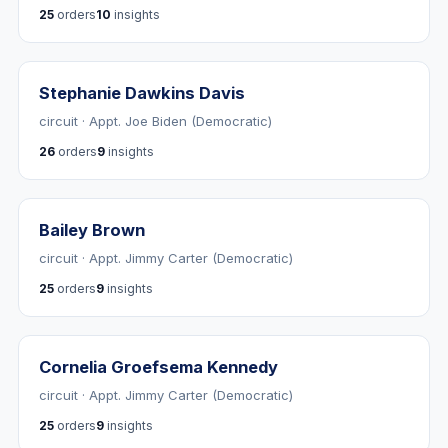
25
orders
10
insights
Stephanie Dawkins Davis
circuit · Appt. Joe Biden (Democratic)
26
orders
9
insights
Bailey Brown
circuit · Appt. Jimmy Carter (Democratic)
25
orders
9
insights
Cornelia Groefsema Kennedy
circuit · Appt. Jimmy Carter (Democratic)
25
orders
9
insights