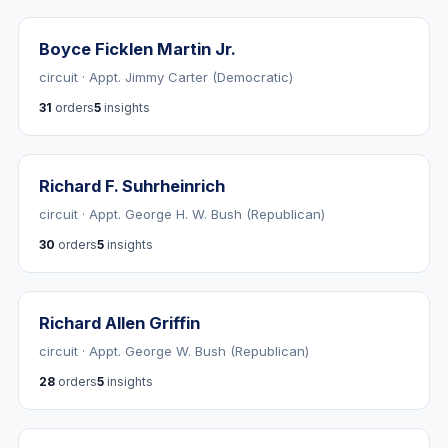
Boyce Ficklen Martin Jr.
circuit · Appt. Jimmy Carter (Democratic)
31
orders
5
insights
Richard F. Suhrheinrich
circuit · Appt. George H. W. Bush (Republican)
30
orders
5
insights
Richard Allen Griffin
circuit · Appt. George W. Bush (Republican)
28
orders
5
insights