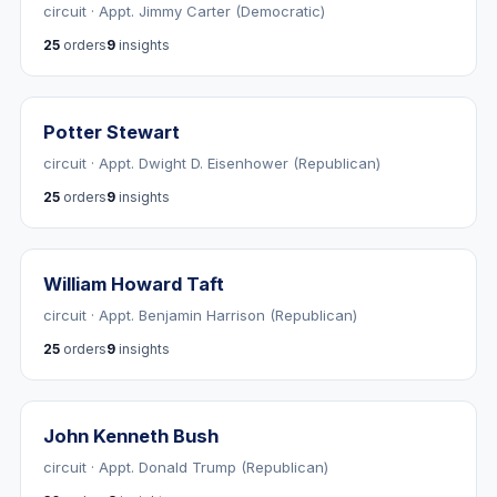
circuit · Appt. Jimmy Carter (Democratic)
25
orders
9
insights
Potter Stewart
circuit · Appt. Dwight D. Eisenhower (Republican)
25
orders
9
insights
William Howard Taft
circuit · Appt. Benjamin Harrison (Republican)
25
orders
9
insights
John Kenneth Bush
circuit · Appt. Donald Trump (Republican)