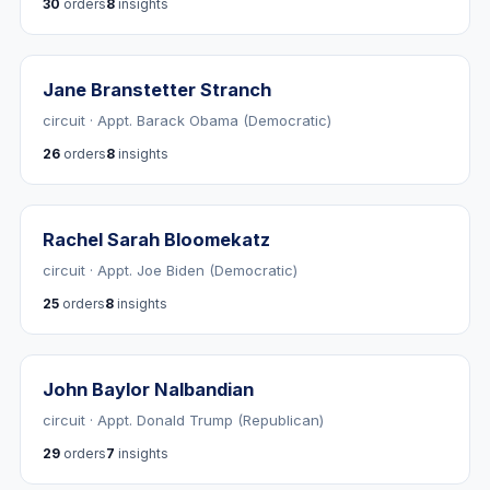
30
orders
8
insights
Jane Branstetter Stranch
circuit · Appt. Barack Obama (Democratic)
26
orders
8
insights
Rachel Sarah Bloomekatz
circuit · Appt. Joe Biden (Democratic)
25
orders
8
insights
John Baylor Nalbandian
circuit · Appt. Donald Trump (Republican)
29
orders
7
insights