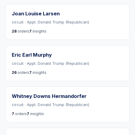
Joan Louise Larsen
circuit · Appt. Donald Trump (Republican)
28
orders
7
insights
Eric Earl Murphy
circuit · Appt. Donald Trump (Republican)
26
orders
7
insights
Whitney Downs Hermandorfer
circuit · Appt. Donald Trump (Republican)
7
orders
7
insights