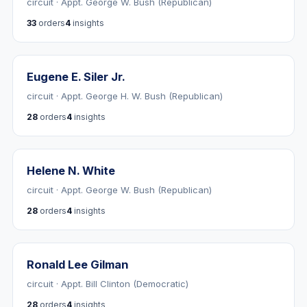
circuit · Appt. George W. Bush (Republican)
33
orders
4
insights
Eugene E. Siler Jr.
circuit · Appt. George H. W. Bush (Republican)
28
orders
4
insights
Helene N. White
circuit · Appt. George W. Bush (Republican)
28
orders
4
insights
Ronald Lee Gilman
circuit · Appt. Bill Clinton (Democratic)
28
orders
4
insights