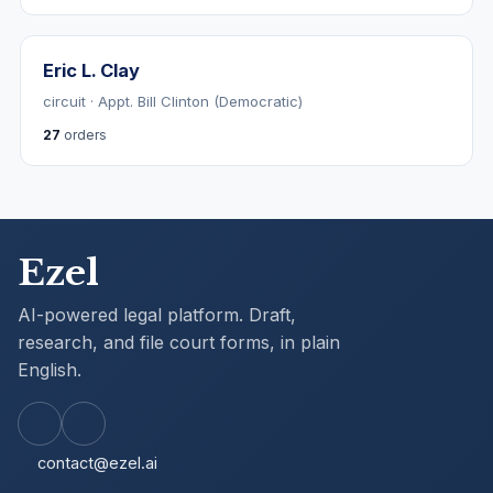
Eric L. Clay
circuit · Appt. Bill Clinton (Democratic)
27
orders
Ezel
AI-powered legal platform. Draft,
research, and file court forms, in plain
English.
contact@ezel.ai