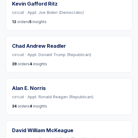
Kevin Gafford Ritz
circuit · Appt. Joe Biden (Democratic)
12
orders
5
insights
Chad Andrew Readler
circuit · Appt. Donald Trump (Republican)
39
orders
4
insights
Alan E. Norris
circuit · Appt. Ronald Reagan (Republican)
34
orders
4
insights
David William McKeague