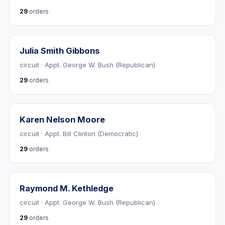
29
orders
Julia Smith Gibbons
circuit · Appt. George W. Bush (Republican)
29
orders
Karen Nelson Moore
circuit · Appt. Bill Clinton (Democratic)
29
orders
Raymond M. Kethledge
circuit · Appt. George W. Bush (Republican)
29
orders