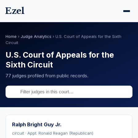
Ezel
Home
›
Judge Analytics
›
U.S. Court of Appeals for the Sixth
Circuit
U.S. Court of Appeals for the
Sixth Circuit
77 judges profiled from public records.
Ralph Bright Guy Jr.
circuit · Appt. Ronald Reagan (Republican)