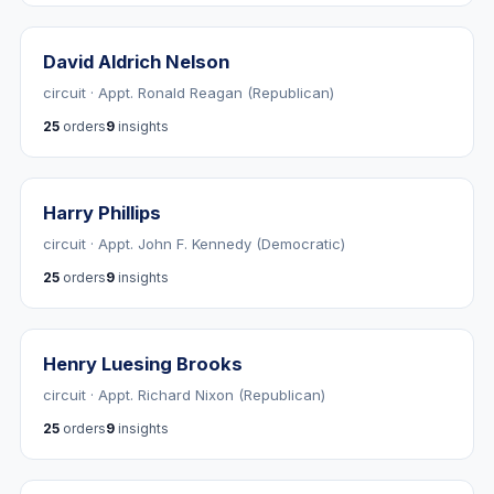
David Aldrich Nelson
circuit · Appt. Ronald Reagan (Republican)
25
orders
9
insights
Harry Phillips
circuit · Appt. John F. Kennedy (Democratic)
25
orders
9
insights
Henry Luesing Brooks
circuit · Appt. Richard Nixon (Republican)
25
orders
9
insights