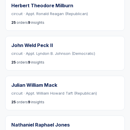
Herbert Theodore Milburn
circuit · Appt. Ronald Reagan (Republican)
25
orders
9
insights
John Weld Peck II
circuit · Appt. Lyndon B. Johnson (Democratic)
25
orders
9
insights
Julian William Mack
circuit · Appt. William Howard Taft (Republican)
25
orders
9
insights
Nathaniel Raphael Jones