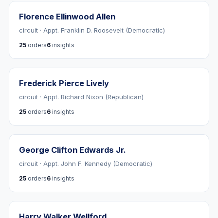
Florence Ellinwood Allen
circuit · Appt. Franklin D. Roosevelt (Democratic)
25
orders
6
insights
Frederick Pierce Lively
circuit · Appt. Richard Nixon (Republican)
25
orders
6
insights
George Clifton Edwards Jr.
circuit · Appt. John F. Kennedy (Democratic)
25
orders
6
insights
Harry Walker Wellford