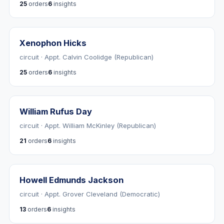
25
orders
6
insights
Xenophon Hicks
circuit · Appt. Calvin Coolidge (Republican)
25
orders
6
insights
William Rufus Day
circuit · Appt. William McKinley (Republican)
21
orders
6
insights
Howell Edmunds Jackson
circuit · Appt. Grover Cleveland (Democratic)
13
orders
6
insights