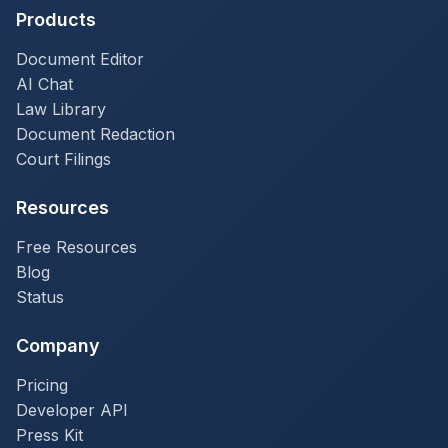
Products
Document Editor
AI Chat
Law Library
Document Redaction
Court Filings
Resources
Free Resources
Blog
Status
Company
Pricing
Developer API
Press Kit