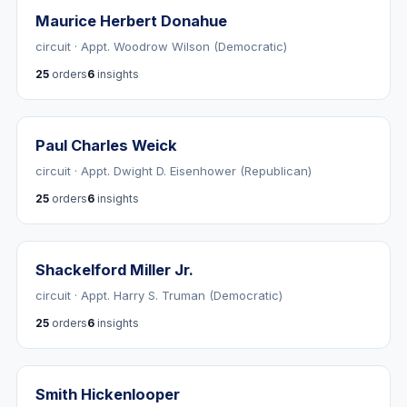
Maurice Herbert Donahue
circuit · Appt. Woodrow Wilson (Democratic)
25
orders
6
insights
Paul Charles Weick
circuit · Appt. Dwight D. Eisenhower (Republican)
25
orders
6
insights
Shackelford Miller Jr.
circuit · Appt. Harry S. Truman (Democratic)
25
orders
6
insights
Smith Hickenlooper