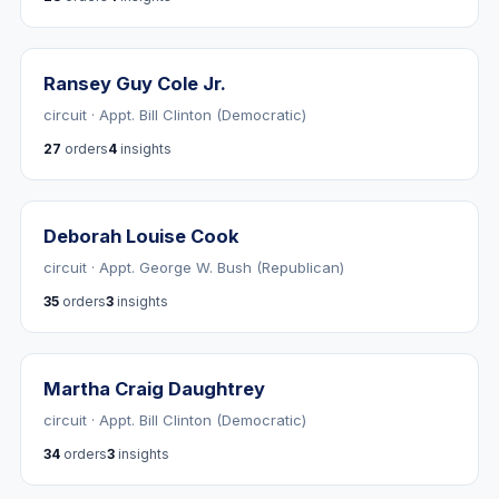
Ransey Guy Cole Jr.
circuit · Appt. Bill Clinton (Democratic)
27
orders
4
insights
Deborah Louise Cook
circuit · Appt. George W. Bush (Republican)
35
orders
3
insights
Martha Craig Daughtrey
circuit · Appt. Bill Clinton (Democratic)
34
orders
3
insights