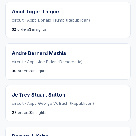
Amul Roger Thapar
circuit · Appt. Donald Trump (Republican)
32
orders
3
insights
Andre Bernard Mathis
circuit · Appt. Joe Biden (Democratic)
30
orders
3
insights
Jeffrey Stuart Sutton
circuit · Appt. George W. Bush (Republican)
27
orders
3
insights