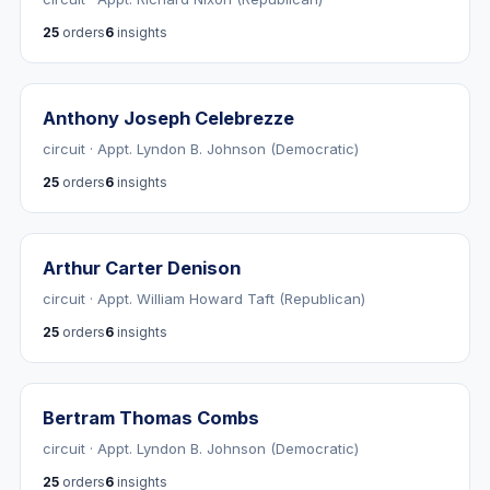
25
orders
6
insights
Anthony Joseph Celebrezze
circuit · Appt. Lyndon B. Johnson (Democratic)
25
orders
6
insights
Arthur Carter Denison
circuit · Appt. William Howard Taft (Republican)
25
orders
6
insights
Bertram Thomas Combs
circuit · Appt. Lyndon B. Johnson (Democratic)
25
orders
6
insights