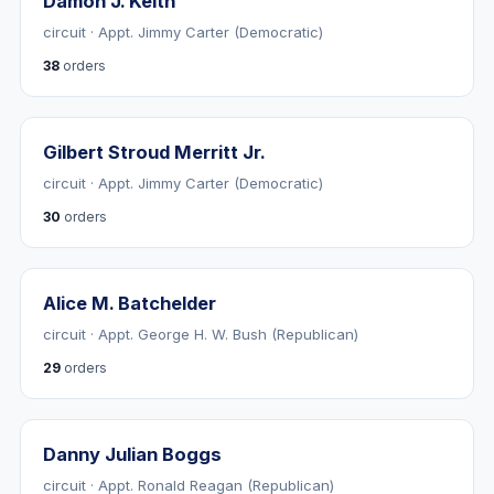
Damon J. Keith
circuit · Appt. Jimmy Carter (Democratic)
38
orders
Gilbert Stroud Merritt Jr.
circuit · Appt. Jimmy Carter (Democratic)
30
orders
Alice M. Batchelder
circuit · Appt. George H. W. Bush (Republican)
29
orders
Danny Julian Boggs
circuit · Appt. Ronald Reagan (Republican)