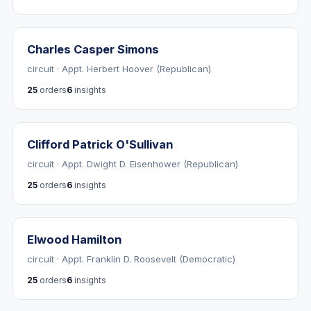
Charles Casper Simons
circuit · Appt. Herbert Hoover (Republican)
25
orders
6
insights
Clifford Patrick O'Sullivan
circuit · Appt. Dwight D. Eisenhower (Republican)
25
orders
6
insights
Elwood Hamilton
circuit · Appt. Franklin D. Roosevelt (Democratic)
25
orders
6
insights