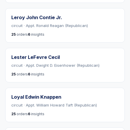
Leroy John Contie Jr.
circuit · Appt. Ronald Reagan (Republican)
25
orders
6
insights
Lester LeFevre Cecil
circuit · Appt. Dwight D. Eisenhower (Republican)
25
orders
6
insights
Loyal Edwin Knappen
circuit · Appt. William Howard Taft (Republican)
25
orders
6
insights