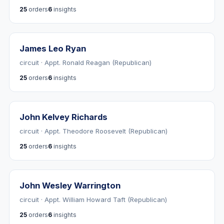
25
orders
6
insights
James Leo Ryan
circuit · Appt. Ronald Reagan (Republican)
25
orders
6
insights
John Kelvey Richards
circuit · Appt. Theodore Roosevelt (Republican)
25
orders
6
insights
John Wesley Warrington
circuit · Appt. William Howard Taft (Republican)
25
orders
6
insights