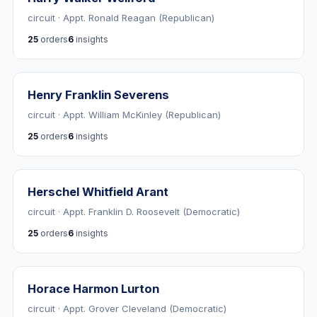
circuit · Appt. Ronald Reagan (Republican)
25
orders
6
insights
Henry Franklin Severens
circuit · Appt. William McKinley (Republican)
25
orders
6
insights
Herschel Whitfield Arant
circuit · Appt. Franklin D. Roosevelt (Democratic)
25
orders
6
insights
Horace Harmon Lurton
circuit · Appt. Grover Cleveland (Democratic)