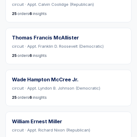
circuit · Appt. Calvin Coolidge (Republican)
25
orders
6
insights
Thomas Francis McAllister
circuit · Appt. Franklin D. Roosevelt (Democratic)
25
orders
6
insights
Wade Hampton McCree Jr.
circuit · Appt. Lyndon B. Johnson (Democratic)
25
orders
6
insights
William Ernest Miller
circuit · Appt. Richard Nixon (Republican)