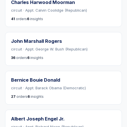
Charles Harwood Moorman
circuit · Appt. Calvin Coolidge (Republican)
41
orders
6
insights
John Marshall Rogers
circuit · Appt. George W. Bush (Republican)
36
orders
6
insights
Bernice Bouie Donald
circuit · Appt. Barack Obama (Democratic)
27
orders
6
insights
Albert Joseph Engel Jr.
circuit · Appt. Richard Nixon (Republican)