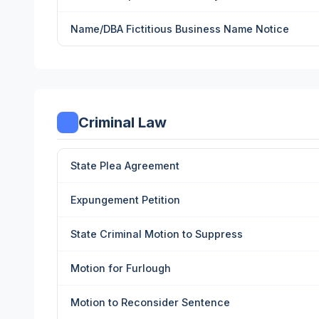
Name/DBA Fictitious Business Name Notice
Criminal Law
State Plea Agreement
Expungement Petition
State Criminal Motion to Suppress
Motion for Furlough
Motion to Reconsider Sentence