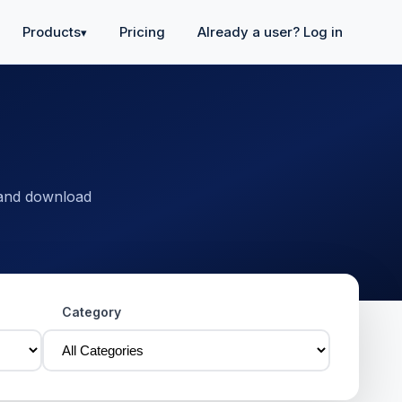
Products
Pricing
Already a user? Log in
▾
 and download
Category