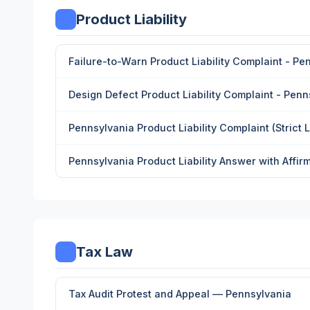
Product Liability
Failure-to-Warn Product Liability Complaint - Pe
Design Defect Product Liability Complaint - Penn
Pennsylvania Product Liability Complaint (Strict Li
Pennsylvania Product Liability Answer with Affir
Tax Law
Tax Audit Protest and Appeal — Pennsylvania