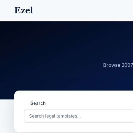
Ezel
Browse 20977
Search