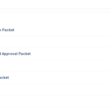
n Packet
 Approval Packet
acket