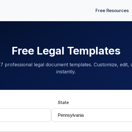
Free Resources
Free Legal Templates
 professional legal document templates. Customize, edit,
instantly.
State