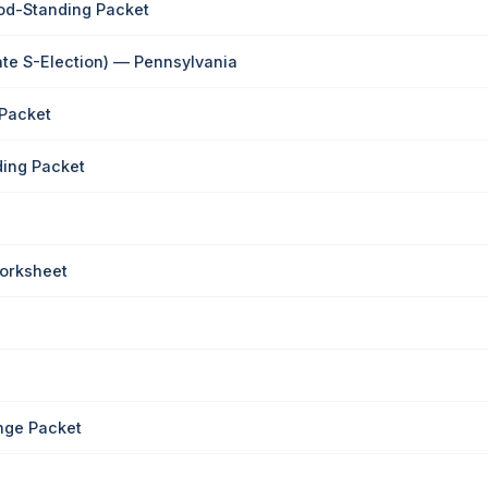
od-Standing Packet
ate S-Election) — Pennsylvania
 Packet
ding Packet
Worksheet
nge Packet