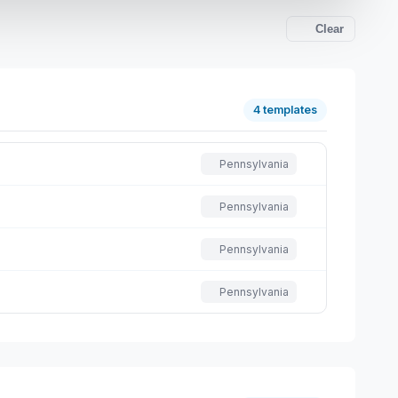
Clear
4 templates
Pennsylvania
Pennsylvania
Pennsylvania
Pennsylvania