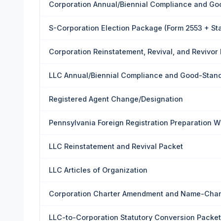
Corporation Annual/Biennial Compliance and Go
S-Corporation Election Package (Form 2553 + St
Corporation Reinstatement, Revival, and Revivor
LLC Annual/Biennial Compliance and Good-Stan
Registered Agent Change/Designation
Pennsylvania Foreign Registration Preparation 
LLC Reinstatement and Revival Packet
LLC Articles of Organization
Corporation Charter Amendment and Name-Cha
LLC-to-Corporation Statutory Conversion Packet