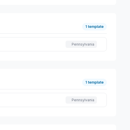
1 template
Pennsylvania
1 template
Pennsylvania