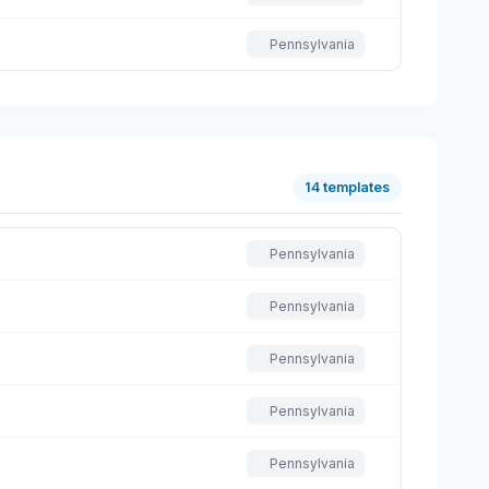
Pennsylvania
14 templates
Pennsylvania
Pennsylvania
Pennsylvania
Pennsylvania
Pennsylvania