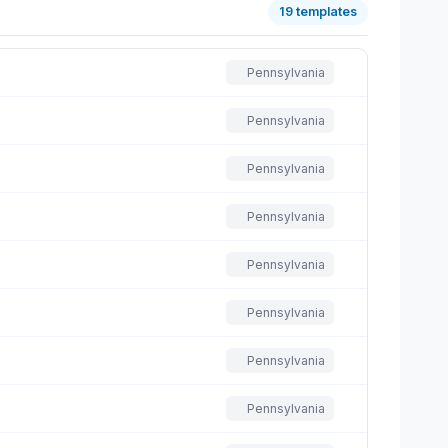
19 templates
Pennsylvania
Pennsylvania
Pennsylvania
Pennsylvania
Pennsylvania
Pennsylvania
Pennsylvania
Pennsylvania