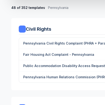
48 of 352 templates
Pennsylvania
Civil Rights
Pennsylvania Civil Rights Complaint (PHRA + Para
Fair Housing Act Complaint - Pennsylvania
Public Accommodation Disability Access Request
Pennsylvania Human Relations Commission (PHRC)