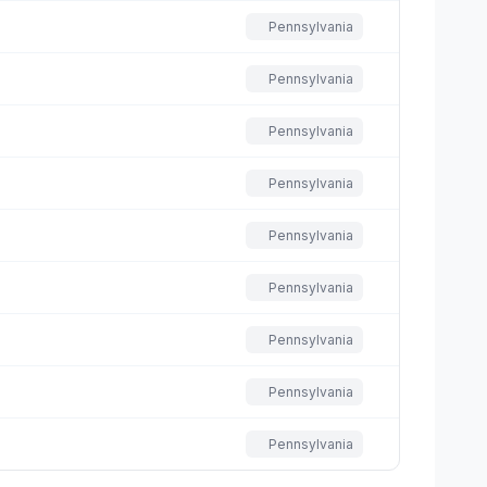
Pennsylvania
Pennsylvania
Pennsylvania
Pennsylvania
Pennsylvania
Pennsylvania
Pennsylvania
Pennsylvania
Pennsylvania