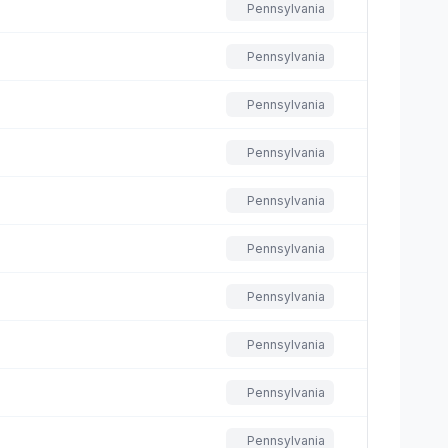
Pennsylvania
Pennsylvania
Pennsylvania
Pennsylvania
Pennsylvania
Pennsylvania
Pennsylvania
Pennsylvania
Pennsylvania
Pennsylvania