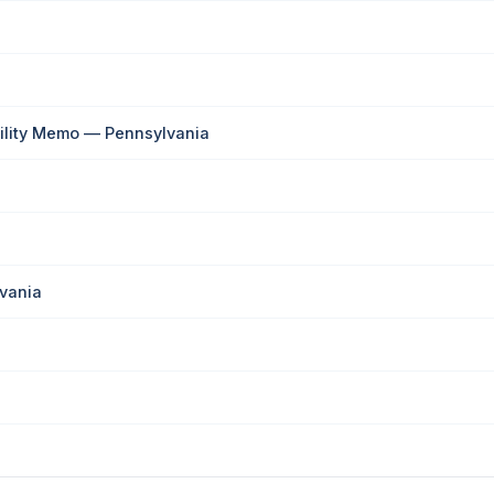
bility Memo — Pennsylvania
vania