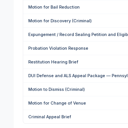
Motion for Bail Reduction
Motion for Discovery (Criminal)
Expungement / Record Sealing Petition and Eligi
Probation Violation Response
Restitution Hearing Brief
DUI Defense and ALS Appeal Package — Pennsyl
Motion to Dismiss (Criminal)
Motion for Change of Venue
Criminal Appeal Brief