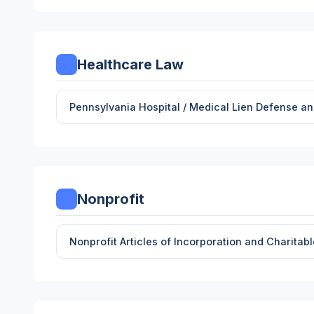
Healthcare Law
Pennsylvania Hospital / Medical Lien Defense 
Nonprofit
Nonprofit Articles of Incorporation and Charitab