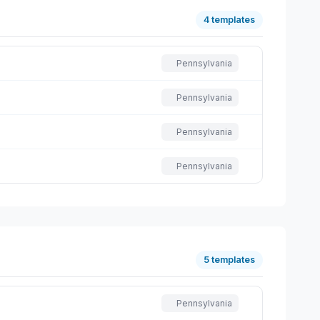
4 templates
Pennsylvania
Pennsylvania
Pennsylvania
Pennsylvania
5 templates
Pennsylvania