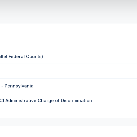
llel Federal Counts)
 - Pennsylvania
 Administrative Charge of Discrimination