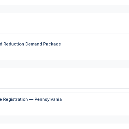
and Reduction Demand Package
le Registration — Pennsylvania