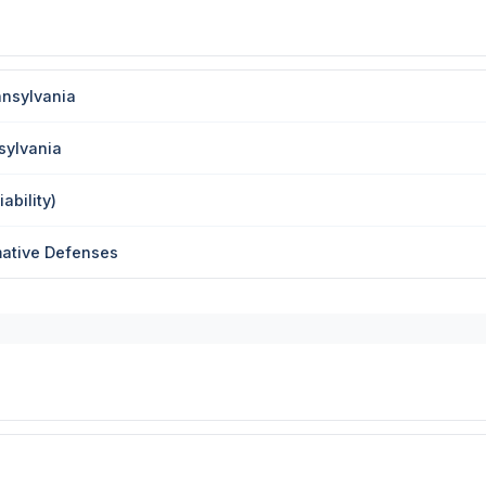
nnsylvania
sylvania
ability)
mative Defenses