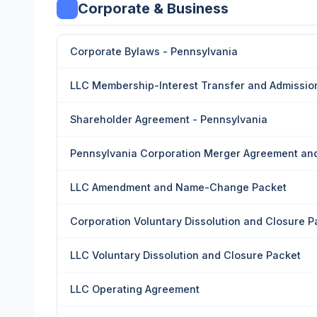
Corporate & Business
Corporate Bylaws - Pennsylvania
LLC Membership-Interest Transfer and Admissio
Shareholder Agreement - Pennsylvania
Pennsylvania Corporation Merger Agreement and
LLC Amendment and Name-Change Packet
Corporation Voluntary Dissolution and Closure P
LLC Voluntary Dissolution and Closure Packet
LLC Operating Agreement