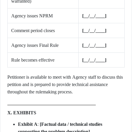
warranted)
Agency issues NPRM
[__/__/____]
Comment period closes
[__/__/____]
Agency issues Final Rule
[__/__/____]
Rule becomes effective
[__/__/____]
Petitioner is available to meet with Agency staff to discuss this
petition and is prepared to provide technical assistance
throughout the rulemaking process.
X. EXHIBITS
Exhibit A
:
[Factual data / technical studies
supporting the problem description]