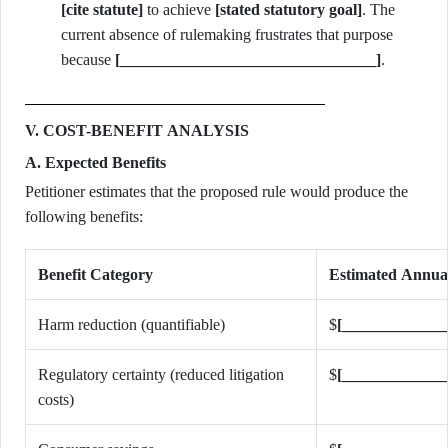
[cite statute]
to achieve
[stated statutory goal]
. The
current absence of rulemaking frustrates that purpose
because
[________________________________]
.
V. COST-BENEFIT ANALYSIS
A. Expected Benefits
Petitioner estimates that the proposed rule would produce the
following benefits:
Benefit Category
Estimated Annua
Harm reduction (quantifiable)
$
[_____________
Regulatory certainty (reduced litigation
$
[_____________
costs)