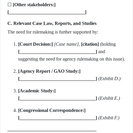
☐
[Other stakeholders:]
[________________________________]
C. Relevant Case Law, Reports, and Studies
The need for rulemaking is further supported by:
[Court Decision:]
[Case name]
,
[citation]
(holding
[________________________________]
and
suggesting the need for agency rulemaking on this issue).
[Agency Report / GAO Study:]
[________________________________]
(Exhibit D.)
[Academic Study:]
[________________________________]
(Exhibit E.)
[Congressional Correspondence:]
[________________________________]
(Exhibit F.)