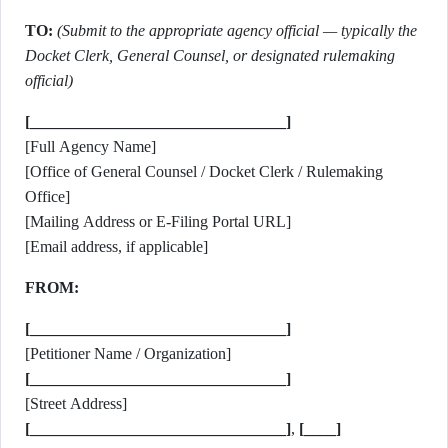
TO:
(Submit to the appropriate agency official — typically the
Docket Clerk, General Counsel, or designated rulemaking
official)
[________________________________]
[Full Agency Name]
[Office of General Counsel / Docket Clerk / Rulemaking
Office]
[Mailing Address or E-Filing Portal URL]
[Email address, if applicable]
FROM:
[________________________________]
[Petitioner Name / Organization]
[________________________________]
[Street Address]
[________________________________]
,
[____]