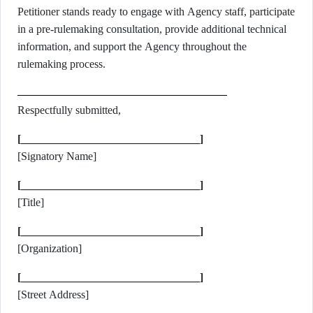
Petitioner stands ready to engage with Agency staff, participate
in a pre-rulemaking consultation, provide additional technical
information, and support the Agency throughout the
rulemaking process.
Respectfully submitted,
[________________________________]
[Signatory Name]
[________________________________]
[Title]
[________________________________]
[Organization]
[________________________________]
[Street Address]