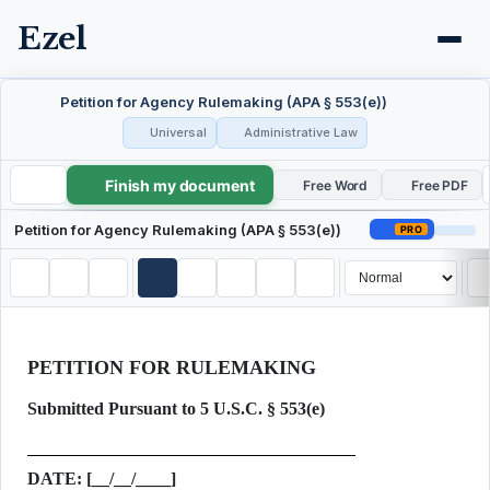
Ezel
Petition for Agency Rulemaking (APA § 553(e))
Universal
Administrative Law
Finish my document
Petition for Agency Rulemaking (APA § 553(e))
Free Word
Free PDF
Petition for Agency Rulemaking (APA § 553(e))
PRO
PETITION FOR RULEMAKING
Submitted Pursuant to 5 U.S.C. § 553(e)
DATE:
[__/__/____]