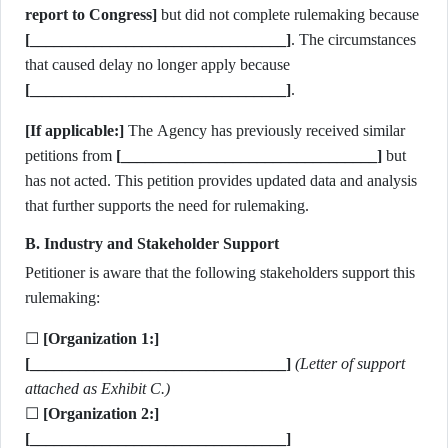
report to Congress]
but did not complete rulemaking because
[________________________________]
. The circumstances
that caused delay no longer apply because
[________________________________]
.
[If applicable:]
The Agency has previously received similar
petitions from
[________________________________]
but
has not acted. This petition provides updated data and analysis
that further supports the need for rulemaking.
B. Industry and Stakeholder Support
Petitioner is aware that the following stakeholders support this
rulemaking:
☐
[Organization 1:]
[________________________________]
(Letter of support
attached as Exhibit C.)
☐
[Organization 2:]
[________________________________]