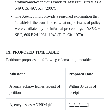
arbitrary-and-capricious standard.
Massachusetts v. EPA
,
549 U.S. 497, 527 (2007).
The Agency must provide a reasoned explanation that
"enable[s] [the court] to see what major issues of policy
were ventilated by the informal proceedings."
NRDC v.
SEC
, 606 F.2d 1031, 1049 (D.C. Cir. 1979).
IX. PROPOSED TIMETABLE
Petitioner proposes the following rulemaking timetable:
Milestone
Proposed Date
Agency acknowledges receipt of
Within 30 days of
petition
receipt
Agency issues ANPRM (if
[__/__/____]