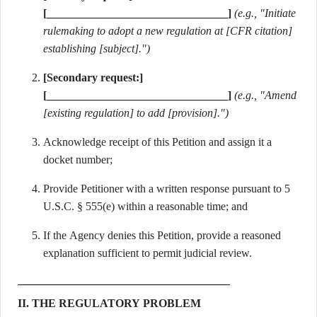
[________________________________]
(e.g., "Initiate
rulemaking to adopt a new regulation at [CFR citation]
establishing [subject].")
[Secondary request:]
[________________________________]
(e.g., "Amend
[existing regulation] to add [provision].")
Acknowledge receipt of this Petition and assign it a
docket number;
Provide Petitioner with a written response pursuant to 5
U.S.C. § 555(e) within a reasonable time; and
If the Agency denies this Petition, provide a reasoned
explanation sufficient to permit judicial review.
II. THE REGULATORY PROBLEM