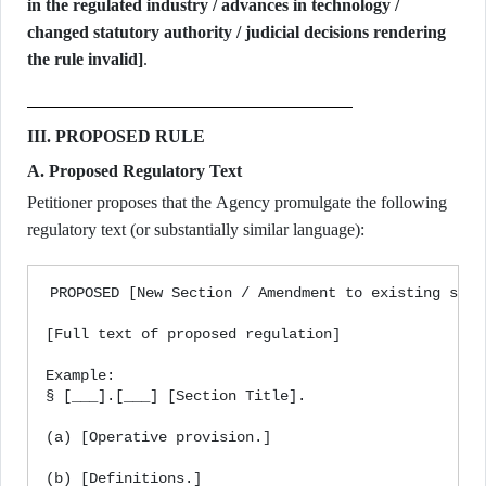
in the regulated industry / advances in technology /
changed statutory authority / judicial decisions rendering
the rule invalid]
.
III. PROPOSED RULE
A. Proposed Regulatory Text
Petitioner proposes that the Agency promulgate the following
regulatory text (or substantially similar language):
PROPOSED [New Section / Amendment to existing secti
[Full text of proposed regulation]

Example:

§ [___].[___] [Section Title].

(a) [Operative provision.]

(b) [Definitions.]
