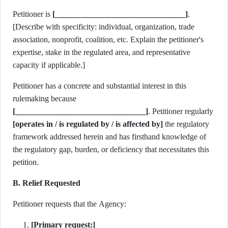
Petitioner is
[________________________________]
.
[Describe with specificity: individual, organization, trade
association, nonprofit, coalition, etc. Explain the petitioner's
expertise, stake in the regulated area, and representative
capacity if applicable.]
Petitioner has a concrete and substantial interest in this
rulemaking because
[________________________________]
. Petitioner regularly
[operates in / is regulated by / is affected by]
the regulatory
framework addressed herein and has firsthand knowledge of
the regulatory gap, burden, or deficiency that necessitates this
petition.
B. Relief Requested
Petitioner requests that the Agency:
[Primary request:]