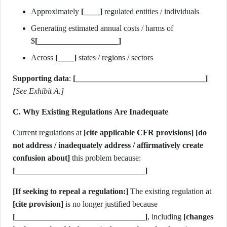
Approximately
[____]
regulated entities / individuals
Generating estimated annual costs / harms of
$
[____________________]
Across
[____]
states / regions / sectors
Supporting data
:
[________________________________]
[See Exhibit A.]
C. Why Existing Regulations Are Inadequate
Current regulations at
[cite applicable CFR provisions]
[do
not address / inadequately address / affirmatively create
confusion about]
this problem because:
[________________________________]
[If seeking to repeal a regulation:]
The existing regulation at
[cite provision]
is no longer justified because
[________________________________]
, including
[changes