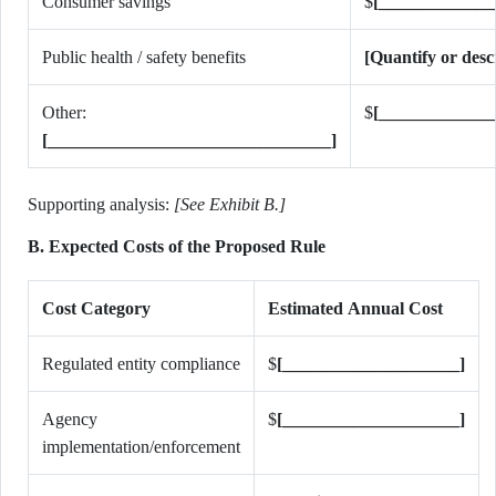
Consumer savings
$
[_____________
Public health / safety benefits
[Quantify or desc
Other:
$
[_____________
[________________________________]
Supporting analysis:
[See Exhibit B.]
B. Expected Costs of the Proposed Rule
Cost Category
Estimated Annual Cost
Regulated entity compliance
$
[____________________]
Agency
$
[____________________]
implementation/enforcement