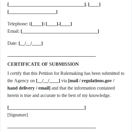
[________________________________]
,
[____]
[____________________]
Telephone: (
[____]
)
[____]
-
[____]
Email:
[________________________________]
Date:
[__/__/____]
CERTIFICATE OF SUBMISSION
I certify that this Petition for Rulemaking has been submitted to
the Agency on
[__/__/____]
via
[mail / regulations.gov /
hand delivery / email]
and that the information contained
herein is true and accurate to the best of my knowledge.
[________________________________]
[Signature]