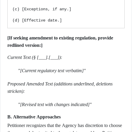
(c) [Exceptions, if any.]

[If seeking amendment to existing regulation, provide
redlined version:]
Current Text (§ [___].[___]):
"[Current regulatory text verbatim]"
Proposed Amended Text (additions underlined, deletions
stricken):
"[Revised text with changes indicated]"
B. Alternative Approaches
Petitioner recognizes that the Agency has discretion to choose