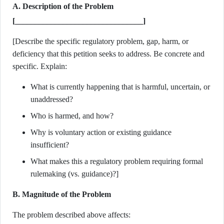
A. Description of the Problem
[________________________________]
[Describe the specific regulatory problem, gap, harm, or
deficiency that this petition seeks to address. Be concrete and
specific. Explain:
What is currently happening that is harmful, uncertain, or
unaddressed?
Who is harmed, and how?
Why is voluntary action or existing guidance
insufficient?
What makes this a regulatory problem requiring formal
rulemaking (vs. guidance)?]
B. Magnitude of the Problem
The problem described above affects: