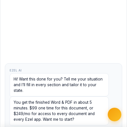
EZEL AI
Hi! Want this done for you? Tell me your situation
and I'll fill in every section and tailor it to your
state.
You get the finished Word & PDF in about 5
minutes. $99 one time for this document, or
$249/mo for access to every document and
every Ezel app. Want me to start?