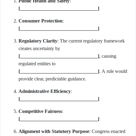
Public Health and Safety
:
[________________________________]
Consumer Protection
:
[________________________________]
Regulatory Clarity
: The current regulatory framework
creates uncertainty by
[________________________________]
, causing
regulated entities to
[________________________________]
. A rule would
provide clear, predictable guidance.
Administrative Efficiency
:
[________________________________]
Competitive Fairness
:
[________________________________]
Alignment with Statutory Purpose
: Congress enacted