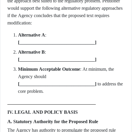
the approach best suited to the regulatory problem. Petitioner
would support the following alternative regulatory approaches
if the Agency concludes that the proposed text requires
modification:
Alternative A
:
[________________________________]
Alternative B
:
[________________________________]
Minimum Acceptable Outcome
: At minimum, the
Agency should
[________________________________]
to address the
core problem.
IV. LEGAL AND POLICY BASIS
A. Statutory Authority for the Proposed Rule
The Agency has authority to promulgate the proposed rule