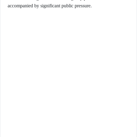
accompanied by significant public pressure.