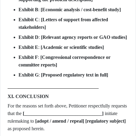
Exhibit B
:
[Economic analysis / cost-benefit study]
Exhibit C
:
[Letters of support from affected
stakeholders]
Exhibit D
:
[Relevant agency reports or GAO studies]
Exhibit E
:
[Academic or scientific studies]
Exhibit F
:
[Congressional correspondence or
committee reports]
Exhibit G
:
[Proposed regulatory text in full]
XI. CONCLUSION
For the reasons set forth above, Petitioner respectfully requests
that the
[________________________________]
initiate
rulemaking to
[adopt / amend / repeal]
[regulatory subject]
as proposed herein.