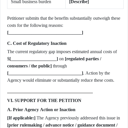
Small business burden
[Describe]
Petitioner submits that the benefits substantially outweigh these
costs for the following reasons:
[________________________________]
C. Cost of Regulatory Inaction
The current regulatory gap imposes estimated annual costs of
$
[____________________]
on
[regulated parties /
consumers / the public]
through
[________________________________]
. Action by the
Agency would eliminate or substantially reduce these costs.
VI. SUPPORT FOR THE PETITION
A. Prior Agency Action or Inaction
[If applicable:]
The Agency previously addressed this issue in
[prior rulemaking / advance notice / guidance document /