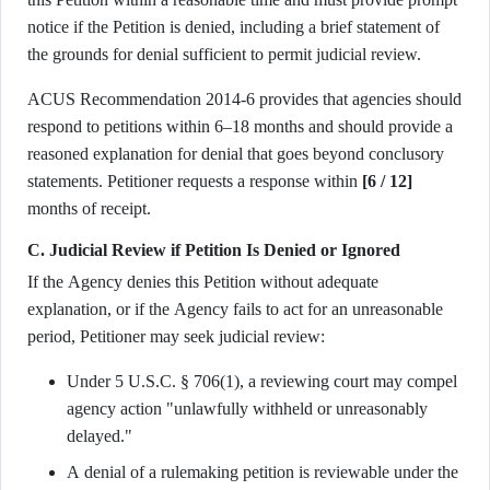
notice if the Petition is denied, including a brief statement of
the grounds for denial sufficient to permit judicial review.
ACUS Recommendation 2014-6 provides that agencies should
respond to petitions within 6–18 months and should provide a
reasoned explanation for denial that goes beyond conclusory
statements. Petitioner requests a response within
[6 / 12]
months of receipt.
C. Judicial Review if Petition Is Denied or Ignored
If the Agency denies this Petition without adequate
explanation, or if the Agency fails to act for an unreasonable
period, Petitioner may seek judicial review:
Under 5 U.S.C. § 706(1), a reviewing court may compel
agency action "unlawfully withheld or unreasonably
delayed."
A denial of a rulemaking petition is reviewable under the