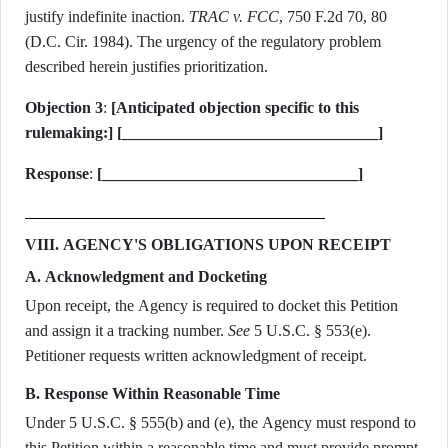
justify indefinite inaction.
TRAC v. FCC
, 750 F.2d 70, 80
(D.C. Cir. 1984). The urgency of the regulatory problem
described herein justifies prioritization.
Objection 3
:
[Anticipated objection specific to this
rulemaking:]
[________________________________]
Response
:
[________________________________]
VIII. AGENCY'S OBLIGATIONS UPON RECEIPT
A. Acknowledgment and Docketing
Upon receipt, the Agency is required to docket this Petition
and assign it a tracking number.
See
5 U.S.C. § 553(e).
Petitioner requests written acknowledgment of receipt.
B. Response Within Reasonable Time
Under 5 U.S.C. § 555(b) and (e), the Agency must respond to
this Petition within a reasonable time and must provide prompt