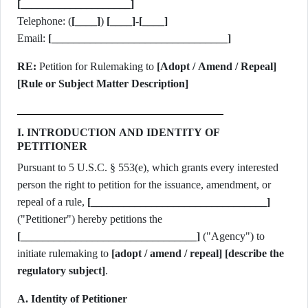
[____________________]
Telephone: (
[____]
)
[____]
-
[____]
Email:
[________________________________]
RE:
Petition for Rulemaking to
[Adopt / Amend / Repeal]
[Rule or Subject Matter Description]
I. INTRODUCTION AND IDENTITY OF
PETITIONER
Pursuant to 5 U.S.C. § 553(e), which grants every interested
person the right to petition for the issuance, amendment, or
repeal of a rule,
[________________________________]
("Petitioner") hereby petitions the
[________________________________]
("Agency") to
initiate rulemaking to
[adopt / amend / repeal]
[describe the
regulatory subject]
.
A. Identity of Petitioner