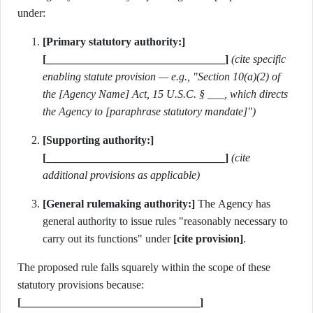
under:
[Primary statutory authority:]
[________________________________]
(cite specific
enabling statute provision — e.g., "Section 10(a)(2) of
the [Agency Name] Act, 15 U.S.C. § ___, which directs
the Agency to [paraphrase statutory mandate]")
[Supporting authority:]
[________________________________]
(cite
additional provisions as applicable)
[General rulemaking authority:]
The Agency has
general authority to issue rules "reasonably necessary to
carry out its functions" under
[cite provision]
.
The proposed rule falls squarely within the scope of these
statutory provisions because:
[________________________________]