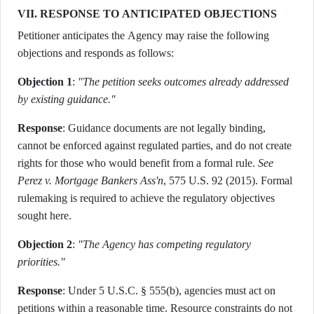
VII. RESPONSE TO ANTICIPATED OBJECTIONS
Petitioner anticipates the Agency may raise the following
objections and responds as follows:
Objection 1
:
"The petition seeks outcomes already addressed
by existing guidance."
Response
: Guidance documents are not legally binding,
cannot be enforced against regulated parties, and do not create
rights for those who would benefit from a formal rule.
See
Perez v. Mortgage Bankers Ass'n
, 575 U.S. 92 (2015). Formal
rulemaking is required to achieve the regulatory objectives
sought here.
Objection 2
:
"The Agency has competing regulatory
priorities."
Response
: Under 5 U.S.C. § 555(b), agencies must act on
petitions within a reasonable time. Resource constraints do not