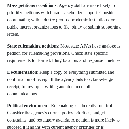
Mass petitions / coalitions
: Agency staff are more likely to
prioritize petitions with broad stakeholder support. Consider
coordinating with industry groups, academic institutions, or
public interest organizations to file jointly or submit supporting
letters.
State rulemaking petitions
: Most state APAs have analogous
petition-for-rulemaking provisions. Check state-specific
requirements for format, filing location, and response timelines.
Documentation
: Keep a copy of everything submitted and
confirmation of receipt. If the agency fails to acknowledge
receipt, follow up in writing and document all
communications.
Political environment
: Rulemaking is inherently political.
Consider the agency's current policy priorities, budget
constraints, and regulatory agenda. A petition is more likely to
succeed if it aligns with current agency priorities or is