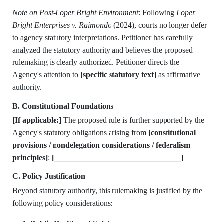
Note on Post-Loper Bright Environment
: Following
Loper
Bright Enterprises v. Raimondo
(2024), courts no longer defer
to agency statutory interpretations. Petitioner has carefully
analyzed the statutory authority and believes the proposed
rulemaking is clearly authorized. Petitioner directs the
Agency's attention to
[specific statutory text]
as affirmative
authority.
B. Constitutional Foundations
[If applicable:]
The proposed rule is further supported by the
Agency's statutory obligations arising from
[constitutional
provisions / nondelegation considerations / federalism
principles]
:
[________________________________]
C. Policy Justification
Beyond statutory authority, this rulemaking is justified by the
following policy considerations: