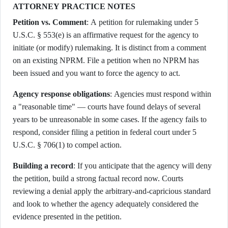
ATTORNEY PRACTICE NOTES
Petition vs. Comment
: A petition for rulemaking under 5
U.S.C. § 553(e) is an affirmative request for the agency to
initiate (or modify) rulemaking. It is distinct from a comment
on an existing NPRM. File a petition when no NPRM has
been issued and you want to force the agency to act.
Agency response obligations
: Agencies must respond within
a "reasonable time" — courts have found delays of several
years to be unreasonable in some cases. If the agency fails to
respond, consider filing a petition in federal court under 5
U.S.C. § 706(1) to compel action.
Building a record
: If you anticipate that the agency will deny
the petition, build a strong factual record now. Courts
reviewing a denial apply the arbitrary-and-capricious standard
and look to whether the agency adequately considered the
evidence presented in the petition.