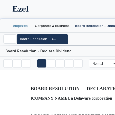
Ezel
Templates
Corporate & Business
Board Resolution - Declare Dividend
Board Resolution - Declare Dividend
BOARD RESOLUTION — DECLARATI
[COMPANY NAME], a Delaware corporation