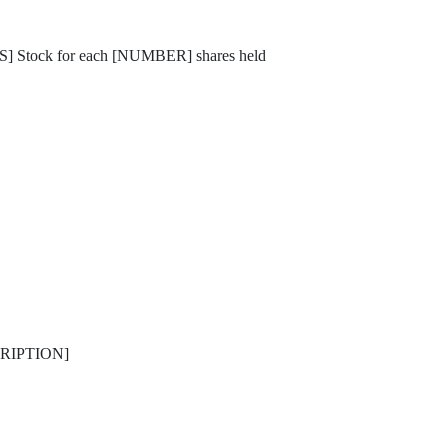
] Stock for each [NUMBER] shares held
ESCRIPTION]