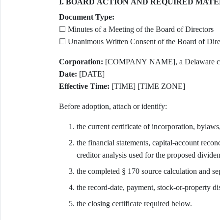
I. BOARD ACTION AND REQUIRED MATE
Document Type:
☐ Minutes of a Meeting of the Board of Directors
☐ Unanimous Written Consent of the Board of Direc
Corporation:
[COMPANY NAME], a Delaware corp
Date:
[DATE]
Effective Time:
[TIME] [TIME ZONE]
Before adoption, attach or identify:
the current certificate of incorporation, bylaws
the financial statements, capital-account reconc
creditor analysis used for the proposed divide
the completed § 170 source calculation and sepa
the record-date, payment, stock-or-property dis
the closing certificate required below.