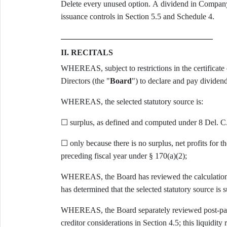
Delete every unused option. A dividend in Company 
issuance controls in Section 5.5 and Schedule 4.
II. RECITALS
WHEREAS, subject to restrictions in the certificate 
Directors (the "
Board
") to declare and pay dividend
WHEREAS, the selected statutory source is:
☐ surplus, as defined and computed under 8 Del. C.
☐ only because there is no surplus, net profits for th
preceding fiscal year under § 170(a)(2);
WHEREAS, the Board has reviewed the calculations 
has determined that the selected statutory source is s
WHEREAS, the Board separately reviewed post-payme
creditor considerations in Section 4.5; this liquidity