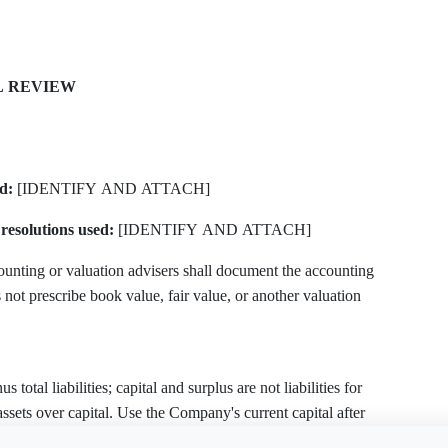
L REVIEW
d:
[IDENTIFY AND ATTACH]
resolutions used:
[IDENTIFY AND ATTACH]
unting or valuation advisers shall document the accounting
not prescribe book value, fair value, or another valuation
 total liabilities; capital and surplus are not liabilities for
t assets over capital. Use the Company's current capital after
apital determinations or reductions under §§ 154 and 244.