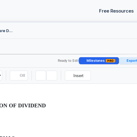
Free Resources
Board Resolution - Declare Dividend
Ready to Edit
Milestones
Expor
PRO
Off
Insert
ON OF DIVIDEND