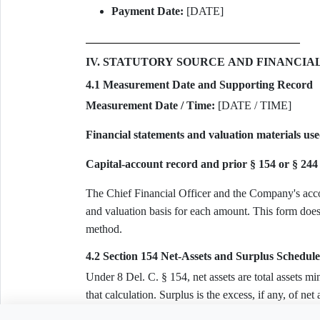
Payment Date:
[DATE]
IV. STATUTORY SOURCE AND FINANCIA
4.1 Measurement Date and Supporting Record
Measurement Date / Time:
[DATE / TIME]
Financial statements and valuation materials use
Capital-account record and prior § 154 or § 244 
The Chief Financial Officer and the Company's acco
and valuation basis for each amount. This form does 
method.
4.2 Section 154 Net-Assets and Surplus Schedule
Under 8 Del. C. § 154, net assets are total assets minus
that calculation. Surplus is the excess, if any, of ne
giving effect only to valid, separately documented c