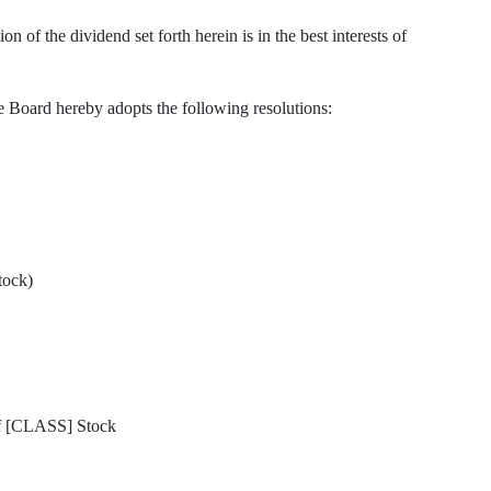
f the dividend set forth herein is in the best interests of
d hereby adopts the following resolutions:
tock)
f [CLASS] Stock