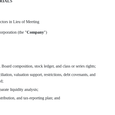
RIALS
tors in Lieu of Meeting
oration (the "
Company
")
, Board composition, stock ledger, and class or series rights;
iliation, valuation support, restrictions, debt covenants, and
nd;
rate liquidity analysis;
tribution, and tax-reporting plan; and