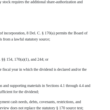
stock requires the additional share-authorization and
of incorporation, 8 Del. C. § 170(a) permits the Board of
s from a lawful statutory source;
 §§ 154, 170(a)(1), and 244; or
e fiscal year in which the dividend is declared and/or the
and supporting materials in Sections 4.1 through 4.4 and
ufficient for the dividend;
nt cash needs, debts, covenants, restrictions, and
 review does not replace the statutory § 170 source test;