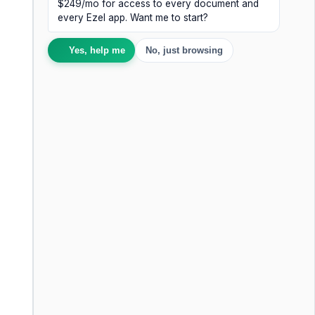
$249/mo for access to every document and
every Ezel app. Want me to start?
Yes, help me
No, just browsing