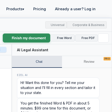
Products
Pricing
Already a user? Log in
▾
Universal
Corporate & Business
Finish my document
Free Word
Free PDF
t
AI Legal Assistant
PRO
Chat
Review
EZEL AI
Hi! Want this done for you? Tell me your
situation and I'll fill in every section and tailor it
to your state.
You get the finished Word & PDF in about 5
minutes. $99 one time for this document, or