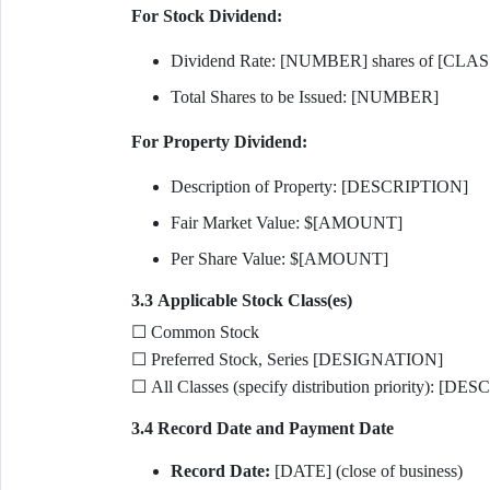
For Stock Dividend:
Dividend Rate: [NUMBER] shares of [CLASS
Total Shares to be Issued: [NUMBER]
For Property Dividend:
Description of Property: [DESCRIPTION]
Fair Market Value: $[AMOUNT]
Per Share Value: $[AMOUNT]
3.3 Applicable Stock Class(es)
☐ Common Stock
☐ Preferred Stock, Series [DESIGNATION]
☐ All Classes (specify distribution priority): [D
3.4 Record Date and Payment Date
Record Date:
[DATE] (close of business)