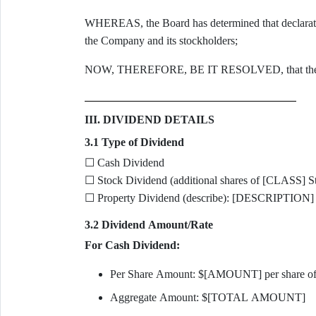
WHEREAS, the Board has determined that declaration o
the Company and its stockholders;
NOW, THEREFORE, BE IT RESOLVED, that the Boar
III. DIVIDEND DETAILS
3.1 Type of Dividend
☐ Cash Dividend
☐ Stock Dividend (additional shares of [CLASS] S
☐ Property Dividend (describe): [DESCRIPTION]
3.2 Dividend Amount/Rate
For Cash Dividend:
Per Share Amount: $[AMOUNT] per share o
Aggregate Amount: $[TOTAL AMOUNT]