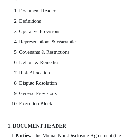
Document Header
Definitions
Operative Provisions
Representations & Warranties
Covenants & Restrictions
Default & Remedies
Risk Allocation
Dispute Resolution
General Provisions
Execution Block
1. DOCUMENT HEADER
1.1
Parties.
This Mutual Non-Disclosure Agreement (the