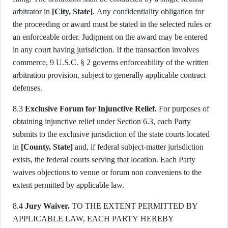
arbitrator in
[City, State]
. Any confidentiality obligation for
the proceeding or award must be stated in the selected rules or
an enforceable order. Judgment on the award may be entered
in any court having jurisdiction. If the transaction involves
commerce, 9 U.S.C. § 2 governs enforceability of the written
arbitration provision, subject to generally applicable contract
defenses.
8.3
Exclusive Forum for Injunctive Relief.
For purposes of
obtaining injunctive relief under Section 6.3, each Party
submits to the exclusive jurisdiction of the state courts located
in
[County, State]
and, if federal subject-matter jurisdiction
exists, the federal courts serving that location. Each Party
waives objections to venue or forum non conveniens to the
extent permitted by applicable law.
8.4
Jury Waiver.
TO THE EXTENT PERMITTED BY
APPLICABLE LAW, EACH PARTY HEREBY