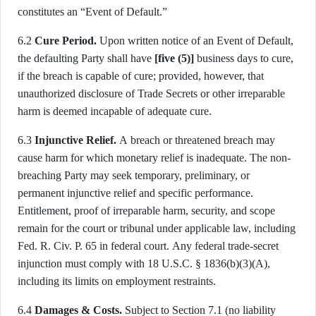
constitutes an “Event of Default.”
6.2
Cure Period.
Upon written notice of an Event of Default,
the defaulting Party shall have
[five (5)]
business days to cure,
if the breach is capable of cure; provided, however, that
unauthorized disclosure of Trade Secrets or other irreparable
harm is deemed incapable of adequate cure.
6.3
Injunctive Relief.
A breach or threatened breach may
cause harm for which monetary relief is inadequate. The non-
breaching Party may seek temporary, preliminary, or
permanent injunctive relief and specific performance.
Entitlement, proof of irreparable harm, security, and scope
remain for the court or tribunal under applicable law, including
Fed. R. Civ. P. 65 in federal court. Any federal trade-secret
injunction must comply with 18 U.S.C. § 1836(b)(3)(A),
including its limits on employment restraints.
6.4
Damages & Costs.
Subject to Section 7.1 (no liability