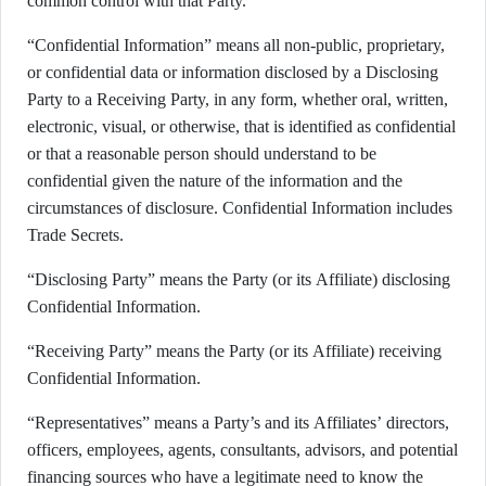
common control with that Party.
“Confidential Information” means all non-public, proprietary,
or confidential data or information disclosed by a Disclosing
Party to a Receiving Party, in any form, whether oral, written,
electronic, visual, or otherwise, that is identified as confidential
or that a reasonable person should understand to be
confidential given the nature of the information and the
circumstances of disclosure. Confidential Information includes
Trade Secrets.
“Disclosing Party” means the Party (or its Affiliate) disclosing
Confidential Information.
“Receiving Party” means the Party (or its Affiliate) receiving
Confidential Information.
“Representatives” means a Party’s and its Affiliates’ directors,
officers, employees, agents, consultants, advisors, and potential
financing sources who have a legitimate need to know the