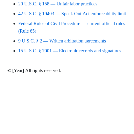
29 U.S.C. § 158 — Unfair labor practices
42 U.S.C. § 19403 — Speak Out Act enforceability limit
Federal Rules of Civil Procedure — current official rules
(Rule 65)
9 U.S.C. § 2 — Written arbitration agreements
15 U.S.C. § 7001 — Electronic records and signatures
© [Year] All rights reserved.