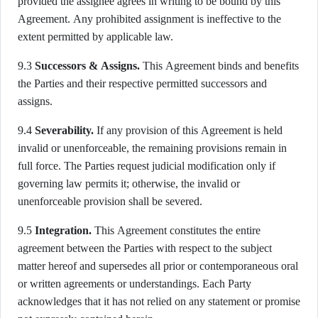
provided the assignee agrees in writing to be bound by this
Agreement. Any prohibited assignment is ineffective to the
extent permitted by applicable law.
9.3
Successors & Assigns.
This Agreement binds and benefits
the Parties and their respective permitted successors and
assigns.
9.4
Severability.
If any provision of this Agreement is held
invalid or unenforceable, the remaining provisions remain in
full force. The Parties request judicial modification only if
governing law permits it; otherwise, the invalid or
unenforceable provision shall be severed.
9.5
Integration.
This Agreement constitutes the entire
agreement between the Parties with respect to the subject
matter hereof and supersedes all prior or contemporaneous oral
or written agreements or understandings. Each Party
acknowledges that it has not relied on any statement or promise