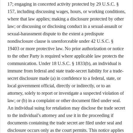
17; engaging in concerted activity protected by 29 U.S.C. §
157, including discussing wages, hours, or working conditions,
where that law applies; making a disclosure protected by other
law; or discussing or disclosing conduct in a sexual-assault or
sexual-harassment dispute to the extent a predispute
nondisclosure clause is unenforceable under 42 U.S.C. §
19403 or more protective law. No prior authorization or notice
to the other Party is required where applicable law protects the
communication. Under 18 U.S.C. § 1833(b), an individual is
immune from federal and state trade-secret liability for a trade-
secret disclosure made (a) in confidence to a federal, state, or
local government official, directly or indirectly, or to an
attorney, solely to report or investigate a suspected violation of
law; or (b) in a complaint or other document filed under seal.
An individual suing for retaliation may disclose the trade secret
to the individual’s attorney and use it in the proceeding if
documents containing the trade secret are filed under seal and
disclosure occurs only as the court permits. This notice applies