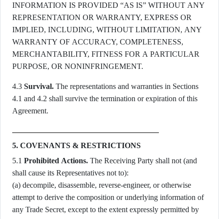
INFORMATION IS PROVIDED “AS IS” WITHOUT ANY
REPRESENTATION OR WARRANTY, EXPRESS OR
IMPLIED, INCLUDING, WITHOUT LIMITATION, ANY
WARRANTY OF ACCURACY, COMPLETENESS,
MERCHANTABILITY, FITNESS FOR A PARTICULAR
PURPOSE, OR NONINFRINGEMENT.
4.3
Survival.
The representations and warranties in Sections
4.1 and 4.2 shall survive the termination or expiration of this
Agreement.
5. COVENANTS & RESTRICTIONS
5.1
Prohibited Actions.
The Receiving Party shall not (and
shall cause its Representatives not to):
(a) decompile, disassemble, reverse-engineer, or otherwise
attempt to derive the composition or underlying information of
any Trade Secret, except to the extent expressly permitted by