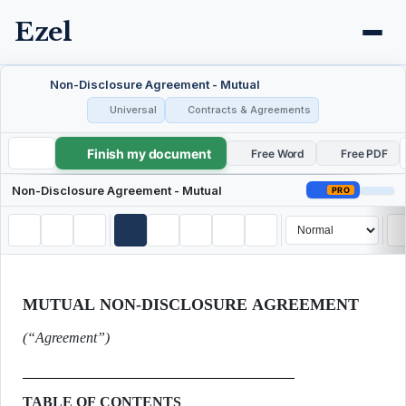
Ezel
Non-Disclosure Agreement - Mutual
Universal
Contracts & Agreements
Finish my document
Non-Disclosure Agreement - Mutual
Free Word
Free PDF
Non-Disclosure Agreement - Mutual
PRO
MUTUAL NON-DISCLOSURE AGREEMENT
(“Agreement”)
TABLE OF CONTENTS