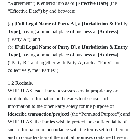
“Agreement”) is entered into as of
[Effective Date]
(the
“Effective Date”) by and between:
(a)
[Full Legal Name of Party A]
, a
[Jurisdiction & Entity
Type]
, having a principal place of business at
[Address]
(“Party A”); and
(b)
[Full Legal Name of Party B]
, a
[Jurisdiction & Entity
Type]
, having a principal place of business at
[Address]
(“Party B”, and together with Party A, each a “Party” and
collectively, the “Parties”).
1.2
Recitals.
WHEREAS, each Party possesses certain proprietary or
confidential information and desires to disclose such
information to the other Party solely for the purpose of
[describe transaction/project]
(the “Permitted Purpose”); and
WHEREAS, the Parties wish to protect the confidentiality of
such information in accordance with the terms set forth herein
and in consideration of the mutual promises contained herein;