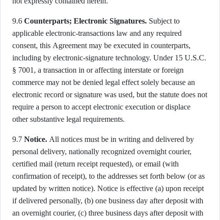
not expressly contained herein.
9.6
Counterparts; Electronic Signatures.
Subject to
applicable electronic-transactions law and any required
consent, this Agreement may be executed in counterparts,
including by electronic-signature technology. Under 15 U.S.C.
§ 7001, a transaction in or affecting interstate or foreign
commerce may not be denied legal effect solely because an
electronic record or signature was used, but the statute does not
require a person to accept electronic execution or displace
other substantive legal requirements.
9.7
Notice.
All notices must be in writing and delivered by
personal delivery, nationally recognized overnight courier,
certified mail (return receipt requested), or email (with
confirmation of receipt), to the addresses set forth below (or as
updated by written notice). Notice is effective (a) upon receipt
if delivered personally, (b) one business day after deposit with
an overnight courier, (c) three business days after deposit with