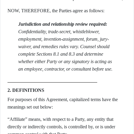
NOW, THEREFORE, the Parties agree as follows:
Jurisdiction and relationship review required:
Confidentiality, trade-secret, whistleblower,
employment, invention-assignment, forum, jury-
waiver, and remedies rules vary. Counsel should
complete Sections 8.1 and 8.3 and determine
whether either Party or any signatory is acting as
an employee, contractor, or consultant before use.
2. DEFINITIONS
For purposes of this Agreement, capitalized terms have the
meanings set out below:
“Affiliate” means, with respect to a Party, any entity that
directly or indirectly controls, is controlled by, or is under