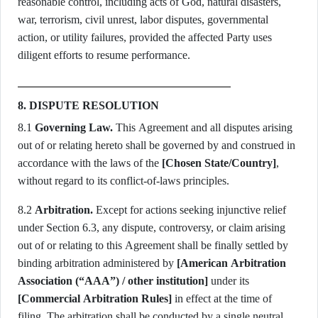
reasonable control, including acts of God, natural disasters,
war, terrorism, civil unrest, labor disputes, governmental
action, or utility failures, provided the affected Party uses
diligent efforts to resume performance.
8. DISPUTE RESOLUTION
8.1
Governing Law.
This Agreement and all disputes arising
out of or relating hereto shall be governed by and construed in
accordance with the laws of the
[Chosen State/Country]
,
without regard to its conflict-of-laws principles.
8.2
Arbitration.
Except for actions seeking injunctive relief
under Section 6.3, any dispute, controversy, or claim arising
out of or relating to this Agreement shall be finally settled by
binding arbitration administered by
[American Arbitration
Association (“AAA”) / other institution]
under its
[Commercial Arbitration Rules]
in effect at the time of
filing. The arbitration shall be conducted by a single neutral