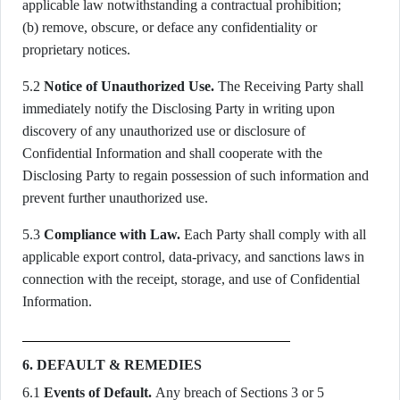
applicable law notwithstanding a contractual prohibition;
(b) remove, obscure, or deface any confidentiality or
proprietary notices.
5.2
Notice of Unauthorized Use.
The Receiving Party shall
immediately notify the Disclosing Party in writing upon
discovery of any unauthorized use or disclosure of
Confidential Information and shall cooperate with the
Disclosing Party to regain possession of such information and
prevent further unauthorized use.
5.3
Compliance with Law.
Each Party shall comply with all
applicable export control, data-privacy, and sanctions laws in
connection with the receipt, storage, and use of Confidential
Information.
6. DEFAULT & REMEDIES
6.1
Events of Default.
Any breach of Sections 3 or 5