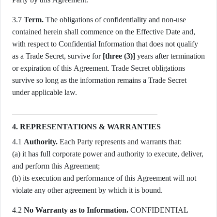
3.7
Term.
The obligations of confidentiality and non-use
contained herein shall commence on the Effective Date and,
with respect to Confidential Information that does not qualify
as a Trade Secret, survive for
[three (3)]
years after termination
or expiration of this Agreement. Trade Secret obligations
survive so long as the information remains a Trade Secret
under applicable law.
4. REPRESENTATIONS & WARRANTIES
4.1
Authority.
Each Party represents and warrants that:
(a) it has full corporate power and authority to execute, deliver,
and perform this Agreement;
(b) its execution and performance of this Agreement will not
violate any other agreement by which it is bound.
4.2
No Warranty as to Information.
CONFIDENTIAL