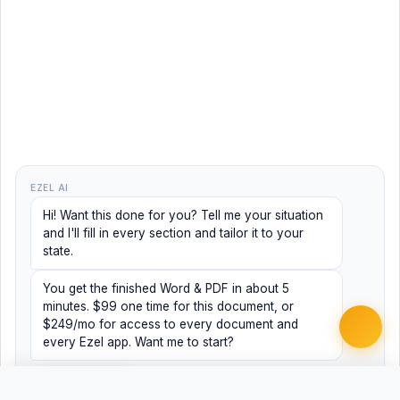
EZEL AI
Hi! Want this done for you? Tell me your situation
and I'll fill in every section and tailor it to your
state.
You get the finished Word & PDF in about 5
minutes. $99 one time for this document, or
$249/mo for access to every document and
every Ezel app. Want me to start?
Yes, help me
No, just browsing
Free
Free
Finish my document ·