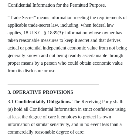
Confidential Information for the Permitted Purpose.
“Trade Secret” means information meeting the requirements of
applicable trade-secret law, including, when federal law
applies, 18 U.S.C. § 1839(3): information whose owner has
taken reasonable measures to keep it secret and that derives
actual or potential independent economic value from not being
generally known and not being readily ascertainable through
proper means by a person who could obtain economic value
from its disclosure or use.
3. OPERATIVE PROVISIONS
3.1
Confidentiality Obligations.
The Receiving Party shall:
(a) hold all Confidential Information in strict confidence using
at least the degree of care it employs to protect its own
information of similar sensitivity, and in no event less than a
commercially reasonable degree of care;