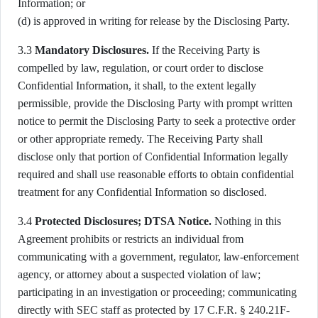
Information; or
(d) is approved in writing for release by the Disclosing Party.
3.3
Mandatory Disclosures.
If the Receiving Party is
compelled by law, regulation, or court order to disclose
Confidential Information, it shall, to the extent legally
permissible, provide the Disclosing Party with prompt written
notice to permit the Disclosing Party to seek a protective order
or other appropriate remedy. The Receiving Party shall
disclose only that portion of Confidential Information legally
required and shall use reasonable efforts to obtain confidential
treatment for any Confidential Information so disclosed.
3.4
Protected Disclosures; DTSA Notice.
Nothing in this
Agreement prohibits or restricts an individual from
communicating with a government, regulator, law-enforcement
agency, or attorney about a suspected violation of law;
participating in an investigation or proceeding; communicating
directly with SEC staff as protected by 17 C.F.R. § 240.21F-