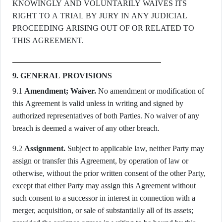
KNOWINGLY AND VOLUNTARILY WAIVES ITS
RIGHT TO A TRIAL BY JURY IN ANY JUDICIAL
PROCEEDING ARISING OUT OF OR RELATED TO
THIS AGREEMENT.
9. GENERAL PROVISIONS
9.1
Amendment; Waiver.
No amendment or modification of
this Agreement is valid unless in writing and signed by
authorized representatives of both Parties. No waiver of any
breach is deemed a waiver of any other breach.
9.2
Assignment.
Subject to applicable law, neither Party may
assign or transfer this Agreement, by operation of law or
otherwise, without the prior written consent of the other Party,
except that either Party may assign this Agreement without
such consent to a successor in interest in connection with a
merger, acquisition, or sale of substantially all of its assets;