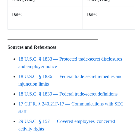
Date:
Date:
__________________________
____________________
Sources and References
18 U.S.C. § 1833 — Protected trade-secret disclosures
and employer notice
18 U.S.C. § 1836 — Federal trade-secret remedies and
injunction limits
18 U.S.C. § 1839 — Federal trade-secret definitions
17 C.F.R. § 240.21F-17 — Communications with SEC
staff
29 U.S.C. § 157 — Covered employees' concerted-
activity rights