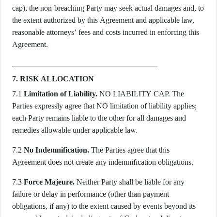
cap), the non-breaching Party may seek actual damages and, to
the extent authorized by this Agreement and applicable law,
reasonable attorneys’ fees and costs incurred in enforcing this
Agreement.
7. RISK ALLOCATION
7.1
Limitation of Liability.
NO LIABILITY CAP. The
Parties expressly agree that NO limitation of liability applies;
each Party remains liable to the other for all damages and
remedies allowable under applicable law.
7.2
No Indemnification.
The Parties agree that this
Agreement does not create any indemnification obligations.
7.3
Force Majeure.
Neither Party shall be liable for any
failure or delay in performance (other than payment
obligations, if any) to the extent caused by events beyond its