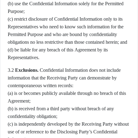
(b) use the Confidential Information solely for the Permitted
Purpose;
(c) restrict disclosure of Confidential Information only to its
Representatives who need to know such information for the
Permitted Purpose and who are bound by confidentiality
obligations no less restrictive than those contained herein; and
(d) be liable for any breach of this Agreement by its
Representatives.
3.2
Exclusions.
Confidential Information does not include
information that the Receiving Party can demonstrate by
contemporaneous written records:
(a) is or becomes publicly available through no breach of this
Agreement;
(b) is received from a third party without breach of any
confidentiality obligation;
(c) is independently developed by the Receiving Party without
use of or reference to the Disclosing Party’s Confidential