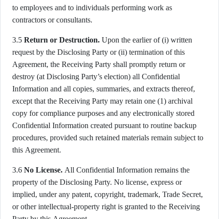
to employees and to individuals performing work as
contractors or consultants.
3.5
Return or Destruction.
Upon the earlier of (i) written
request by the Disclosing Party or (ii) termination of this
Agreement, the Receiving Party shall promptly return or
destroy (at Disclosing Party’s election) all Confidential
Information and all copies, summaries, and extracts thereof,
except that the Receiving Party may retain one (1) archival
copy for compliance purposes and any electronically stored
Confidential Information created pursuant to routine backup
procedures, provided such retained materials remain subject to
this Agreement.
3.6
No License.
All Confidential Information remains the
property of the Disclosing Party. No license, express or
implied, under any patent, copyright, trademark, Trade Secret,
or other intellectual-property right is granted to the Receiving
Party by this Agreement.