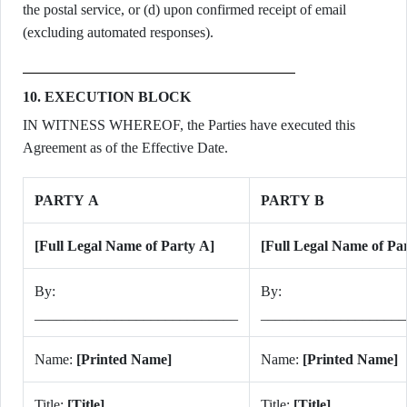
the postal service, or (d) upon confirmed receipt of email
(excluding automated responses).
10. EXECUTION BLOCK
IN WITNESS WHEREOF, the Parties have executed this
Agreement as of the Effective Date.
PARTY A
PARTY B
[Full Legal Name of Party A]
[Full Legal Name of Pa
By:
By:
____________________________
____________________
Name:
[Printed Name]
Name:
[Printed Name]
Title:
[Title]
Title:
[Title]