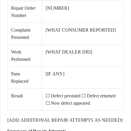
Repair Order
[NUMBER]
Number
Complaint
[WHAT CONSUMER REPORTED]
Presented
Work
[WHAT DEALER DID]
Performed
Parts
[IF ANY]
Replaced
Result
☐ Defect persisted ☐ Defect returned
☐ New defect appeared
[ADD ADDITIONAL REPAIR ATTEMPTS AS NEEDED]