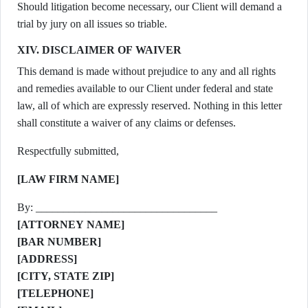
Should litigation become necessary, our Client will demand a
trial by jury on all issues so triable.
XIV. DISCLAIMER OF WAIVER
This demand is made without prejudice to any and all rights
and remedies available to our Client under federal and state
law, all of which are expressly reserved. Nothing in this letter
shall constitute a waiver of any claims or defenses.
Respectfully submitted,
[LAW FIRM NAME]
By: _________________________________
[ATTORNEY NAME]
[BAR NUMBER]
[ADDRESS]
[CITY, STATE ZIP]
[TELEPHONE]