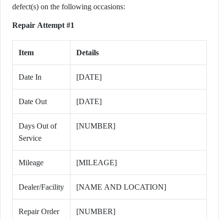
defect(s) on the following occasions:
Repair Attempt #1
Item
Details
Date In
[DATE]
Date Out
[DATE]
Days Out of
[NUMBER]
Service
Mileage
[MILEAGE]
Dealer/Facility
[NAME AND LOCATION]
Repair Order
[NUMBER]