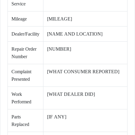
Service
Mileage
[MILEAGE]
Dealer/Facility
[NAME AND LOCATION]
Repair Order
[NUMBER]
Number
Complaint
[WHAT CONSUMER REPORTED]
Presented
Work
[WHAT DEALER DID]
Performed
Parts
[IF ANY]
Replaced