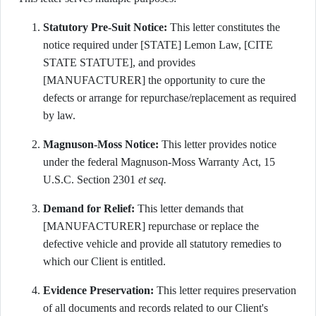
Statutory Pre-Suit Notice:
This letter constitutes the
notice required under [STATE] Lemon Law, [CITE
STATE STATUTE], and provides
[MANUFACTURER] the opportunity to cure the
defects or arrange for repurchase/replacement as required
by law.
Magnuson-Moss Notice:
This letter provides notice
under the federal Magnuson-Moss Warranty Act, 15
U.S.C. Section 2301
et seq.
Demand for Relief:
This letter demands that
[MANUFACTURER] repurchase or replace the
defective vehicle and provide all statutory remedies to
which our Client is entitled.
Evidence Preservation:
This letter requires preservation
of all documents and records related to our Client's