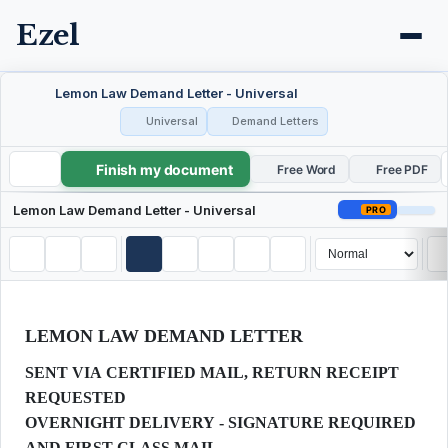
Ezel
Lemon Law Demand Letter - Universal
Universal
Demand Letters
Finish my document
Lemon Law Demand Letter - Universal
Free Word
Free PDF
Lemon Law Demand Letter - Universal
PRO
LEMON LAW DEMAND LETTER
SENT VIA CERTIFIED MAIL, RETURN RECEIPT
REQUESTED
OVERNIGHT DELIVERY - SIGNATURE REQUIRED
AND FIRST-CLASS MAIL