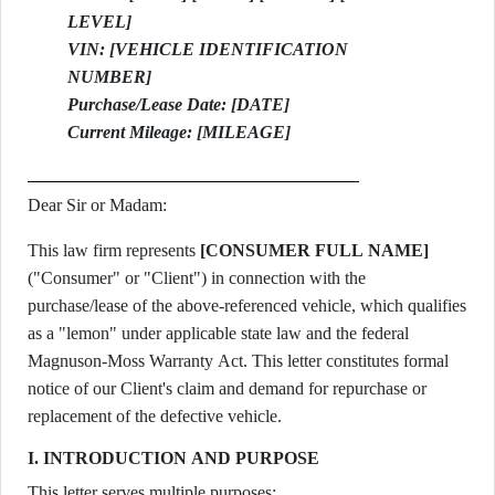
LEVEL]
VIN: [VEHICLE IDENTIFICATION
NUMBER]
Purchase/Lease Date: [DATE]
Current Mileage: [MILEAGE]
Dear Sir or Madam:
This law firm represents
[CONSUMER FULL NAME]
("Consumer" or "Client") in connection with the
purchase/lease of the above-referenced vehicle, which qualifies
as a "lemon" under applicable state law and the federal
Magnuson-Moss Warranty Act. This letter constitutes formal
notice of our Client's claim and demand for repurchase or
replacement of the defective vehicle.
I. INTRODUCTION AND PURPOSE
This letter serves multiple purposes: