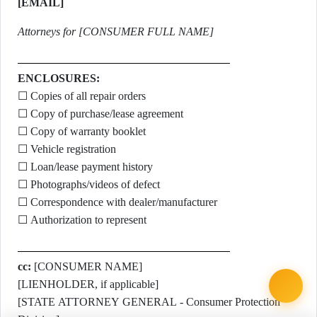
[EMAIL]
Attorneys for [CONSUMER FULL NAME]
ENCLOSURES:
☐ Copies of all repair orders
☐ Copy of purchase/lease agreement
☐ Copy of warranty booklet
☐ Vehicle registration
☐ Loan/lease payment history
☐ Photographs/videos of defect
☐ Correspondence with dealer/manufacturer
☐ Authorization to represent
cc:
[CONSUMER NAME]
[LIENHOLDER, if applicable]
[STATE ATTORNEY GENERAL - Consumer Protection