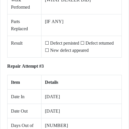
Performed
Parts
[IF ANY]
Replaced
Result
☐ Defect persisted ☐ Defect returned
☐ New defect appeared
Repair Attempt #3
Item
Details
Date In
[DATE]
Date Out
[DATE]
Days Out of
[NUMBER]