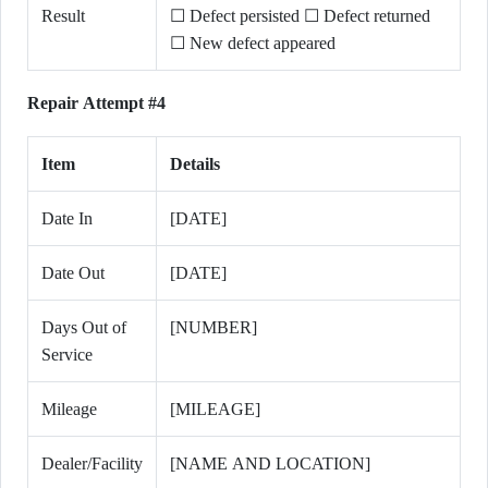
Result
☐ Defect persisted ☐ Defect returned
☐ New defect appeared
Repair Attempt #4
Item
Details
Date In
[DATE]
Date Out
[DATE]
Days Out of
[NUMBER]
Service
Mileage
[MILEAGE]
Dealer/Facility
[NAME AND LOCATION]