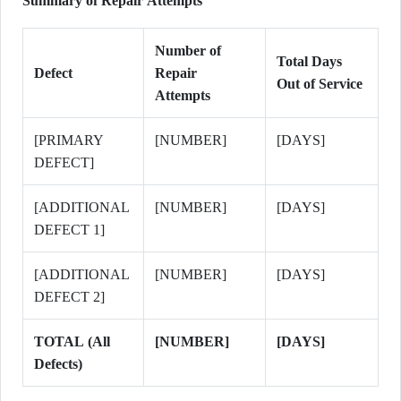
Summary of Repair Attempts
Number of
Total Days
Defect
Repair
Out of Service
Attempts
[PRIMARY
[NUMBER]
[DAYS]
DEFECT]
[ADDITIONAL
[NUMBER]
[DAYS]
DEFECT 1]
[ADDITIONAL
[NUMBER]
[DAYS]
DEFECT 2]
TOTAL (All
[NUMBER]
[DAYS]
Defects)