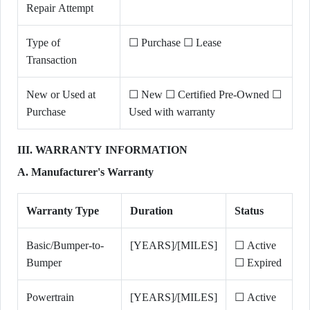
Repair Attempt
Type of
☐ Purchase ☐ Lease
Transaction
New or Used at
☐ New ☐ Certified Pre-Owned ☐
Purchase
Used with warranty
III. WARRANTY INFORMATION
A. Manufacturer's Warranty
Warranty Type
Duration
Status
Basic/Bumper-to-
[YEARS]/[MILES]
☐ Active
Bumper
☐ Expired
Powertrain
[YEARS]/[MILES]
☐ Active