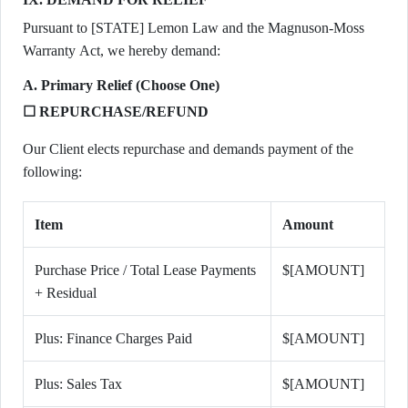
Pursuant to [STATE] Lemon Law and the Magnuson-Moss
Warranty Act, we hereby demand:
A. Primary Relief (Choose One)
☐ REPURCHASE/REFUND
Our Client elects repurchase and demands payment of the
following:
Item
Amount
Purchase Price / Total Lease Payments
$[AMOUNT]
+ Residual
Plus: Finance Charges Paid
$[AMOUNT]
Plus: Sales Tax
$[AMOUNT]