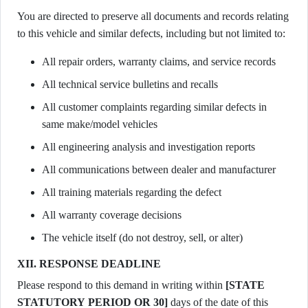
You are directed to preserve all documents and records relating
to this vehicle and similar defects, including but not limited to:
All repair orders, warranty claims, and service records
All technical service bulletins and recalls
All customer complaints regarding similar defects in
same make/model vehicles
All engineering analysis and investigation reports
All communications between dealer and manufacturer
All training materials regarding the defect
All warranty coverage decisions
The vehicle itself (do not destroy, sell, or alter)
XII. RESPONSE DEADLINE
Please respond to this demand in writing within
[STATE
STATUTORY PERIOD OR 30]
days of the date of this