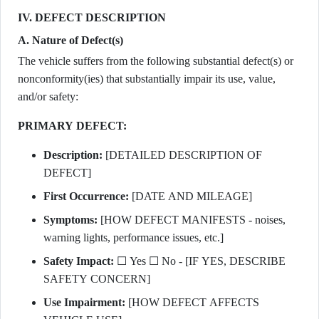
IV. DEFECT DESCRIPTION
A. Nature of Defect(s)
The vehicle suffers from the following substantial defect(s) or
nonconformity(ies) that substantially impair its use, value,
and/or safety:
PRIMARY DEFECT:
Description:
[DETAILED DESCRIPTION OF
DEFECT]
First Occurrence:
[DATE AND MILEAGE]
Symptoms:
[HOW DEFECT MANIFESTS - noises,
warning lights, performance issues, etc.]
Safety Impact:
☐ Yes ☐ No - [IF YES, DESCRIBE
SAFETY CONCERN]
Use Impairment:
[HOW DEFECT AFFECTS