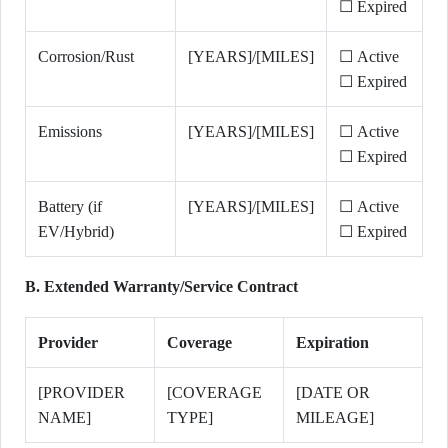
☐ Expired
Corrosion/Rust
[YEARS]/[MILES]
☐ Active
☐ Expired
Emissions
[YEARS]/[MILES]
☐ Active
☐ Expired
Battery (if
[YEARS]/[MILES]
☐ Active
EV/Hybrid)
☐ Expired
B. Extended Warranty/Service Contract
Provider
Coverage
Expiration
[PROVIDER
[COVERAGE
[DATE OR
NAME]
TYPE]
MILEAGE]