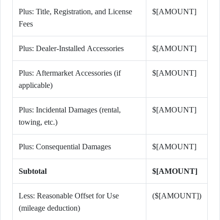
Plus: Title, Registration, and License
$[AMOUNT]
Fees
Plus: Dealer-Installed Accessories
$[AMOUNT]
Plus: Aftermarket Accessories (if
$[AMOUNT]
applicable)
Plus: Incidental Damages (rental,
$[AMOUNT]
towing, etc.)
Plus: Consequential Damages
$[AMOUNT]
Subtotal
$[AMOUNT]
Less: Reasonable Offset for Use
($[AMOUNT])
(mileage deduction)