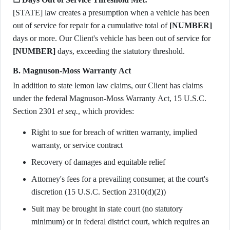
[STATE] law creates a presumption when a vehicle has been
out of service for repair for a cumulative total of
[NUMBER]
days or more. Our Client's vehicle has been out of service for
[NUMBER]
days, exceeding the statutory threshold.
B. Magnuson-Moss Warranty Act
In addition to state lemon law claims, our Client has claims
under the federal Magnuson-Moss Warranty Act, 15 U.S.C.
Section 2301
et seq.
, which provides:
Right to sue for breach of written warranty, implied
warranty, or service contract
Recovery of damages and equitable relief
Attorney's fees for a prevailing consumer, at the court's
discretion (15 U.S.C. Section 2310(d)(2))
Suit may be brought in state court (no statutory
minimum) or in federal district court, which requires an