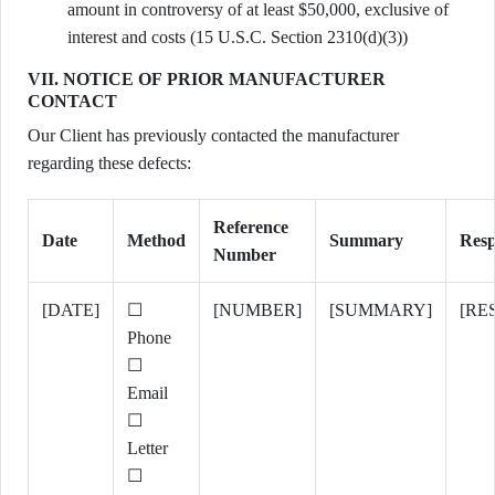
amount in controversy of at least $50,000, exclusive of
interest and costs (15 U.S.C. Section 2310(d)(3))
VII. NOTICE OF PRIOR MANUFACTURER
CONTACT
Our Client has previously contacted the manufacturer
regarding these defects:
Reference
Date
Method
Summary
Resp
Number
[DATE]
☐
[NUMBER]
[SUMMARY]
[RE
Phone
☐
Email
☐
Letter
☐