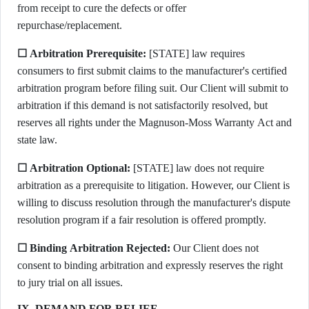
from receipt to cure the defects or offer
repurchase/replacement.
☐ Arbitration Prerequisite:
[STATE] law requires
consumers to first submit claims to the manufacturer's certified
arbitration program before filing suit. Our Client will submit to
arbitration if this demand is not satisfactorily resolved, but
reserves all rights under the Magnuson-Moss Warranty Act and
state law.
☐ Arbitration Optional:
[STATE] law does not require
arbitration as a prerequisite to litigation. However, our Client is
willing to discuss resolution through the manufacturer's dispute
resolution program if a fair resolution is offered promptly.
☐ Binding Arbitration Rejected:
Our Client does not
consent to binding arbitration and expressly reserves the right
to jury trial on all issues.
IX. DEMAND FOR RELIEF