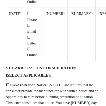
Online
[DATE]
☐
[NUMBER]
[SUMMARY]
[RE
Phone
☐
Email
☐
Letter
☐
Online
VIII. ARBITRATION CONSIDERATION
[SELECT APPLICABLE]:
☐ Pre-Arbitration Notice:
[STATE] law requires that the
consumer provide the manufacturer with written notice and an
opportunity to cure before pursuing arbitration or litigation.
This letter constitutes that notice. You have
[NUMBER]
days