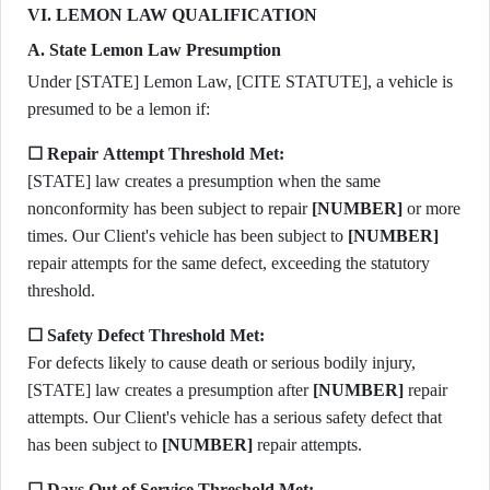
VI. LEMON LAW QUALIFICATION
A. State Lemon Law Presumption
Under [STATE] Lemon Law, [CITE STATUTE], a vehicle is
presumed to be a lemon if:
☐ Repair Attempt Threshold Met:
[STATE] law creates a presumption when the same
nonconformity has been subject to repair
[NUMBER]
or more
times. Our Client's vehicle has been subject to
[NUMBER]
repair attempts for the same defect, exceeding the statutory
threshold.
☐ Safety Defect Threshold Met:
For defects likely to cause death or serious bodily injury,
[STATE] law creates a presumption after
[NUMBER]
repair
attempts. Our Client's vehicle has a serious safety defect that
has been subject to
[NUMBER]
repair attempts.
☐ Days Out of Service Threshold Met: