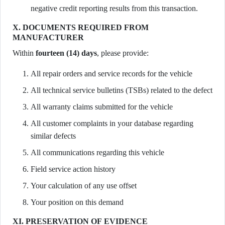
negative credit reporting results from this transaction.
X. DOCUMENTS REQUIRED FROM
MANUFACTURER
Within
fourteen (14) days
, please provide:
All repair orders and service records for the vehicle
All technical service bulletins (TSBs) related to the defect
All warranty claims submitted for the vehicle
All customer complaints in your database regarding
similar defects
All communications regarding this vehicle
Field service action history
Your calculation of any use offset
Your position on this demand
XI. PRESERVATION OF EVIDENCE