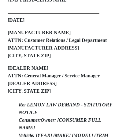
[DATE]
[MANUFACTURER NAME]
ATTN: Customer Relations / Legal Department
[MANUFACTURER ADDRESS]
[CITY, STATE ZIP]
[DEALER NAME]
ATTN: General Manager / Service Manager
[DEALER ADDRESS]
[CITY, STATE ZIP]
Re: LEMON LAW DEMAND - STATUTORY
NOTICE
Consumer/Owner: [CONSUMER FULL
NAME]
Vehicle: [YEAR] [MAKE] [MODEL] [TRIM