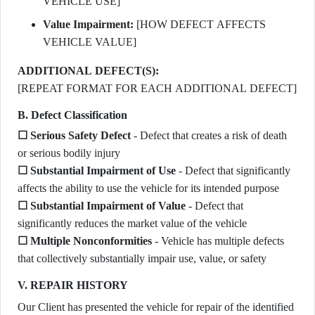
VEHICLE USE]
Value Impairment:
[HOW DEFECT AFFECTS
VEHICLE VALUE]
ADDITIONAL DEFECT(S):
[REPEAT FORMAT FOR EACH ADDITIONAL DEFECT]
B. Defect Classification
☐ Serious Safety Defect
- Defect that creates a risk of death
or serious bodily injury
☐ Substantial Impairment of Use
- Defect that significantly
affects the ability to use the vehicle for its intended purpose
☐ Substantial Impairment of Value
- Defect that
significantly reduces the market value of the vehicle
☐ Multiple Nonconformities
- Vehicle has multiple defects
that collectively substantially impair use, value, or safety
V. REPAIR HISTORY
Our Client has presented the vehicle for repair of the identified