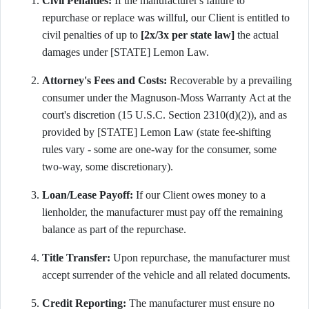
Civil Penalties:
If the manufacturer's failure to
repurchase or replace was willful, our Client is entitled to
civil penalties of up to
[2x/3x per state law]
the actual
damages under [STATE] Lemon Law.
Attorney's Fees and Costs:
Recoverable by a prevailing
consumer under the Magnuson-Moss Warranty Act at the
court's discretion (15 U.S.C. Section 2310(d)(2)), and as
provided by [STATE] Lemon Law (state fee-shifting
rules vary - some are one-way for the consumer, some
two-way, some discretionary).
Loan/Lease Payoff:
If our Client owes money to a
lienholder, the manufacturer must pay off the remaining
balance as part of the repurchase.
Title Transfer:
Upon repurchase, the manufacturer must
accept surrender of the vehicle and all related documents.
Credit Reporting:
The manufacturer must ensure no