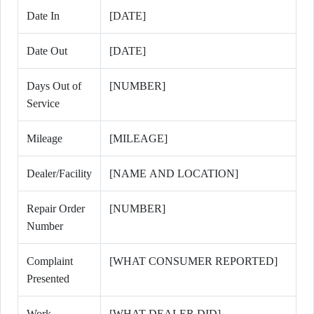
Date In
[DATE]
Date Out
[DATE]
Days Out of
[NUMBER]
Service
Mileage
[MILEAGE]
Dealer/Facility
[NAME AND LOCATION]
Repair Order
[NUMBER]
Number
Complaint
[WHAT CONSUMER REPORTED]
Presented
Work
[WHAT DEALER DID]