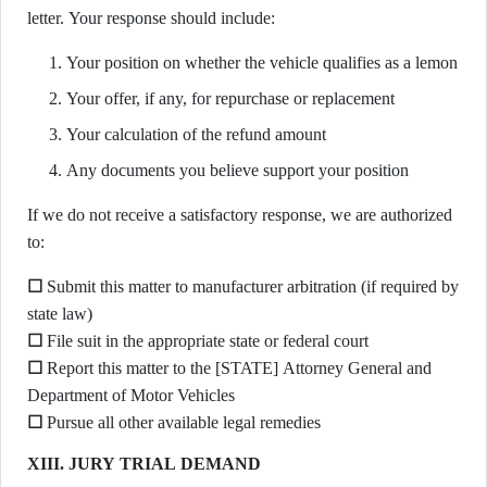
letter. Your response should include:
Your position on whether the vehicle qualifies as a lemon
Your offer, if any, for repurchase or replacement
Your calculation of the refund amount
Any documents you believe support your position
If we do not receive a satisfactory response, we are authorized
to:
☐
Submit this matter to manufacturer arbitration (if required by
state law)
☐
File suit in the appropriate state or federal court
☐
Report this matter to the [STATE] Attorney General and
Department of Motor Vehicles
☐
Pursue all other available legal remedies
XIII. JURY TRIAL DEMAND