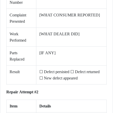
Number
Complaint
[WHAT CONSUMER REPORTED]
Presented
Work
[WHAT DEALER DID]
Performed
Parts
[IF ANY]
Replaced
Result
☐ Defect persisted ☐ Defect returned
☐ New defect appeared
Repair Attempt #2
Item
Details