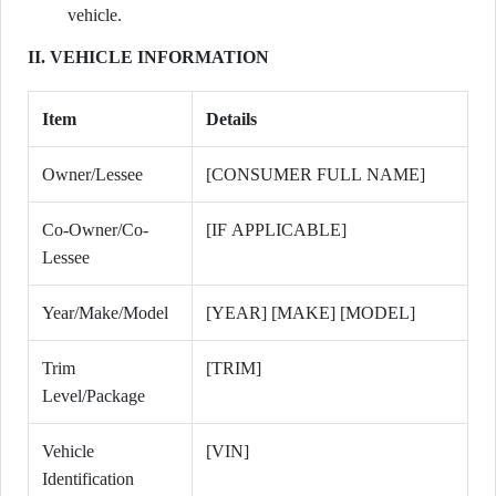
vehicle.
II. VEHICLE INFORMATION
Item
Details
Owner/Lessee
[CONSUMER FULL NAME]
Co-Owner/Co-
[IF APPLICABLE]
Lessee
Year/Make/Model
[YEAR] [MAKE] [MODEL]
Trim
[TRIM]
Level/Package
Vehicle
[VIN]
Identification