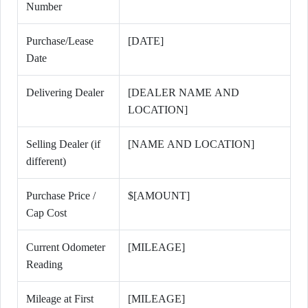
Number
Purchase/Lease
[DATE]
Date
Delivering Dealer
[DEALER NAME AND
LOCATION]
Selling Dealer (if
[NAME AND LOCATION]
different)
Purchase Price /
$[AMOUNT]
Cap Cost
Current Odometer
[MILEAGE]
Reading
Mileage at First
[MILEAGE]