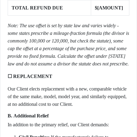
TOTAL REFUND DUE
$[AMOUNT]
Note: The use offset is set by state law and varies widely -
some states prescribe a mileage-fraction formula (the divisor is
commonly 100,000 or 120,000, but check the statute), some
cap the offset at a percentage of the purchase price, and some
provide no fixed formula. Calculate the offset under [STATE]
law and do not assume a divisor the statute does not prescribe.
☐ REPLACEMENT
Our Client elects replacement with a new, comparable vehicle
of the same make, model, model year, and similarly equipped,
at no additional cost to our Client.
B. Additional Relief
In addition to the primary relief, our Client demands: