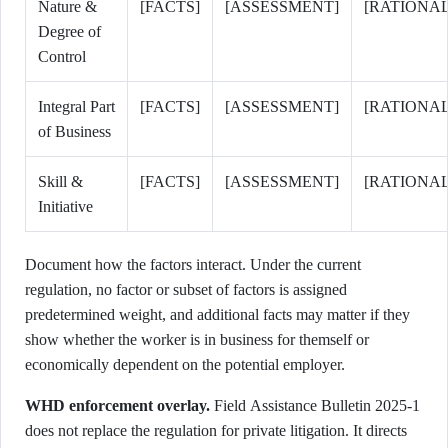
Nature &
[FACTS]
[ASSESSMENT]
[RATIONAL
Degree of
Control
Integral Part
[FACTS]
[ASSESSMENT]
[RATIONAL
of Business
Skill &
[FACTS]
[ASSESSMENT]
[RATIONAL
Initiative
Document how the factors interact. Under the current
regulation, no factor or subset of factors is assigned
predetermined weight, and additional facts may matter if they
show whether the worker is in business for themself or
economically dependent on the potential employer.
WHD enforcement overlay.
Field Assistance Bulletin 2025-1
does not replace the regulation for private litigation. It directs