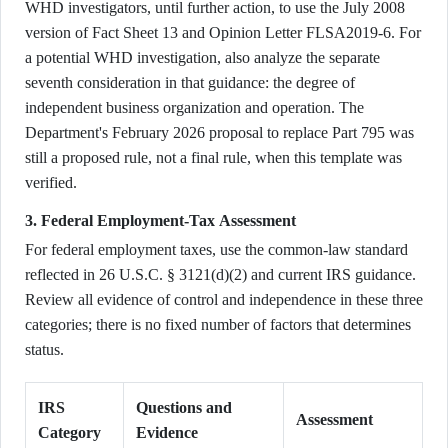
WHD investigators, until further action, to use the July 2008
version of Fact Sheet 13 and Opinion Letter FLSA2019-6. For
a potential WHD investigation, also analyze the separate
seventh consideration in that guidance: the degree of
independent business organization and operation. The
Department's February 2026 proposal to replace Part 795 was
still a proposed rule, not a final rule, when this template was
verified.
3. Federal Employment-Tax Assessment
For federal employment taxes, use the common-law standard
reflected in 26 U.S.C. § 3121(d)(2) and current IRS guidance.
Review all evidence of control and independence in these three
categories; there is no fixed number of factors that determines
status.
IRS
Questions and
Assessment
Category
Evidence