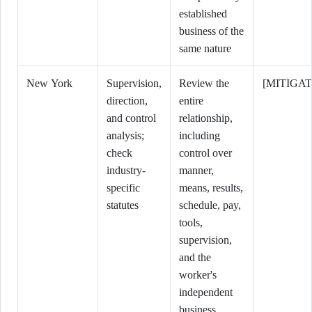
established
business of the
same nature
New York
Supervision,
Review the
[MITIGAT
direction,
entire
and control
relationship,
analysis;
including
check
control over
industry-
manner,
specific
means, results,
statutes
schedule, pay,
tools,
supervision,
and the
worker's
independent
business