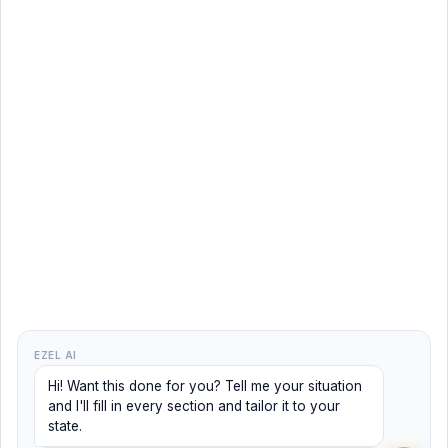
EZEL AI
Hi! Want this done for you? Tell me your situation
and I'll fill in every section and tailor it to your
state.