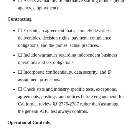
☐ Assess availability of alternative staffing models (temp
agency, employment).
Contracting
☐ Execute an agreement that accurately describes
deliverables, decision rights, payment, compliance
obligations, and the parties' actual practices.
☐ Include warranties regarding independent business
operations and tax obligations.
☐ Incorporate confidentiality, data security, and IP
assignment provisions.
☐ Check state and industry-specific tests, exceptions,
agreements, postings, and notices before engagement; for
California, review §§ 2775-2787 rather than assuming
the general ABC test always controls.
Operational Controls