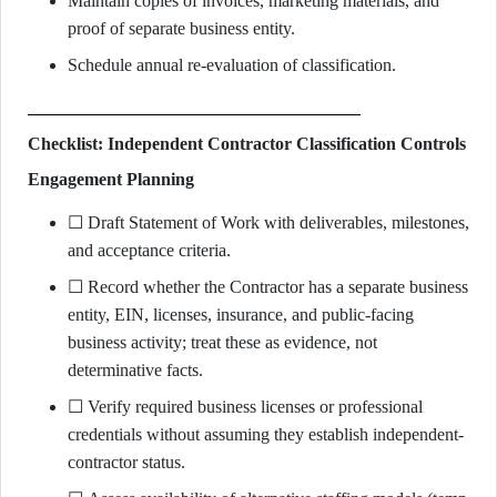
Maintain copies of invoices, marketing materials, and
proof of separate business entity.
Schedule annual re-evaluation of classification.
Checklist: Independent Contractor Classification Controls
Engagement Planning
☐ Draft Statement of Work with deliverables, milestones,
and acceptance criteria.
☐ Record whether the Contractor has a separate business
entity, EIN, licenses, insurance, and public-facing
business activity; treat these as evidence, not
determinative facts.
☐ Verify required business licenses or professional
credentials without assuming they establish independent-
contractor status.