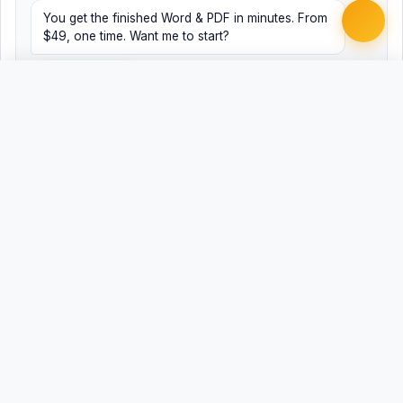
You get the finished Word & PDF in minutes. From
$49, one time. Want me to start?
Yes, help me
No, just browsing
Free
Free
Finish my document ·
Word
PDF
from $49
Related Legal Templates
MORE EMPLOYMENT & HR TEMPLATES
ADA Employment Discrimination Complaint
ADEA Age Discrimination Complaint
Anti-Harassment Policy
Attendance and Punctuality Policy