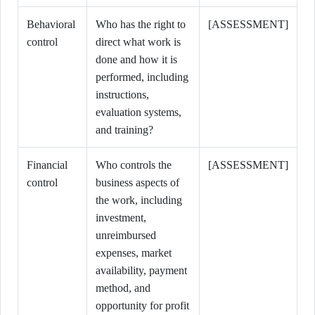
Behavioral
Who has the right to
[ASSESSMENT]
control
direct what work is
done and how it is
performed, including
instructions,
evaluation systems,
and training?
Financial
Who controls the
[ASSESSMENT]
control
business aspects of
the work, including
investment,
unreimbursed
expenses, market
availability, payment
method, and
opportunity for profit