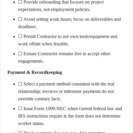
☐ Provide onboarding that focuses on project
expectations, not employment policies.
☐ Avoid setting work hours; focus on deliverables and
deadlines.
☐ Permit Contractor to use own tools/equipment and
work offsite when feasible.
☐ Ensure Contractor remains free to accept other
engagements.
Payment & Recordkeeping
☐ Select a payment method consistent with the real
relationship; invoices or milestone payments do not
override contrary facts.
☐ Issue Form 1099-NEC when current federal law and
IRS instructions require it; the form does not determine
worker status.