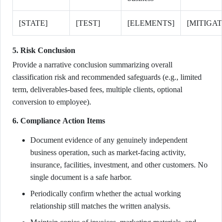
[STATE]
[TEST]
[ELEMENTS]
[MITIGAT
5. Risk Conclusion
Provide a narrative conclusion summarizing overall
classification risk and recommended safeguards (e.g., limited
term, deliverables-based fees, multiple clients, optional
conversion to employee).
6. Compliance Action Items
Document evidence of any genuinely independent
business operation, such as market-facing activity,
insurance, facilities, investment, and other customers. No
single document is a safe harbor.
Periodically confirm whether the actual working
relationship still matches the written analysis.