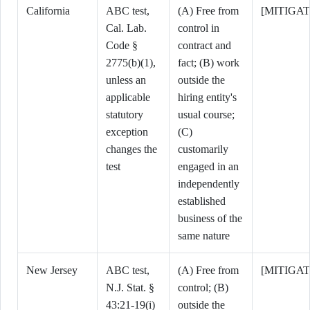
California
ABC test,
(A) Free from
[MITIGA
Cal. Lab.
control in
Code §
contract and
2775(b)(1),
fact; (B) work
unless an
outside the
applicable
hiring entity's
statutory
usual course;
exception
(C)
changes the
customarily
test
engaged in an
independently
established
business of the
same nature
New Jersey
ABC test,
(A) Free from
[MITIGAT
N.J. Stat. §
control; (B)
43:21-19(i)
outside the