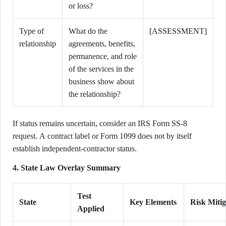
or loss?
Type of
What do the
[ASSESSMENT]
relationship
agreements, benefits,
permanence, and role
of the services in the
business show about
the relationship?
If status remains uncertain, consider an IRS Form SS-8
request. A contract label or Form 1099 does not by itself
establish independent-contractor status.
4. State Law Overlay Summary
Test
State
Key Elements
Risk Mitig
Applied