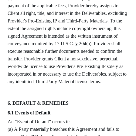
payment of the applicable fees, Provider hereby assigns to
Client all right, title, and interest in the Deliverables, excluding
Provider's Pre-Existing IP and Third-Party Materials. To the
extent the assigned rights include copyright ownership, this
signed Agreement is intended as the written instrument of
conveyance required by 17 U.S.C. § 204(a). Provider shall
execute reasonable further documents needed to confirm the
transfer. Provider grants Client a non-exclusive, perpetual,
worldwide license to use Provider's Pre-Existing IP solely as
incorporated in or necessary to use the Deliverables, subject to
any identified Third-Party Material license terms.
6. DEFAULT & REMEDIES
6.1 Events of Default
An “Event of Default” occurs if:
(a) A Party materially breaches this Agreement and fails to