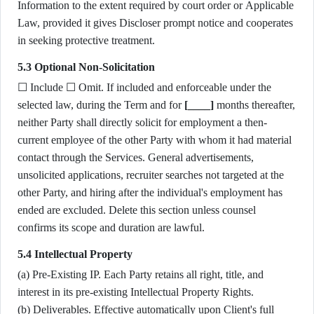
Information to the extent required by court order or Applicable
Law, provided it gives Discloser prompt notice and cooperates
in seeking protective treatment.
5.3 Optional Non-Solicitation
☐ Include ☐ Omit. If included and enforceable under the
selected law, during the Term and for
[____]
months thereafter,
neither Party shall directly solicit for employment a then-
current employee of the other Party with whom it had material
contact through the Services. General advertisements,
unsolicited applications, recruiter searches not targeted at the
other Party, and hiring after the individual's employment has
ended are excluded. Delete this section unless counsel
confirms its scope and duration are lawful.
5.4 Intellectual Property
(a) Pre-Existing IP. Each Party retains all right, title, and
interest in its pre-existing Intellectual Property Rights.
(b) Deliverables. Effective automatically upon Client's full