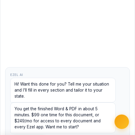
EZEL AI
Hi! Want this done for you? Tell me your situation
and I'll fill in every section and tailor it to your
state.
You get the finished Word & PDF in about 5
minutes. $99 one time for this document, or
$249/mo for access to every document and
every Ezel app. Want me to start?