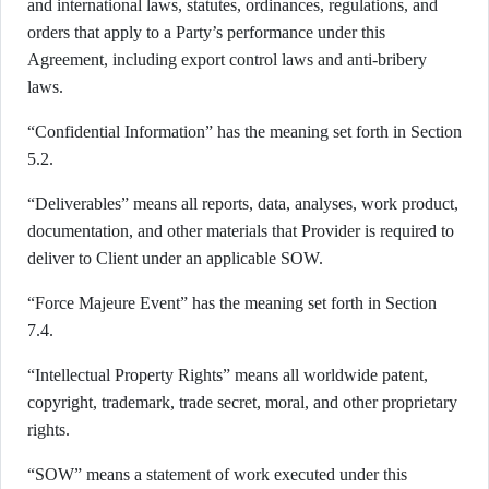
and international laws, statutes, ordinances, regulations, and
orders that apply to a Party’s performance under this
Agreement, including export control laws and anti-bribery
laws.
“Confidential Information” has the meaning set forth in Section
5.2.
“Deliverables” means all reports, data, analyses, work product,
documentation, and other materials that Provider is required to
deliver to Client under an applicable SOW.
“Force Majeure Event” has the meaning set forth in Section
7.4.
“Intellectual Property Rights” means all worldwide patent,
copyright, trademark, trade secret, moral, and other proprietary
rights.
“SOW” means a statement of work executed under this