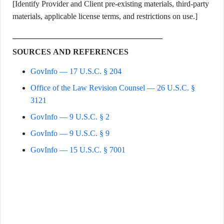
[Identify Provider and Client pre-existing materials, third-party
materials, applicable license terms, and restrictions on use.]
SOURCES AND REFERENCES
GovInfo — 17 U.S.C. § 204
Office of the Law Revision Counsel — 26 U.S.C. §
3121
GovInfo — 9 U.S.C. § 2
GovInfo — 9 U.S.C. § 9
GovInfo — 15 U.S.C. § 7001