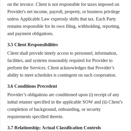
on the invoice. Client is not responsible for taxes imposed on
Provider's net income, payroll, property, or business privilege
unless Applicable Law expressly shifts that tax. Each Party
remains responsible for its own filing, withholding, reporting,
and payment obligations.
3.5 Client Responsibilities
Client shall provide timely access to personnel, information,
facilities, and systems reasonably required for Provider to
perform the Services. Client acknowledges that Provider’s
ability to meet schedules is contingent on such cooperation.
3.6 Conditions Precedent
Provider’s obligations are conditioned upon (i) receipt of any
initial retainer specified in the applicable SOW and (ii) Client’s
completion of background, onboarding, or security
requirements specified therein.
3.7 Relationship; Actual Classification Controls