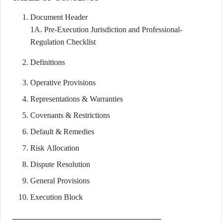
Document Header
1A. Pre-Execution Jurisdiction and Professional-
Regulation Checklist
Definitions
Operative Provisions
Representations & Warranties
Covenants & Restrictions
Default & Remedies
Risk Allocation
Dispute Resolution
General Provisions
Execution Block