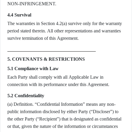
NON-INFRINGEMENT.
4.4 Survival
The warranties in Section 4.2(a) survive only for the warranty
period stated therein. All other representations and warranties
survive termination of this Agreement.
5. COVENANTS & RESTRICTIONS
5.1 Compliance with Law
Each Party shall comply with all Applicable Law in
connection with its performance under this Agreement.
5.2 Confidentiality
(a) Definition. “Confidential Information” means any non-
public information disclosed by either Party (“Discloser”) to
the other Party (“Recipient”) that is designated as confidential
or that, given the nature of the information or circumstances