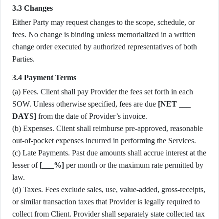
3.3 Changes
Either Party may request changes to the scope, schedule, or
fees. No change is binding unless memorialized in a written
change order executed by authorized representatives of both
Parties.
3.4 Payment Terms
(a) Fees. Client shall pay Provider the fees set forth in each
SOW. Unless otherwise specified, fees are due
[NET ___
DAYS]
from the date of Provider’s invoice.
(b) Expenses. Client shall reimburse pre-approved, reasonable
out-of-pocket expenses incurred in performing the Services.
(c) Late Payments. Past due amounts shall accrue interest at the
lesser of
[___%]
per month or the maximum rate permitted by
law.
(d) Taxes. Fees exclude sales, use, value-added, gross-receipts,
or similar transaction taxes that Provider is legally required to
collect from Client. Provider shall separately state collected tax