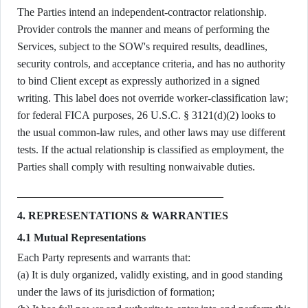
The Parties intend an independent-contractor relationship.
Provider controls the manner and means of performing the
Services, subject to the SOW's required results, deadlines,
security controls, and acceptance criteria, and has no authority
to bind Client except as expressly authorized in a signed
writing. This label does not override worker-classification law;
for federal FICA purposes, 26 U.S.C. § 3121(d)(2) looks to
the usual common-law rules, and other laws may use different
tests. If the actual relationship is classified as employment, the
Parties shall comply with resulting nonwaivable duties.
4. REPRESENTATIONS & WARRANTIES
4.1 Mutual Representations
Each Party represents and warrants that:
(a) It is duly organized, validly existing, and in good standing
under the laws of its jurisdiction of formation;