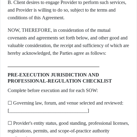
B. Client desires to engage Provider to perform such services,
and Provider is willing to do so, subject to the terms and
conditions of this Agreement.
NOW, THEREFORE, in consideration of the mutual
covenants and agreements set forth below, and other good and
valuable consideration, the receipt and sufficiency of which are
hereby acknowledged, the Parties agree as follows:
PRE-EXECUTION JURISDICTION AND
PROFESSIONAL-REGULATION CHECKLIST
Complete before execution and for each SOW:
☐ Governing law, forum, and venue selected and reviewed:
[________________________________]
☐ Provider's entity status, good standing, professional licenses,
registrations, permits, and scope-of-practice authority