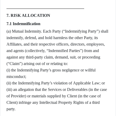
7. RISK ALLOCATION
7.1 Indemnification
(a) Mutual Indemnity. Each Party (“Indemnifying Party”) shall
indemnify, defend, and hold harmless the other Party, its
Affiliates, and their respective officers, directors, employees,
and agents (collectively, “Indemnified Parties”) from and
against any third-party claim, demand, suit, or proceeding
(“Claim”) arising out of or relating to:
(i) the Indemnifying Party’s gross negligence or willful
misconduct;
(ii) the Indemnifying Party’s violation of Applicable Law; or
(iii) an allegation that the Services or Deliverables (in the case
of Provider) or materials supplied by Client (in the case of
Client) infringe any Intellectual Property Rights of a third
party.