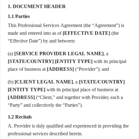
1. DOCUMENT HEADER
1.1 Parties
This Professional Services Agreement (the “Agreement”) is
made and entered into as of
[EFFECTIVE DATE]
(the
“Effective Date”) by and between:
(a)
[SERVICE PROVIDER LEGAL NAME]
, a
[STATE/COUNTRY]
[ENTITY TYPE]
with its principal
place of business at
[ADDRESS]
(“Provider”); and
(b)
[CLIENT LEGAL NAME]
, a
[STATE/COUNTRY]
[ENTITY TYPE]
with its principal place of business at
[ADDRESS]
(“Client,” and together with Provider, each a
“Party” and collectively the “Parties”).
1.2 Recitals
A. Provider is duly qualified and experienced in providing the
professional services described herein.