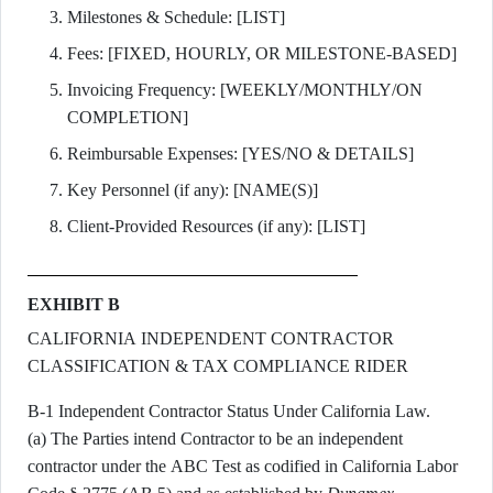
Milestones & Schedule: [LIST]
Fees: [FIXED, HOURLY, OR MILESTONE-BASED]
Invoicing Frequency: [WEEKLY/MONTHLY/ON
COMPLETION]
Reimbursable Expenses: [YES/NO & DETAILS]
Key Personnel (if any): [NAME(S)]
Client-Provided Resources (if any): [LIST]
EXHIBIT B
CALIFORNIA INDEPENDENT CONTRACTOR
CLASSIFICATION & TAX COMPLIANCE RIDER
B-1 Independent Contractor Status Under California Law.
(a) The Parties intend Contractor to be an independent
contractor under the ABC Test as codified in California Labor