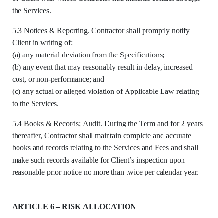
the Services.
5.3 Notices & Reporting. Contractor shall promptly notify
Client in writing of:
(a) any material deviation from the Specifications;
(b) any event that may reasonably result in delay, increased
cost, or non-performance; and
(c) any actual or alleged violation of Applicable Law relating
to the Services.
5.4 Books & Records; Audit. During the Term and for 2 years
thereafter, Contractor shall maintain complete and accurate
books and records relating to the Services and Fees and shall
make such records available for Client’s inspection upon
reasonable prior notice no more than twice per calendar year.
ARTICLE 6 – RISK ALLOCATION