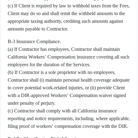
(c) If Client is required by law to withhold taxes from the Fees,
Client may do so and shall remit the withheld amounts to the
appropriate taxing authority, crediting such amounts against
amounts payable to Contractor.
B-3 Insurance Compliance.
(a) If Contractor has employees, Contractor shall maintain
California Workers’ Compensation insurance covering all such
employees for the duration of the Services.
(b) If Contractor is a sole proprietor with no employees,
Contractor shall (i) maintain personal health coverage adequate
to cover potential work-related injuries, or (ii) provide Client
with a DIR-approved Workers’ Compensation waiver signed
under penalty of perjury.
(c) Contractor shall comply with all California insurance
reporting and notice requirements, including, where applicable,
filing proof of workers’ compensation coverage with the DIR.