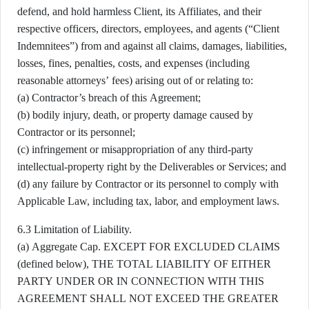
defend, and hold harmless Client, its Affiliates, and their
respective officers, directors, employees, and agents (“Client
Indemnitees”) from and against all claims, damages, liabilities,
losses, fines, penalties, costs, and expenses (including
reasonable attorneys’ fees) arising out of or relating to:
(a) Contractor’s breach of this Agreement;
(b) bodily injury, death, or property damage caused by
Contractor or its personnel;
(c) infringement or misappropriation of any third-party
intellectual-property right by the Deliverables or Services; and
(d) any failure by Contractor or its personnel to comply with
Applicable Law, including tax, labor, and employment laws.
6.3 Limitation of Liability.
(a) Aggregate Cap. EXCEPT FOR EXCLUDED CLAIMS
(defined below), THE TOTAL LIABILITY OF EITHER
PARTY UNDER OR IN CONNECTION WITH THIS
AGREEMENT SHALL NOT EXCEED THE GREATER