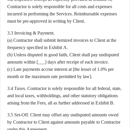
Contractor is solely responsible for all costs and expenses
incurred in performing the Services. Reimbursable expenses
must be pre-approved in writing by Client.
3.3 Invoicing & Payment.
(a) Contractor shall submit itemized invoices to Client at the
frequency specified in Exhibit A.
(b) Unless disputed in good faith, Client shall pay undisputed
amounts within [___] days after receipt of each invoice.
(c) Late payments accrue interest at [the lesser of 1.0% per
month or the maximum rate permitted by law].
3.4 Taxes. Contractor is solely responsible for all federal, state,
and local taxes, withholdings, and other statutory obligations
arising from the Fees, all as further addressed in Exhibit B.
3.5 Set-Off. Client may offset any undisputed amounts owed
by Contractor to Client against amounts payable to Contractor
under this Agreement.