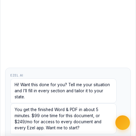
EZEL AI
Hi! Want this done for you? Tell me your situation
and I'll fill in every section and tailor it to your
state.
You get the finished Word & PDF in about 5
minutes. $99 one time for this document, or
$249/mo for access to every document and
every Ezel app. Want me to start?