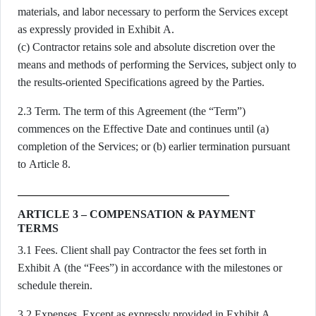
materials, and labor necessary to perform the Services except
as expressly provided in Exhibit A.
(c) Contractor retains sole and absolute discretion over the
means and methods of performing the Services, subject only to
the results-oriented Specifications agreed by the Parties.
2.3 Term. The term of this Agreement (the “Term”)
commences on the Effective Date and continues until (a)
completion of the Services; or (b) earlier termination pursuant
to Article 8.
ARTICLE 3 – COMPENSATION & PAYMENT
TERMS
3.1 Fees. Client shall pay Contractor the fees set forth in
Exhibit A (the “Fees”) in accordance with the milestones or
schedule therein.
3.2 Expenses. Except as expressly provided in Exhibit A,