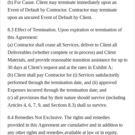
(b) For Cause. Client may terminate immediately upon an
Event of Default by Contractor. Contractor may terminate
upon an uncured Event of Default by Client.
8.3 Effect of Termination. Upon expiration or termination of
this Agreement:
(a) Contractor shall cease all Services, deliver to Client all
Deliverables (whether complete or in-process) and Client
Materials, and provide reasonable transition assistance for up to
30 days at Client’s request and at the rates in Exhibit A;
(b) Client shall pay Contractor for (i) Services satisfactorily
performed through the termination date, and (ii) approved
Expenses incurred through the termination date; and
(c) all provisions that by their nature should survive (including
Articles 4, 6, 7, 9, and Sections 8.3) shall so survive.
8.4 Remedies Not Exclusive. The rights and remedies
provided in this Agreement are cumulative and in addition to
any other rights and remedies available at law or in equity.