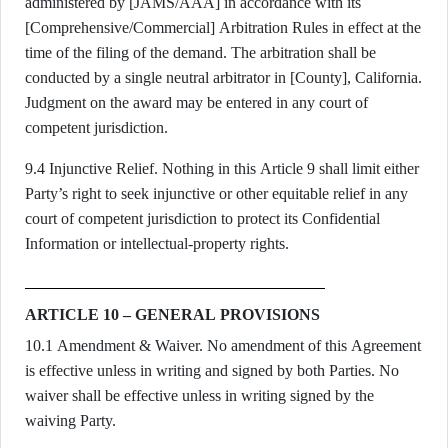
administered by [JAMS/AAA] in accordance with its
[Comprehensive/Commercial] Arbitration Rules in effect at the
time of the filing of the demand. The arbitration shall be
conducted by a single neutral arbitrator in [County], California.
Judgment on the award may be entered in any court of
competent jurisdiction.
9.4 Injunctive Relief. Nothing in this Article 9 shall limit either
Party’s right to seek injunctive or other equitable relief in any
court of competent jurisdiction to protect its Confidential
Information or intellectual-property rights.
ARTICLE 10 – GENERAL PROVISIONS
10.1 Amendment & Waiver. No amendment of this Agreement
is effective unless in writing and signed by both Parties. No
waiver shall be effective unless in writing signed by the
waiving Party.