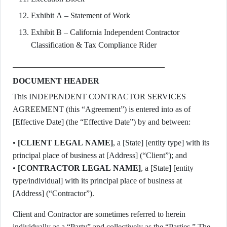
Exhibit A – Statement of Work
Exhibit B – California Independent Contractor
Classification & Tax Compliance Rider
DOCUMENT HEADER
This INDEPENDENT CONTRACTOR SERVICES
AGREEMENT (this “Agreement”) is entered into as of
[Effective Date] (the “Effective Date”) by and between:
•
[CLIENT LEGAL NAME]
, a [State] [entity type] with its
principal place of business at [Address] (“Client”); and
•
[CONTRACTOR LEGAL NAME]
, a [State] [entity
type/individual] with its principal place of business at
[Address] (“Contractor”).
Client and Contractor are sometimes referred to herein
individually as a “Party” and collectively as the “Parties.” The