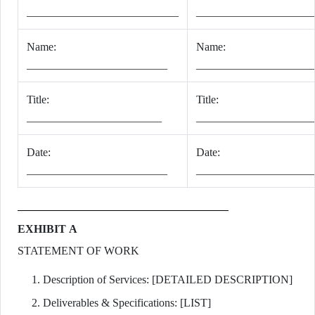
___________________________
_____________________
Name:
Name:
_________________________
_____________________
Title:
Title:
________________________
_____________________
Date:
Date:
_________________________
_____________________
EXHIBIT A
STATEMENT OF WORK
Description of Services: [DETAILED DESCRIPTION]
Deliverables & Specifications: [LIST]