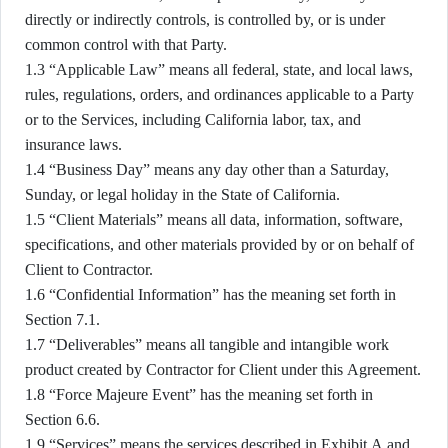
directly or indirectly controls, is controlled by, or is under
common control with that Party.
1.3 “Applicable Law” means all federal, state, and local laws,
rules, regulations, orders, and ordinances applicable to a Party
or to the Services, including California labor, tax, and
insurance laws.
1.4 “Business Day” means any day other than a Saturday,
Sunday, or legal holiday in the State of California.
1.5 “Client Materials” means all data, information, software,
specifications, and other materials provided by or on behalf of
Client to Contractor.
1.6 “Confidential Information” has the meaning set forth in
Section 7.1.
1.7 “Deliverables” means all tangible and intangible work
product created by Contractor for Client under this Agreement.
1.8 “Force Majeure Event” has the meaning set forth in
Section 6.6.
1.9 “Services” means the services described in Exhibit A and