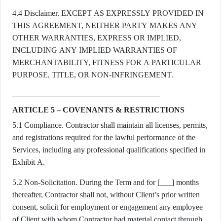
4.4 Disclaimer. EXCEPT AS EXPRESSLY PROVIDED IN
THIS AGREEMENT, NEITHER PARTY MAKES ANY
OTHER WARRANTIES, EXPRESS OR IMPLIED,
INCLUDING ANY IMPLIED WARRANTIES OF
MERCHANTABILITY, FITNESS FOR A PARTICULAR
PURPOSE, TITLE, OR NON-INFRINGEMENT.
ARTICLE 5 – COVENANTS & RESTRICTIONS
5.1 Compliance. Contractor shall maintain all licenses, permits,
and registrations required for the lawful performance of the
Services, including any professional qualifications specified in
Exhibit A.
5.2 Non-Solicitation. During the Term and for [___] months
thereafter, Contractor shall not, without Client’s prior written
consent, solicit for employment or engagement any employee
of Client with whom Contractor had material contact through