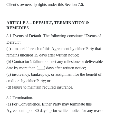
Client’s ownership rights under this Section 7.6.
ARTICLE 8 – DEFAULT, TERMINATION &
REMEDIES
8.1 Events of Default. The following constitute “Events of
Default”:
(a) a material breach of this Agreement by either Party that
remains uncured 15 days after written notice;
(b) Contractor’s failure to meet any milestone or deliverable
date by more than [___] days after written notice;
(c) insolvency, bankruptcy, or assignment for the benefit of
creditors by either Party; or
(d) failure to maintain required insurance.
8.2 Termination.
(a) For Convenience. Either Party may terminate this
Agreement upon 30 days’ prior written notice for any reason.