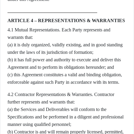
ARTICLE 4 – REPRESENTATIONS & WARRANTIES
4.1 Mutual Representations. Each Party represents and
warrants that:
(a) it is duly organized, validly existing, and in good standing
under the laws of its jurisdiction of formation;
(b) it has full power and authority to execute and deliver this
Agreement and to perform its obligations hereunder; and
(c) this Agreement constitutes a valid and binding obligation,
enforceable against such Party in accordance with its terms.
4.2 Contractor Representations & Warranties. Contractor
further represents and warrants that:
(a) the Services and Deliverables will conform to the
Specifications and be performed in a diligent and professional
manner using qualified personnel;
(b) Contractor is and will remain properly licensed, permitted,