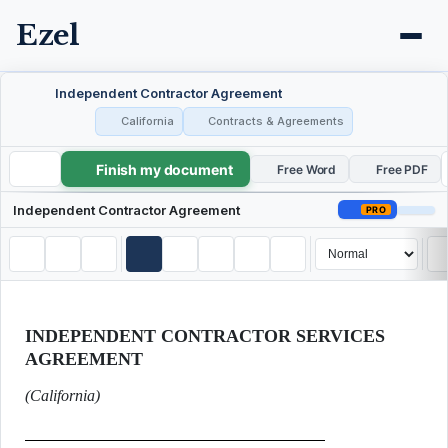
Ezel
Independent Contractor Agreement
California
Contracts & Agreements
Finish my document
Independent Contractor Agreement
Free Word
Free PDF
Independent Contractor Agreement
PRO
INDEPENDENT CONTRACTOR SERVICES
AGREEMENT
(California)