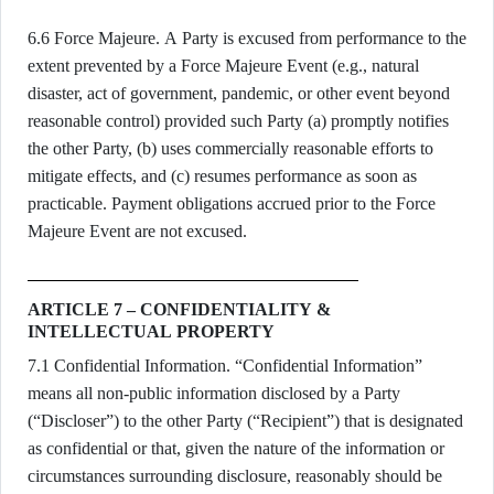
6.6 Force Majeure. A Party is excused from performance to the
extent prevented by a Force Majeure Event (e.g., natural
disaster, act of government, pandemic, or other event beyond
reasonable control) provided such Party (a) promptly notifies
the other Party, (b) uses commercially reasonable efforts to
mitigate effects, and (c) resumes performance as soon as
practicable. Payment obligations accrued prior to the Force
Majeure Event are not excused.
ARTICLE 7 – CONFIDENTIALITY &
INTELLECTUAL PROPERTY
7.1 Confidential Information. “Confidential Information”
means all non-public information disclosed by a Party
(“Discloser”) to the other Party (“Recipient”) that is designated
as confidential or that, given the nature of the information or
circumstances surrounding disclosure, reasonably should be