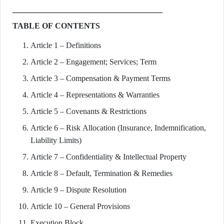
TABLE OF CONTENTS
Article 1 – Definitions
Article 2 – Engagement; Services; Term
Article 3 – Compensation & Payment Terms
Article 4 – Representations & Warranties
Article 5 – Covenants & Restrictions
Article 6 – Risk Allocation (Insurance, Indemnification,
Liability Limits)
Article 7 – Confidentiality & Intellectual Property
Article 8 – Default, Termination & Remedies
Article 9 – Dispute Resolution
Article 10 – General Provisions
Execution Block