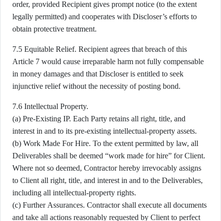
order, provided Recipient gives prompt notice (to the extent
legally permitted) and cooperates with Discloser’s efforts to
obtain protective treatment.
7.5 Equitable Relief. Recipient agrees that breach of this
Article 7 would cause irreparable harm not fully compensable
in money damages and that Discloser is entitled to seek
injunctive relief without the necessity of posting bond.
7.6 Intellectual Property.
(a) Pre-Existing IP. Each Party retains all right, title, and
interest in and to its pre-existing intellectual-property assets.
(b) Work Made For Hire. To the extent permitted by law, all
Deliverables shall be deemed “work made for hire” for Client.
Where not so deemed, Contractor hereby irrevocably assigns
to Client all right, title, and interest in and to the Deliverables,
including all intellectual-property rights.
(c) Further Assurances. Contractor shall execute all documents
and take all actions reasonably requested by Client to perfect