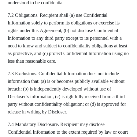
understood to be confidential.
7.2 Obligations. Recipient shall (a) use Confidential
Information solely to perform its obligations or exercise its
rights under this Agreement, (b) not disclose Confidential
Information to any third party except to its personnel with a
need to know and subject to confidentiality obligations at least
as protective, and (c) protect Confidential Information using no
less than reasonable care.
7.3 Exclusions. Confidential Information does not include
information that: (a) is or becomes publicly available without
breach; (b) is independently developed without use of
Discloser’s information; (c) is rightfully received from a third
party without confidentiality obligation; or (d) is approved for
release in writing by Discloser.
7.4 Mandatory Disclosure. Recipient may disclose
Confidential Information to the extent required by law or court