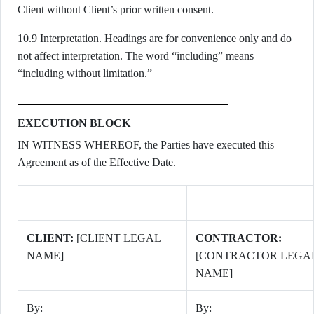
Client without Client’s prior written consent.
10.9 Interpretation. Headings are for convenience only and do
not affect interpretation. The word “including” means
“including without limitation.”
EXECUTION BLOCK
IN WITNESS WHEREOF, the Parties have executed this
Agreement as of the Effective Date.
CLIENT:
[CLIENT LEGAL
CONTRACTOR:
NAME]
[CONTRACTOR LEGA
NAME]
By:
By: