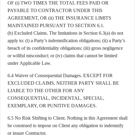
OF (i) TWO TIMES THE TOTAL FEES PAID OR
PAYABLE TO CONTRACTOR UNDER THIS
AGREEMENT, OR (ii) THE INSURANCE LIMITS
MAINTAINED PURSUANT TO SECTION 6.1.
(b) Excluded Claims. The limitations in Section 6.3(a) do not
apply to: (i) a Party’s indemnification obligations; (ii) a Party’s
breach of its confidentiality obligations; (iii) gross negligence
or willful misconduct; or (iv) claims that cannot be limited
under Applicable Law.
6.4 Waiver of Consequential Damages. EXCEPT FOR
EXCLUDED CLAIMS, NEITHER PARTY SHALL BE
LIABLE TO THE OTHER FOR ANY
CONSEQUENTIAL, INCIDENTAL, SPECIAL,
EXEMPLARY, OR PUNITIVE DAMAGES.
6.5 No Risk Shifting to Client. Nothing in this Agreement shall
be construed to impose on Client any obligation to indemnify
or insure Contractor.