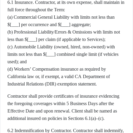
6.1 Insurance. Contractor, at its own expense, shall maintain in
full force throughout the Term:
(a) Commercial General Liability with limits not less than
$[___] per occurrence and $[___] aggregate;
(b) Professional Liability/Errors & Omissions with limits not
less than $[___] per claim (if applicable to Services);
(c) Automobile Liability (owned, hired, non-owned) with
limits not less than $[___] combined single limit (if vehicles
used); and
(d) Workers’ Compensation insurance as required by
California law or, if exempt, a valid CA Department of
Industrial Relations (DIR) exemption statement.
Contractor shall provide certificates of insurance evidencing
the foregoing coverages within 5 Business Days after the
Effective Date and upon renewal. Client shall be named as
additional insured on policies in Sections 6.1(a)–(c).
6.2 Indemnification by Contractor. Contractor shall indemnify,