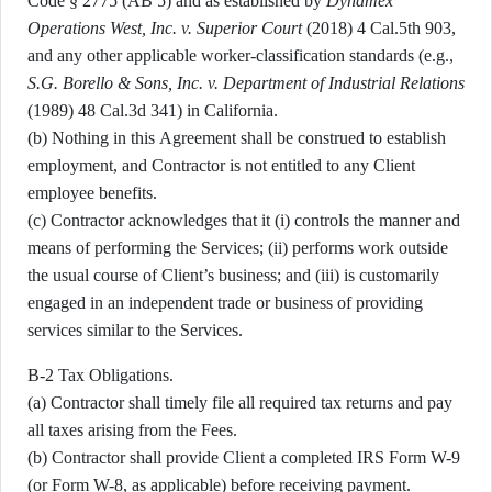
Code § 2775 (AB 5) and as established by
Dynamex
Operations West, Inc. v. Superior Court
(2018) 4 Cal.5th 903,
and any other applicable worker-classification standards (e.g.,
S.G. Borello & Sons, Inc. v. Department of Industrial Relations
(1989) 48 Cal.3d 341) in California.
(b) Nothing in this Agreement shall be construed to establish
employment, and Contractor is not entitled to any Client
employee benefits.
(c) Contractor acknowledges that it (i) controls the manner and
means of performing the Services; (ii) performs work outside
the usual course of Client’s business; and (iii) is customarily
engaged in an independent trade or business of providing
services similar to the Services.
B-2 Tax Obligations.
(a) Contractor shall timely file all required tax returns and pay
all taxes arising from the Fees.
(b) Contractor shall provide Client a completed IRS Form W-9
(or Form W-8, as applicable) before receiving payment.