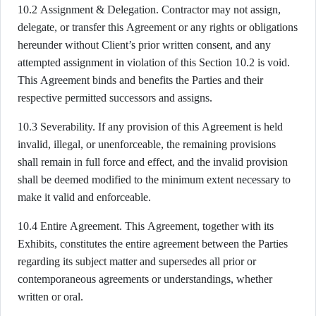
10.2 Assignment & Delegation. Contractor may not assign,
delegate, or transfer this Agreement or any rights or obligations
hereunder without Client’s prior written consent, and any
attempted assignment in violation of this Section 10.2 is void.
This Agreement binds and benefits the Parties and their
respective permitted successors and assigns.
10.3 Severability. If any provision of this Agreement is held
invalid, illegal, or unenforceable, the remaining provisions
shall remain in full force and effect, and the invalid provision
shall be deemed modified to the minimum extent necessary to
make it valid and enforceable.
10.4 Entire Agreement. This Agreement, together with its
Exhibits, constitutes the entire agreement between the Parties
regarding its subject matter and supersedes all prior or
contemporaneous agreements or understandings, whether
written or oral.