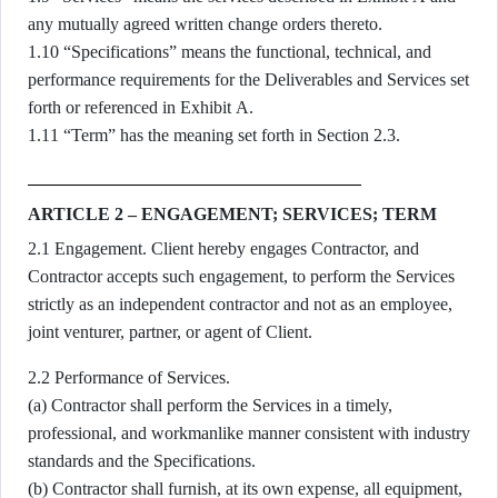
any mutually agreed written change orders thereto.
1.10 “Specifications” means the functional, technical, and
performance requirements for the Deliverables and Services set
forth or referenced in Exhibit A.
1.11 “Term” has the meaning set forth in Section 2.3.
ARTICLE 2 – ENGAGEMENT; SERVICES; TERM
2.1 Engagement. Client hereby engages Contractor, and
Contractor accepts such engagement, to perform the Services
strictly as an independent contractor and not as an employee,
joint venturer, partner, or agent of Client.
2.2 Performance of Services.
(a) Contractor shall perform the Services in a timely,
professional, and workmanlike manner consistent with industry
standards and the Specifications.
(b) Contractor shall furnish, at its own expense, all equipment,