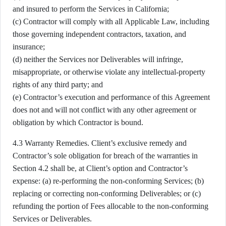
and insured to perform the Services in California;
(c) Contractor will comply with all Applicable Law, including
those governing independent contractors, taxation, and
insurance;
(d) neither the Services nor Deliverables will infringe,
misappropriate, or otherwise violate any intellectual-property
rights of any third party; and
(e) Contractor’s execution and performance of this Agreement
does not and will not conflict with any other agreement or
obligation by which Contractor is bound.
4.3 Warranty Remedies. Client’s exclusive remedy and
Contractor’s sole obligation for breach of the warranties in
Section 4.2 shall be, at Client’s option and Contractor’s
expense: (a) re-performing the non-conforming Services; (b)
replacing or correcting non-conforming Deliverables; or (c)
refunding the portion of Fees allocable to the non-conforming
Services or Deliverables.