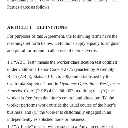
Parties agree as follows:
ARTICLE 1 – DEFINITIONS
For purposes of this Agreement, the following terms have the
meanings set forth below. Definitions apply equally to singular
and plural forms and to all tenses of defined verbs.
1.1 “ABC Test” means the worker-classification test codified
under California Labor Code § 2775 (enacted by Assembly
Bill 5 (AB 5), Stats. 2019, ch. 296) and established by the
California Supreme Court in
Dynamex Operations West, Inc. v.
Superior Court
(2018) 4 Cal.5th 903, requiring that (A) the
worker is free from the hirer’s control and direction; (B) the
worker performs work outside the usual course of the hirer’s
business; and (C) the worker is customarily engaged in an
independently established trade or business.
1.2 “Affiliate” means, with respect to a Party, an entity that