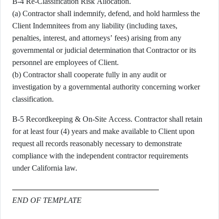
B-4 Re-Classification Risk Allocation.
(a) Contractor shall indemnify, defend, and hold harmless the
Client Indemnitees from any liability (including taxes,
penalties, interest, and attorneys’ fees) arising from any
governmental or judicial determination that Contractor or its
personnel are employees of Client.
(b) Contractor shall cooperate fully in any audit or
investigation by a governmental authority concerning worker
classification.
B-5 Recordkeeping & On-Site Access. Contractor shall retain
for at least four (4) years and make available to Client upon
request all records reasonably necessary to demonstrate
compliance with the independent contractor requirements
under California law.
END OF TEMPLATE