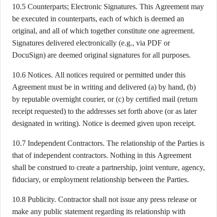
10.5 Counterparts; Electronic Signatures. This Agreement may
be executed in counterparts, each of which is deemed an
original, and all of which together constitute one agreement.
Signatures delivered electronically (e.g., via PDF or
DocuSign) are deemed original signatures for all purposes.
10.6 Notices. All notices required or permitted under this
Agreement must be in writing and delivered (a) by hand, (b)
by reputable overnight courier, or (c) by certified mail (return
receipt requested) to the addresses set forth above (or as later
designated in writing). Notice is deemed given upon receipt.
10.7 Independent Contractors. The relationship of the Parties is
that of independent contractors. Nothing in this Agreement
shall be construed to create a partnership, joint venture, agency,
fiduciary, or employment relationship between the Parties.
10.8 Publicity. Contractor shall not issue any press release or
make any public statement regarding its relationship with