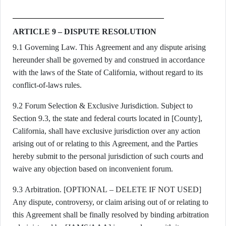
ARTICLE 9 – DISPUTE RESOLUTION
9.1 Governing Law. This Agreement and any dispute arising
hereunder shall be governed by and construed in accordance
with the laws of the State of California, without regard to its
conflict-of-laws rules.
9.2 Forum Selection & Exclusive Jurisdiction. Subject to
Section 9.3, the state and federal courts located in [County],
California, shall have exclusive jurisdiction over any action
arising out of or relating to this Agreement, and the Parties
hereby submit to the personal jurisdiction of such courts and
waive any objection based on inconvenient forum.
9.3 Arbitration. [OPTIONAL – DELETE IF NOT USED]
Any dispute, controversy, or claim arising out of or relating to
this Agreement shall be finally resolved by binding arbitration