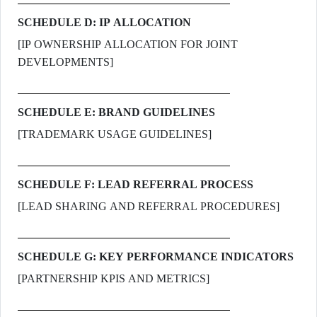
SCHEDULE D: IP ALLOCATION
[IP OWNERSHIP ALLOCATION FOR JOINT
DEVELOPMENTS]
SCHEDULE E: BRAND GUIDELINES
[TRADEMARK USAGE GUIDELINES]
SCHEDULE F: LEAD REFERRAL PROCESS
[LEAD SHARING AND REFERRAL PROCEDURES]
SCHEDULE G: KEY PERFORMANCE INDICATORS
[PARTNERSHIP KPIS AND METRICS]