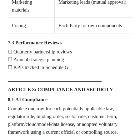
Marketing
Marketing leads (mutual approval)
materials
Pricing
Each Party for own components
7.3 Performance Reviews
☐ Quarterly partnership reviews
☐ Annual strategic planning
☐ KPIs tracked in Schedule G
ARTICLE 8: COMPLIANCE AND SECURITY
8.1 AI Compliance
Complete one row for each potentially applicable law,
regulator rule, binding order, sector rule, customer term,
platform/cloud/model/data license, or adopted voluntary
framework using a current official or controlling source.