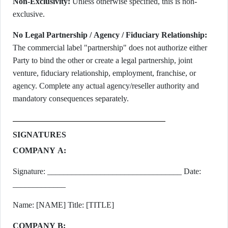
Non-Exclusivity:
Unless otherwise specified, this is non-
exclusive.
No Legal Partnership / Agency / Fiduciary Relationship:
The commercial label "partnership" does not authorize either
Party to bind the other or create a legal partnership, joint
venture, fiduciary relationship, employment, franchise, or
agency. Complete any actual agency/reseller authority and
mandatory consequences separately.
SIGNATURES
COMPANY A:
Signature: _________________________________ Date:
_____________
Name: [NAME] Title: [TITLE]
COMPANY B: