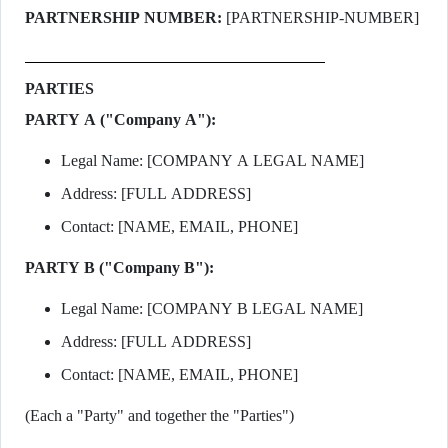
PARTNERSHIP NUMBER:
[PARTNERSHIP-NUMBER]
PARTIES
PARTY A ("Company A"):
Legal Name: [COMPANY A LEGAL NAME]
Address: [FULL ADDRESS]
Contact: [NAME, EMAIL, PHONE]
PARTY B ("Company B"):
Legal Name: [COMPANY B LEGAL NAME]
Address: [FULL ADDRESS]
Contact: [NAME, EMAIL, PHONE]
(Each a "Party" and together the "Parties")