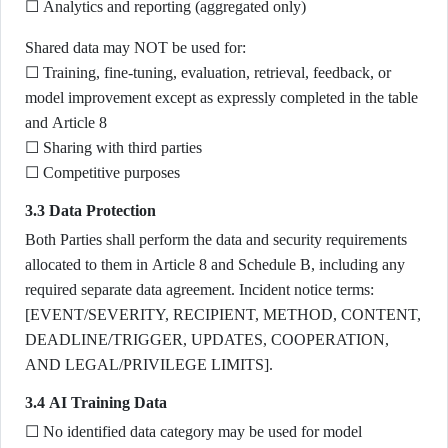
☐ Analytics and reporting (aggregated only)
Shared data may NOT be used for:
☐ Training, fine-tuning, evaluation, retrieval, feedback, or
model improvement except as expressly completed in the table
and Article 8
☐ Sharing with third parties
☐ Competitive purposes
3.3 Data Protection
Both Parties shall perform the data and security requirements
allocated to them in Article 8 and Schedule B, including any
required separate data agreement. Incident notice terms:
[EVENT/SEVERITY, RECIPIENT, METHOD, CONTENT,
DEADLINE/TRIGGER, UPDATES, COOPERATION,
AND LEGAL/PRIVILEGE LIMITS].
3.4 AI Training Data
☐ No identified data category may be used for model