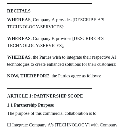
RECITALS
WHEREAS
, Company A provides [DESCRIBE A'S
TECHNOLOGY/SERVICES];
WHEREAS
, Company B provides [DESCRIBE B'S
TECHNOLOGY/SERVICES];
WHEREAS
, the Parties wish to integrate their respective AI
technologies to create enhanced solutions for their customers;
NOW, THEREFORE
, the Parties agree as follows:
ARTICLE 1: PARTNERSHIP SCOPE
1.1 Partnership Purpose
The purpose of this commercial collaboration is to:
☐ Integrate Company A's [TECHNOLOGY] with Company