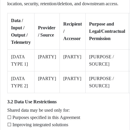
location, security, retention/deletion, and downstream access.
Data /
Recipient
Purpose and
Input /
Provider
/
Legal/Contractual
Output /
/ Source
Accessor
Permission
Telemetry
[DATA
[PARTY]
[PARTY]
[PURPOSE /
TYPE 1]
SOURCE]
[DATA
[PARTY]
[PARTY]
[PURPOSE /
TYPE 2]
SOURCE]
3.2 Data Use Restrictions
Shared data may be used only for:
☐ Purposes specified in this Agreement
☐ Improving integrated solutions