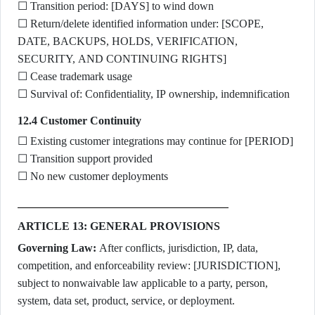
☐ Transition period: [DAYS] to wind down
☐ Return/delete identified information under: [SCOPE,
DATE, BACKUPS, HOLDS, VERIFICATION,
SECURITY, AND CONTINUING RIGHTS]
☐ Cease trademark usage
☐ Survival of: Confidentiality, IP ownership, indemnification
12.4 Customer Continuity
☐ Existing customer integrations may continue for [PERIOD]
☐ Transition support provided
☐ No new customer deployments
ARTICLE 13: GENERAL PROVISIONS
Governing Law:
After conflicts, jurisdiction, IP, data,
competition, and enforceability review: [JURISDICTION],
subject to nonwaivable law applicable to a party, person,
system, data set, product, service, or deployment.