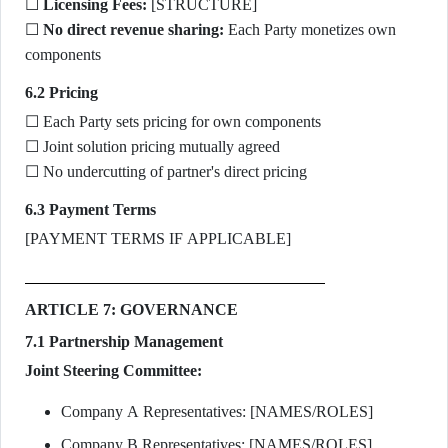
☐
Licensing Fees:
[STRUCTURE]
☐
No direct revenue sharing:
Each Party monetizes own
components
6.2 Pricing
☐ Each Party sets pricing for own components
☐ Joint solution pricing mutually agreed
☐ No undercutting of partner's direct pricing
6.3 Payment Terms
[PAYMENT TERMS IF APPLICABLE]
ARTICLE 7: GOVERNANCE
7.1 Partnership Management
Joint Steering Committee:
Company A Representatives: [NAMES/ROLES]
Company B Representatives: [NAMES/ROLES]