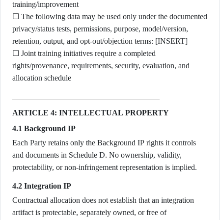
training/improvement
☐ The following data may be used only under the documented
privacy/status tests, permissions, purpose, model/version,
retention, output, and opt-out/objection terms: [INSERT]
☐ Joint training initiatives require a completed
rights/provenance, requirements, security, evaluation, and
allocation schedule
ARTICLE 4: INTELLECTUAL PROPERTY
4.1 Background IP
Each Party retains only the Background IP rights it controls
and documents in Schedule D. No ownership, validity,
protectability, or non-infringement representation is implied.
4.2 Integration IP
Contractual allocation does not establish that an integration
artifact is protectable, separately owned, or free of