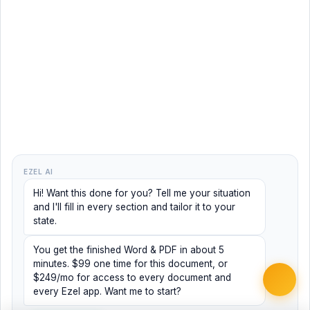
EZEL AI
Hi! Want this done for you? Tell me your situation
and I'll fill in every section and tailor it to your
state.
You get the finished Word & PDF in about 5
minutes. $99 one time for this document, or
$249/mo for access to every document and
every Ezel app. Want me to start?