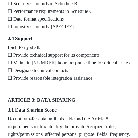
☐ Security standards in Schedule B
☐ Performance requirements in Schedule C
☐ Data format specifications
☐ Industry standards: [SPECIFY]
2.4 Support
Each Party shall:
☐ Provide technical support for its components
☐ Maintain [NUMBER] hours response time for critical issues
☐ Designate technical contacts
☐ Provide reasonable integration assistance
ARTICLE 3: DATA SHARING
3.1 Data Sharing Scope
Do not transfer data until this table and the Article 8
requirements matrix identify the provider/recipient roles,
rights/permissions, affected persons, purpose, fields, frequency,