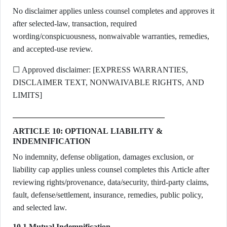
No disclaimer applies unless counsel completes and approves it
after selected-law, transaction, required
wording/conspicuousness, nonwaivable warranties, remedies,
and accepted-use review.
☐ Approved disclaimer: [EXPRESS WARRANTIES,
DISCLAIMER TEXT, NONWAIVABLE RIGHTS, AND
LIMITS]
ARTICLE 10: OPTIONAL LIABILITY &
INDEMNIFICATION
No indemnity, defense obligation, damages exclusion, or
liability cap applies unless counsel completes this Article after
reviewing rights/provenance, data/security, third-party claims,
fault, defense/settlement, insurance, remedies, public policy,
and selected law.
10.1 Mutual Indemnification