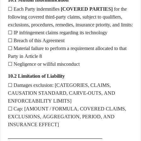
☐ Each Party indemnifies
[COVERED PARTIES]
for the
following covered third-party claims, subject to qualifiers,
exclusions, procedures, remedies, insurance priority, and limits:
☐ IP infringement claims regarding its technology
☐ Breach of this Agreement
☐ Material failure to perform a requirement allocated to that
Party in Article 8
☐ Negligence or willful misconduct
10.2 Limitation of Liability
☐ Damages exclusion: [CATEGORIES, CLAIMS,
CAUSATION STANDARD, CARVE-OUTS, AND
ENFORCEABILITY LIMITS]
☐ Cap: [AMOUNT / FORMULA, COVERED CLAIMS,
EXCLUSIONS, AGGREGATION, PERIOD, AND
INSURANCE EFFECT]