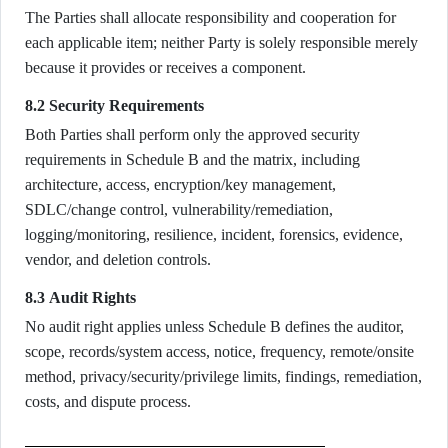
The Parties shall allocate responsibility and cooperation for
each applicable item; neither Party is solely responsible merely
because it provides or receives a component.
8.2 Security Requirements
Both Parties shall perform only the approved security
requirements in Schedule B and the matrix, including
architecture, access, encryption/key management,
SDLC/change control, vulnerability/remediation,
logging/monitoring, resilience, incident, forensics, evidence,
vendor, and deletion controls.
8.3 Audit Rights
No audit right applies unless Schedule B defines the auditor,
scope, records/system access, notice, frequency, remote/onsite
method, privacy/security/privilege limits, findings, remediation,
costs, and dispute process.