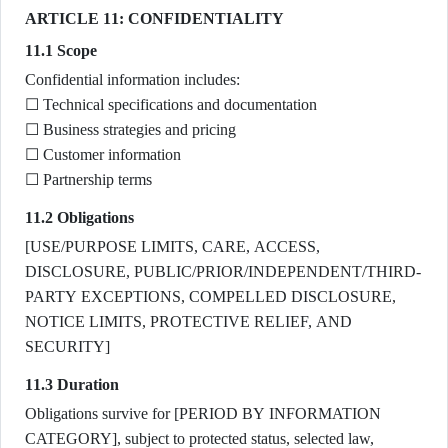
ARTICLE 11: CONFIDENTIALITY
11.1 Scope
Confidential information includes:
☐ Technical specifications and documentation
☐ Business strategies and pricing
☐ Customer information
☐ Partnership terms
11.2 Obligations
[USE/PURPOSE LIMITS, CARE, ACCESS,
DISCLOSURE, PUBLIC/PRIOR/INDEPENDENT/THIRD-
PARTY EXCEPTIONS, COMPELLED DISCLOSURE,
NOTICE LIMITS, PROTECTIVE RELIEF, AND
SECURITY]
11.3 Duration
Obligations survive for [PERIOD BY INFORMATION
CATEGORY], subject to protected status, selected law,