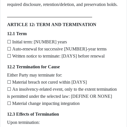
required disclosure, retention/deletion, and preservation holds.
ARTICLE 12: TERM AND TERMINATION
12.1 Term
☐ Initial term: [NUMBER] years
☐ Auto-renewal for successive [NUMBER]-year terms
☐ Written notice to terminate: [DAYS] before renewal
12.2 Termination for Cause
Either Party may terminate for:
☐ Material breach not cured within [DAYS]
☐ An insolvency-related event, only to the extent termination
is permitted under the selected law: [DEFINE OR NONE]
☐ Material change impacting integration
12.3 Effects of Termination
Upon termination: