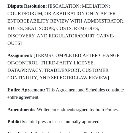
Dispute Resolution:
[ESCALATION; MEDIATION;
COURT/FORUM; OR ARBITRATION ONLY AFTER
ENFORCEABILITY REVIEW WITH ADMINISTRATOR,
RULES, SEAT, SCOPE, COSTS, REMEDIES,
DISCOVERY, AND REGULATOR/COURT CARVE-
OUTS]
Assignment:
[TERMS COMPLETED AFTER CHANGE-
OF-CONTROL, THIRD-PARTY LICENSE,
DATA/PRIVACY, TRADE/EXPORT, CUSTOMER-
CONTINUITY, AND SELECTED-LAW REVIEW]
Entire Agreement:
This Agreement and Schedules constitute
entire agreement.
Amendments:
Written amendments signed by both Parties.
Publicity:
Joint press releases mutually approved.