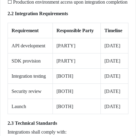
☐ Production environment access upon integration completion
2.2 Integration Requirements
Requirement
Responsible Party
Timeline
API development
[PARTY]
[DATE]
SDK provision
[PARTY]
[DATE]
Integration testing
[BOTH]
[DATE]
Security review
[BOTH]
[DATE]
Launch
[BOTH]
[DATE]
2.3 Technical Standards
Integrations shall comply with: