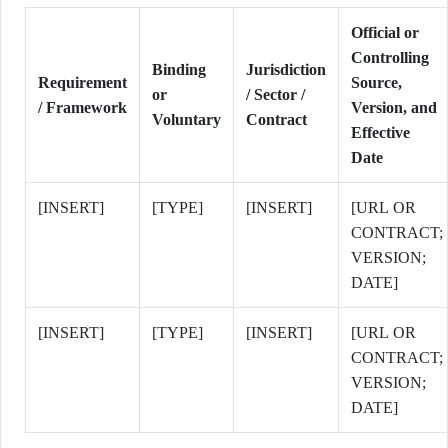
Official or
Controlling
Binding
Jurisdiction
Requirement
Source,
or
/ Sector /
/ Framework
Version, and
Voluntary
Contract
Effective
Date
[INSERT]
[TYPE]
[INSERT]
[URL OR
CONTRACT;
VERSION;
DATE]
[INSERT]
[TYPE]
[INSERT]
[URL OR
CONTRACT;
VERSION;
DATE]