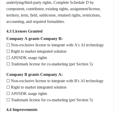
underlying/third-party rights. Complete Schedule D by
component, contributor, existing rights, assignment/license,
territory, term, field, sublicense, retained rights, restrictions,
accounting, and required formalities.
4.3 Licenses Granted
Company A grants Company B:
☐ Non-exclusive license to integrate with A's AI technology
☐ Right to market integrated solution
☐ API/SDK usage rights
☐ Trademark license for co-marketing (per Section 5)
Company B grants Company A:
☐ Non-exclusive license to integrate with B's AI technology
☐ Right to market integrated solution
☐ API/SDK usage rights
☐ Trademark license for co-marketing (per Section 5)
4.4 Improvements