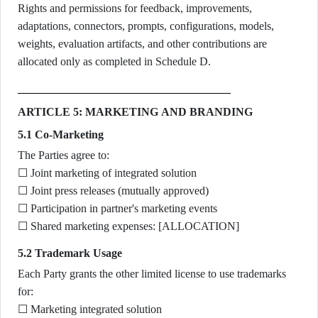
Rights and permissions for feedback, improvements,
adaptations, connectors, prompts, configurations, models,
weights, evaluation artifacts, and other contributions are
allocated only as completed in Schedule D.
ARTICLE 5: MARKETING AND BRANDING
5.1 Co-Marketing
The Parties agree to:
☐ Joint marketing of integrated solution
☐ Joint press releases (mutually approved)
☐ Participation in partner's marketing events
☐ Shared marketing expenses: [ALLOCATION]
5.2 Trademark Usage
Each Party grants the other limited license to use trademarks
for:
☐ Marketing integrated solution