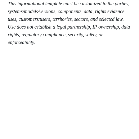
This informational template must be customized to the parties,
systems/models/versions, components, data, rights evidence,
uses, customers/users, territories, sectors, and selected law.
Use does not establish a legal partnership, IP ownership, data
rights, regulatory compliance, security, safety, or
enforceability.