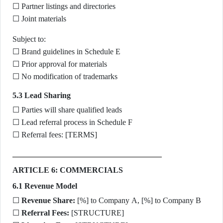
☐ Partner listings and directories
☐ Joint materials
Subject to:
☐ Brand guidelines in Schedule E
☐ Prior approval for materials
☐ No modification of trademarks
5.3 Lead Sharing
☐ Parties will share qualified leads
☐ Lead referral process in Schedule F
☐ Referral fees: [TERMS]
ARTICLE 6: COMMERCIALS
6.1 Revenue Model
☐
Revenue Share:
[%] to Company A, [%] to Company B
☐
Referral Fees:
[STRUCTURE]