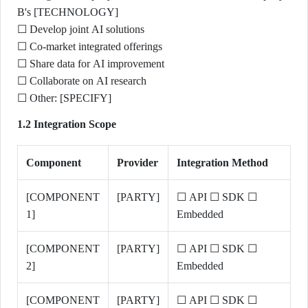
B's [TECHNOLOGY]
☐ Develop joint AI solutions
☐ Co-market integrated offerings
☐ Share data for AI improvement
☐ Collaborate on AI research
☐ Other: [SPECIFY]
1.2 Integration Scope
Component
Provider
Integration Method
[COMPONENT
[PARTY]
☐ API ☐ SDK ☐
1]
Embedded
[COMPONENT
[PARTY]
☐ API ☐ SDK ☐
2]
Embedded
[COMPONENT
[PARTY]
☐ API ☐ SDK ☐