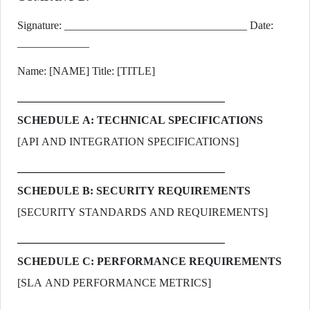
Signature: _________________________________ Date:
_____________
Name: [NAME] Title: [TITLE]
SCHEDULE A: TECHNICAL SPECIFICATIONS
[API AND INTEGRATION SPECIFICATIONS]
SCHEDULE B: SECURITY REQUIREMENTS
[SECURITY STANDARDS AND REQUIREMENTS]
SCHEDULE C: PERFORMANCE REQUIREMENTS
[SLA AND PERFORMANCE METRICS]