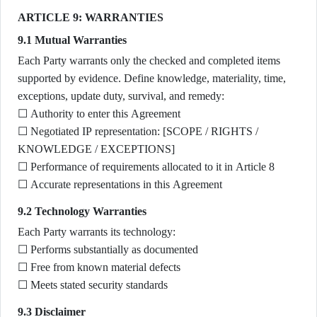
ARTICLE 9: WARRANTIES
9.1 Mutual Warranties
Each Party warrants only the checked and completed items
supported by evidence. Define knowledge, materiality, time,
exceptions, update duty, survival, and remedy:
☐ Authority to enter this Agreement
☐ Negotiated IP representation: [SCOPE / RIGHTS /
KNOWLEDGE / EXCEPTIONS]
☐ Performance of requirements allocated to it in Article 8
☐ Accurate representations in this Agreement
9.2 Technology Warranties
Each Party warrants its technology:
☐ Performs substantially as documented
☐ Free from known material defects
☐ Meets stated security standards
9.3 Disclaimer