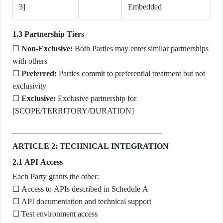
3]
Embedded
1.3 Partnership Tiers
☐
Non-Exclusive:
Both Parties may enter similar partnerships
with others
☐
Preferred:
Parties commit to preferential treatment but not
exclusivity
☐
Exclusive:
Exclusive partnership for
[SCOPE/TERRITORY/DURATION]
ARTICLE 2: TECHNICAL INTEGRATION
2.1 API Access
Each Party grants the other:
☐ Access to APIs described in Schedule A
☐ API documentation and technical support
☐ Test environment access