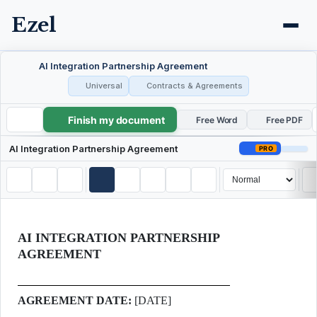
Ezel
AI Integration Partnership Agreement
Universal
Contracts & Agreements
Finish my document
AI Integration Partnership Agreement
Free Word
Free PDF
AI Integration Partnership Agreement
PRO
AI INTEGRATION PARTNERSHIP
AGREEMENT
AGREEMENT DATE:
[DATE]