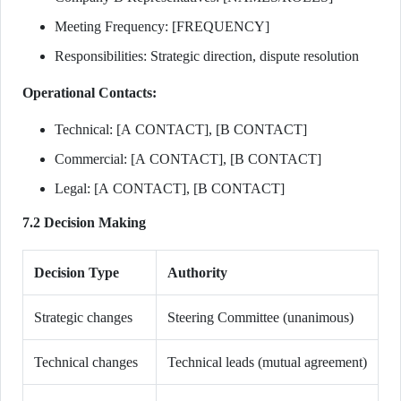
Meeting Frequency: [FREQUENCY]
Responsibilities: Strategic direction, dispute resolution
Operational Contacts:
Technical: [A CONTACT], [B CONTACT]
Commercial: [A CONTACT], [B CONTACT]
Legal: [A CONTACT], [B CONTACT]
7.2 Decision Making
Decision Type
Authority
Strategic changes
Steering Committee (unanimous)
Technical changes
Technical leads (mutual agreement)