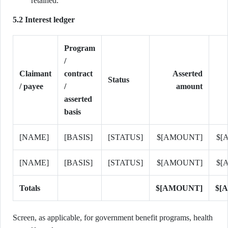
retained.
5.2 Interest ledger
Program
/
Claimant
contract
Asserted
Status
/ payee
/
amount
asserted
basis
[NAME]
[BASIS]
[STATUS]
$[AMOUNT]
$[
[NAME]
[BASIS]
[STATUS]
$[AMOUNT]
$[
Totals
$[AMOUNT]
$[
Screen, as applicable, for government benefit programs, health