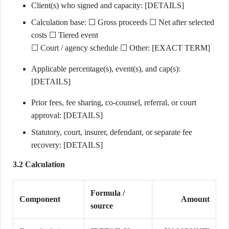
Client(s) who signed and capacity: [DETAILS]
Calculation base: ☐ Gross proceeds ☐ Net after selected
costs ☐ Tiered event
☐ Court / agency schedule ☐ Other: [EXACT TERM]
Applicable percentage(s), event(s), and cap(s):
[DETAILS]
Prior fees, fee sharing, co-counsel, referral, or court
approval: [DETAILS]
Statutory, court, insurer, defendant, or separate fee
recovery: [DETAILS]
3.2 Calculation
Formula /
Component
Amount
source