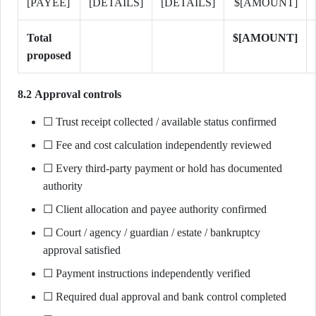
[PAYEE]
[DETAILS]
[DETAILS]
$[AMOUNT]
Total
$[AMOUNT]
proposed
8.2 Approval controls
☐ Trust receipt collected / available status confirmed
☐ Fee and cost calculation independently reviewed
☐ Every third-party payment or hold has documented
authority
☐ Client allocation and payee authority confirmed
☐ Court / agency / guardian / estate / bankruptcy
approval satisfied
☐ Payment instructions independently verified
☐ Required dual approval and bank control completed