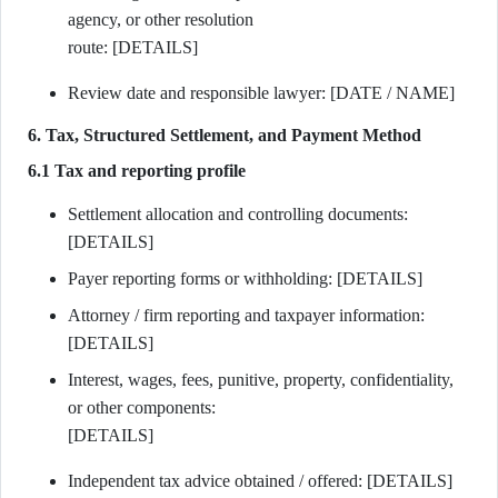
agency, or other resolution
route: [DETAILS]
Review date and responsible lawyer: [DATE / NAME]
6. Tax, Structured Settlement, and Payment Method
6.1 Tax and reporting profile
Settlement allocation and controlling documents:
[DETAILS]
Payer reporting forms or withholding: [DETAILS]
Attorney / firm reporting and taxpayer information:
[DETAILS]
Interest, wages, fees, punitive, property, confidentiality,
or other components:
[DETAILS]
Independent tax advice obtained / offered: [DETAILS]