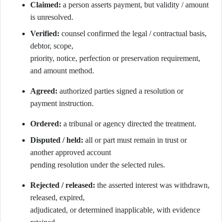
Claimed:
a person asserts payment, but validity / amount
is unresolved.
Verified:
counsel confirmed the legal / contractual basis,
debtor, scope,
priority, notice, perfection or preservation requirement,
and amount method.
Agreed:
authorized parties signed a resolution or
payment instruction.
Ordered:
a tribunal or agency directed the treatment.
Disputed / held:
all or part must remain in trust or
another approved account
pending resolution under the selected rules.
Rejected / released:
the asserted interest was withdrawn,
released, expired,
adjudicated, or determined inapplicable, with evidence