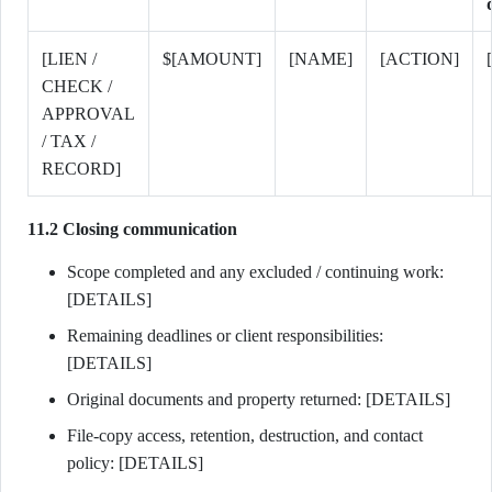
[LIEN /
$[AMOUNT]
[NAME]
[ACTION]
CHECK /
APPROVAL
/ TAX /
RECORD]
11.2 Closing communication
Scope completed and any excluded / continuing work:
[DETAILS]
Remaining deadlines or client responsibilities:
[DETAILS]
Original documents and property returned: [DETAILS]
File-copy access, retention, destruction, and contact
policy: [DETAILS]