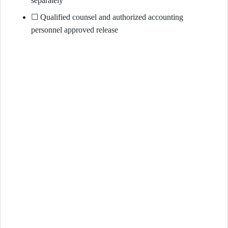
separately
☐ Qualified counsel and authorized accounting
personnel approved release