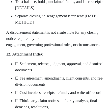
Trust balance, holds, unclaimed funds, and later receipts:
[DETAILS]
Separate closing / disengagement letter sent: [DATE /
METHOD]
A disbursement statement is not a substitute for any closing
notice required by the
engagement, governing professional rules, or circumstances.
12. Attachment Index
☐ Settlement, release, judgment, approval, and dismissal
documents
☐ Fee agreement, amendments, client consents, and fee-
division documents
☐ Cost invoices, receipts, refunds, and write-off record
☐ Third-party claim notices, authority analysis, final
demands, resolutions,