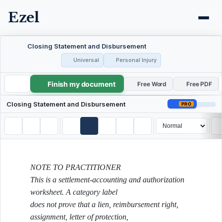
Ezel
Closing Statement and Disbursement
Universal
Personal Injury
Finish my document
Closing Statement and Disbursement
Free Word
Free PDF
Closing Statement and Disbursement
PRO
NOTE TO PRACTITIONER
This is a settlement-accounting and authorization
worksheet. A category label
does not prove that a lien, reimbursement right,
assignment, letter of protection,