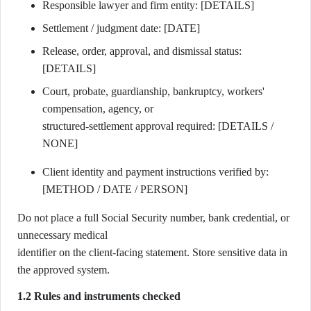
Responsible lawyer and firm entity: [DETAILS]
Settlement / judgment date: [DATE]
Release, order, approval, and dismissal status:
[DETAILS]
Court, probate, guardianship, bankruptcy, workers'
compensation, agency, or
structured-settlement approval required: [DETAILS /
NONE]
Client identity and payment instructions verified by:
[METHOD / DATE / PERSON]
Do not place a full Social Security number, bank credential, or
unnecessary medical
identifier on the client-facing statement. Store sensitive data in
the approved system.
1.2 Rules and instruments checked