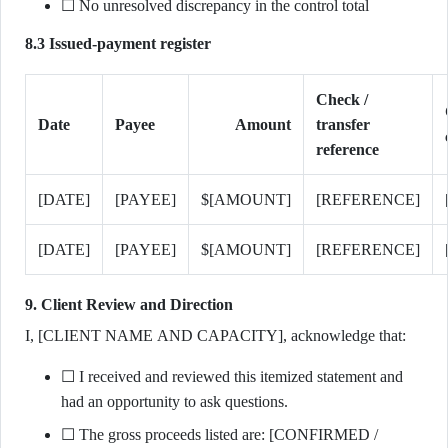
☐ No unresolved discrepancy in the control total
8.3 Issued-payment register
Check /
Date
Payee
Amount
transfer
reference
[DATE]
[PAYEE]
$[AMOUNT]
[REFERENCE]
[DATE]
[PAYEE]
$[AMOUNT]
[REFERENCE]
9. Client Review and Direction
I, [CLIENT NAME AND CAPACITY], acknowledge that:
☐ I received and reviewed this itemized statement and
had an opportunity to ask questions.
☐ The gross proceeds listed are: [CONFIRMED /