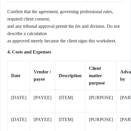
Confirm that the agreement, governing professional rules,
required client consent,
and any tribunal approval permit the fee and division. Do not
describe a calculation
as approved merely because the client signs this worksheet.
4. Costs and Expenses
Client
Vendor /
Adva
Date
Description
matter
payee
by
purpose
[DATE]
[PAYEE]
[ITEM]
[PURPOSE]
[PAR
[DATE]
[PAYEE]
[ITEM]
[PURPOSE]
[PAR