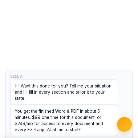
EZEL AI
Hi! Want this done for you? Tell me your situation
and I'll fill in every section and tailor it to your
state.
You get the finished Word & PDF in about 5
minutes. $99 one time for this document, or
$249/mo for access to every document and
every Ezel app. Want me to start?