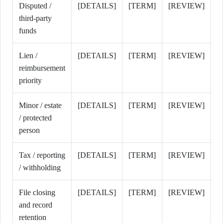
Disputed /
[DETAILS]
[TERM]
[REVIEW]
third-party
funds
Lien /
[DETAILS]
[TERM]
[REVIEW]
reimbursement
priority
Minor / estate
[DETAILS]
[TERM]
[REVIEW]
/ protected
person
Tax / reporting
[DETAILS]
[TERM]
[REVIEW]
/ withholding
File closing
[DETAILS]
[TERM]
[REVIEW]
and record
retention