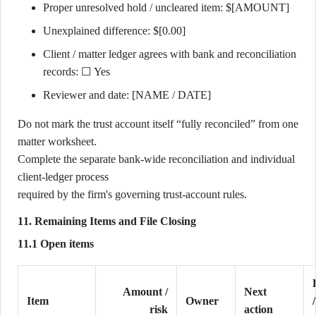
Proper unresolved hold / uncleared item: $[AMOUNT]
Unexplained difference: $[0.00]
Client / matter ledger agrees with bank and reconciliation
records: ☐ Yes
Reviewer and date: [NAME / DATE]
Do not mark the trust account itself “fully reconciled” from one
matter worksheet.
Complete the separate bank-wide reconciliation and individual
client-ledger process
required by the firm's governing trust-account rules.
11. Remaining Items and File Closing
11.1 Open items
Amount /
Next
Item
Owner
risk
action