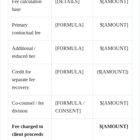
Fee calculation
[DETAILS]
$[AMOUNT]
base
Primary
[FORMULA]
$[AMOUNT]
contractual fee
Additional /
[FORMULA]
$[AMOUNT]
reduced tier
Credit for
[FORMULA]
($[AMOUNT])
separate fee
recovery
Co-counsel / fee
[FORMULA /
$[AMOUNT]
division
CONSENT]
Fee charged to
$[AMOUNT]
client proceeds