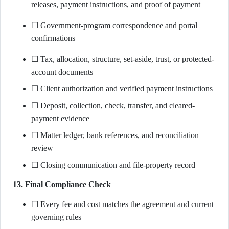
releases, payment instructions, and proof of payment
☐ Government-program correspondence and portal
confirmations
☐ Tax, allocation, structure, set-aside, trust, or protected-
account documents
☐ Client authorization and verified payment instructions
☐ Deposit, collection, check, transfer, and cleared-
payment evidence
☐ Matter ledger, bank references, and reconciliation
review
☐ Closing communication and file-property record
13. Final Compliance Check
☐ Every fee and cost matches the agreement and current
governing rules