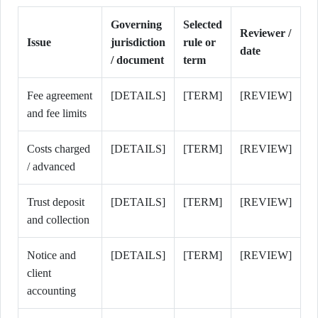
Governing
Selected
Reviewer /
Issue
jurisdiction
rule or
date
/ document
term
Fee agreement
[DETAILS]
[TERM]
[REVIEW]
and fee limits
Costs charged
[DETAILS]
[TERM]
[REVIEW]
/ advanced
Trust deposit
[DETAILS]
[TERM]
[REVIEW]
and collection
Notice and
[DETAILS]
[TERM]
[REVIEW]
client
accounting