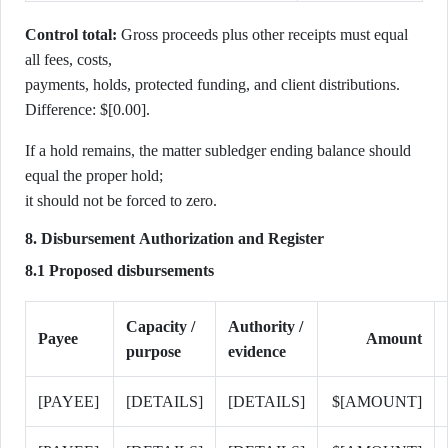
Control total:
Gross proceeds plus other receipts must equal
all fees, costs,
payments, holds, protected funding, and client distributions.
Difference: $[0.00].
If a hold remains, the matter subledger ending balance should
equal the proper hold;
it should not be forced to zero.
8. Disbursement Authorization and Register
8.1 Proposed disbursements
Capacity /
Authority /
Payee
Amount
purpose
evidence
[PAYEE]
[DETAILS]
[DETAILS]
$[AMOUNT]