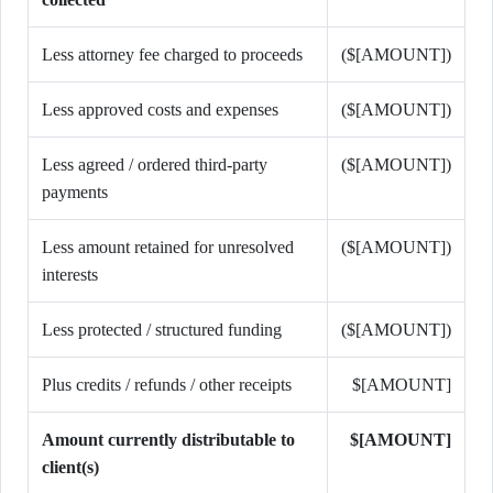
Less attorney fee charged to proceeds
($[AMOUNT])
Less approved costs and expenses
($[AMOUNT])
Less agreed / ordered third-party
($[AMOUNT])
payments
Less amount retained for unresolved
($[AMOUNT])
interests
Less protected / structured funding
($[AMOUNT])
Plus credits / refunds / other receipts
$[AMOUNT]
Amount currently distributable to
$[AMOUNT]
client(s)