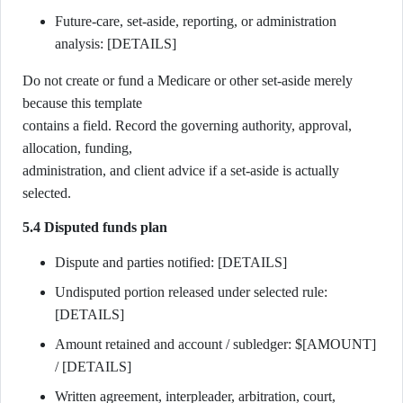
Future-care, set-aside, reporting, or administration
analysis: [DETAILS]
Do not create or fund a Medicare or other set-aside merely
because this template
contains a field. Record the governing authority, approval,
allocation, funding,
administration, and client advice if a set-aside is actually
selected.
5.4 Disputed funds plan
Dispute and parties notified: [DETAILS]
Undisputed portion released under selected rule:
[DETAILS]
Amount retained and account / subledger: $[AMOUNT]
/ [DETAILS]
Written agreement, interpleader, arbitration, court,