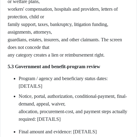
or welfare plans,
workers' compensation, hospitals and providers, letters of
protection, child or
family support, taxes, bankruptcy, litigation funding,
assignments, attorneys,
guardians, estates, insurers, and other claimants. The screen
does not concede that
any category creates a lien or reimbursement right.
5.3 Government and benefit-program review
Program / agency and beneficiary status dates:
[DETAILS]
Notice, portal, authorization, conditional-payment, final-
demand, appeal, waiver,
allocation, procurement-cost, and payment steps actually
required: [DETAILS]
Final amount and evidence: [DETAILS]