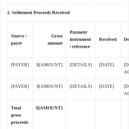
2. Settlement Proceeds Received
Payment
Source /
Gross
instrument
Received
De
payer
amount
/ reference
[PAYER]
$[AMOUNT]
[DETAILS]
[DATE]
[D
A
[PAYER]
$[AMOUNT]
[DETAILS]
[DATE]
[D
A
Total
$[AMOUNT]
gross
proceeds