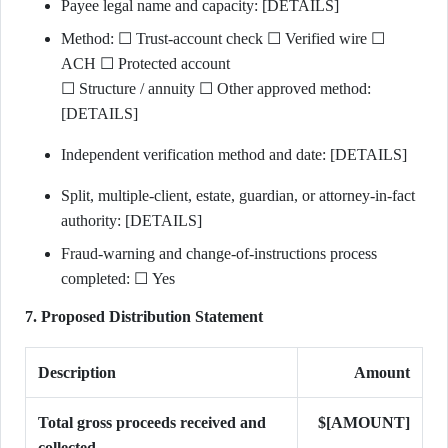
Payee legal name and capacity: [DETAILS]
Method: ☐ Trust-account check ☐ Verified wire ☐
ACH ☐ Protected account
☐ Structure / annuity ☐ Other approved method:
[DETAILS]
Independent verification method and date: [DETAILS]
Split, multiple-client, estate, guardian, or attorney-in-fact
authority: [DETAILS]
Fraud-warning and change-of-instructions process
completed: ☐ Yes
7. Proposed Distribution Statement
Description
Amount
Total gross proceeds received and
$[AMOUNT]
collected