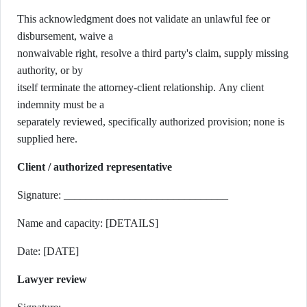
This acknowledgment does not validate an unlawful fee or
disbursement, waive a
nonwaivable right, resolve a third party's claim, supply missing
authority, or by
itself terminate the attorney-client relationship. Any client
indemnity must be a
separately reviewed, specifically authorized provision; none is
supplied here.
Client / authorized representative
Signature: ______________________________
Name and capacity: [DETAILS]
Date: [DATE]
Lawyer review