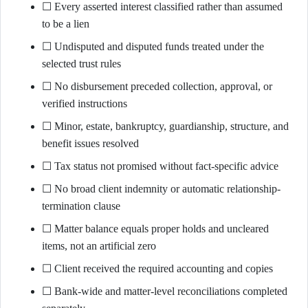
☐ Every asserted interest classified rather than assumed
to be a lien
☐ Undisputed and disputed funds treated under the
selected trust rules
☐ No disbursement preceded collection, approval, or
verified instructions
☐ Minor, estate, bankruptcy, guardianship, structure, and
benefit issues resolved
☐ Tax status not promised without fact-specific advice
☐ No broad client indemnity or automatic relationship-
termination clause
☐ Matter balance equals proper holds and uncleared
items, not an artificial zero
☐ Client received the required accounting and copies
☐ Bank-wide and matter-level reconciliations completed