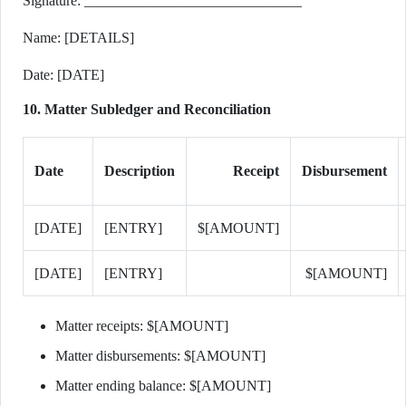
Signature: ______________________________
Name: [DETAILS]
Date: [DATE]
10. Matter Subledger and Reconciliation
Date
Description
Receipt
Disbursement
[DATE]
[ENTRY]
$[AMOUNT]
[DATE]
[ENTRY]
$[AMOUNT]
Matter receipts: $[AMOUNT]
Matter disbursements: $[AMOUNT]
Matter ending balance: $[AMOUNT]