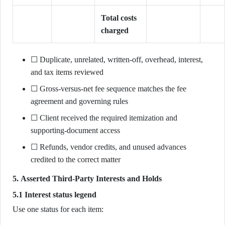
Total costs
charged
☐ Duplicate, unrelated, written-off, overhead, interest,
and tax items reviewed
☐ Gross-versus-net fee sequence matches the fee
agreement and governing rules
☐ Client received the required itemization and
supporting-document access
☐ Refunds, vendor credits, and unused advances
credited to the correct matter
5. Asserted Third-Party Interests and Holds
5.1 Interest status legend
Use one status for each item: