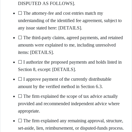
DISPUTED AS FOLLOWS].
☐ The attorney-fee and cost entries match my
understanding of the identified fee agreement, subject to
any issue stated here: [DETAILS].
☐ The third-party claims, agreed payments, and retained
amounts were explained to me, including unresolved
items: [DETAILS].
☐ I authorize the proposed payments and holds listed in
Section 8, except: [DETAILS].
☐ I approve payment of the currently distributable
amount by the verified method in Section 6.3.
☐ The firm explained the scope of tax advice actually
provided and recommended independent advice where
appropriate.
☐ The firm explained any remaining approval, structure,
set-aside, lien, reimbursement, or disputed-funds process.