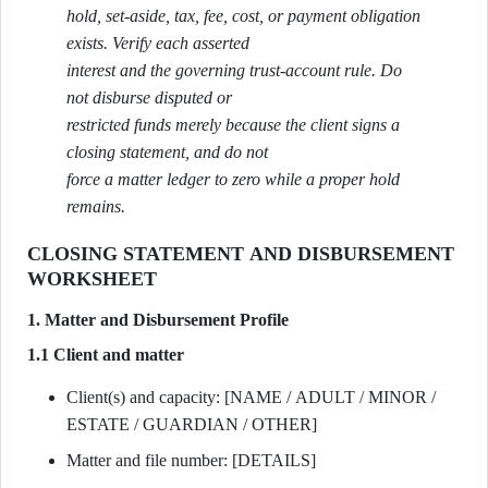
hold, set-aside, tax, fee, cost, or payment obligation
exists. Verify each asserted
interest and the governing trust-account rule. Do
not disburse disputed or
restricted funds merely because the client signs a
closing statement, and do not
force a matter ledger to zero while a proper hold
remains.
CLOSING STATEMENT AND DISBURSEMENT
WORKSHEET
1. Matter and Disbursement Profile
1.1 Client and matter
Client(s) and capacity: [NAME / ADULT / MINOR /
ESTATE / GUARDIAN / OTHER]
Matter and file number: [DETAILS]