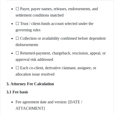
☐ Payer, payee names, releases, endorsements, and
settlement conditions matched
☐ Trust / client-funds account selected under the
governing rules
☐ Collection or availability confirmed before dependent
disbursements
☐ Returned-payment, chargeback, rescission, appeal, or
approval risk addressed
☐ Each co-client, derivative claimant, assignee, or
allocation issue resolved
3. Attorney Fee Calculation
3.1 Fee basis
Fee agreement date and version: [DATE /
ATTACHMENT]