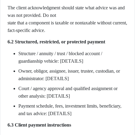
The client acknowledgment should state what advice was and
was not provided. Do not
state that a component is taxable or nontaxable without current,
fact-specific advice.
6.2 Structured, restricted, or protected payment
Structure / annuity / trust / blocked account /
guardianship vehicle: [DETAILS]
Owner, obligor, assignee, issuer, trustee, custodian, or
administrator: [DETAILS]
Court / agency approval and qualified assignment or
other analysis: [DETAILS]
Payment schedule, fees, investment limits, beneficiary,
and tax advice: [DETAILS]
6.3 Client payment instructions