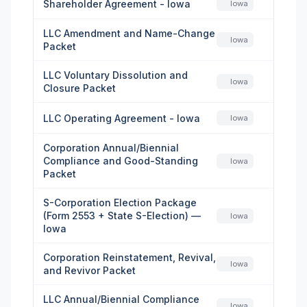
Shareholder Agreement - Iowa
Iowa
LLC Amendment and Name-Change
Iowa
Packet
LLC Voluntary Dissolution and
Iowa
Closure Packet
LLC Operating Agreement - Iowa
Iowa
Corporation Annual/Biennial
Compliance and Good-Standing
Iowa
Packet
S-Corporation Election Package
(Form 2553 + State S-Election) —
Iowa
Iowa
Corporation Reinstatement, Revival,
Iowa
and Revivor Packet
LLC Annual/Biennial Compliance
Iowa