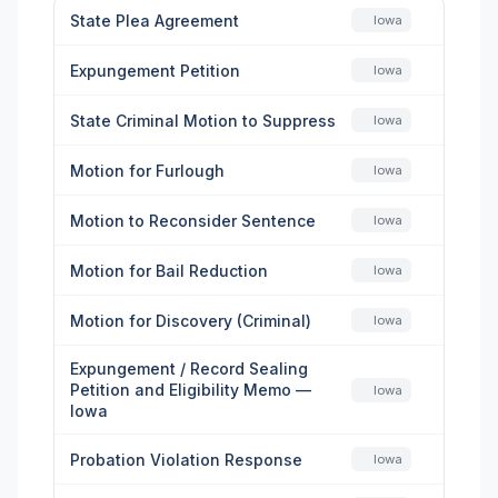
State Plea Agreement
Iowa
Expungement Petition
Iowa
State Criminal Motion to Suppress
Iowa
Motion for Furlough
Iowa
Motion to Reconsider Sentence
Iowa
Motion for Bail Reduction
Iowa
Motion for Discovery (Criminal)
Iowa
Expungement / Record Sealing
Petition and Eligibility Memo —
Iowa
Iowa
Probation Violation Response
Iowa