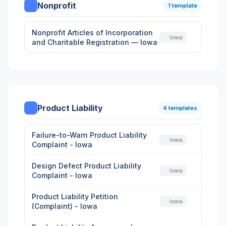
Nonprofit
1 template
Nonprofit Articles of Incorporation
Iowa
and Charitable Registration — Iowa
Product Liability
4 templates
Failure-to-Warn Product Liability
Iowa
Complaint - Iowa
Design Defect Product Liability
Iowa
Complaint - Iowa
Product Liability Petition
Iowa
(Complaint) - Iowa