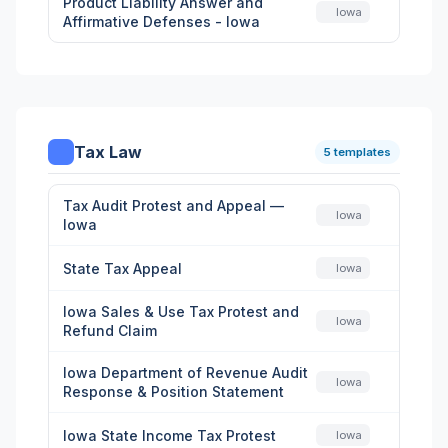
Product Liability Answer and
Iowa
Affirmative Defenses - Iowa
Tax Law
5 templates
Tax Audit Protest and Appeal —
Iowa
Iowa
State Tax Appeal
Iowa
Iowa Sales & Use Tax Protest and
Iowa
Refund Claim
Iowa Department of Revenue Audit
Iowa
Response & Position Statement
Iowa State Income Tax Protest
Iowa