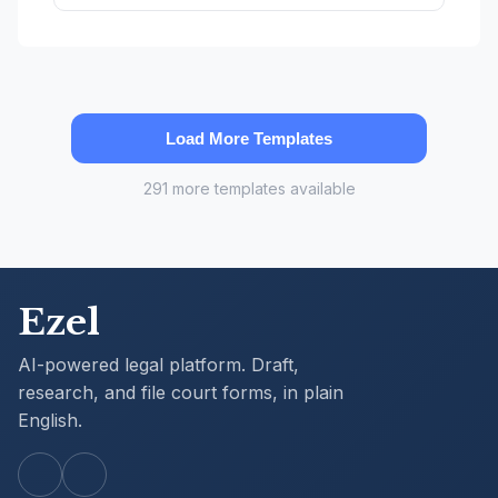
Load More Templates
291 more templates available
Ezel
AI-powered legal platform. Draft,
research, and file court forms, in plain
English.