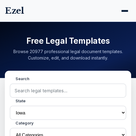
Ezel
Free Legal Templates
Browse 20977 professional legal document templates.
Customize, edit, and download instantly.
Search
State
Category