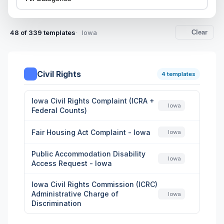
48 of 339 templates
Iowa
Clear
Civil Rights
4 templates
Iowa Civil Rights Complaint (ICRA +
Iowa
Federal Counts)
Fair Housing Act Complaint - Iowa
Iowa
Public Accommodation Disability
Iowa
Access Request - Iowa
Iowa Civil Rights Commission (ICRC)
Administrative Charge of
Iowa
Discrimination