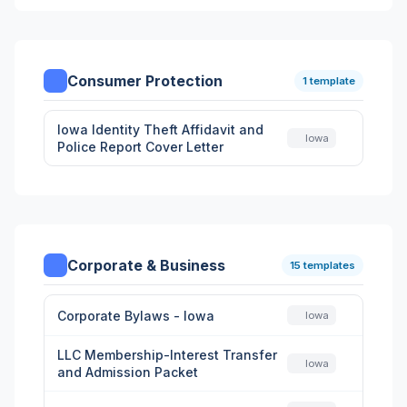
Consumer Protection
1 template
Iowa Identity Theft Affidavit and
Iowa
Police Report Cover Letter
Corporate & Business
15 templates
Corporate Bylaws - Iowa
Iowa
LLC Membership-Interest Transfer
Iowa
and Admission Packet