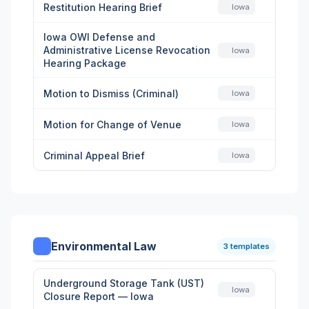
Restitution Hearing Brief
Iowa
Iowa OWI Defense and
Administrative License Revocation
Iowa
Hearing Package
Motion to Dismiss (Criminal)
Iowa
Motion for Change of Venue
Iowa
Criminal Appeal Brief
Iowa
Environmental Law
3 templates
Underground Storage Tank (UST)
Iowa
Closure Report — Iowa