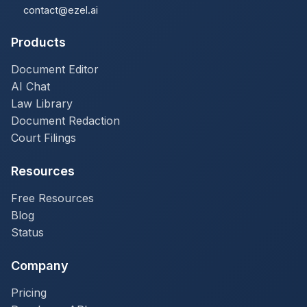
contact@ezel.ai
Products
Document Editor
AI Chat
Law Library
Document Redaction
Court Filings
Resources
Free Resources
Blog
Status
Company
Pricing