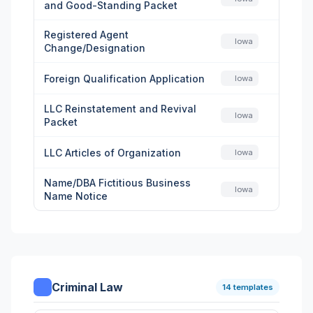
and Good-Standing Packet
Registered Agent
Iowa
Change/Designation
Foreign Qualification Application
Iowa
LLC Reinstatement and Revival
Iowa
Packet
LLC Articles of Organization
Iowa
Name/DBA Fictitious Business
Iowa
Name Notice
Criminal Law
14 templates