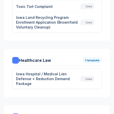
Toxic Tort Complaint
Iowa
Iowa Land Recycling Program
Enrollment Application (Brownfield
Iowa
Voluntary Cleanup)
Healthcare Law
1 template
Iowa Hospital / Medical Lien
Defense + Reduction Demand
Iowa
Package