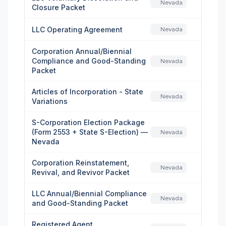
Nevada
Closure Packet
LLC Operating Agreement
Nevada
Corporation Annual/Biennial
Compliance and Good-Standing
Nevada
Packet
Articles of Incorporation - State
Nevada
Variations
S-Corporation Election Package
(Form 2553 + State S-Election) —
Nevada
Nevada
Corporation Reinstatement,
Nevada
Revival, and Revivor Packet
LLC Annual/Biennial Compliance
Nevada
and Good-Standing Packet
Registered Agent