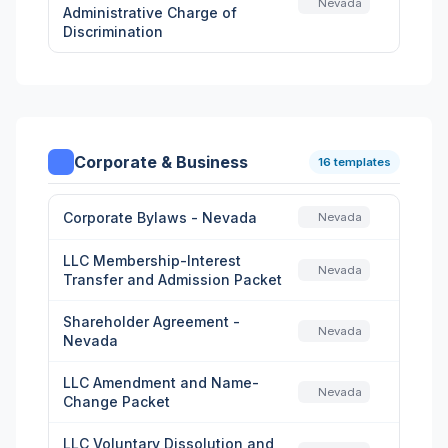
Nevada
Administrative Charge of
Discrimination
Corporate & Business
16 templates
Corporate Bylaws - Nevada
Nevada
LLC Membership-Interest
Nevada
Transfer and Admission Packet
Shareholder Agreement -
Nevada
Nevada
LLC Amendment and Name-
Nevada
Change Packet
LLC Voluntary Dissolution and