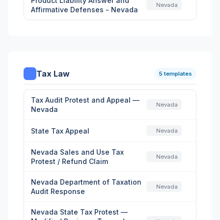
Product Liability Answer and
Nevada
Affirmative Defenses - Nevada
Tax Law
5 templates
Tax Audit Protest and Appeal —
Nevada
Nevada
State Tax Appeal
Nevada
Nevada Sales and Use Tax
Nevada
Protest / Refund Claim
Nevada Department of Taxation
Nevada
Audit Response
Nevada State Tax Protest —