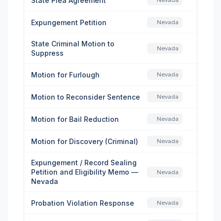
State Plea Agreement
Nevada
Expungement Petition
Nevada
State Criminal Motion to
Nevada
Suppress
Motion for Furlough
Nevada
Motion to Reconsider Sentence
Nevada
Motion for Bail Reduction
Nevada
Motion for Discovery (Criminal)
Nevada
Expungement / Record Sealing
Petition and Eligibility Memo —
Nevada
Nevada
Probation Violation Response
Nevada