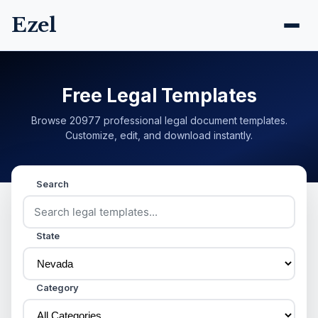
Ezel
Free Legal Templates
Browse 20977 professional legal document templates.
Customize, edit, and download instantly.
Search
State
Category