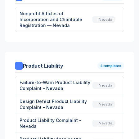
Nonprofit Articles of
Incorporation and Charitable
Nevada
Registration — Nevada
Product Liability
4 templates
Failure-to-Warn Product Liability
Nevada
Complaint - Nevada
Design Defect Product Liability
Nevada
Complaint - Nevada
Product Liability Complaint -
Nevada
Nevada