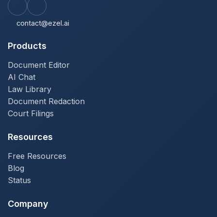
contact@ezel.ai
Products
Document Editor
AI Chat
Law Library
Document Redaction
Court Filings
Resources
Free Resources
Blog
Status
Company