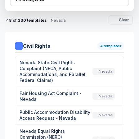
48 of 330 templates
Nevada
Clear
Civil Rights
4 templates
Nevada State Civil Rights
Complaint (NEOA, Public
Nevada
Accommodations, and Parallel
Federal Claims)
Fair Housing Act Complaint -
Nevada
Nevada
Public Accommodation Disability
Nevada
Access Request - Nevada
Nevada Equal Rights
Commission (NERC)