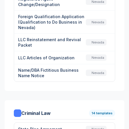
Nevada
Change/Designation
Foreign Qualification Application
(Qualification to Do Business in
Nevada
Nevada)
LLC Reinstatement and Revival
Nevada
Packet
LLC Articles of Organization
Nevada
Name/DBA Fictitious Business
Nevada
Name Notice
Criminal Law
14 templates