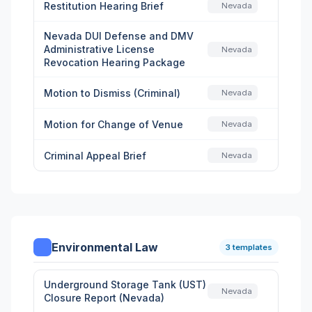
Restitution Hearing Brief
Nevada
Nevada DUI Defense and DMV
Administrative License
Nevada
Revocation Hearing Package
Motion to Dismiss (Criminal)
Nevada
Motion for Change of Venue
Nevada
Criminal Appeal Brief
Nevada
Environmental Law
3 templates
Underground Storage Tank (UST)
Nevada
Closure Report (Nevada)