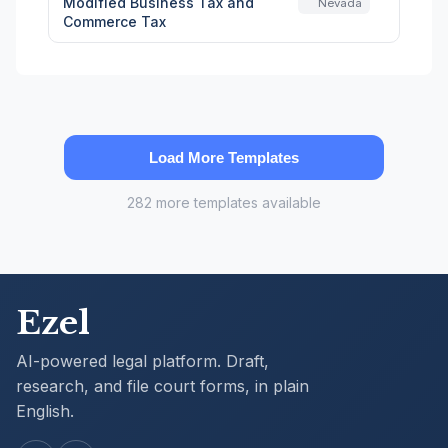
Modified Business Tax and
Nevada
Commerce Tax
Load More Templates
282 more templates available
Ezel
AI-powered legal platform. Draft,
research, and file court forms, in plain
English.