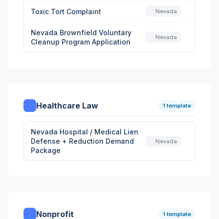
Toxic Tort Complaint
Nevada
Nevada Brownfield Voluntary
Nevada
Cleanup Program Application
Healthcare Law
1 template
Nevada Hospital / Medical Lien
Defense + Reduction Demand
Nevada
Package
Nonprofit
1 template