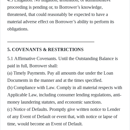
proceeding is pending or, to Borrower’s knowledge,
threatened, that could reasonably be expected to have a
material adverse effect on Borrower’s ability to perform its
obligations.
5. COVENANTS & RESTRICTIONS
5.1 Affirmative Covenants. Until the Outstanding Balance is
paid in full, Borrower shall:
(a) Timely Payments. Pay all amounts due under the Loan
Documents in the manner and at the times specified.
(b) Compliance with Law. Comply in all material respects with
Applicable Law, including consumer lending regulations, anti-
money laundering statutes, and economic sanctions.
(c) Notice of Defaults. Promptly give written notice to Lender
of any Event of Default or event that, with notice or lapse of
time, would become an Event of Default.