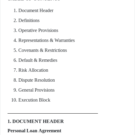
Document Header
Definitions
Operative Provisions
Representations & Warranties
Covenants & Restrictions
Default & Remedies
Risk Allocation
Dispute Resolution
General Provisions
Execution Block
1. DOCUMENT HEADER
Personal Loan Agreement