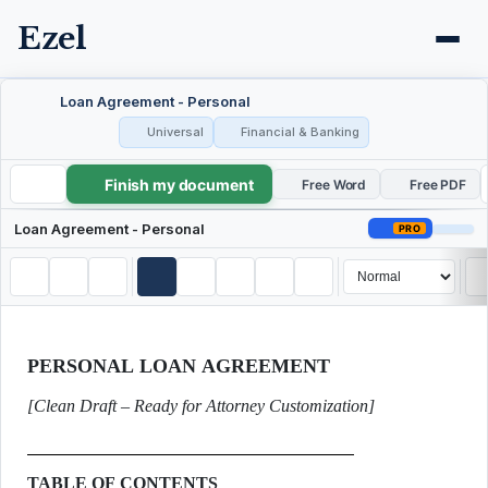
Ezel
Loan Agreement - Personal
Universal
Financial & Banking
Finish my document
Loan Agreement - Personal
Free Word
Free PDF
Loan Agreement - Personal
PRO
PERSONAL LOAN AGREEMENT
[Clean Draft – Ready for Attorney Customization]
TABLE OF CONTENTS