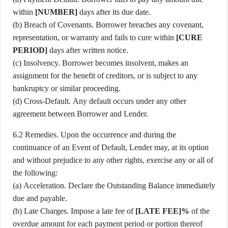
within
[NUMBER]
days after its due date.
(b) Breach of Covenants. Borrower breaches any covenant,
representation, or warranty and fails to cure within
[CURE
PERIOD]
days after written notice.
(c) Insolvency. Borrower becomes insolvent, makes an
assignment for the benefit of creditors, or is subject to any
bankruptcy or similar proceeding.
(d) Cross-Default. Any default occurs under any other
agreement between Borrower and Lender.
6.2 Remedies. Upon the occurrence and during the
continuance of an Event of Default, Lender may, at its option
and without prejudice to any other rights, exercise any or all of
the following:
(a) Acceleration. Declare the Outstanding Balance immediately
due and payable.
(b) Late Charges. Impose a late fee of
[LATE FEE]%
of the
overdue amount for each payment period or portion thereof