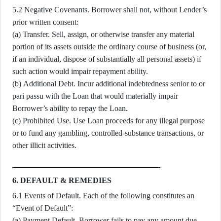
5.2 Negative Covenants. Borrower shall not, without Lender’s
prior written consent:
(a) Transfer. Sell, assign, or otherwise transfer any material
portion of its assets outside the ordinary course of business (or,
if an individual, dispose of substantially all personal assets) if
such action would impair repayment ability.
(b) Additional Debt. Incur additional indebtedness senior to or
pari passu with the Loan that would materially impair
Borrower’s ability to repay the Loan.
(c) Prohibited Use. Use Loan proceeds for any illegal purpose
or to fund any gambling, controlled-substance transactions, or
other illicit activities.
6. DEFAULT & REMEDIES
6.1 Events of Default. Each of the following constitutes an
“Event of Default”:
(a) Payment Default. Borrower fails to pay any amount due