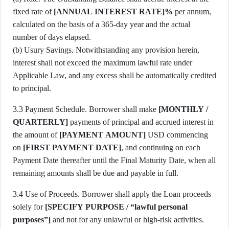
fixed rate of
[ANNUAL INTEREST RATE]%
per annum,
calculated on the basis of a 365-day year and the actual
number of days elapsed.
(b) Usury Savings. Notwithstanding any provision herein,
interest shall not exceed the maximum lawful rate under
Applicable Law, and any excess shall be automatically credited
to principal.
3.3 Payment Schedule. Borrower shall make
[MONTHLY /
QUARTERLY]
payments of principal and accrued interest in
the amount of
[PAYMENT AMOUNT]
USD commencing
on
[FIRST PAYMENT DATE]
, and continuing on each
Payment Date thereafter until the Final Maturity Date, when all
remaining amounts shall be due and payable in full.
3.4 Use of Proceeds. Borrower shall apply the Loan proceeds
solely for
[SPECIFY PURPOSE / “lawful personal
purposes”]
and not for any unlawful or high-risk activities.