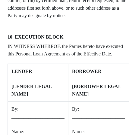
courier, or (iii) by certified mail, return receipt requested, to the
addresses first set forth above, or to such other address as a
Party may designate by notice.
10. EXECUTION BLOCK
IN WITNESS WHEREOF, the Parties hereto have executed
this Personal Loan Agreement as of the Effective Date.
LENDER
BORROWER
[LENDER LEGAL
[BORROWER LEGAL
NAME]
NAME]
By:
By:
______________________
______________________
Name:
Name: