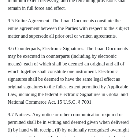
minimum extent necessary, and the remaining provisions shall
remain in full force and effect.
9.5 Entire Agreement. The Loan Documents constitute the
entire agreement between the Parties with respect to the subject
matter and supersede all prior oral or written agreements.
9.6 Counterparts; Electronic Signatures. The Loan Documents
may be executed in counterparts (including by electronic
means), each of which shall be deemed an original and all of
which together shall constitute one instrument. Electronic
signatures shall be deemed to have the same legal effect as
original signatures to the fullest extent permitted by Applicable
Law, including the federal Electronic Signatures in Global and
National Commerce Act, 15 U.S.C. § 7001.
9.7 Notices. Any notice or other communication required or
permitted shall be in writing and deemed given when delivered
(i) by hand with receipt, (ii) by nationally recognized overnight