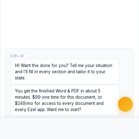
EZEL AI
Hi! Want this done for you? Tell me your situation
and I'll fill in every section and tailor it to your
state.
You get the finished Word & PDF in about 5
minutes. $99 one time for this document, or
$249/mo for access to every document and
every Ezel app. Want me to start?
Yes, help me
No, just browsing
Free
Free
Finish my document ·
Word
PDF
$99