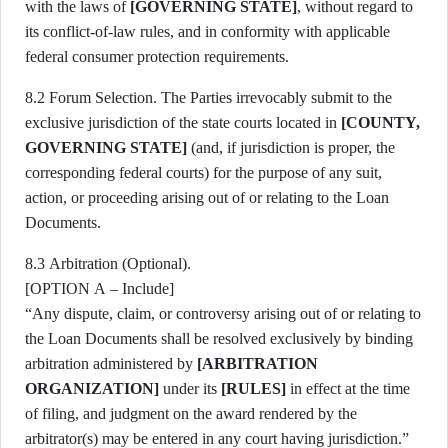
with the laws of
[GOVERNING STATE]
, without regard to
its conflict-of-law rules, and in conformity with applicable
federal consumer protection requirements.
8.2 Forum Selection. The Parties irrevocably submit to the
exclusive jurisdiction of the state courts located in
[COUNTY,
GOVERNING STATE]
(and, if jurisdiction is proper, the
corresponding federal courts) for the purpose of any suit,
action, or proceeding arising out of or relating to the Loan
Documents.
8.3 Arbitration (Optional).
[OPTION A – Include]
“Any dispute, claim, or controversy arising out of or relating to
the Loan Documents shall be resolved exclusively by binding
arbitration administered by
[ARBITRATION
ORGANIZATION]
under its
[RULES]
in effect at the time
of filing, and judgment on the award rendered by the
arbitrator(s) may be entered in any court having jurisdiction.”