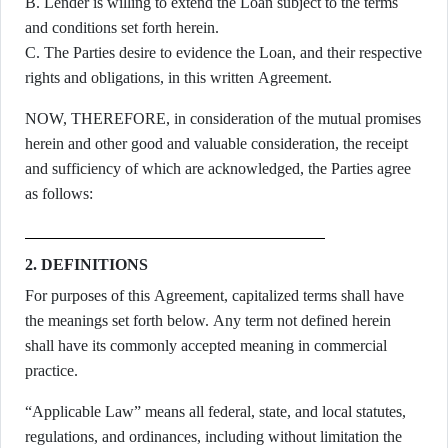
B. Lender is willing to extend the Loan subject to the terms
and conditions set forth herein.
C. The Parties desire to evidence the Loan, and their respective
rights and obligations, in this written Agreement.
NOW, THEREFORE, in consideration of the mutual promises
herein and other good and valuable consideration, the receipt
and sufficiency of which are acknowledged, the Parties agree
as follows:
2. DEFINITIONS
For purposes of this Agreement, capitalized terms shall have
the meanings set forth below. Any term not defined herein
shall have its commonly accepted meaning in commercial
practice.
“Applicable Law” means all federal, state, and local statutes,
regulations, and ordinances, including without limitation the