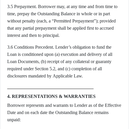
3.5 Prepayment. Borrower may, at any time and from time to
time, prepay the Outstanding Balance in whole or in part
without penalty (each, a “Permitted Prepayment”); provided
that any partial prepayment shall be applied first to accrued
interest and then to principal.
3.6 Conditions Precedent. Lender’s obligation to fund the
Loan is conditioned upon (a) execution and delivery of all
Loan Documents, (b) receipt of any collateral or guaranty
required under Section 5.2, and (c) completion of all
disclosures mandated by Applicable Law.
4. REPRESENTATIONS & WARRANTIES
Borrower represents and warrants to Lender as of the Effective
Date and on each date the Outstanding Balance remains
unpaid: