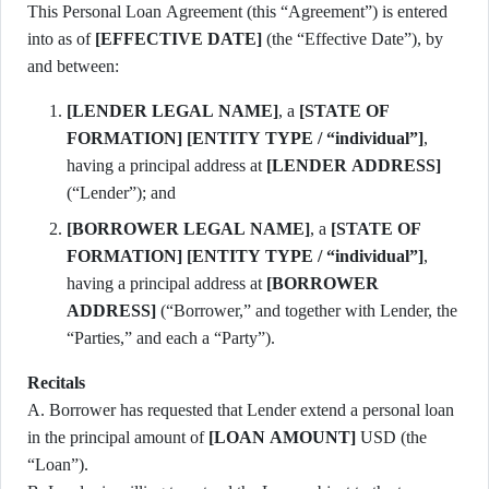
This Personal Loan Agreement (this “Agreement”) is entered
into as of
[EFFECTIVE DATE]
(the “Effective Date”), by
and between:
[LENDER LEGAL NAME]
, a
[STATE OF
FORMATION]
[ENTITY TYPE / “individual”]
,
having a principal address at
[LENDER ADDRESS]
(“Lender”); and
[BORROWER LEGAL NAME]
, a
[STATE OF
FORMATION]
[ENTITY TYPE / “individual”]
,
having a principal address at
[BORROWER
ADDRESS]
(“Borrower,” and together with Lender, the
“Parties,” and each a “Party”).
Recitals
A. Borrower has requested that Lender extend a personal loan
in the principal amount of
[LOAN AMOUNT]
USD (the
“Loan”).