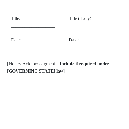
____________________
____________________
Title:
Title (if any): __________
___________________
Date:
Date:
____________________
____________________
[Notary Acknowledgment –
Include if required under
[GOVERNING STATE] law
]