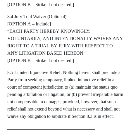
[OPTION B – Strike if not desired.]
8.4 Jury Trial Waiver (Optional).
[OPTION A – Include]
“EACH PARTY HEREBY KNOWINGLY,
VOLUNTARILY, AND INTENTIONALLY WAIVES ANY
RIGHT TO A TRIAL BY JURY WITH RESPECT TO
ANY LITIGATION BASED HEREON.”
[OPTION B – Strike if not desired.]
8.5 Limited Injunctive Relief. Nothing herein shall preclude a
Party from seeking temporary, limited injunctive relief in a
court of competent jurisdiction to (a) maintain the status quo
pending arbitration or litigation, or (b) prevent irreparable harm
not compensable in damages; provided, however, that such
relief shall not extend beyond what is necessary and shall not
waive any obligation to arbitrate if Section 8.3 is in effect.