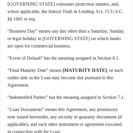
[GOVERNING STATE] consumer protection statutes, and,
where applicable, the federal Truth in Lending Act, 15 U.S.C.
§§ 1601 et seq.
“Business Day” means any day other than a Saturday, Sunday,
or legal holiday in [GOVERNING STATE] on which banks
are open for commercial business.
“Event of Default” has the meaning assigned in Section 6.1.
“Final Maturity Date” means
[MATURITY DATE]
, or such
earlier date as the Loan may become due pursuant to this
Agreement.
“Indemnified Parties” has the meaning assigned in Section 7.1.
“Loan Documents” means this Agreement, any promissory
note issued hereunder, any security or guaranty documents (if
applicable), and each other instrument or agreement executed
in connection with the Loan.