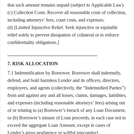
that such amount remains unpaid (subject to Applicable Law).
(c) Collection Costs. Recover all reasonable costs of collection,
including attorneys’ fees, court costs, and expenses.
(d) [Limited Injunctive Relief. Seek injunctive or equitable
relief solely to prevent dissipation of collateral or to enforce
confidentiality obligations.]
7. RISK ALLOCATION
7.1 Indemnification by Borrower. Borrower shall indemnify,
defend, and hold harmless Lender and its officers, directors,
employees, and agents (collectively, the “Indemnified Parties”)
from and against any and all losses, claims, damages, liabilities,
and expenses (including reasonable attorneys’ fees) arising out
of or relating to (a) Borrower’s breach of any Loan Document,
or (b) Borrower’s misuse of Loan proceeds, in each case not to
exceed the aggregate Loan Amount, except in cases of
Lender’s gross negligence or willful misconduct.