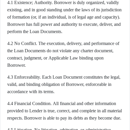
4.1 Existence; Authority. Borrower is duly organized, validly
existing, and in good standing under the laws of its jurisdiction
of formation (or, if an individual, is of legal age and capacity).
Borrower has full power and authority to execute, deliver, and
perform the Loan Documents.
4.2 No Conflict. The execution, delivery, and performance of
the Loan Documents do not violate any charter document,
contract, judgment, or Applicable Law binding upon
Borrower.
4.3 Enforceability. Each Loan Document constitutes the legal,
valid, and binding obligation of Borrower, enforceable in
accordance with its terms.
4.4 Financial Condition. All financial and other information
provided to Lender is true, correct, and complete in all material
respects. Borrower is able to pay its debts as they become due.
4.5 Litigation. No litigation, arbitration, or administrative