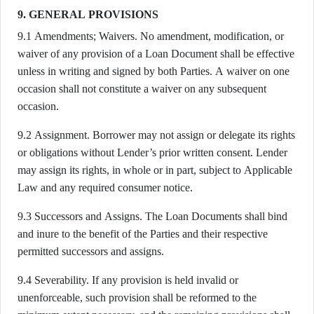
9. GENERAL PROVISIONS
9.1 Amendments; Waivers. No amendment, modification, or
waiver of any provision of a Loan Document shall be effective
unless in writing and signed by both Parties. A waiver on one
occasion shall not constitute a waiver on any subsequent
occasion.
9.2 Assignment. Borrower may not assign or delegate its rights
or obligations without Lender’s prior written consent. Lender
may assign its rights, in whole or in part, subject to Applicable
Law and any required consumer notice.
9.3 Successors and Assigns. The Loan Documents shall bind
and inure to the benefit of the Parties and their respective
permitted successors and assigns.
9.4 Severability. If any provision is held invalid or
unenforceable, such provision shall be reformed to the