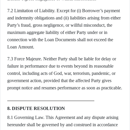
7.2 Limitation of Liability. Except for (i) Borrower’s payment
and indemnity obligations and (ii) liabilities arising from either
Party’s fraud, gross negligence, or willful misconduct, the
maximum aggregate liability of either Party under or in
connection with the Loan Documents shall not exceed the
Loan Amount.
7.3 Force Majeure. Neither Party shall be liable for delay or
failure in performance due to events beyond its reasonable
control, including acts of God, war, terrorism, pandemic, or
government action, provided that the affected Party gives
prompt notice and resumes performance as soon as practicable.
8. DISPUTE RESOLUTION
8.1 Governing Law. This Agreement and any dispute arising
hereunder shall be governed by and construed in accordance