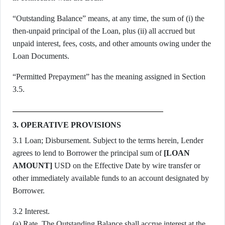
“Outstanding Balance” means, at any time, the sum of (i) the
then-unpaid principal of the Loan, plus (ii) all accrued but
unpaid interest, fees, costs, and other amounts owing under the
Loan Documents.
“Permitted Prepayment” has the meaning assigned in Section
3.5.
3. OPERATIVE PROVISIONS
3.1 Loan; Disbursement. Subject to the terms herein, Lender
agrees to lend to Borrower the principal sum of
[LOAN
AMOUNT]
USD on the Effective Date by wire transfer or
other immediately available funds to an account designated by
Borrower.
3.2 Interest.
(a) Rate. The Outstanding Balance shall accrue interest at the