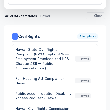
48 of 342 templates
Hawaii
Clear
Civil Rights
4 templates
Hawaii State Civil Rights
Complaint (HRS Chapter 378 —
Employment Practices and HRS
Hawaii
Chapter 489 — Public
Accommodations)
Fair Housing Act Complaint -
Hawaii
Hawaii
Public Accommodation Disability
Hawaii
Access Request - Hawaii
Hawaii Civil Rights Commission