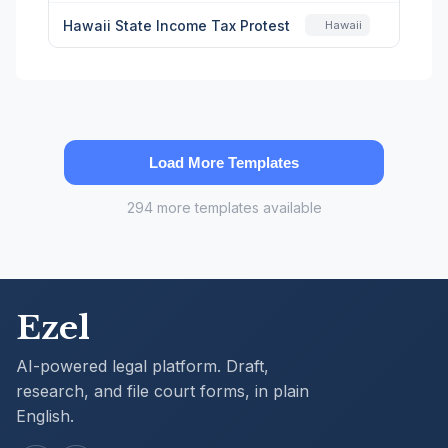
Hawaii State Income Tax Protest
Hawaii
Load More Templates
294 more templates available
Ezel
AI-powered legal platform. Draft,
research, and file court forms, in plain
English.