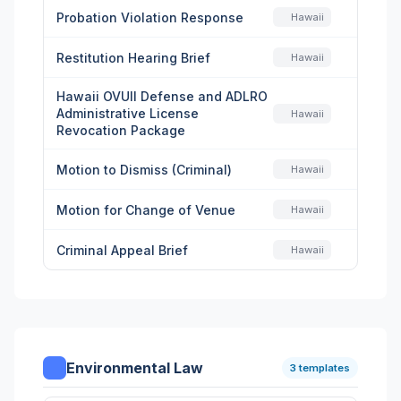
Probation Violation Response
Hawaii
Restitution Hearing Brief
Hawaii
Hawaii OVUII Defense and ADLRO
Administrative License
Hawaii
Revocation Package
Motion to Dismiss (Criminal)
Hawaii
Motion for Change of Venue
Hawaii
Criminal Appeal Brief
Hawaii
Environmental Law
3 templates