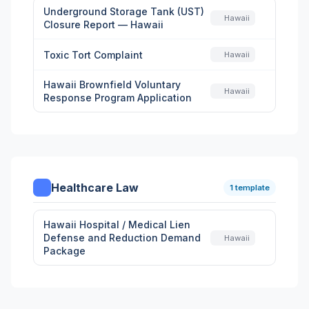
Underground Storage Tank (UST)
Hawaii
Closure Report — Hawaii
Toxic Tort Complaint
Hawaii
Hawaii Brownfield Voluntary
Hawaii
Response Program Application
Healthcare Law
1 template
Hawaii Hospital / Medical Lien
Defense and Reduction Demand
Hawaii
Package