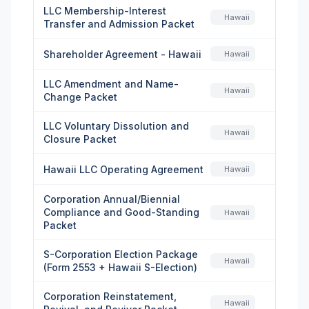
LLC Membership-Interest
Hawaii
Transfer and Admission Packet
Shareholder Agreement - Hawaii
Hawaii
LLC Amendment and Name-
Hawaii
Change Packet
LLC Voluntary Dissolution and
Hawaii
Closure Packet
Hawaii LLC Operating Agreement
Hawaii
Corporation Annual/Biennial
Compliance and Good-Standing
Hawaii
Packet
S-Corporation Election Package
Hawaii
(Form 2553 + Hawaii S-Election)
Corporation Reinstatement,
Hawaii