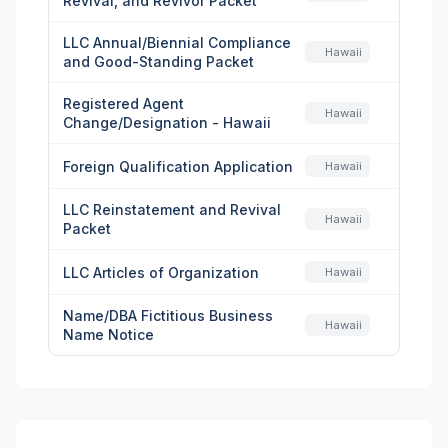
Revival, and Revivor Packet
LLC Annual/Biennial Compliance
Hawaii
and Good-Standing Packet
Registered Agent
Hawaii
Change/Designation - Hawaii
Foreign Qualification Application
Hawaii
LLC Reinstatement and Revival
Hawaii
Packet
LLC Articles of Organization
Hawaii
Name/DBA Fictitious Business
Hawaii
Name Notice