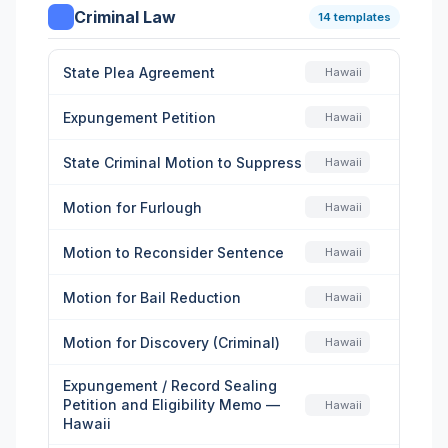
Criminal Law
14 templates
State Plea Agreement
Hawaii
Expungement Petition
Hawaii
State Criminal Motion to Suppress
Hawaii
Motion for Furlough
Hawaii
Motion to Reconsider Sentence
Hawaii
Motion for Bail Reduction
Hawaii
Motion for Discovery (Criminal)
Hawaii
Expungement / Record Sealing
Petition and Eligibility Memo —
Hawaii
Hawaii