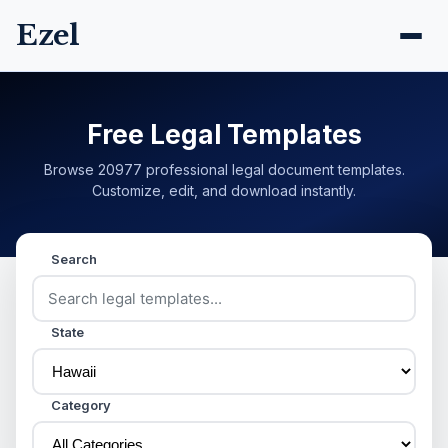
Ezel
Free Legal Templates
Browse 20977 professional legal document templates.
Customize, edit, and download instantly.
Search
State
Category