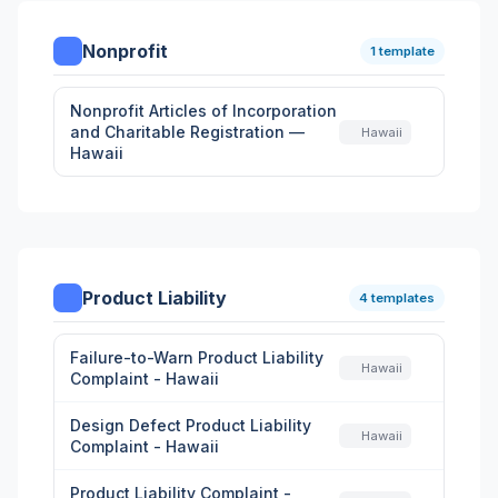
Nonprofit
1 template
Nonprofit Articles of Incorporation
and Charitable Registration —
Hawaii
Hawaii
Product Liability
4 templates
Failure-to-Warn Product Liability
Hawaii
Complaint - Hawaii
Design Defect Product Liability
Hawaii
Complaint - Hawaii
Product Liability Complaint -