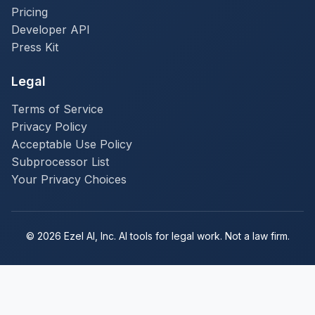
Pricing
Developer API
Press Kit
Legal
Terms of Service
Privacy Policy
Acceptable Use Policy
Subprocessor List
Your Privacy Choices
© 2026 Ezel AI, Inc. AI tools for legal work. Not a law firm.
Subscribe to Ezel