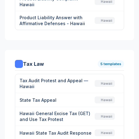
Hawaii
Hawaii
Product Liability Answer with
Hawaii
Affirmative Defenses - Hawaii
Tax Law
5 templates
Tax Audit Protest and Appeal —
Hawaii
Hawaii
State Tax Appeal
Hawaii
Hawaii General Excise Tax (GET)
Hawaii
and Use Tax Protest
Hawaii State Tax Audit Response
Hawaii