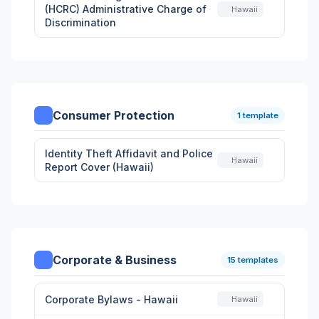
(HCRC) Administrative Charge of
Hawaii
Discrimination
Consumer Protection
1 template
Identity Theft Affidavit and Police
Hawaii
Report Cover (Hawaii)
Corporate & Business
15 templates
Corporate Bylaws - Hawaii
Hawaii