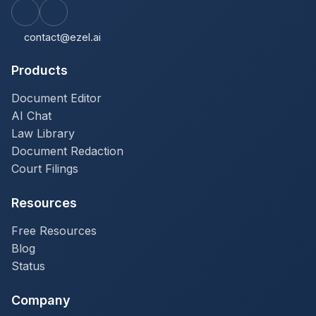
contact@ezel.ai
Products
Document Editor
AI Chat
Law Library
Document Redaction
Court Filings
Resources
Free Resources
Blog
Status
Company