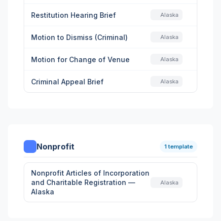
Restitution Hearing Brief
Alaska
Motion to Dismiss (Criminal)
Alaska
Motion for Change of Venue
Alaska
Criminal Appeal Brief
Alaska
Nonprofit
1 template
Nonprofit Articles of Incorporation
and Charitable Registration —
Alaska
Alaska