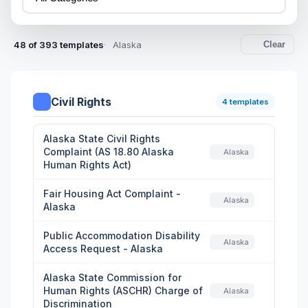
48 of 393 templates
Alaska
Clear
Civil Rights
4 templates
Alaska State Civil Rights
Complaint (AS 18.80 Alaska
Alaska
Human Rights Act)
Fair Housing Act Complaint -
Alaska
Alaska
Public Accommodation Disability
Alaska
Access Request - Alaska
Alaska State Commission for
Human Rights (ASCHR) Charge of
Alaska
Discrimination