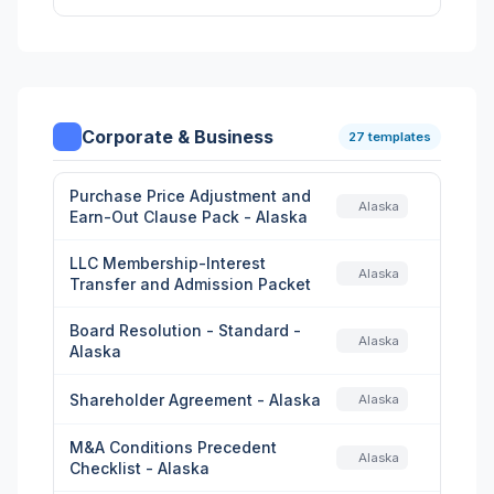
Corporate & Business
27 templates
Purchase Price Adjustment and
Alaska
Earn-Out Clause Pack - Alaska
LLC Membership-Interest
Alaska
Transfer and Admission Packet
Board Resolution - Standard -
Alaska
Alaska
Shareholder Agreement - Alaska
Alaska
M&A Conditions Precedent
Alaska
Checklist - Alaska