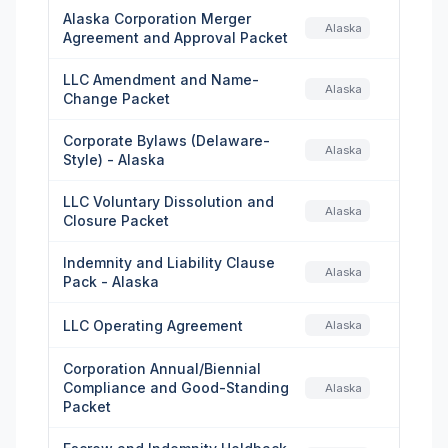
Alaska Corporation Merger
Alaska
Agreement and Approval Packet
LLC Amendment and Name-
Alaska
Change Packet
Corporate Bylaws (Delaware-
Alaska
Style) - Alaska
LLC Voluntary Dissolution and
Alaska
Closure Packet
Indemnity and Liability Clause
Alaska
Pack - Alaska
LLC Operating Agreement
Alaska
Corporation Annual/Biennial
Compliance and Good-Standing
Alaska
Packet