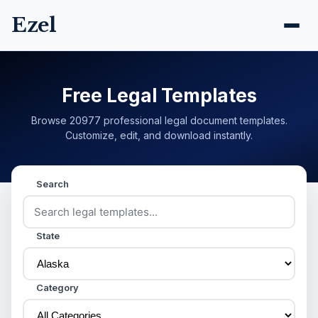
Ezel
Free Legal Templates
Browse 20977 professional legal document templates.
Customize, edit, and download instantly.
Search
State
Category