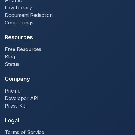
AI Chat
Law Library
Document Redaction
Court Filings
Resources
Free Resources
Blog
Status
Company
Pricing
Developer API
Press Kit
Legal
Terms of Service