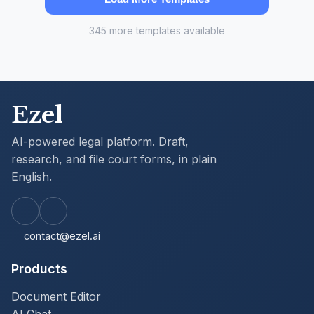
345 more templates available
Ezel
AI-powered legal platform. Draft,
research, and file court forms, in plain
English.
contact@ezel.ai
Products
Document Editor