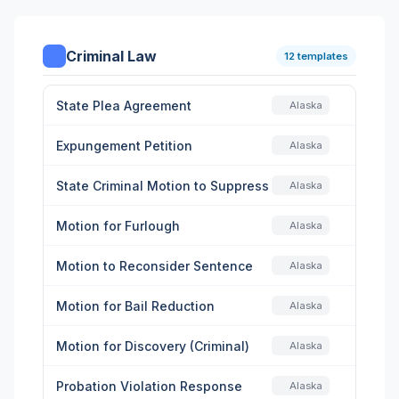
Criminal Law
12 templates
State Plea Agreement
Alaska
Expungement Petition
Alaska
State Criminal Motion to Suppress
Alaska
Motion for Furlough
Alaska
Motion to Reconsider Sentence
Alaska
Motion for Bail Reduction
Alaska
Motion for Discovery (Criminal)
Alaska
Probation Violation Response
Alaska