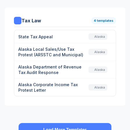
Tax Law
4 templates
State Tax Appeal
Alaska
Alaska Local Sales/Use Tax
Alaska
Protest (ARSSTC and Municipal)
Alaska Department of Revenue
Alaska
Tax Audit Response
Alaska Corporate Income Tax
Alaska
Protest Letter
Load More Templates