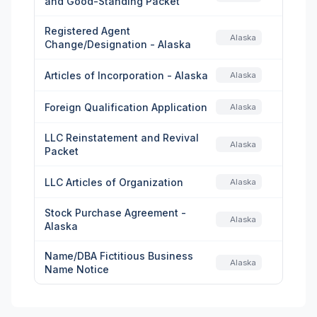
and Good-Standing Packet
Registered Agent
Alaska
Change/Designation - Alaska
Articles of Incorporation - Alaska
Alaska
Foreign Qualification Application
Alaska
LLC Reinstatement and Revival
Alaska
Packet
LLC Articles of Organization
Alaska
Stock Purchase Agreement -
Alaska
Alaska
Name/DBA Fictitious Business
Alaska
Name Notice