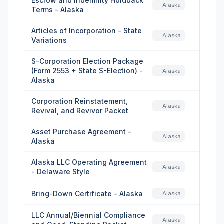
Escrow and Indemnity Holdback
Alaska
Terms - Alaska
Articles of Incorporation - State
Alaska
Variations
S-Corporation Election Package
(Form 2553 + State S-Election) -
Alaska
Alaska
Corporation Reinstatement,
Alaska
Revival, and Revivor Packet
Asset Purchase Agreement -
Alaska
Alaska
Alaska LLC Operating Agreement
Alaska
- Delaware Style
Bring-Down Certificate - Alaska
Alaska
LLC Annual/Biennial Compliance
Alaska