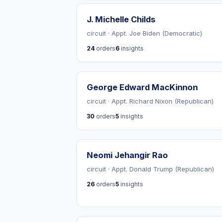
J. Michelle Childs
circuit · Appt. Joe Biden (Democratic)
24
orders
6
insights
George Edward MacKinnon
circuit · Appt. Richard Nixon (Republican)
30
orders
5
insights
Neomi Jehangir Rao
circuit · Appt. Donald Trump (Republican)
26
orders
5
insights