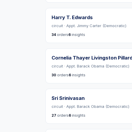
Harry T. Edwards
circuit · Appt. Jimmy Carter (Democratic)
34
orders
6
insights
Cornelia Thayer Livingston Pillar
circuit · Appt. Barack Obama (Democratic)
30
orders
6
insights
Sri Srinivasan
circuit · Appt. Barack Obama (Democratic)
27
orders
6
insights