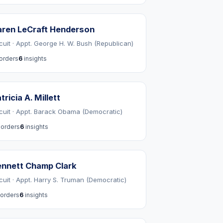
ren LeCraft Henderson
rcuit · Appt. George H. W. Bush (Republican)
orders
6
insights
tricia A. Millett
rcuit · Appt. Barack Obama (Democratic)
orders
6
insights
nnett Champ Clark
rcuit · Appt. Harry S. Truman (Democratic)
orders
6
insights