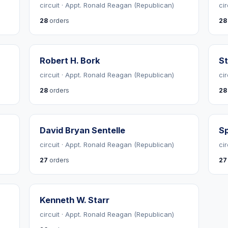
circuit · Appt. Ronald Reagan (Republican)
cir
28
orders
28
Robert H. Bork
St
circuit · Appt. Ronald Reagan (Republican)
ci
28
orders
28
David Bryan Sentelle
Sp
circuit · Appt. Ronald Reagan (Republican)
ci
27
orders
27
Kenneth W. Starr
circuit · Appt. Ronald Reagan (Republican)