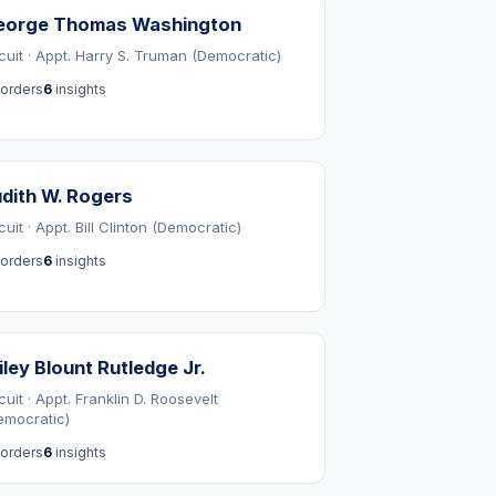
eorge Thomas Washington
rcuit · Appt. Harry S. Truman (Democratic)
orders
6
insights
dith W. Rogers
cuit · Appt. Bill Clinton (Democratic)
orders
6
insights
ley Blount Rutledge Jr.
cuit · Appt. Franklin D. Roosevelt
emocratic)
orders
6
insights