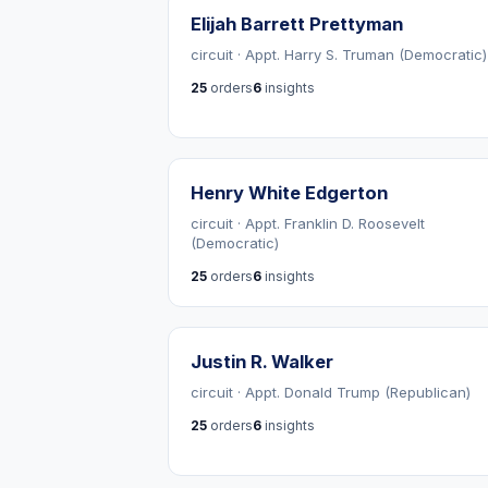
Elijah Barrett Prettyman
circuit · Appt. Harry S. Truman (Democratic)
25
orders
6
insights
Henry White Edgerton
circuit · Appt. Franklin D. Roosevelt
(Democratic)
25
orders
6
insights
Justin R. Walker
circuit · Appt. Donald Trump (Republican)
25
orders
6
insights