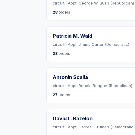
circuit · Appt. George W. Bush (Republican)
28
orders
Patricia M. Wald
circuit · Appt. Jimmy Carter (Democratic)
28
orders
Antonin Scalia
circuit · Appt. Ronald Reagan (Republican)
27
orders
David L. Bazelon
circuit · Appt. Harry S. Truman (Democratic)