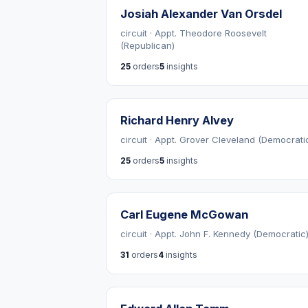
Josiah Alexander Van Orsdel
circuit · Appt. Theodore Roosevelt
(Republican)
25
orders
5
insights
Richard Henry Alvey
circuit · Appt. Grover Cleveland (Democrati
25
orders
5
insights
Carl Eugene McGowan
circuit · Appt. John F. Kennedy (Democratic
31
orders
4
insights