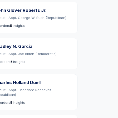
hn Glover Roberts Jr.
rcuit · Appt. George W. Bush (Republican)
orders
5
insights
adley N. Garcia
rcuit · Appt. Joe Biden (Democratic)
orders
5
insights
arles Holland Duell
rcuit · Appt. Theodore Roosevelt
epublican)
orders
5
insights