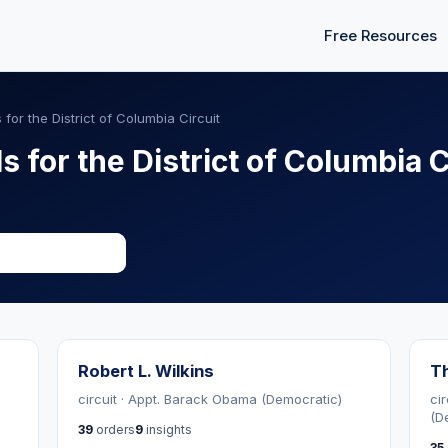
Free Resources
 for the District of Columbia Circuit
s for the District of Columbia C
Robert L. Wilkins
T
circuit · Appt. Barack Obama (Democratic)
cir
(D
39
orders
9
insights
35