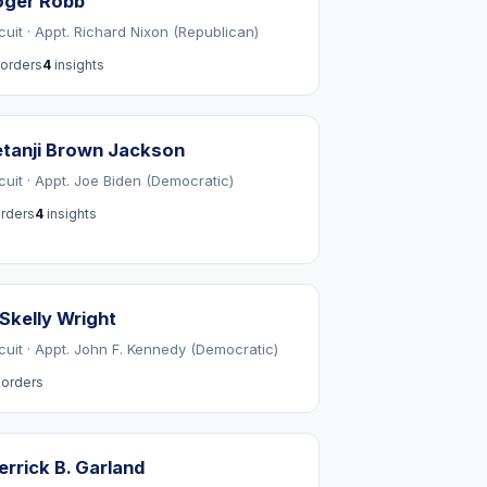
oger Robb
cuit · Appt. Richard Nixon (Republican)
orders
4
insights
tanji Brown Jackson
rcuit · Appt. Joe Biden (Democratic)
rders
4
insights
 Skelly Wright
rcuit · Appt. John F. Kennedy (Democratic)
orders
rrick B. Garland