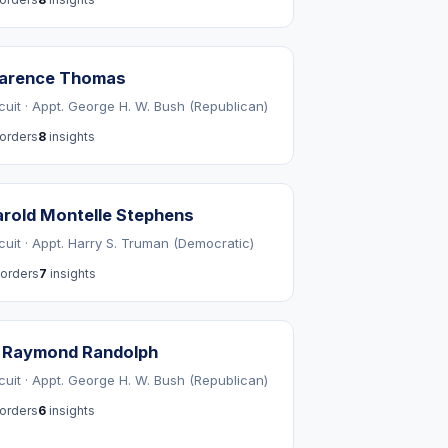
larence Thomas
rcuit · Appt. George H. W. Bush (Republican)
orders
8
insights
rold Montelle Stephens
rcuit · Appt. Harry S. Truman (Democratic)
orders
7
insights
. Raymond Randolph
rcuit · Appt. George H. W. Bush (Republican)
orders
6
insights