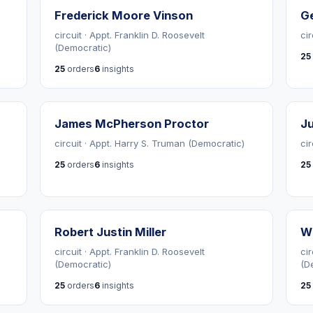
Frederick Moore Vinson
G
circuit · Appt. Franklin D. Roosevelt
ci
(Democratic)
25
25
orders
6
insights
James McPherson Proctor
Ju
circuit · Appt. Harry S. Truman (Democratic)
cir
25
orders
6
insights
25
Robert Justin Miller
Wi
circuit · Appt. Franklin D. Roosevelt
cir
(Democratic)
(D
25
orders
6
insights
25