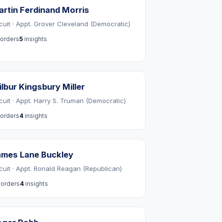
rtin Ferdinand Morris
rcuit · Appt. Grover Cleveland (Democratic)
orders
5
insights
lbur Kingsbury Miller
rcuit · Appt. Harry S. Truman (Democratic)
orders
4
insights
ames Lane Buckley
rcuit · Appt. Ronald Reagan (Republican)
orders
4
insights