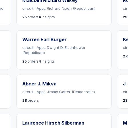
Malcolm Richard Wilkey
R
ic)
circuit · Appt. Richard Nixon (Republican)
cir
25
orders
4
insights
25
Warren Earl Burger
Ke
circuit · Appt. Dwight D. Eisenhower
ci
(Republican)
2
o
25
orders
4
insights
Abner J. Mikva
J.
circuit · Appt. Jimmy Carter (Democratic)
ci
28
orders
28
Laurence Hirsch Silberman
Me