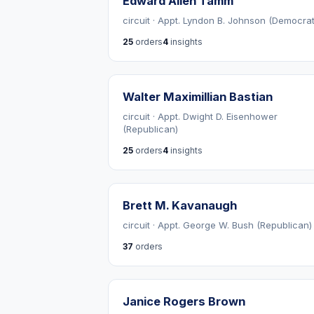
Edward Allen Tamm
circuit · Appt. Lyndon B. Johnson (Democrat
25
orders
4
insights
Walter Maximillian Bastian
circuit · Appt. Dwight D. Eisenhower
(Republican)
25
orders
4
insights
Brett M. Kavanaugh
circuit · Appt. George W. Bush (Republican)
37
orders
Janice Rogers Brown