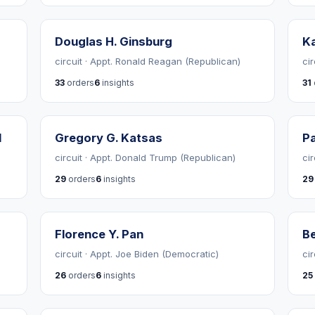
Douglas H. Ginsburg
Ka
circuit · Appt. Ronald Reagan (Republican)
ci
33
orders
6
insights
31
d
Gregory G. Katsas
Pa
circuit · Appt. Donald Trump (Republican)
ci
29
orders
6
insights
29
Florence Y. Pan
Be
circuit · Appt. Joe Biden (Democratic)
ci
26
orders
6
insights
25