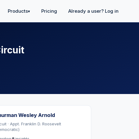
Products
Pricing
Already a user? Log in
▾
ircuit
hurman Wesley Arnold
cuit · Appt. Franklin D. Roosevelt
emocratic)
orders
8
insights