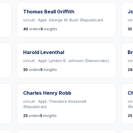
Thomas Beall Griffith
Jo
circuit · Appt. George W. Bush (Republican)
ci
40
orders
5
insights
33
Harold Leventhal
Br
circuit · Appt. Lyndon B. Johnson (Democratic)
ci
30
orders
5
insights
26
Charles Henry Robb
Ch
circuit · Appt. Theodore Roosevelt
ci
(Republican)
(R
25
orders
5
insights
25