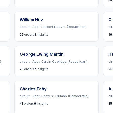
William Hitz
C
circuit · Appt. Herbert Hoover (Republican)
ci
25
orders
8
insights
16
George Ewing Martin
Ha
)
circuit · Appt. Calvin Coolidge (Republican)
ci
25
orders
7
insights
25
Charles Fahy
A
circuit · Appt. Harry S. Truman (Democratic)
ci
41
orders
6
insights
35