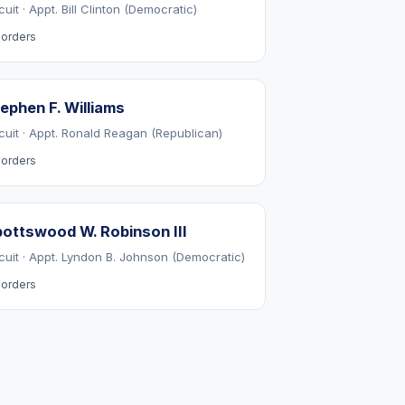
cuit · Appt. Bill Clinton (Democratic)
orders
ephen F. Williams
rcuit · Appt. Ronald Reagan (Republican)
orders
ottswood W. Robinson III
rcuit · Appt. Lyndon B. Johnson (Democratic)
orders