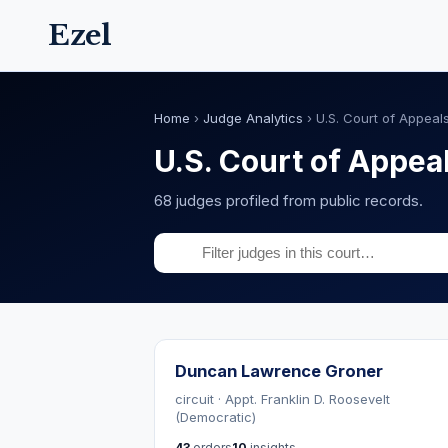
Ezel
Home
›
Judge Analytics
›
U.S. Court of Appeals
U.S. Court of Appeal
68 judges profiled from public records.
Duncan Lawrence Groner
circuit · Appt. Franklin D. Roosevelt
(Democratic)
43
orders
10
insights