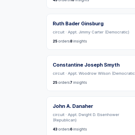
Ruth Bader Ginsburg
circuit · Appt. Jimmy Carter (Democratic)
25
orders
8
insights
Constantine Joseph Smyth
circuit · Appt. Woodrow Wilson (Democratic
25
orders
7
insights
John A. Danaher
circuit · Appt. Dwight D. Eisenhower
(Republican)
43
orders
6
insights