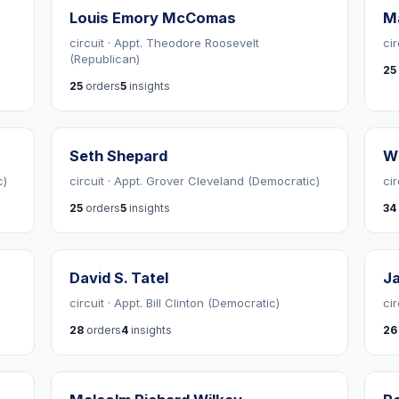
Louis Emory McComas
Ma
circuit · Appt. Theodore Roosevelt
ci
(Republican)
25
25
orders
5
insights
Seth Shepard
Wi
c)
circuit · Appt. Grover Cleveland (Democratic)
ci
25
orders
5
insights
34
David S. Tatel
J
)
circuit · Appt. Bill Clinton (Democratic)
ci
28
orders
4
insights
26