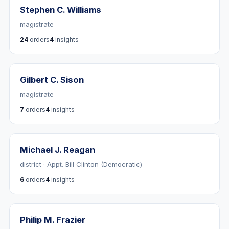
Stephen C. Williams
magistrate
24
orders
4
insights
Gilbert C. Sison
magistrate
7
orders
4
insights
Michael J. Reagan
district · Appt. Bill Clinton (Democratic)
6
orders
4
insights
Philip M. Frazier