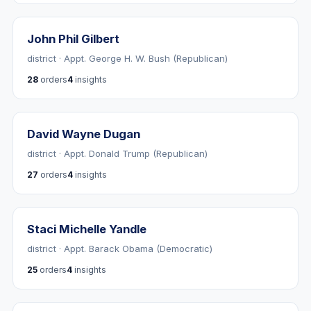
John Phil Gilbert
district · Appt. George H. W. Bush (Republican)
28
orders
4
insights
David Wayne Dugan
district · Appt. Donald Trump (Republican)
27
orders
4
insights
Staci Michelle Yandle
district · Appt. Barack Obama (Democratic)
25
orders
4
insights