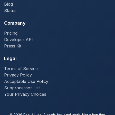
Blog
Status
Company
Pricing
Developer API
Press Kit
Legal
Terms of Service
Privacy Policy
Acceptable Use Policy
Subprocessor List
Your Privacy Choices
© 2026 Ezel AI, Inc. AI tools for legal work. Not a law firm.