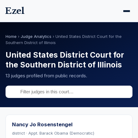
Ezel
Home
›
Judge Analytics
›
United States District Court for the
Southern District of Illinois
United States District Court for
the Southern District of Illinois
13 judges profiled from public records.
Nancy Jo Rosenstengel
district · Appt. Barack Obama (Democratic)