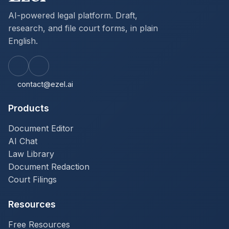
AI-powered legal platform. Draft,
research, and file court forms, in plain
English.
contact@ezel.ai
Products
Document Editor
AI Chat
Law Library
Document Redaction
Court Filings
Resources
Free Resources