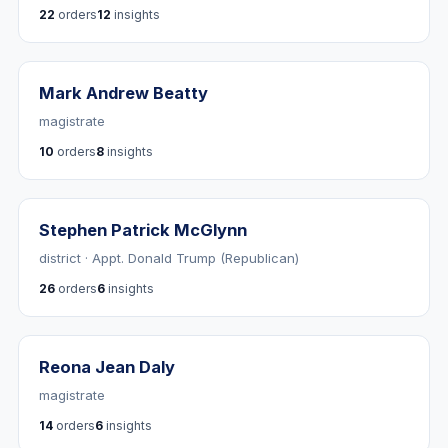
22
orders
12
insights
Mark Andrew Beatty
magistrate
10
orders
8
insights
Stephen Patrick McGlynn
district · Appt. Donald Trump (Republican)
26
orders
6
insights
Reona Jean Daly
magistrate
14
orders
6
insights