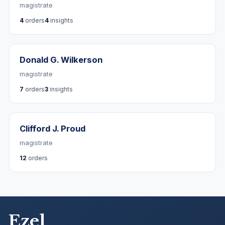
magistrate
4
orders
4
insights
Donald G. Wilkerson
magistrate
7
orders
3
insights
Clifford J. Proud
magistrate
12
orders
Ezel