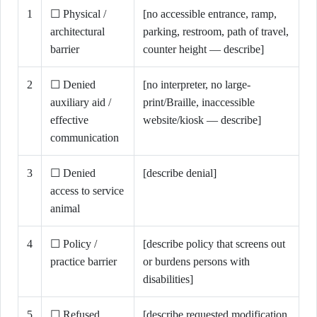
1
☐ Physical /
[no accessible entrance, ramp,
architectural
parking, restroom, path of travel,
barrier
counter height — describe]
2
☐ Denied
[no interpreter, no large-
auxiliary aid /
print/Braille, inaccessible
effective
website/kiosk — describe]
communication
3
☐ Denied
[describe denial]
access to service
animal
4
☐ Policy /
[describe policy that screens out
practice barrier
or burdens persons with
disabilities]
5
☐ Refused
[describe requested modification