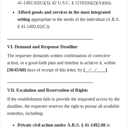
41-1492.02(G)(3); 42 U.S.C. § 12182(b)(2)(A)(iii)).
Afford goods and services in the most integrated
setting
appropriate to the needs of the individual (A.R.S.
§ 41-1492.02(C)).
VI. Demand and Response Deadline
The requester demands written confirmation of corrective
action, or a good-faith plan and timeline to achieve it, within
[30/45/60]
days of receipt of this letter, by
[__/__/____]
.
VII. Escalation and Reservation of Rights
If the establishment fails to provide the requested access by the
deadline, the requester reserves the right to pursue all available
remedies, including:
Private civil action under A.R.S. § 41-1492.08
in