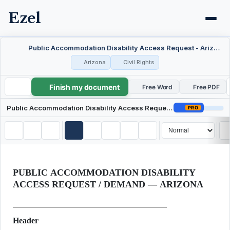
Ezel
Public Accommodation Disability Access Request - Arizona
Arizona
Civil Rights
Finish my document
Public Accommodation Disability Access Request - Arizona
Free Word
Free PDF
Public Accommodation Disability Access Request - Arizona
PRO
PUBLIC ACCOMMODATION DISABILITY
ACCESS REQUEST / DEMAND — ARIZONA
Header