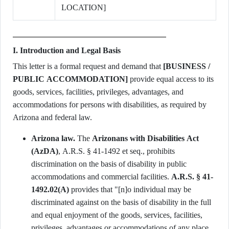
LOCATION]
I. Introduction and Legal Basis
This letter is a formal request and demand that
[BUSINESS /
PUBLIC ACCOMMODATION]
provide equal access to its
goods, services, facilities, privileges, advantages, and
accommodations for persons with disabilities, as required by
Arizona and federal law.
Arizona law.
The
Arizonans with Disabilities Act
(AzDA)
, A.R.S. § 41-1492 et seq., prohibits
discrimination on the basis of disability in public
accommodations and commercial facilities.
A.R.S. § 41-
1492.02(A)
provides that "[n]o individual may be
discriminated against on the basis of disability in the full
and equal enjoyment of the goods, services, facilities,
privileges, advantages or accommodations of any place