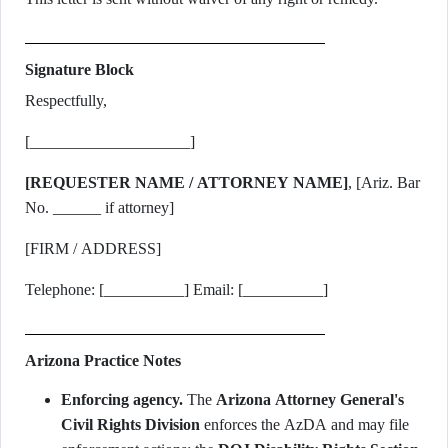
Signature Block
Respectfully,
[____________________]
[REQUESTER NAME / ATTORNEY NAME]
, [Ariz. Bar
No. ______ if attorney]
[FIRM / ADDRESS]
Telephone: [__________] Email: [__________]
Arizona Practice Notes
Enforcing agency.
The
Arizona Attorney General's
Civil Rights Division
enforces the AzDA and may file