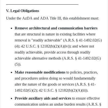
V. Legal Obligations
Under the AzDA and ADA Title III, this establishment must:
Remove architectural and communication barriers
that are structural in nature in existing facilities where
removal is "readily achievable" (A.R.S. § 41-1492.02(G)
(4); 42 U.S.C. § 12182(b)(2)(A)(iv)); and where not
readily achievable, provide access through readily
achievable alternative methods (A.R.S. § 41-1492.02(G)
(5)).
Make reasonable modifications
to policies, practices,
and procedures unless doing so would fundamentally
alter the nature of the goods or services (A.R.S. § 41-
1492.02(G)(2); 42 U.S.C. § 12182(b)(2)(A)(ii)).
Provide auxiliary aids and services
to ensure effective
communication unless an undue burden results (A.R.S. §