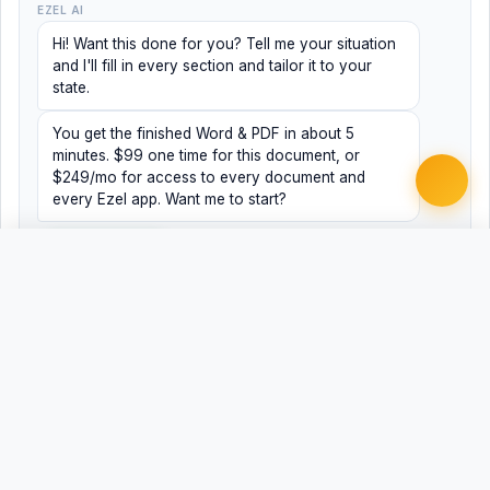
EZEL AI
Hi! Want this done for you? Tell me your situation
and I'll fill in every section and tailor it to your
state.
You get the finished Word & PDF in about 5
minutes. $99 one time for this document, or
$249/mo for access to every document and
every Ezel app. Want me to start?
Yes, help me
No, just browsing
Free
Free
Finish my document ·
Word
PDF
$99
Related Legal Templates
AVAILABLE IN OTHER JURISDICTIONS