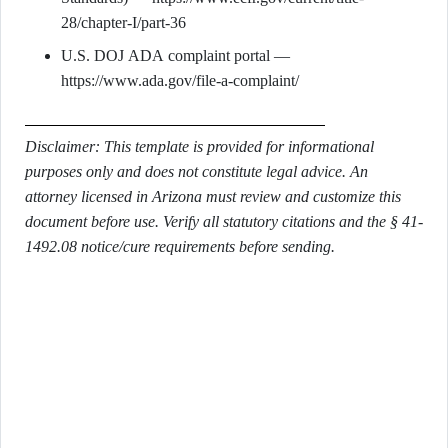
28/chapter-I/part-36
U.S. DOJ ADA complaint portal —
https://www.ada.gov/file-a-complaint/
Disclaimer: This template is provided for informational
purposes only and does not constitute legal advice. An
attorney licensed in Arizona must review and customize this
document before use. Verify all statutory citations and the § 41-
1492.08 notice/cure requirements before sending.