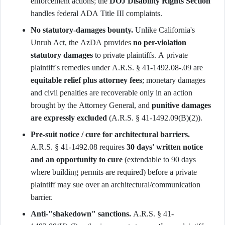
enforcement actions; the
DOJ Disability Rights Section
handles federal ADA Title III complaints.
No statutory-damages bounty.
Unlike California's
Unruh Act, the AzDA provides
no per-violation
statutory damages
to private plaintiffs. A private
plaintiff's remedies under A.R.S. § 41-1492.08-.09 are
equitable relief plus attorney fees
; monetary damages
and civil penalties are recoverable only in an action
brought by the Attorney General, and
punitive damages
are expressly excluded
(A.R.S. § 41-1492.09(B)(2)).
Pre-suit notice / cure for architectural barriers.
A.R.S. § 41-1492.08 requires
30 days' written notice
and an opportunity to cure
(extendable to 90 days
where building permits are required) before a private
plaintiff may sue over an architectural/communication
barrier.
Anti-"shakedown" sanctions.
A.R.S. § 41-