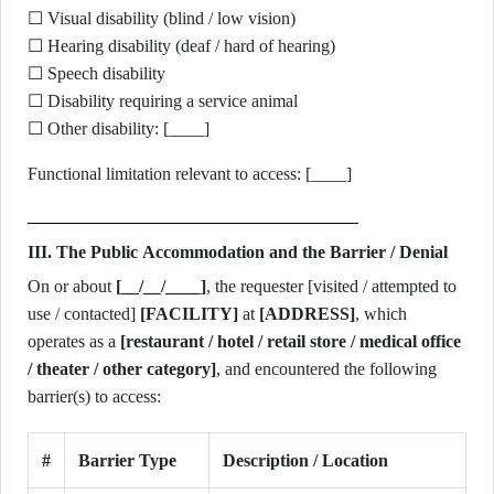
☐ Visual disability (blind / low vision)
☐ Hearing disability (deaf / hard of hearing)
☐ Speech disability
☐ Disability requiring a service animal
☐ Other disability: [____]
Functional limitation relevant to access: [____]
III. The Public Accommodation and the Barrier / Denial
On or about
[__/__/____]
, the requester [visited / attempted to
use / contacted]
[FACILITY]
at
[ADDRESS]
, which
operates as a
[restaurant / hotel / retail store / medical office
/ theater / other category]
, and encountered the following
barrier(s) to access:
#
Barrier Type
Description / Location