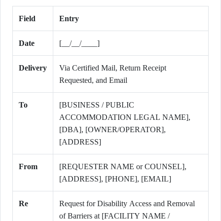
Field
Entry
Date
[__/__/____]
Delivery
Via Certified Mail, Return Receipt
Requested, and Email
To
[BUSINESS / PUBLIC
ACCOMMODATION LEGAL NAME],
[DBA], [OWNER/OPERATOR],
[ADDRESS]
From
[REQUESTER NAME or COUNSEL],
[ADDRESS], [PHONE], [EMAIL]
Re
Request for Disability Access and Removal
of Barriers at [FACILITY NAME /