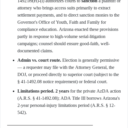
1492.09(H)-(I) authorizes courts to
sanction
a plaintiff or
attorney who brings access suits primarily to extract
settlement payments, and to direct sanction monies to the
Governor's Office of Youth, Faith and Family for
compliance education. Arizona enacted these provisions
partly in response to high-volume serial-litigation
campaigns; counsel should ensure good-faith, well-
documented claims.
Admin vs. court route.
Election is generally permissive
— a requester may file with the Attorney General, the
DOJ, or proceed directly to superior court (subject to the
§ 41-1492.08 notice requirement) or federal court.
Limitations period.
2 years
for the private AzDA action
(A.R.S. § 41-1492.08); ADA Title III borrows Arizona's
2-year personal-injury limitations period (A.R.S. § 12-
542).