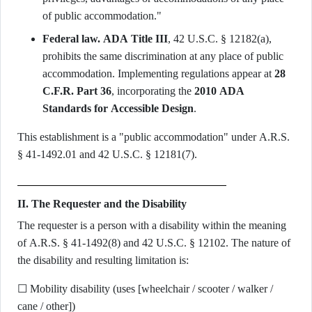
of public accommodation."
Federal law.
ADA Title III
, 42 U.S.C. § 12182(a),
prohibits the same discrimination at any place of public
accommodation. Implementing regulations appear at
28
C.F.R. Part 36
, incorporating the
2010 ADA
Standards for Accessible Design
.
This establishment is a "public accommodation" under A.R.S.
§ 41-1492.01 and 42 U.S.C. § 12181(7).
II. The Requester and the Disability
The requester is a person with a disability within the meaning
of A.R.S. § 41-1492(8) and 42 U.S.C. § 12102. The nature of
the disability and resulting limitation is:
☐ Mobility disability (uses [wheelchair / scooter / walker /
cane / other])