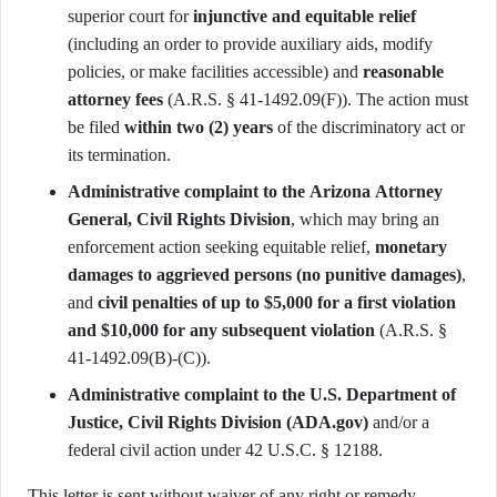
superior court for
injunctive and equitable relief
(including an order to provide auxiliary aids, modify
policies, or make facilities accessible) and
reasonable
attorney fees
(A.R.S. § 41-1492.09(F)). The action must
be filed
within two (2) years
of the discriminatory act or
its termination.
Administrative complaint to the Arizona Attorney
General, Civil Rights Division
, which may bring an
enforcement action seeking equitable relief,
monetary
damages to aggrieved persons (no punitive damages)
,
and
civil penalties of up to $5,000 for a first violation
and $10,000 for any subsequent violation
(A.R.S. §
41-1492.09(B)-(C)).
Administrative complaint to the U.S. Department of
Justice, Civil Rights Division (ADA.gov)
and/or a
federal civil action under 42 U.S.C. § 12188.
This letter is sent without waiver of any right or remedy.