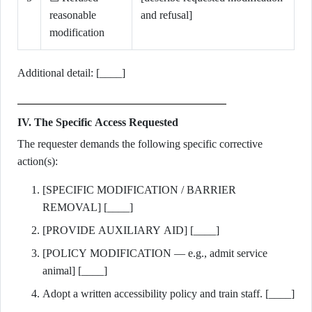
reasonable
and refusal]
modification
Additional detail: [____]
IV. The Specific Access Requested
The requester demands the following specific corrective
action(s):
[SPECIFIC MODIFICATION / BARRIER
REMOVAL] [____]
[PROVIDE AUXILIARY AID] [____]
[POLICY MODIFICATION — e.g., admit service
animal] [____]
Adopt a written accessibility policy and train staff. [____]