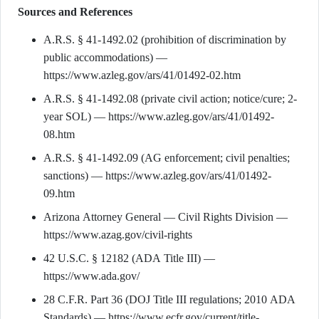
Sources and References
A.R.S. § 41-1492.02 (prohibition of discrimination by
public accommodations) —
https://www.azleg.gov/ars/41/01492-02.htm
A.R.S. § 41-1492.08 (private civil action; notice/cure; 2-
year SOL) — https://www.azleg.gov/ars/41/01492-
08.htm
A.R.S. § 41-1492.09 (AG enforcement; civil penalties;
sanctions) — https://www.azleg.gov/ars/41/01492-
09.htm
Arizona Attorney General — Civil Rights Division —
https://www.azag.gov/civil-rights
42 U.S.C. § 12182 (ADA Title III) —
https://www.ada.gov/
28 C.F.R. Part 36 (DOJ Title III regulations; 2010 ADA
Standards) — https://www.ecfr.gov/current/title-