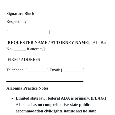
Signature Block
Respectfully,
[____________________]
[REQUESTER NAME / ATTORNEY NAME]
, [Ala. Bar
No. ______ if attorney]
[FIRM / ADDRESS]
Telephone: [__________] Email: [__________]
Alabama Practice Notes
Limited state law; federal ADA is primary. (FLAG.)
Alabama has
no comprehensive state public-
accommodation civil-rights statute
and
no state