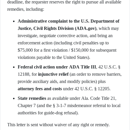
deadline, the requester reserves the right to pursue all available
remedies, including:
Administrative complaint to the U.S. Department of
Justice, Civil Rights Division (ADA.gov)
, which may
investigate, negotiate corrective action, and bring an
enforcement action (including civil penalties up to
$75,000 for a first violation / $150,000 for subsequent
violations payable to the United States).
Federal civil action under ADA Title III
, 42 U.S.C. §
12188, for
injunctive relief
(an order to remove barriers,
provide auxiliary aids, and modify policies) plus
attorney fees and costs
under 42 U.S.C. § 12205.
State remedies
as available under Ala. Code Title 21,
Chapter 7 (and the § 3-1-7 misdemeanor referral to local
authorities for guide-dog refusal).
This letter is sent without waiver of any right or remedy.