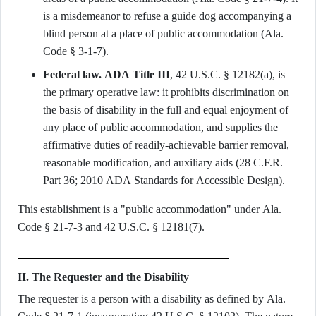
is a misdemeanor to refuse a guide dog accompanying a
blind person at a place of public accommodation (Ala.
Code § 3-1-7).
Federal law.
ADA Title III
, 42 U.S.C. § 12182(a), is
the primary operative law: it prohibits discrimination on
the basis of disability in the full and equal enjoyment of
any place of public accommodation, and supplies the
affirmative duties of readily-achievable barrier removal,
reasonable modification, and auxiliary aids (28 C.F.R.
Part 36; 2010 ADA Standards for Accessible Design).
This establishment is a "public accommodation" under Ala.
Code § 21-7-3 and 42 U.S.C. § 12181(7).
II. The Requester and the Disability
The requester is a person with a disability as defined by Ala.