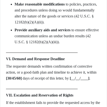
Make reasonable modifications
to policies, practices,
and procedures unless doing so would fundamentally
alter the nature of the goods or services (42 U.S.C. §
12182(b)(2)(A)(ii)).
Provide auxiliary aids and services
to ensure effective
communication unless an undue burden results (42
U.S.C. § 12182(b)(2)(A)(iii)).
VI. Demand and Response Deadline
The requester demands written confirmation of corrective
action, or a good-faith plan and timeline to achieve it, within
[30/45/60]
days of receipt of this letter, by
[__/__/____]
.
VII. Escalation and Reservation of Rights
If the establishment fails to provide the requested access by the