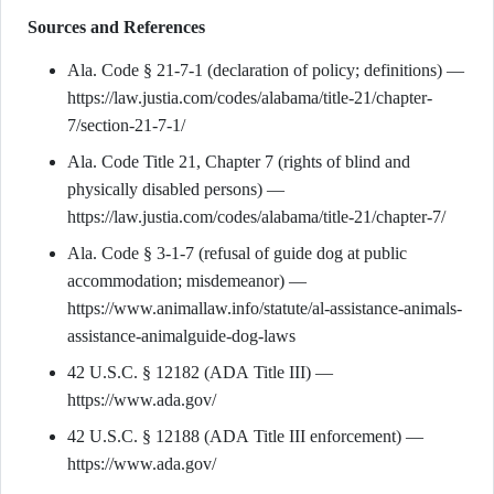
Sources and References
Ala. Code § 21-7-1 (declaration of policy; definitions) —
https://law.justia.com/codes/alabama/title-21/chapter-
7/section-21-7-1/
Ala. Code Title 21, Chapter 7 (rights of blind and
physically disabled persons) —
https://law.justia.com/codes/alabama/title-21/chapter-7/
Ala. Code § 3-1-7 (refusal of guide dog at public
accommodation; misdemeanor) —
https://www.animallaw.info/statute/al-assistance-animals-
assistance-animalguide-dog-laws
42 U.S.C. § 12182 (ADA Title III) —
https://www.ada.gov/
42 U.S.C. § 12188 (ADA Title III enforcement) —
https://www.ada.gov/