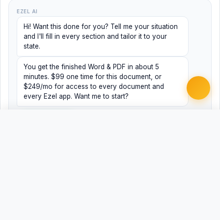
EZEL AI
Hi! Want this done for you? Tell me your situation
and I'll fill in every section and tailor it to your
state.
You get the finished Word & PDF in about 5
minutes. $99 one time for this document, or
$249/mo for access to every document and
every Ezel app. Want me to start?
Yes, help me
No, just browsing
Free
Free
Finish my document ·
Word
PDF
$99
Related Legal Templates
AVAILABLE IN OTHER JURISDICTIONS