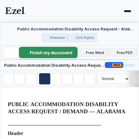
Ezel
Public Accommodation Disability Access Request - Alabama
Alabama
Civil Rights
Finish my document
Public Accommodation Disability Access Request - Alabama
Free Word
Free PDF
Public Accommodation Disability Access Request - Alabama
PRO
PUBLIC ACCOMMODATION DISABILITY
ACCESS REQUEST / DEMAND — ALABAMA
Header