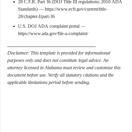
28 C.F.R. Part 36 (DOJ Title III regulations; 2010 ADA
Standards) — https://www.ecfr.gov/current/title-
28/chapter-I/part-36
U.S. DOJ ADA complaint portal —
https://www.ada.gov/file-a-complaint/
Disclaimer: This template is provided for informational
purposes only and does not constitute legal advice. An
attorney licensed in Alabama must review and customize this
document before use. Verify all statutory citations and the
applicable limitations period before sending.