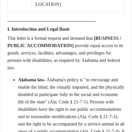
LOCATION]
I. Introduction and Legal Basis
This letter is a formal request and demand that
[BUSINESS /
PUBLIC ACCOMMODATION]
provide equal access to its
goods, services, facilities, advantages, and privileges for
persons with disabilities, as required by Alabama and federal
law.
Alabama law.
Alabama's policy is "to encourage and
enable the blind, the visually impaired, and the physically
disabled to participate fully in the social and economic
life of the state" (Ala. Code § 21-7-1). Persons with
disabilities have the right to use public accommodations
and to reasonable modifications (Ala. Code § 21-7-3),
and the right to be accompanied by a service animal in all
areas of a public accommodation (Ala. Code § 21-7-4). It