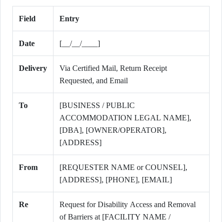
Field
Entry
Date
[__/__/____]
Delivery
Via Certified Mail, Return Receipt
Requested, and Email
To
[BUSINESS / PUBLIC
ACCOMMODATION LEGAL NAME],
[DBA], [OWNER/OPERATOR],
[ADDRESS]
From
[REQUESTER NAME or COUNSEL],
[ADDRESS], [PHONE], [EMAIL]
Re
Request for Disability Access and Removal
of Barriers at [FACILITY NAME /