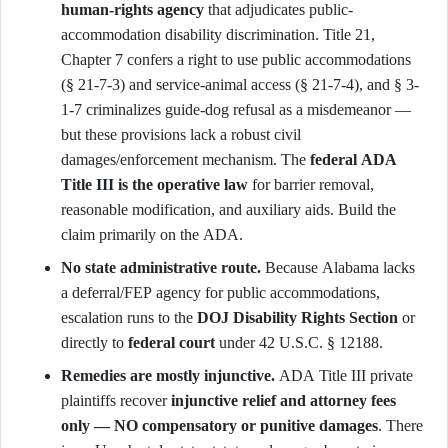
human-rights agency
that adjudicates public-
accommodation disability discrimination. Title 21,
Chapter 7 confers a right to use public accommodations
(§ 21-7-3) and service-animal access (§ 21-7-4), and § 3-
1-7 criminalizes guide-dog refusal as a misdemeanor —
but these provisions lack a robust civil
damages/enforcement mechanism. The
federal ADA
Title III is the operative law
for barrier removal,
reasonable modification, and auxiliary aids. Build the
claim primarily on the ADA.
No state administrative route.
Because Alabama lacks
a deferral/FEP agency for public accommodations,
escalation runs to the
DOJ Disability Rights Section
or
directly to
federal court
under 42 U.S.C. § 12188.
Remedies are mostly injunctive.
ADA Title III private
plaintiffs recover
injunctive relief and attorney fees
only — NO compensatory or punitive damages
. There