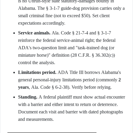
is no Unruh-style state statutory-damages bounty in
Alabama. The § 3-1-7 guide-dog provision carries only a
small criminal fine (not to exceed $50). Set client
expectations accordingly.
Service animals.
Ala. Code § 21-7-4 and § 3-1-7
reinforce the federal service-animal right; the federal
ADA's two-question limit and "task-trained dog (or
miniature horse)" definition (28 C.F.R. § 36.302(c))
control the analysis.
Limitations period.
ADA Title III borrows Alabama's
general personal-injury limitations period (commonly
2
years
, Ala. Code § 6-2-38). Verify before relying.
Standing.
A federal plaintiff must show actual encounter
with a barrier and either intent to return or deterrence.
Document each visit and barrier with dated photographs
and measurements.