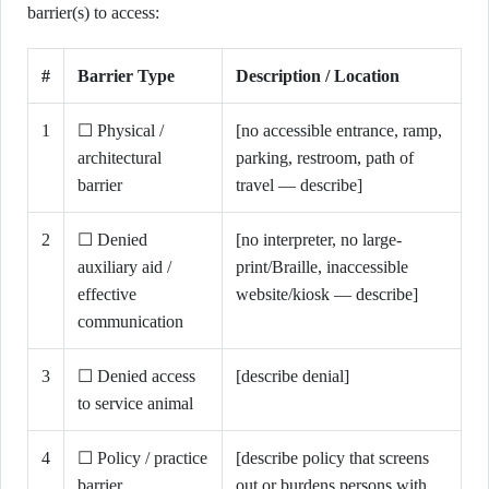
barrier(s) to access:
#
Barrier Type
Description / Location
1
☐ Physical /
[no accessible entrance, ramp,
architectural
parking, restroom, path of
barrier
travel — describe]
2
☐ Denied
[no interpreter, no large-
auxiliary aid /
print/Braille, inaccessible
effective
website/kiosk — describe]
communication
3
☐ Denied access
[describe denial]
to service animal
4
☐ Policy / practice
[describe policy that screens
barrier
out or burdens persons with