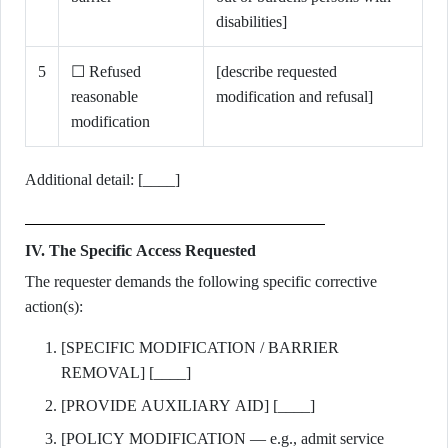
disabilities]
5
☐ Refused
[describe requested
reasonable
modification and refusal]
modification
Additional detail: [____]
IV. The Specific Access Requested
The requester demands the following specific corrective
action(s):
[SPECIFIC MODIFICATION / BARRIER
REMOVAL] [____]
[PROVIDE AUXILIARY AID] [____]
[POLICY MODIFICATION — e.g., admit service