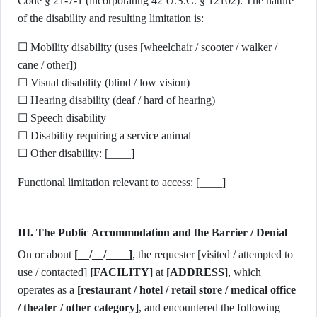
Code § 21-7-1 (incorporating 42 U.S.C. § 12102). The nature
of the disability and resulting limitation is:
☐ Mobility disability (uses [wheelchair / scooter / walker /
cane / other])
☐ Visual disability (blind / low vision)
☐ Hearing disability (deaf / hard of hearing)
☐ Speech disability
☐ Disability requiring a service animal
☐ Other disability: [____]
Functional limitation relevant to access: [____]
III. The Public Accommodation and the Barrier / Denial
On or about
[__/__/____]
, the requester [visited / attempted to
use / contacted]
[FACILITY]
at
[ADDRESS]
, which
operates as a
[restaurant / hotel / retail store / medical office
/ theater / other category]
, and encountered the following