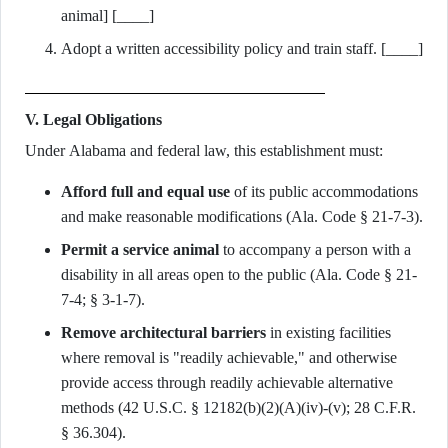
animal] [____]
Adopt a written accessibility policy and train staff. [____]
V. Legal Obligations
Under Alabama and federal law, this establishment must:
Afford full and equal use
of its public accommodations
and make reasonable modifications (Ala. Code § 21-7-3).
Permit a service animal
to accompany a person with a
disability in all areas open to the public (Ala. Code § 21-
7-4; § 3-1-7).
Remove architectural barriers
in existing facilities
where removal is "readily achievable," and otherwise
provide access through readily achievable alternative
methods (42 U.S.C. § 12182(b)(2)(A)(iv)-(v); 28 C.F.R.
§ 36.304).