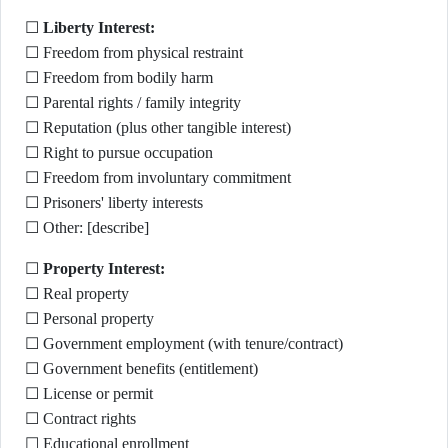
☐
Liberty Interest:
☐ Freedom from physical restraint
☐ Freedom from bodily harm
☐ Parental rights / family integrity
☐ Reputation (plus other tangible interest)
☐ Right to pursue occupation
☐ Freedom from involuntary commitment
☐ Prisoners' liberty interests
☐ Other: [describe]
☐
Property Interest:
☐ Real property
☐ Personal property
☐ Government employment (with tenure/contract)
☐ Government benefits (entitlement)
☐ License or permit
☐ Contract rights
☐ Educational enrollment