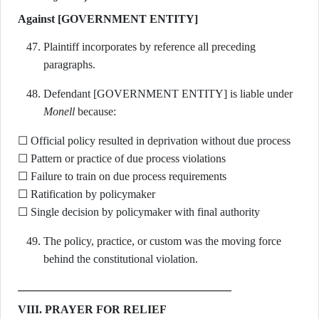
Against [GOVERNMENT ENTITY]
Plaintiff incorporates by reference all preceding
paragraphs.
Defendant [GOVERNMENT ENTITY] is liable under
Monell
because:
☐ Official policy resulted in deprivation without due process
☐ Pattern or practice of due process violations
☐ Failure to train on due process requirements
☐ Ratification by policymaker
☐ Single decision by policymaker with final authority
The policy, practice, or custom was the moving force
behind the constitutional violation.
VIII. PRAYER FOR RELIEF