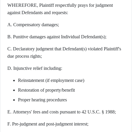
WHEREFORE, Plaintiff respectfully prays for judgment
against Defendants and requests:
A. Compensatory damages;
B. Punitive damages against Individual Defendant(s);
C. Declaratory judgment that Defendant(s) violated Plaintiff's
due process rights;
D. Injunctive relief including:
Reinstatement (if employment case)
Restoration of property/benefit
Proper hearing procedures
E. Attorneys' fees and costs pursuant to 42 U.S.C. § 1988;
F. Pre-judgment and post-judgment interest;