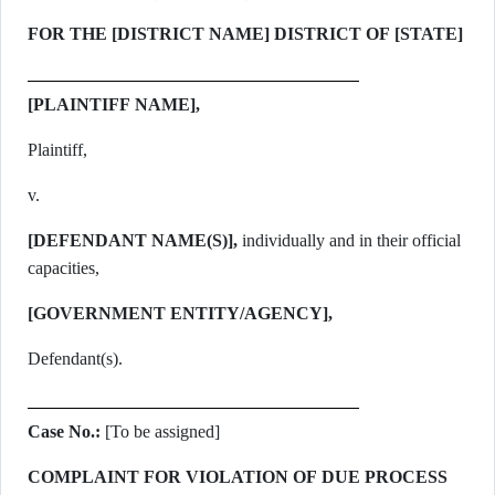
FOR THE [DISTRICT NAME] DISTRICT OF [STATE]
[PLAINTIFF NAME],
Plaintiff,
v.
[DEFENDANT NAME(S)],
individually and in their official
capacities,
[GOVERNMENT ENTITY/AGENCY],
Defendant(s).
Case No.:
[To be assigned]
COMPLAINT FOR VIOLATION OF DUE PROCESS