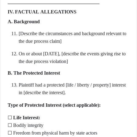
IV. FACTUAL ALLEGATIONS
A. Background
[Describe the circumstances and background relevant to
the due process claim]
On or about [DATE], [describe the events giving rise to
the due process violation]
B. The Protected Interest
Plaintiff had a protected [life / liberty / property] interest
in [describe the interest].
Type of Protected Interest (select applicable):
☐
Life Interest:
☐ Bodily integrity
☐ Freedom from physical harm by state actors