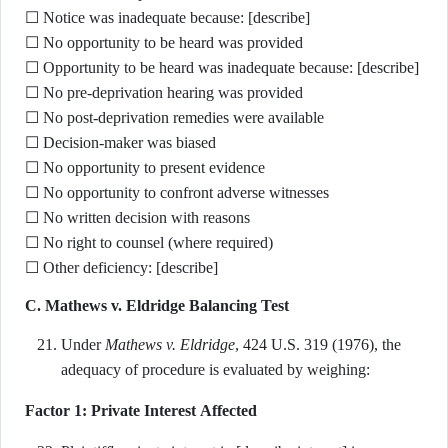
☐ Notice was inadequate because: [describe]
☐ No opportunity to be heard was provided
☐ Opportunity to be heard was inadequate because: [describe]
☐ No pre-deprivation hearing was provided
☐ No post-deprivation remedies were available
☐ Decision-maker was biased
☐ No opportunity to present evidence
☐ No opportunity to confront adverse witnesses
☐ No written decision with reasons
☐ No right to counsel (where required)
☐ Other deficiency: [describe]
C. Mathews v. Eldridge Balancing Test
Under
Mathews v. Eldridge
, 424 U.S. 319 (1976), the
adequacy of procedure is evaluated by weighing:
Factor 1: Private Interest Affected