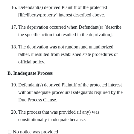
Defendant(s) deprived Plaintiff of the protected
[life/liberty/property] interest described above.
The deprivation occurred when Defendant(s) [describe
the specific action that resulted in the deprivation].
The deprivation was not random and unauthorized;
rather, it resulted from established state procedures or
official policy.
B. Inadequate Process
Defendant(s) deprived Plaintiff of the protected interest
without adequate procedural safeguards required by the
Due Process Clause.
The process that was provided (if any) was
constitutionally inadequate because:
☐ No notice was provided