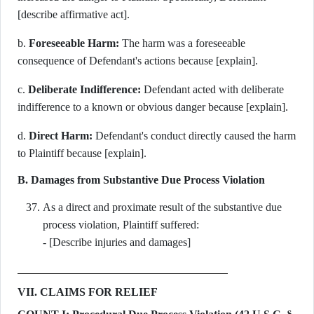
[describe affirmative act].
b.
Foreseeable Harm:
The harm was a foreseeable
consequence of Defendant's actions because [explain].
c.
Deliberate Indifference:
Defendant acted with deliberate
indifference to a known or obvious danger because [explain].
d.
Direct Harm:
Defendant's conduct directly caused the harm
to Plaintiff because [explain].
B. Damages from Substantive Due Process Violation
As a direct and proximate result of the substantive due
process violation, Plaintiff suffered:
- [Describe injuries and damages]
VII. CLAIMS FOR RELIEF