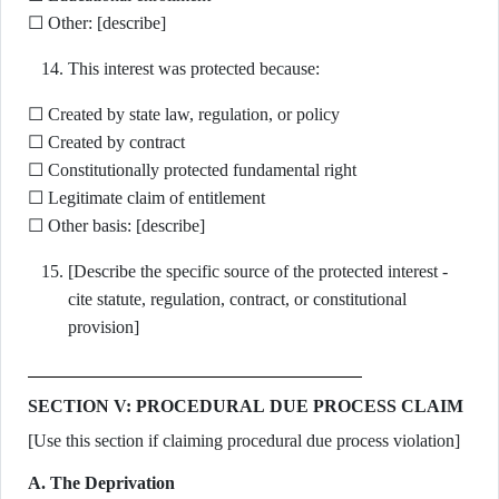
☐ Other: [describe]
This interest was protected because:
☐ Created by state law, regulation, or policy
☐ Created by contract
☐ Constitutionally protected fundamental right
☐ Legitimate claim of entitlement
☐ Other basis: [describe]
[Describe the specific source of the protected interest -
cite statute, regulation, contract, or constitutional
provision]
SECTION V: PROCEDURAL DUE PROCESS CLAIM
[Use this section if claiming procedural due process violation]
A. The Deprivation