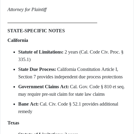
Attorney for Plaintiff
STATE-SPECIFIC NOTES
California
Statute of Limitations:
2 years (Cal. Code Civ. Proc. §
335.1)
State Due Process:
California Constitution Article I,
Section 7 provides independent due process protections
Government Claims Act:
Cal. Gov. Code § 810 et seq.
may require pre-suit claim for state law claims
Bane Act:
Cal. Civ. Code § 52.1 provides additional
remedy
Texas