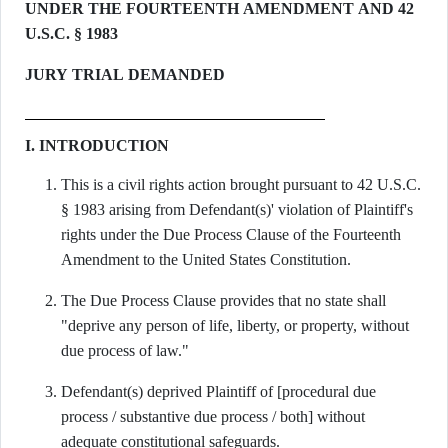
UNDER THE FOURTEENTH AMENDMENT AND 42
U.S.C. § 1983
JURY TRIAL DEMANDED
I. INTRODUCTION
This is a civil rights action brought pursuant to 42 U.S.C.
§ 1983 arising from Defendant(s)' violation of Plaintiff's
rights under the Due Process Clause of the Fourteenth
Amendment to the United States Constitution.
The Due Process Clause provides that no state shall
"deprive any person of life, liberty, or property, without
due process of law."
Defendant(s) deprived Plaintiff of [procedural due
process / substantive due process / both] without
adequate constitutional safeguards.