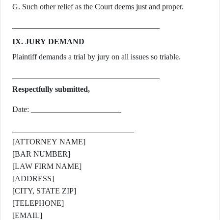
G. Such other relief as the Court deems just and proper.
IX. JURY DEMAND
Plaintiff demands a trial by jury on all issues so triable.
Respectfully submitted,
Date: _______________________
_______________________________
[ATTORNEY NAME]
[BAR NUMBER]
[LAW FIRM NAME]
[ADDRESS]
[CITY, STATE ZIP]
[TELEPHONE]
[EMAIL]