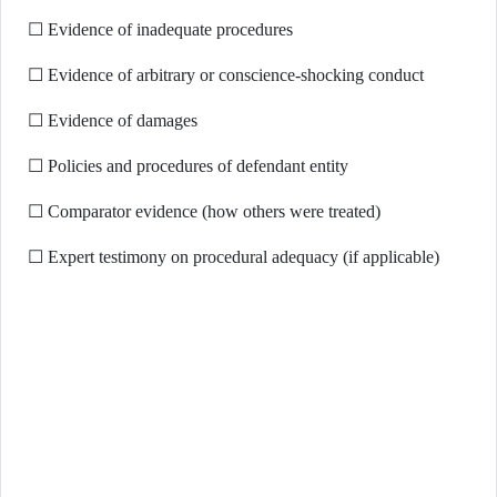
☐ Evidence of inadequate procedures
☐ Evidence of arbitrary or conscience-shocking conduct
☐ Evidence of damages
☐ Policies and procedures of defendant entity
☐ Comparator evidence (how others were treated)
☐ Expert testimony on procedural adequacy (if applicable)