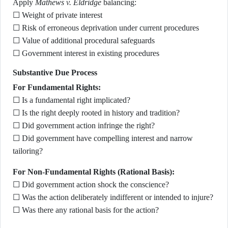
Apply
Mathews v. Eldridge
balancing:
☐ Weight of private interest
☐ Risk of erroneous deprivation under current procedures
☐ Value of additional procedural safeguards
☐ Government interest in existing procedures
Substantive Due Process
For Fundamental Rights:
☐ Is a fundamental right implicated?
☐ Is the right deeply rooted in history and tradition?
☐ Did government action infringe the right?
☐ Did government have compelling interest and narrow
tailoring?
For Non-Fundamental Rights (Rational Basis):
☐ Did government action shock the conscience?
☐ Was the action deliberately indifferent or intended to injure?
☐ Was there any rational basis for the action?