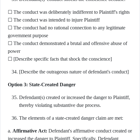
☐ The conduct was deliberately indifferent to Plaintiff's rights
☐ The conduct was intended to injure Plaintiff
☐ The conduct had no rational connection to any legitimate
government purpose
☐ The conduct demonstrated a brutal and offensive abuse of
power
☐ [Describe specific facts that shock the conscience]
[Describe the outrageous nature of defendant's conduct]
Option 3: State-Created Danger
Defendant(s) created or increased the danger to Plaintiff,
thereby violating substantive due process.
The elements of a state-created danger claim are met:
a.
Affirmative Act:
Defendant's affirmative conduct created or
increased the danger to Plaintiff. Specifically, Defendant