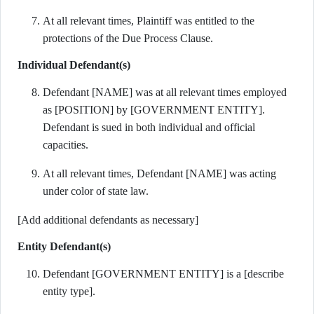
At all relevant times, Plaintiff was entitled to the
protections of the Due Process Clause.
Individual Defendant(s)
Defendant [NAME] was at all relevant times employed
as [POSITION] by [GOVERNMENT ENTITY].
Defendant is sued in both individual and official
capacities.
At all relevant times, Defendant [NAME] was acting
under color of state law.
[Add additional defendants as necessary]
Entity Defendant(s)
Defendant [GOVERNMENT ENTITY] is a [describe
entity type].