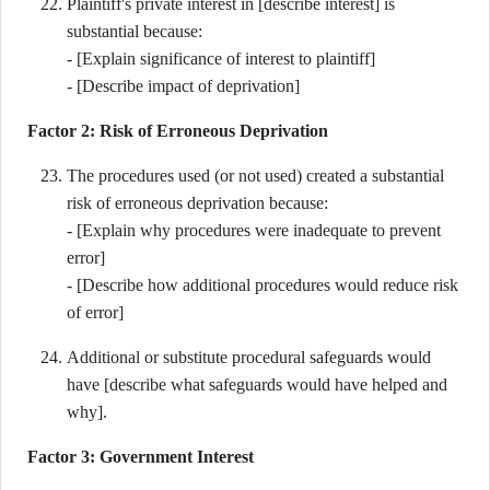
Plaintiff's private interest in [describe interest] is
substantial because:
- [Explain significance of interest to plaintiff]
- [Describe impact of deprivation]
Factor 2: Risk of Erroneous Deprivation
The procedures used (or not used) created a substantial
risk of erroneous deprivation because:
- [Explain why procedures were inadequate to prevent
error]
- [Describe how additional procedures would reduce risk
of error]
Additional or substitute procedural safeguards would
have [describe what safeguards would have helped and
why].
Factor 3: Government Interest