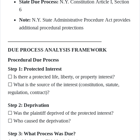
State Due Process:
N.Y. Constitution Article I, Section
6
Note:
N.Y. State Administrative Procedure Act provides
additional procedural protections
DUE PROCESS ANALYSIS FRAMEWORK
Procedural Due Process
Step 1: Protected Interest
☐ Is there a protected life, liberty, or property interest?
☐ What is the source of the interest (constitution, statute,
regulation, contract)?
Step 2: Deprivation
☐ Was the plaintiff deprived of the protected interest?
☐ Who caused the deprivation?
Step 3: What Process Was Due?