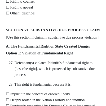
☐ Right to counsel
☐ Right to appeal
☐ Other: [describe]
SECTION VI: SUBSTANTIVE DUE PROCESS CLAIM
[Use this section if claiming substantive due process violation]
A. The Fundamental Right or State-Created Danger
Option 1: Violation of Fundamental Right
Defendant(s) violated Plaintiff's fundamental right to
[describe right], which is protected by substantive due
process.
This right is fundamental because it is:
☐ Implicit in the concept of ordered liberty
☐ Deeply rooted in the Nation's history and tradition
☐ Previously recognized by Supreme Court as fundamental