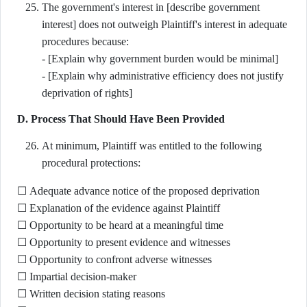
The government's interest in [describe government
interest] does not outweigh Plaintiff's interest in adequate
procedures because:
- [Explain why government burden would be minimal]
- [Explain why administrative efficiency does not justify
deprivation of rights]
D. Process That Should Have Been Provided
At minimum, Plaintiff was entitled to the following
procedural protections:
☐ Adequate advance notice of the proposed deprivation
☐ Explanation of the evidence against Plaintiff
☐ Opportunity to be heard at a meaningful time
☐ Opportunity to present evidence and witnesses
☐ Opportunity to confront adverse witnesses
☐ Impartial decision-maker
☐ Written decision stating reasons