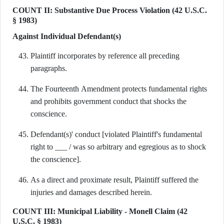
COUNT II: Substantive Due Process Violation (42 U.S.C.
§ 1983)
Against Individual Defendant(s)
Plaintiff incorporates by reference all preceding
paragraphs.
The Fourteenth Amendment protects fundamental rights
and prohibits government conduct that shocks the
conscience.
Defendant(s)' conduct [violated Plaintiff's fundamental
right to ___ / was so arbitrary and egregious as to shock
the conscience].
As a direct and proximate result, Plaintiff suffered the
injuries and damages described herein.
COUNT III: Municipal Liability - Monell Claim (42
U.S.C. § 1983)