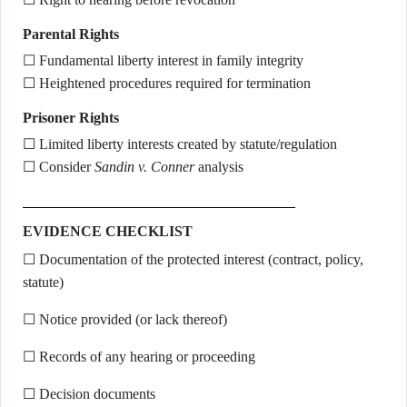
Parental Rights
☐ Fundamental liberty interest in family integrity
☐ Heightened procedures required for termination
Prisoner Rights
☐ Limited liberty interests created by statute/regulation
☐ Consider
Sandin v. Conner
analysis
EVIDENCE CHECKLIST
☐ Documentation of the protected interest (contract, policy,
statute)
☐ Notice provided (or lack thereof)
☐ Records of any hearing or proceeding
☐ Decision documents