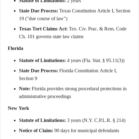
Statute of Limitations:
2 years
State Due Process:
Texas Constitution Article I, Section
19 ("due course of law")
Texas Tort Claims Act:
Tex. Civ. Prac. & Rem. Code
Ch. 101 governs state law claims
Florida
Statute of Limitations:
4 years (Fla. Stat. § 95.11(3))
State Due Process:
Florida Constitution Article I,
Section 9
Note:
Florida provides strong procedural protections in
administrative proceedings
New York
Statute of Limitations:
3 years (N.Y. C.P.L.R. § 214)
Notice of Claim:
90 days for municipal defendants