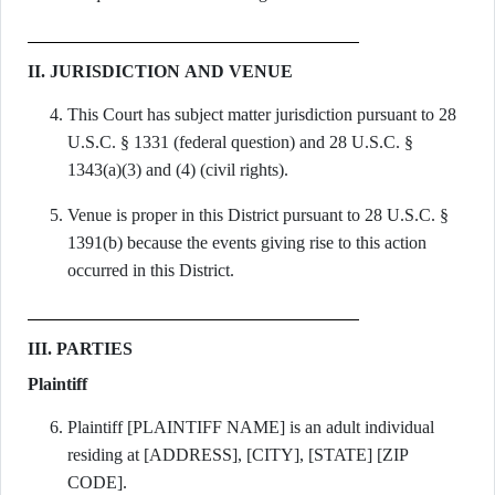
II. JURISDICTION AND VENUE
This Court has subject matter jurisdiction pursuant to 28
U.S.C. § 1331 (federal question) and 28 U.S.C. §
1343(a)(3) and (4) (civil rights).
Venue is proper in this District pursuant to 28 U.S.C. §
1391(b) because the events giving rise to this action
occurred in this District.
III. PARTIES
Plaintiff
Plaintiff [PLAINTIFF NAME] is an adult individual
residing at [ADDRESS], [CITY], [STATE] [ZIP
CODE].