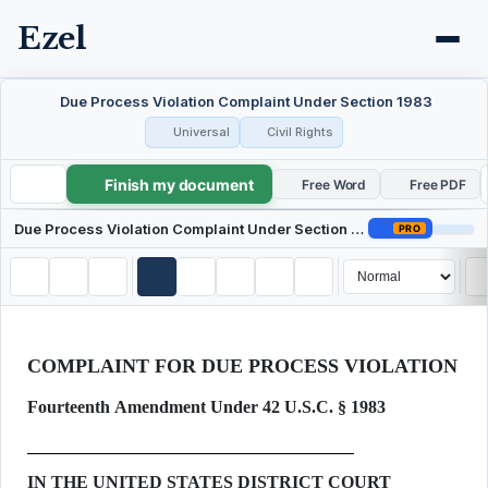
Ezel
Due Process Violation Complaint Under Section 1983
Universal
Civil Rights
Finish my document
Due Process Violation Complaint Under Section 1983
Free Word
Free PDF
Due Process Violation Complaint Under Section 1983
PRO
COMPLAINT FOR DUE PROCESS VIOLATION
Fourteenth Amendment Under 42 U.S.C. § 1983
IN THE UNITED STATES DISTRICT COURT