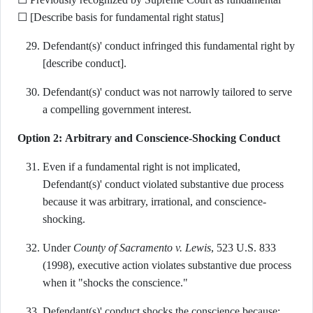
☐ [Describe basis for fundamental right status]
Defendant(s)' conduct infringed this fundamental right by
[describe conduct].
Defendant(s)' conduct was not narrowly tailored to serve
a compelling government interest.
Option 2: Arbitrary and Conscience-Shocking Conduct
Even if a fundamental right is not implicated,
Defendant(s)' conduct violated substantive due process
because it was arbitrary, irrational, and conscience-
shocking.
Under
County of Sacramento v. Lewis
, 523 U.S. 833
(1998), executive action violates substantive due process
when it "shocks the conscience."
Defendant(s)' conduct shocks the conscience because: