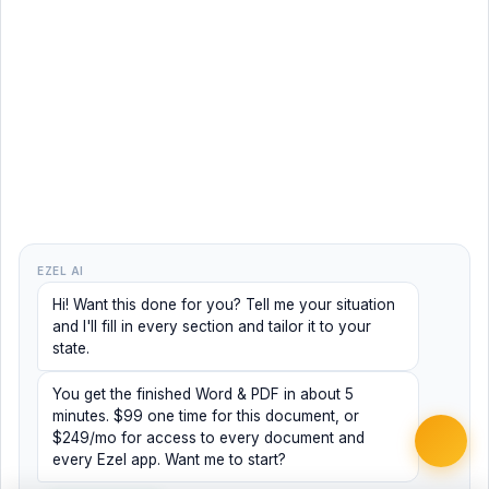
EZEL AI
Hi! Want this done for you? Tell me your situation
and I'll fill in every section and tailor it to your
state.
You get the finished Word & PDF in about 5
minutes. $99 one time for this document, or
$249/mo for access to every document and
every Ezel app. Want me to start?