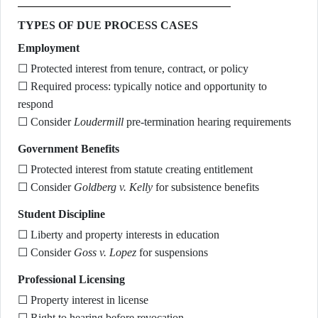
TYPES OF DUE PROCESS CASES
Employment
☐ Protected interest from tenure, contract, or policy
☐ Required process: typically notice and opportunity to
respond
☐ Consider
Loudermill
pre-termination hearing requirements
Government Benefits
☐ Protected interest from statute creating entitlement
☐ Consider
Goldberg v. Kelly
for subsistence benefits
Student Discipline
☐ Liberty and property interests in education
☐ Consider
Goss v. Lopez
for suspensions
Professional Licensing
☐ Property interest in license
☐ Right to hearing before revocation