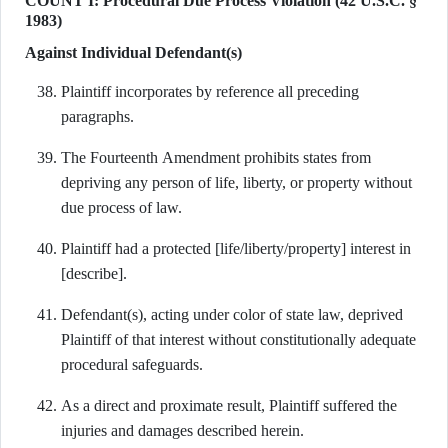
COUNT I: Procedural Due Process Violation (42 U.S.C. §
1983)
Against Individual Defendant(s)
Plaintiff incorporates by reference all preceding
paragraphs.
The Fourteenth Amendment prohibits states from
depriving any person of life, liberty, or property without
due process of law.
Plaintiff had a protected [life/liberty/property] interest in
[describe].
Defendant(s), acting under color of state law, deprived
Plaintiff of that interest without constitutionally adequate
procedural safeguards.
As a direct and proximate result, Plaintiff suffered the
injuries and damages described herein.