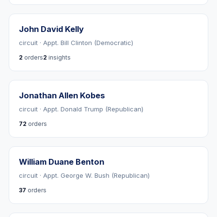
John David Kelly
circuit · Appt. Bill Clinton (Democratic)
2
orders
2
insights
Jonathan Allen Kobes
circuit · Appt. Donald Trump (Republican)
72
orders
William Duane Benton
circuit · Appt. George W. Bush (Republican)
37
orders