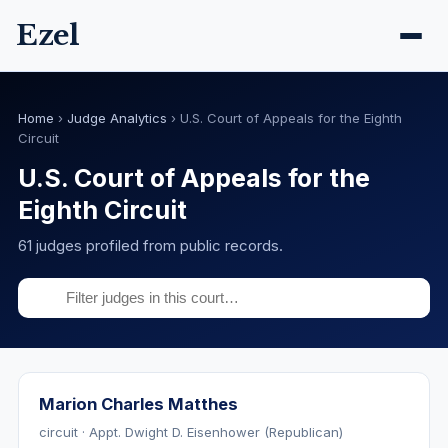
Ezel
Home
›
Judge Analytics
›
U.S. Court of Appeals for the Eighth
Circuit
U.S. Court of Appeals for the
Eighth Circuit
61 judges profiled from public records.
Marion Charles Matthes
circuit · Appt. Dwight D. Eisenhower (Republican)