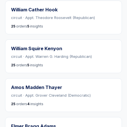
William Cather Hook
circuit · Appt. Theodore Roosevelt (Republican)
25
orders
5
insights
William Squire Kenyon
circuit · Appt. Warren G. Harding (Republican)
25
orders
5
insights
Amos Madden Thayer
circuit · Appt. Grover Cleveland (Democratic)
25
orders
4
insights
Elmer Bragg Adams