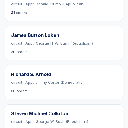
circuit · Appt. Donald Trump (Republican)
31
orders
James Burton Loken
circuit · Appt. George H. W. Bush (Republican)
30
orders
Richard S. Arnold
circuit · Appt. Jimmy Carter (Democratic)
30
orders
Steven Michael Colloton
circuit · Appt. George W. Bush (Republican)