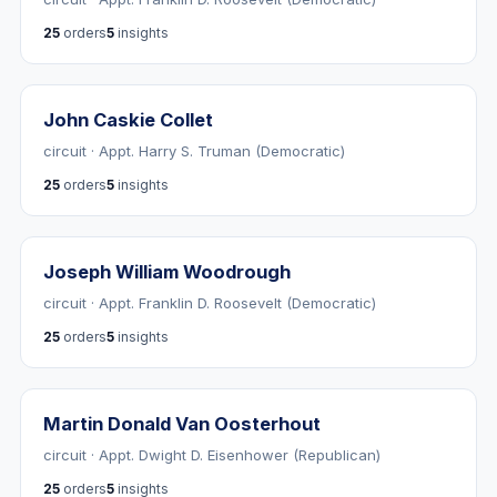
25
orders
5
insights
John Caskie Collet
circuit · Appt. Harry S. Truman (Democratic)
25
orders
5
insights
Joseph William Woodrough
circuit · Appt. Franklin D. Roosevelt (Democratic)
25
orders
5
insights
Martin Donald Van Oosterhout
circuit · Appt. Dwight D. Eisenhower (Republican)
25
orders
5
insights