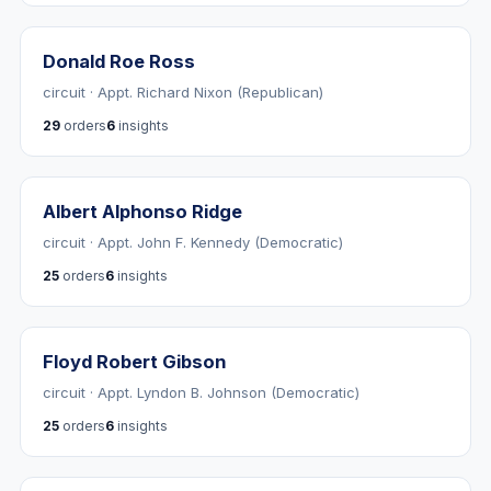
Donald Roe Ross
circuit · Appt. Richard Nixon (Republican)
29
orders
6
insights
Albert Alphonso Ridge
circuit · Appt. John F. Kennedy (Democratic)
25
orders
6
insights
Floyd Robert Gibson
circuit · Appt. Lyndon B. Johnson (Democratic)
25
orders
6
insights