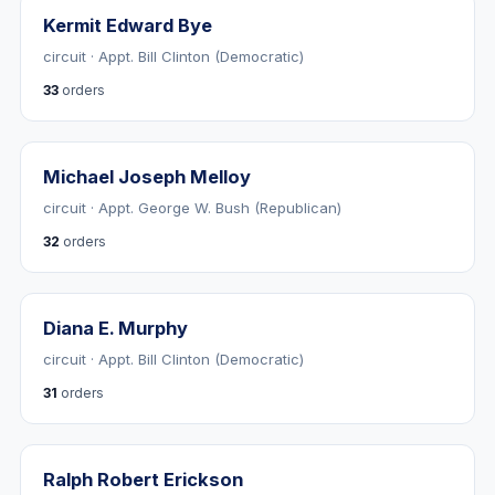
Kermit Edward Bye
circuit · Appt. Bill Clinton (Democratic)
33
orders
Michael Joseph Melloy
circuit · Appt. George W. Bush (Republican)
32
orders
Diana E. Murphy
circuit · Appt. Bill Clinton (Democratic)
31
orders
Ralph Robert Erickson