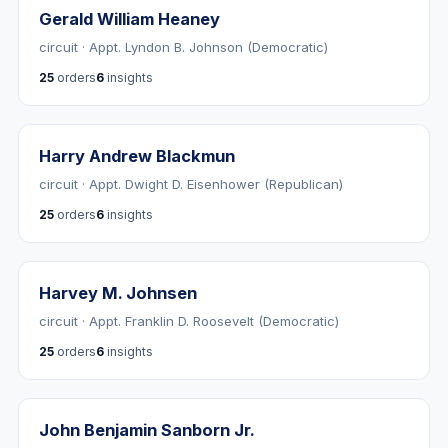
Gerald William Heaney
circuit · Appt. Lyndon B. Johnson (Democratic)
25
orders
6
insights
Harry Andrew Blackmun
circuit · Appt. Dwight D. Eisenhower (Republican)
25
orders
6
insights
Harvey M. Johnsen
circuit · Appt. Franklin D. Roosevelt (Democratic)
25
orders
6
insights
John Benjamin Sanborn Jr.