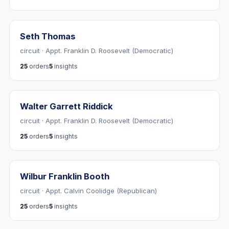
Seth Thomas
circuit · Appt. Franklin D. Roosevelt (Democratic)
25
orders
5
insights
Walter Garrett Riddick
circuit · Appt. Franklin D. Roosevelt (Democratic)
25
orders
5
insights
Wilbur Franklin Booth
circuit · Appt. Calvin Coolidge (Republican)
25
orders
5
insights