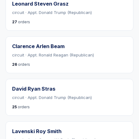
Leonard Steven Grasz
circuit · Appt. Donald Trump (Republican)
27
orders
Clarence Arlen Beam
circuit · Appt. Ronald Reagan (Republican)
26
orders
David Ryan Stras
circuit · Appt. Donald Trump (Republican)
25
orders
Lavenski Roy Smith