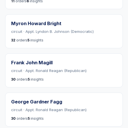
11
orders
6
insights
Myron Howard Bright
circuit · Appt. Lyndon B. Johnson (Democratic)
32
orders
5
insights
Frank John Magill
circuit · Appt. Ronald Reagan (Republican)
30
orders
5
insights
George Gardner Fagg
circuit · Appt. Ronald Reagan (Republican)
30
orders
5
insights