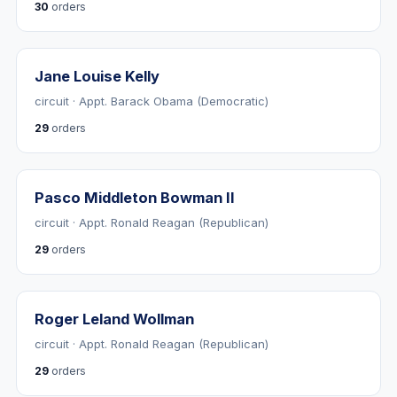
30
orders
Jane Louise Kelly
circuit · Appt. Barack Obama (Democratic)
29
orders
Pasco Middleton Bowman II
circuit · Appt. Ronald Reagan (Republican)
29
orders
Roger Leland Wollman
circuit · Appt. Ronald Reagan (Republican)
29
orders