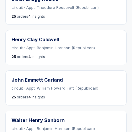
circuit · Appt. Theodore Roosevelt (Republican)
25
orders
4
insights
Henry Clay Caldwell
circuit · Appt. Benjamin Harrison (Republican)
25
orders
4
insights
John Emmett Carland
circuit · Appt. William Howard Taft (Republican)
25
orders
4
insights
Walter Henry Sanborn
circuit · Appt. Benjamin Harrison (Republican)