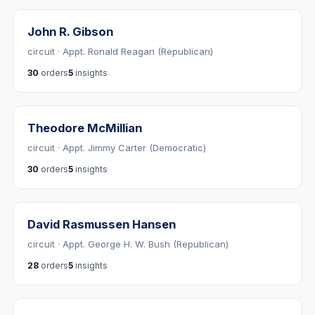
John R. Gibson
circuit · Appt. Ronald Reagan (Republican)
30
orders
5
insights
Theodore McMillian
circuit · Appt. Jimmy Carter (Democratic)
30
orders
5
insights
David Rasmussen Hansen
circuit · Appt. George H. W. Bush (Republican)
28
orders
5
insights