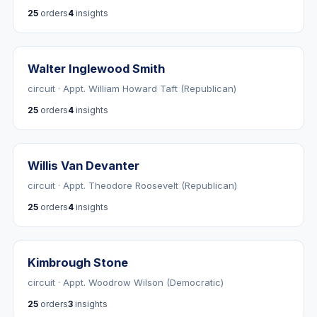
25
orders
4
insights
Walter Inglewood Smith
circuit · Appt. William Howard Taft (Republican)
25
orders
4
insights
Willis Van Devanter
circuit · Appt. Theodore Roosevelt (Republican)
25
orders
4
insights
Kimbrough Stone
circuit · Appt. Woodrow Wilson (Democratic)
25
orders
3
insights