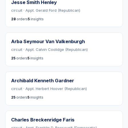
Jesse Smith Henley
circuit · Appt. Gerald Ford (Republican)
28
orders
5
insights
Arba Seymour Van Valkenburgh
circuit · Appt. Calvin Coolidge (Republican)
25
orders
5
insights
Archibald Kenneth Gardner
circuit · Appt. Herbert Hoover (Republican)
25
orders
5
insights
Charles Breckenridge Faris
circuit · Appt. Franklin D. Roosevelt (Democratic)