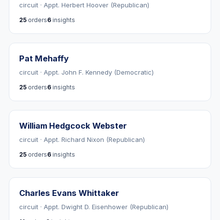
circuit · Appt. Herbert Hoover (Republican)
25
orders
6
insights
Pat Mehaffy
circuit · Appt. John F. Kennedy (Democratic)
25
orders
6
insights
William Hedgcock Webster
circuit · Appt. Richard Nixon (Republican)
25
orders
6
insights
Charles Evans Whittaker
circuit · Appt. Dwight D. Eisenhower (Republican)