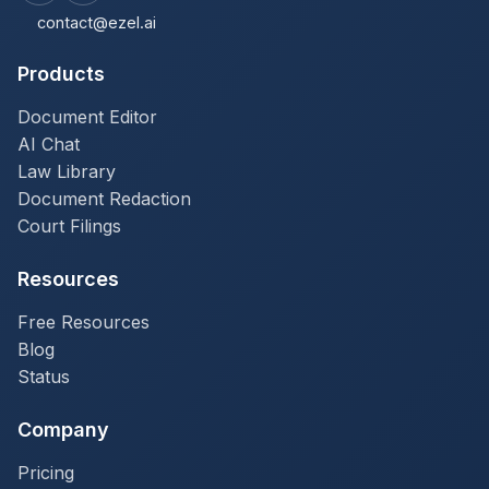
contact@ezel.ai
Products
Document Editor
AI Chat
Law Library
Document Redaction
Court Filings
Resources
Free Resources
Blog
Status
Company
Pricing