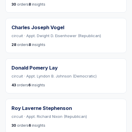
30
orders
8
insights
Charles Joseph Vogel
circuit · Appt. Dwight D. Eisenhower (Republican)
28
orders
8
insights
Donald Pomery Lay
circuit · Appt. Lyndon B. Johnson (Democratic)
43
orders
6
insights
Roy Laverne Stephenson
circuit · Appt. Richard Nixon (Republican)
30
orders
6
insights