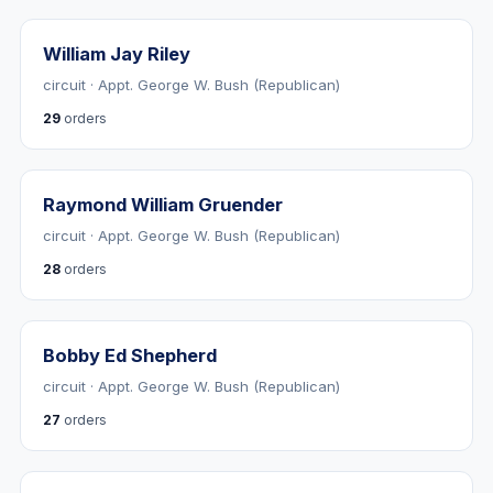
William Jay Riley
circuit · Appt. George W. Bush (Republican)
29
orders
Raymond William Gruender
circuit · Appt. George W. Bush (Republican)
28
orders
Bobby Ed Shepherd
circuit · Appt. George W. Bush (Republican)
27
orders