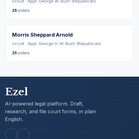
circuit · Appt. George W. Bush (Republican)
25
orders
Morris Sheppard Arnold
circuit · Appt. George H. W. Bush (Republican)
25
orders
Ezel
AI-powered legal platform. Draft,
research, and file court forms, in plain
English.