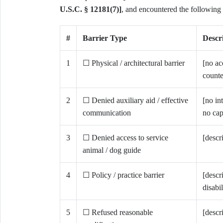
U.S.C. § 12181(7)]
, and encountered the following b
#
Barrier Type
Descri
1
☐ Physical / architectural barrier
[no ac
counte
2
☐ Denied auxiliary aid / effective
[no in
communication
no cap
3
☐ Denied access to service
[descr
animal / dog guide
4
☐ Policy / practice barrier
[descr
disabil
5
☐ Refused reasonable
[descr