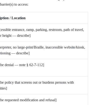
arrier(s) to access:
ption / Location
cessible entrance, ramp, parking, restroom, path of travel,
r height — describe]
terpreter, no large-print/Braille, inaccessible website/kiosk,
tioning — describe]
ibe denial — note § 62-7-112]
ibe policy that screens out or burdens persons with
ities]
ibe requested modification and refusal]