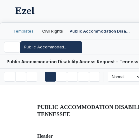
Ezel
Templates
Civil Rights
Public Accommodation Disability Access Request - Tennessee
Public Accommodation Disability Access Request - Tennessee
Public Accommodation Disability Access Request - Tennes
PUBLIC ACCOMMODATION DISABILI
TENNESSEE
Header