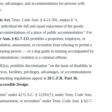
ileges, advantages, and accommodations for persons with
w.
ts Act
, Tenn. Code Ann. § 4-21-501, makes it "a
 individual the full and equal enjoyment of the goods,
nd accommodations of a place of public accommodation." For
 Ann. § 62-7-112
prohibits a proprietor, employee, or
dation, amusement, or recreation from refusing to permit a
-hearing person — or a dog guide in training accompanied by
mmodations; violation is a criminal offense.
2(a), prohibits discrimination "on the basis of disability in
ices, facilities, privileges, advantages, or accommodations
menting regulations appear at
28 C.F.R. Part 36
,
ccessible Design
.
ation" under 42 U.S.C. § 12181(7), under Tenn. Code Ann.
 amusement, or recreation" under Tenn. Code Ann. § 62-7-