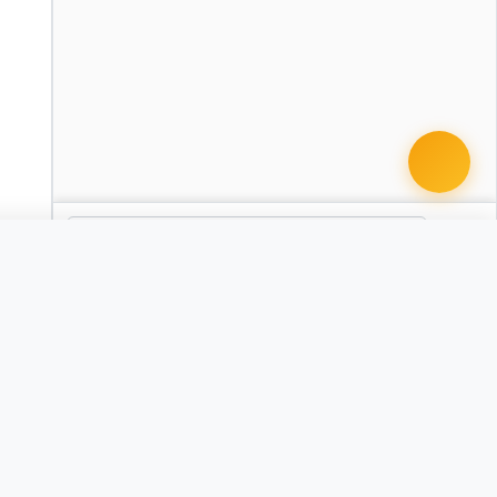
 document · $99