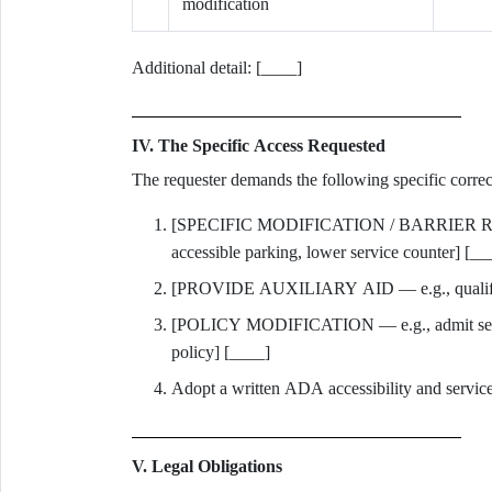
modification
Additional detail: [____]
IV. The Specific Access Requested
The requester demands the following specific correct
[SPECIFIC MODIFICATION / BARRIER REMOV
accessible parking, lower service counter] [__
[PROVIDE AUXILIARY AID — e.g., qualified i
[POLICY MODIFICATION — e.g., admit servic
policy] [____]
Adopt a written ADA accessibility and service-
V. Legal Obligations