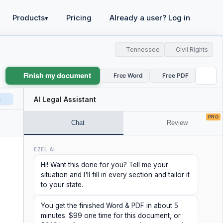
Products
Pricing
Already a user? Log in
▾
Tennessee
Civil Rights
Finish my document
Free Word
Free PDF
t
AI Legal Assistant
PRO
Chat
Review
EZEL AI
Hi! Want this done for you? Tell me your
situation and I'll fill in every section and tailor it
to your state.
You get the finished Word & PDF in about 5
minutes. $99 one time for this document, or