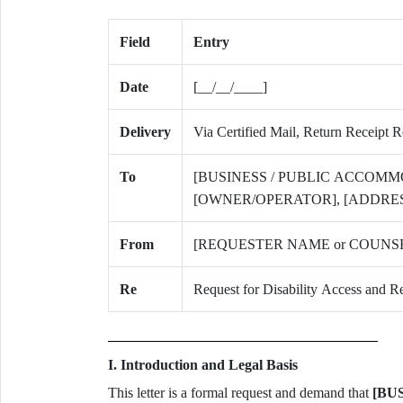
Field
Entry
Date
[__/__/____]
Delivery
Via Certified Mail, Return Receipt 
To
[BUSINESS / PUBLIC ACCOMM
[OWNER/OPERATOR], [ADDRES
From
[REQUESTER NAME or COUNSEL
Re
Request for Disability Access an
I. Introduction and Legal Basis
This letter is a formal request and demand that
[BU