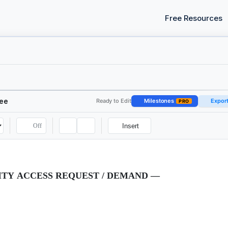
Free Resources
see
Ready to Edit
Milestones
Expor
PRO
Off
Insert
TY ACCESS REQUEST / DEMAND —