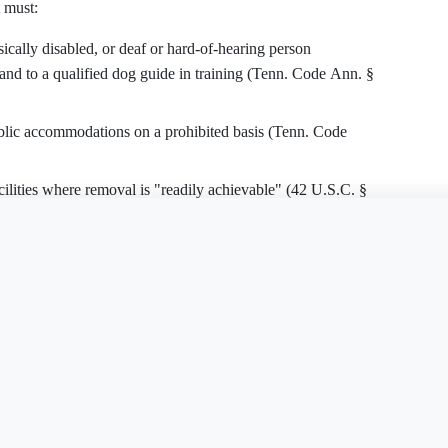
 must:
ically disabled, or deaf or hard-of-hearing person
and to a qualified dog guide in training (Tenn. Code Ann. §
ublic accommodations on a prohibited basis (Tenn. Code
cilities where removal is "readily achievable" (42 U.S.C. §
is document?
Free Word
Free PDF
Finish my
practices, and procedures unless doing so would
 services (42 U.S.C. § 12182(b)(2)(A)(ii)).
e effective communication unless an undue burden results
ive action, or a good-faith plan and timeline to achieve it,