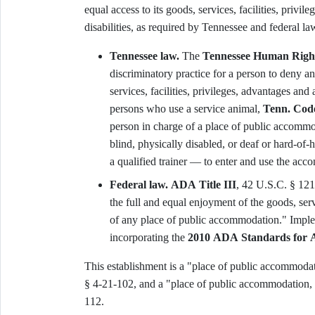
equal access to its goods, services, facilities, priv
disabilities, as required by Tennessee and federal la
Tennessee law.
The
Tennessee Human Righ
discriminatory practice for a person to deny an
services, facilities, privileges, advantages a
persons who use a service animal,
Tenn. Code
person in charge of a place of public accommo
blind, physically disabled, or deaf or hard-of
a qualified trainer — to enter and use the acco
Federal law.
ADA Title III
, 42 U.S.C. § 1218
the full and equal enjoyment of the goods, serv
of any place of public accommodation." Imple
incorporating the
2010 ADA Standards for A
This establishment is a "place of public accommod
§ 4-21-102, and a "place of public accommodation,
112.