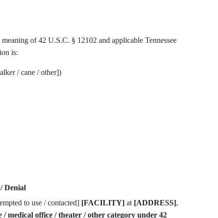
the meaning of 42 U.S.C. § 12102 and applicable Tennessee
ion is:
lker / cane / other])
/ Denial
ttempted to use / contacted]
[FACILITY]
at
[ADDRESS]
,
re / medical office / theater / other category under 42