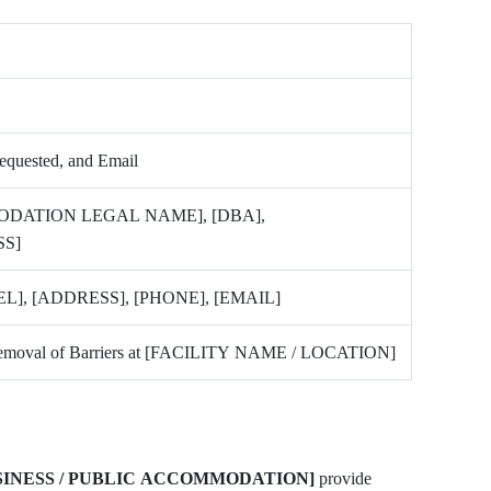
Requested, and Email
ODATION LEGAL NAME], [DBA],
S]
], [ADDRESS], [PHONE], [EMAIL]
d Removal of Barriers at [FACILITY NAME / LOCATION]
SINESS / PUBLIC ACCOMMODATION]
provide