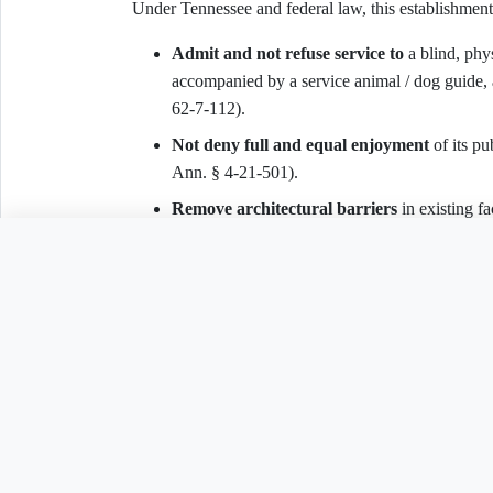
Under Tennessee and federal law, this establishment
Admit and not refuse service to
a blind, phys
accompanied by a service animal / dog guide, 
62-7-112).
Not deny full and equal enjoyment
of its p
Ann. § 4-21-501).
Remove architectural barriers
in existing fa
12182(b)(2)(A)(iv); 28 C.F.R. § 36.304).
Need to customize th
Make reasonable modifications
to policies, 
fundamentally alter the nature of the goods or
Provide auxiliary aids and services
to ensur
(42 U.S.C. § 12182(b)(2)(A)(iii)).
Related Legal Templates
VI. Demand and Response Deadline
AVAILABLE IN OTHER JURISDICTIONS
The requester demands written confirmation of correct