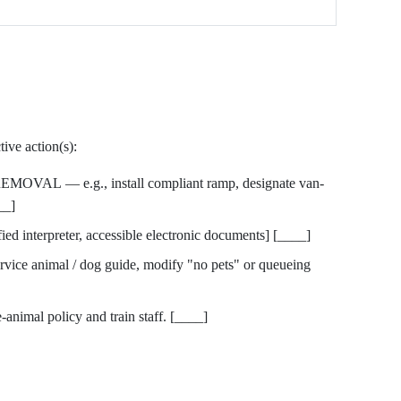
ive action(s):
AL — e.g., install compliant ramp, designate van-
__]
nterpreter, accessible electronic documents] [____]
e animal / dog guide, modify "no pets" or queueing
animal policy and train staff. [____]