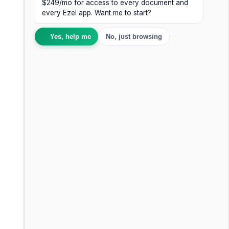
$249/mo for access to every document and
every Ezel app. Want me to start?
Yes, help me
No, just browsing