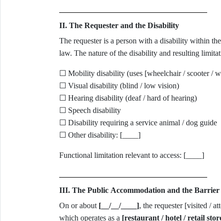
II. The Requester and the Disability
The requester is a person with a disability within 
law. The nature of the disability and resulting limitat
☐ Mobility disability (uses [wheelchair / scooter / wa
☐ Visual disability (blind / low vision)
☐ Hearing disability (deaf / hard of hearing)
☐ Speech disability
☐ Disability requiring a service animal / dog guide
☐ Other disability: [____]
Functional limitation relevant to access: [____]
III. The Public Accommodation and the Barrier 
On or about
[__/__/____]
, the requester [visited / a
which operates as a
[restaurant / hotel / retail sto