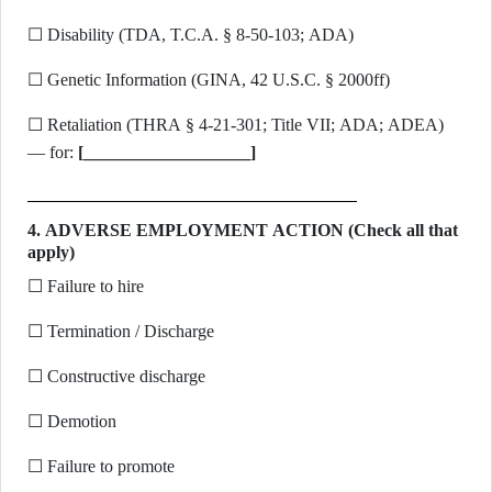
☐ Disability (TDA, T.C.A. § 8-50-103; ADA)
☐ Genetic Information (GINA, 42 U.S.C. § 2000ff)
☐ Retaliation (THRA § 4-21-301; Title VII; ADA; ADEA)
— for:
[___________________]
4. ADVERSE EMPLOYMENT ACTION (Check all that
apply)
☐ Failure to hire
☐ Termination / Discharge
☐ Constructive discharge
☐ Demotion
☐ Failure to promote