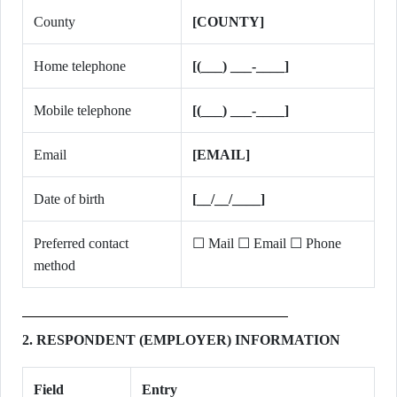
County
[COUNTY]
Home telephone
[(___) ___-____]
Mobile telephone
[(___) ___-____]
Email
[EMAIL]
Date of birth
[__/__/____]
Preferred contact
☐ Mail ☐ Email ☐ Phone
method
2. RESPONDENT (EMPLOYER) INFORMATION
Field
Entry