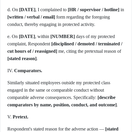
d. On
[DATE]
, I complained to
[HR / supervisor / hotline]
in
[written / verbal / email]
form regarding the foregoing
conduct, thereby engaging in protected activity.
e. On
[DATE]
, within
[NUMBER]
days of my protected
complaint, Respondent
[disciplined / demoted / terminated /
cut hours of / reassigned]
me, citing the pretextual reason of
[stated reason]
.
IV.
Comparators.
Similarly situated employees outside my protected class
engaged in the same or comparable conduct without
comparable adverse consequences. Specifically:
[describe
comparators by name, position, conduct, and outcome]
.
V.
Pretext.
Respondent's stated reason for the adverse action —
[stated