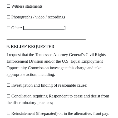
☐ Witness statements
☐ Photographs / video / recordings
☐ Other:
[___________________]
9. RELIEF REQUESTED
I request that the Tennessee Attorney General's Civil Rights
Enforcement Division and/or the U.S. Equal Employment
Opportunity Commission investigate this charge and take
appropriate action, including:
☐ Investigation and finding of reasonable cause;
☐ Conciliation requiring Respondent to cease and desist from
the discriminatory practices;
☐ Reinstatement (if separated) or, in the alternative, front pay;