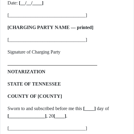
Date:
[__/__/____]
[________________________________]
[CHARGING PARTY NAME — printed]
[________________________________]
Signature of Charging Party
NOTARIZATION
STATE OF TENNESSEE
COUNTY OF [COUNTY]
Sworn to and subscribed before me this
[____]
day of
[_______________]
, 20
[____]
.
[________________________________]