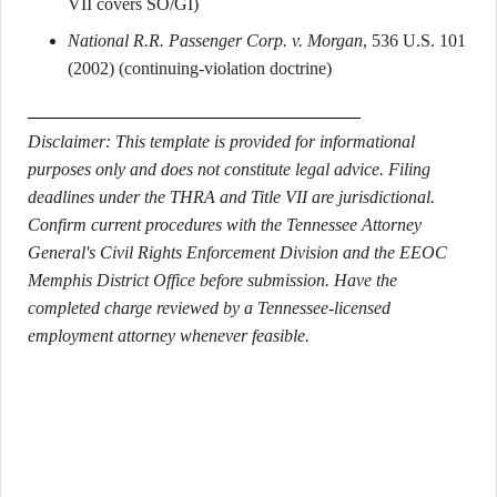
VII covers SO/GI)
National R.R. Passenger Corp. v. Morgan
, 536 U.S. 101
(2002) (continuing-violation doctrine)
Disclaimer: This template is provided for informational
purposes only and does not constitute legal advice. Filing
deadlines under the THRA and Title VII are jurisdictional.
Confirm current procedures with the Tennessee Attorney
General's Civil Rights Enforcement Division and the EEOC
Memphis District Office before submission. Have the
completed charge reviewed by a Tennessee-licensed
employment attorney whenever feasible.