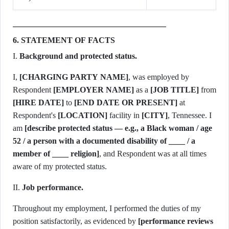
6. STATEMENT OF FACTS
I.
Background and protected status.
I,
[CHARGING PARTY NAME]
, was employed by
Respondent
[EMPLOYER NAME]
as a
[JOB TITLE]
[HIRE DATE]
to
[END DATE OR PRESENT]
at
Respondent's
[LOCATION]
facility in
[CITY]
, Tennessee. I
am
[describe protected status — e.g., a Black woman / age
52 / a person with a documented disability of ____ / a
member of ____ religion]
, and Respondent was at all times
aware of my protected status.
II.
Job performance.
Throughout my employment, I performed the duties of my
position satisfactorily, as evidenced by
[performance reviews