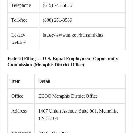
Telephone
(615) 741-5825
Toll-free
(800) 251-3589
Legacy
https://www.tn.gov/humanrights
website
Federal Filing — U.S. Equal Employment Opportunity
Commission (Memphis District Office)
Item
Detail
Office
EEOC Memphis District Office
Address
1407 Union Avenue, Suite 901, Memphis,
TN 38104