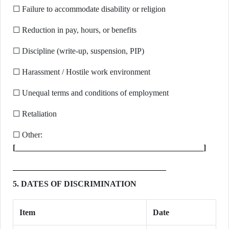
☐ Failure to accommodate disability or religion
☐ Reduction in pay, hours, or benefits
☐ Discipline (write-up, suspension, PIP)
☐ Harassment / Hostile work environment
☐ Unequal terms and conditions of employment
☐ Retaliation
☐ Other:
[______________________________________________]
5. DATES OF DISCRIMINATION
Item
Date