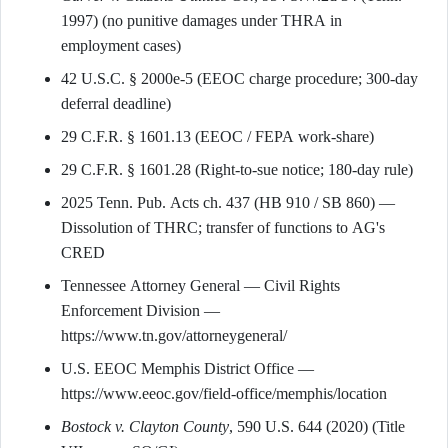
1997) (no punitive damages under THRA in
employment cases)
42 U.S.C. § 2000e-5 (EEOC charge procedure; 300-day
deferral deadline)
29 C.F.R. § 1601.13 (EEOC / FEPA work-share)
29 C.F.R. § 1601.28 (Right-to-sue notice; 180-day rule)
2025 Tenn. Pub. Acts ch. 437 (HB 910 / SB 860) —
Dissolution of THRC; transfer of functions to AG's
CRED
Tennessee Attorney General — Civil Rights
Enforcement Division —
https://www.tn.gov/attorneygeneral/
U.S. EEOC Memphis District Office —
https://www.eeoc.gov/field-office/memphis/location
Bostock v. Clayton County
, 590 U.S. 644 (2020) (Title