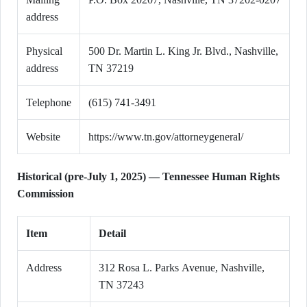
address
Physical
500 Dr. Martin L. King Jr. Blvd., Nashville,
address
TN 37219
Telephone
(615) 741-3491
Website
https://www.tn.gov/attorneygeneral/
Historical (pre-July 1, 2025) — Tennessee Human Rights
Commission
Item
Detail
Address
312 Rosa L. Parks Avenue, Nashville,
TN 37243