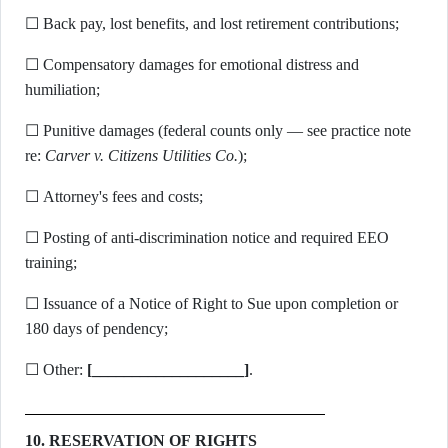
☐ Back pay, lost benefits, and lost retirement contributions;
☐ Compensatory damages for emotional distress and
humiliation;
☐ Punitive damages (federal counts only — see practice note
re:
Carver v. Citizens Utilities Co.
);
☐ Attorney's fees and costs;
☐ Posting of anti-discrimination notice and required EEO
training;
☐ Issuance of a Notice of Right to Sue upon completion or
180 days of pendency;
☐ Other:
[___________________]
.
10. RESERVATION OF RIGHTS