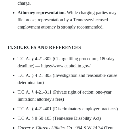
charge.
Attorney representation.
While charging parties may
file pro se, representation by a Tennessee-licensed
employment attorney is strongly recommended.
14. SOURCES AND REFERENCES
T.C.A. § 4-21-302 (Charge filing procedure; 180-day
deadline) — https://www.capitol.tn.gov/
T.C.A. § 4-21-303 (Investigation and reasonable-cause
determination)
T.C.A. § 4-21-311 (Private right of action; one-year
limitation; attorney's fees)
T.C.A. § 4-21-401 (Discriminatory employer practices)
T.C.A. § 8-50-103 (Tennessee Disability Act)
Carver v. Citizens Utilities Co.
, 954 S.W.2d 34 (Tenn.