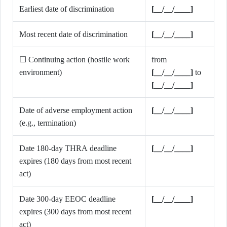
Earliest date of discrimination
[__/__/____]
Most recent date of discrimination
[__/__/____]
☐ Continuing action (hostile work
from
environment)
[__/__/____]
to
[__/__/____]
Date of adverse employment action
[__/__/____]
(e.g., termination)
Date 180-day THRA deadline
[__/__/____]
expires (180 days from most recent
act)
Date 300-day EEOC deadline
[__/__/____]
expires (300 days from most recent
act)