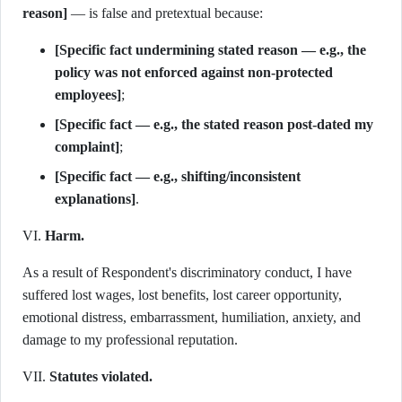
reason]
— is false and pretextual because:
[Specific fact undermining stated reason — e.g., the
policy was not enforced against non-protected
employees]
;
[Specific fact — e.g., the stated reason post-dated my
complaint]
;
[Specific fact — e.g., shifting/inconsistent
explanations]
.
VI.
Harm.
As a result of Respondent's discriminatory conduct, I have
suffered lost wages, lost benefits, lost career opportunity,
emotional distress, embarrassment, humiliation, anxiety, and
damage to my professional reputation.
VII.
Statutes violated.