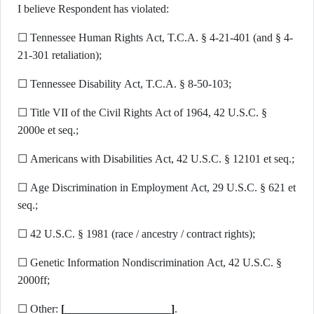
I believe Respondent has violated:
☐ Tennessee Human Rights Act, T.C.A. § 4-21-401 (and § 4-
21-301 retaliation);
☐ Tennessee Disability Act, T.C.A. § 8-50-103;
☐ Title VII of the Civil Rights Act of 1964, 42 U.S.C. §
2000e et seq.;
☐ Americans with Disabilities Act, 42 U.S.C. § 12101 et seq.;
☐ Age Discrimination in Employment Act, 29 U.S.C. § 621 et
seq.;
☐ 42 U.S.C. § 1981 (race / ancestry / contract rights);
☐ Genetic Information Nondiscrimination Act, 42 U.S.C. §
2000ff;
☐ Other:
[___________________]
.