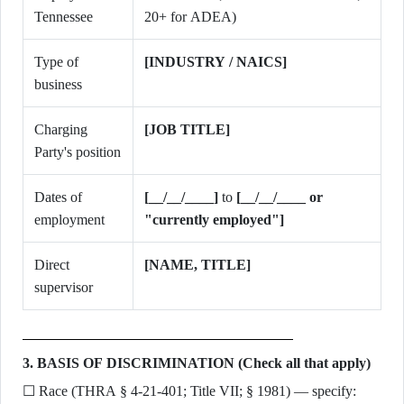
Tennessee
20+ for ADEA)
Type of
[INDUSTRY / NAICS]
business
Charging
[JOB TITLE]
Party's position
Dates of
[__/__/____]
to
[__/__/____ or
employment
"currently employed"]
Direct
[NAME, TITLE]
supervisor
3. BASIS OF DISCRIMINATION (Check all that apply)
☐ Race (THRA § 4-21-401; Title VII; § 1981) — specify: