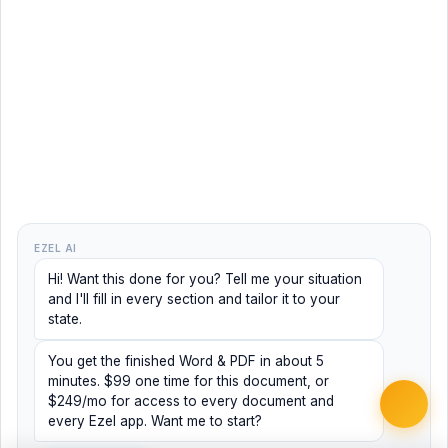
EZEL AI
Hi! Want this done for you? Tell me your situation
and I'll fill in every section and tailor it to your
state.
You get the finished Word & PDF in about 5
minutes. $99 one time for this document, or
$249/mo for access to every document and
every Ezel app. Want me to start?