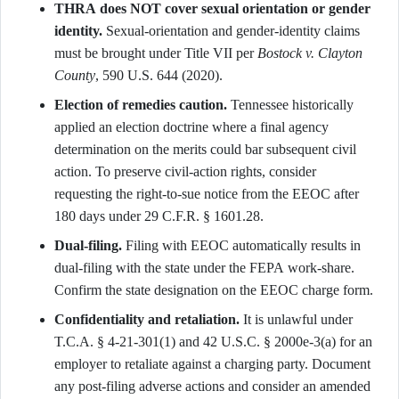
THRA does NOT cover sexual orientation or gender
identity.
Sexual-orientation and gender-identity claims
must be brought under Title VII per
Bostock v. Clayton
County
, 590 U.S. 644 (2020).
Election of remedies caution.
Tennessee historically
applied an election doctrine where a final agency
determination on the merits could bar subsequent civil
action. To preserve civil-action rights, consider
requesting the right-to-sue notice from the EEOC after
180 days under 29 C.F.R. § 1601.28.
Dual-filing.
Filing with EEOC automatically results in
dual-filing with the state under the FEPA work-share.
Confirm the state designation on the EEOC charge form.
Confidentiality and retaliation.
It is unlawful under
T.C.A. § 4-21-301(1) and 42 U.S.C. § 2000e-3(a) for an
employer to retaliate against a charging party. Document
any post-filing adverse actions and consider an amended