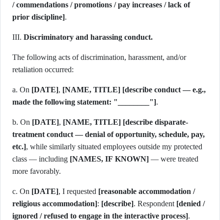
/ commendations / promotions / pay increases / lack of
prior discipline]
.
III.
Discriminatory and harassing conduct.
The following acts of discrimination, harassment, and/or
retaliation occurred:
a. On
[DATE]
,
[NAME, TITLE]
[describe conduct — e.g.,
made the following statement: "________"]
.
b. On
[DATE]
,
[NAME, TITLE]
[describe disparate-
treatment conduct — denial of opportunity, schedule, pay,
etc.]
, while similarly situated employees outside my protected
class — including
[NAMES, IF KNOWN]
— were treated
more favorably.
c. On
[DATE]
, I requested
[reasonable accommodation /
religious accommodation]
:
[describe]
. Respondent
[denied /
ignored / refused to engage in the interactive process]
.