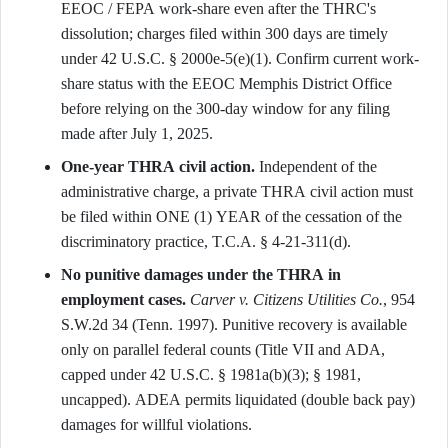
EEOC / FEPA work-share even after the THRC's
dissolution; charges filed within 300 days are timely
under 42 U.S.C. § 2000e-5(e)(1). Confirm current work-
share status with the EEOC Memphis District Office
before relying on the 300-day window for any filing
made after July 1, 2025.
One-year THRA civil action.
Independent of the
administrative charge, a private THRA civil action must
be filed within ONE (1) YEAR of the cessation of the
discriminatory practice, T.C.A. § 4-21-311(d).
No punitive damages under the THRA in
employment cases.
Carver v. Citizens Utilities Co.
, 954
S.W.2d 34 (Tenn. 1997). Punitive recovery is available
only on parallel federal counts (Title VII and ADA,
capped under 42 U.S.C. § 1981a(b)(3); § 1981,
uncapped). ADEA permits liquidated (double back pay)
damages for willful violations.