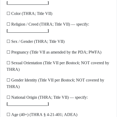
[___________________]
☐ Color (THRA; Title VII)
☐ Religion / Creed (THRA; Title VII) — specify:
[___________________]
☐ Sex / Gender (THRA; Title VII)
☐ Pregnancy (Title VII as amended by the PDA; PWFA)
☐ Sexual Orientation (Title VII per
Bostock
; NOT covered by
THRA)
☐ Gender Identity (Title VII per
Bostock
; NOT covered by
THRA)
☐ National Origin (THRA; Title VII) — specify:
[___________________]
☐ Age (40+) (THRA § 4-21-401; ADEA)