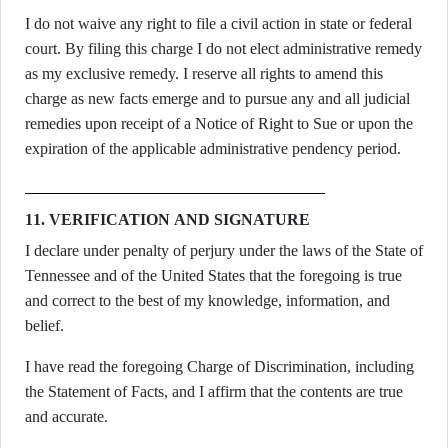
I do not waive any right to file a civil action in state or federal
court. By filing this charge I do not elect administrative remedy
as my exclusive remedy. I reserve all rights to amend this
charge as new facts emerge and to pursue any and all judicial
remedies upon receipt of a Notice of Right to Sue or upon the
expiration of the applicable administrative pendency period.
11. VERIFICATION AND SIGNATURE
I declare under penalty of perjury under the laws of the State of
Tennessee and of the United States that the foregoing is true
and correct to the best of my knowledge, information, and
belief.
I have read the foregoing Charge of Discrimination, including
the Statement of Facts, and I affirm that the contents are true
and accurate.