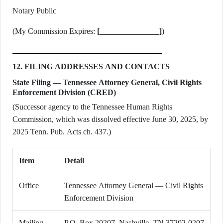
Notary Public
(My Commission Expires:
[_______________]
)
12. FILING ADDRESSES AND CONTACTS
State Filing — Tennessee Attorney General, Civil Rights
Enforcement Division (CRED)
(Successor agency to the Tennessee Human Rights
Commission, which was dissolved effective June 30, 2025, by
2025 Tenn. Pub. Acts ch. 437.)
Item
Detail
Office
Tennessee Attorney General — Civil Rights
Enforcement Division
Mailing
P.O. Box 20207, Nashville, TN 37202-0207