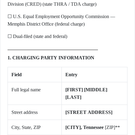
Division (CRED) (state THRA / TDA charge)
☐ U.S. Equal Employment Opportunity Commission —
Memphis District Office (federal charge)
☐ Dual-filed (state and federal)
1. CHARGING PARTY INFORMATION
Field
Entry
Full legal name
[FIRST] [MIDDLE]
[LAST]
Street address
[STREET ADDRESS]
City, State, ZIP
[CITY], Tennessee
[ZIP]**