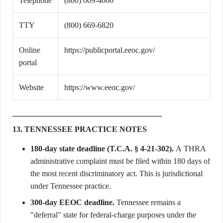
Telephone
(800) 669-4000
TTY
(800) 669-6820
Online
https://publicportal.eeoc.gov/
portal
Website
https://www.eeoc.gov/
13. TENNESSEE PRACTICE NOTES
180-day state deadline (T.C.A. § 4-21-302).
A THRA
administrative complaint must be filed within 180 days of
the most recent discriminatory act. This is jurisdictional
under Tennessee practice.
300-day EEOC deadline.
Tennessee remains a
"deferral" state for federal-charge purposes under the