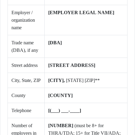
Employer /
[EMPLOYER LEGAL NAME]
organization
name
Trade name
[DBA]
(DBA), if any
Street address
[STREET ADDRESS]
City, State, ZIP
[CITY],
[STATE]
[ZIP]**
County
[COUNTY]
Telephone
[(___) ___-____]
Number of
[NUMBER]
(must be 8+ for
employees in
THRA/TDA; 15+ for Title VII/ADA;