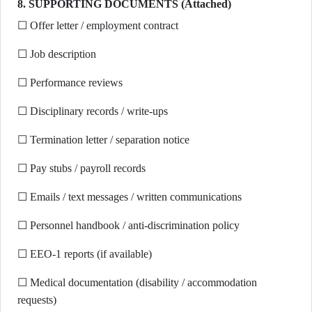
8. SUPPORTING DOCUMENTS (Attached)
☐ Offer letter / employment contract
☐ Job description
☐ Performance reviews
☐ Disciplinary records / write-ups
☐ Termination letter / separation notice
☐ Pay stubs / payroll records
☐ Emails / text messages / written communications
☐ Personnel handbook / anti-discrimination policy
☐ EEO-1 reports (if available)
☐ Medical documentation (disability / accommodation
requests)