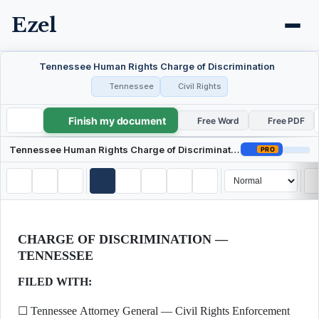
Ezel
Tennessee Human Rights Charge of Discrimination
Tennessee
Civil Rights
Finish my document
Tennessee Human Rights Charge of Discrimination
Free Word
Free PDF
Tennessee Human Rights Charge of Discrimination
PRO
CHARGE OF DISCRIMINATION —
TENNESSEE
FILED WITH:
☐ Tennessee Attorney General — Civil Rights Enforcement