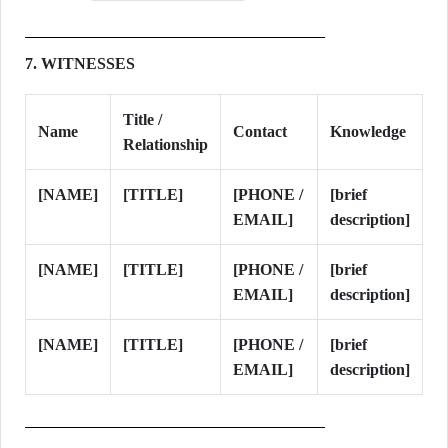
7. WITNESSES
Title /
Name
Contact
Knowledge
Relationship
[NAME]
[TITLE]
[PHONE /
[brief
EMAIL]
description]
[NAME]
[TITLE]
[PHONE /
[brief
EMAIL]
description]
[NAME]
[TITLE]
[PHONE /
[brief
EMAIL]
description]