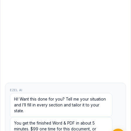
EZEL AI
Hi! Want this done for you? Tell me your situation
and I'll fill in every section and tailor it to your
state.
You get the finished Word & PDF in about 5
minutes. $99 one time for this document, or