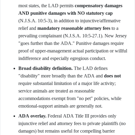
most states, the LAD permits
compensatory damages
AND punitive damages with NO statutory cap
(N.J.S.A. 10:5-3), in addition to injunctive/affirmative
relief and
mandatory reasonable attorney fees
to a
prevailing complainant (N.J.S.A. 10:5-27.1). New Jersey
"goes further than the ADA." Punitive damages require
proof of upper-management actual participation or willful
indifference and especially egregious conduct.
Broad disability definition.
The LAD defines
"disability" more broadly than the ADA and
does not
require substantial limitation of a major life activity;
service animals are treated as reasonable
accommodations exempt from "no pet" policies, while
emotional-support animals are generally not.
ADA overlay.
Federal ADA Title III provides only
injunctive relief and attorney fees to private plaintiffs (no
damages) but remains useful for compelling barrier