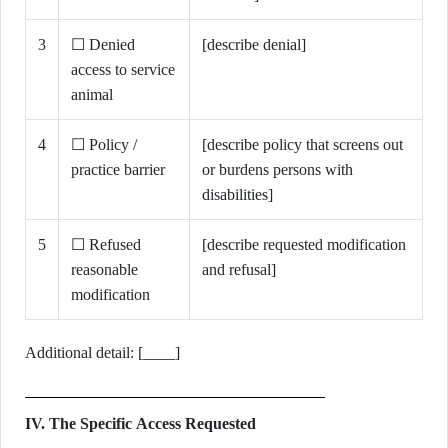
3
☐ Denied
[describe denial]
access to service
animal
4
☐ Policy /
[describe policy that screens out
practice barrier
or burdens persons with
disabilities]
5
☐ Refused
[describe requested modification
reasonable
and refusal]
modification
Additional detail: [____]
IV. The Specific Access Requested