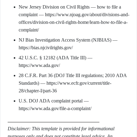
New Jersey Division on Civil Rights — how to file a
complaint — https://www.njoag.gov/about/divisions-and-
offices/division-on-civil-rights-home/learn-how-to-file-a-
complaint/
NJ Bias Investigation Access System (NJBIAS) —
https://bias.njcivilrights.gov/
42 U.S.C. § 12182 (ADA Title III) —
https://www.ada.gov/
28 C.F.R. Part 36 (DOJ Title III regulations; 2010 ADA
Standards) — https://www.ecfr.gov/current/title-
28/chapter-I/part-36
U.S. DOJ ADA complaint portal —
https://www.ada.gov/file-a-complaint/
Disclaimer: This template is provided for informational
purposes only and does not constitute legal advice. An