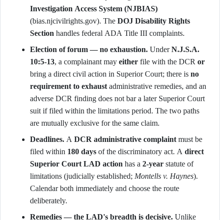
Investigation Access System (NJBIAS)
(bias.njcivilrights.gov). The
DOJ Disability Rights
Section
handles federal ADA Title III complaints.
Election of forum — no exhaustion.
Under
N.J.S.A.
10:5-13
, a complainant may
either
file with the DCR
or
bring a direct civil action in Superior Court; there is
no
requirement to exhaust
administrative remedies, and an
adverse DCR finding does not bar a later Superior Court
suit if filed within the limitations period. The two paths
are mutually exclusive for the same claim.
Deadlines.
A
DCR administrative complaint
must be
filed within
180 days
of the discriminatory act. A
direct
Superior Court LAD action
has a
2-year
statute of
limitations (judicially established;
Montells v. Haynes
).
Calendar both immediately and choose the route
deliberately.
Remedies — the LAD's breadth is decisive.
Unlike