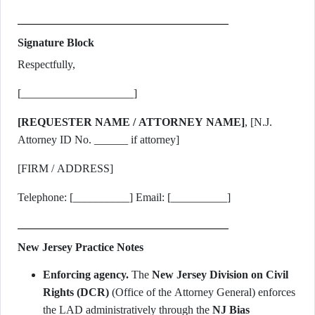
Signature Block
Respectfully,
[____________________]
[REQUESTER NAME / ATTORNEY NAME]
, [N.J.
Attorney ID No. ______ if attorney]
[FIRM / ADDRESS]
Telephone: [__________] Email: [__________]
New Jersey Practice Notes
Enforcing agency.
The
New Jersey Division on Civil
Rights (DCR)
(Office of the Attorney General) enforces
the LAD administratively through the
NJ Bias