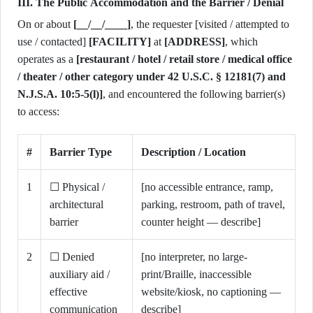
III. The Public Accommodation and the Barrier / Denial
On or about
[__/__/____]
, the requester [visited / attempted to
use / contacted]
[FACILITY]
at
[ADDRESS]
, which
operates as a
[restaurant / hotel / retail store / medical office
/ theater / other category under 42 U.S.C. § 12181(7) and
N.J.S.A. 10:5-5(l)]
, and encountered the following barrier(s)
to access:
#
Barrier Type
Description / Location
1
☐ Physical /
[no accessible entrance, ramp,
architectural
parking, restroom, path of travel,
barrier
counter height — describe]
2
☐ Denied
[no interpreter, no large-
auxiliary aid /
print/Braille, inaccessible
effective
website/kiosk, no captioning —
communication
describe]