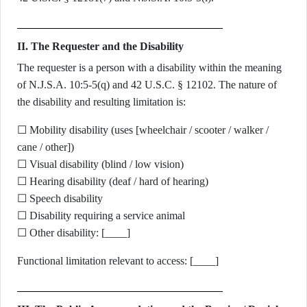
II. The Requester and the Disability
The requester is a person with a disability within the meaning
of N.J.S.A. 10:5-5(q) and 42 U.S.C. § 12102. The nature of
the disability and resulting limitation is:
☐ Mobility disability (uses [wheelchair / scooter / walker /
cane / other])
☐ Visual disability (blind / low vision)
☐ Hearing disability (deaf / hard of hearing)
☐ Speech disability
☐ Disability requiring a service animal
☐ Other disability: [____]
Functional limitation relevant to access: [____]