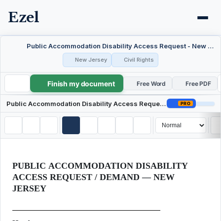
Ezel
Public Accommodation Disability Access Request - New Jersey
New Jersey
Civil Rights
Finish my document
Public Accommodation Disability Access Request - New Jersey
Free Word
Free PDF
Public Accommodation Disability Access Request - New Jersey
PRO
PUBLIC ACCOMMODATION DISABILITY
ACCESS REQUEST / DEMAND — NEW
JERSEY