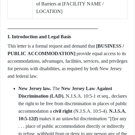
of Barriers at [FACILITY NAME /
LOCATION]
I. Introduction and Legal Basis
This letter is a formal request and demand that
[BUSINESS /
PUBLIC ACCOMMODATION]
provide equal access to its
accommodations, advantages, facilities, services, and privileges
for persons with disabilities, as required by both New Jersey
and federal law.
New Jersey law.
The
New Jersey Law Against
Discrimination (LAD)
, N.J.S.A. 10:5-1 et seq., declares
the right to be free from discrimination in places of public
accommodation a
civil right
(N.J.S.A. 10:5-4).
N.J.S.A.
10:5-12(f)
makes it an unlawful discrimination "[f]or any
. . . place of public accommodation directly or indirectly
to refuse, withhold from or deny to any person any of the