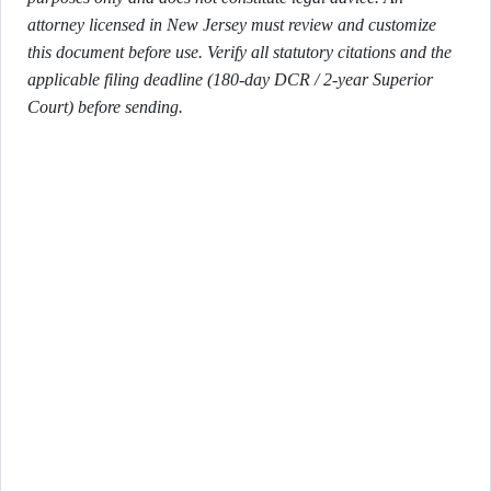
attorney licensed in New Jersey must review and customize
this document before use. Verify all statutory citations and the
applicable filing deadline (180-day DCR / 2-year Superior
Court) before sending.