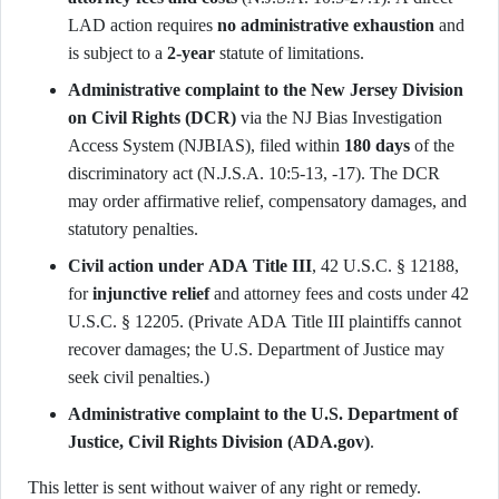
LAD action requires
no administrative exhaustion
and
is subject to a
2-year
statute of limitations.
Administrative complaint to the New Jersey Division
on Civil Rights (DCR)
via the NJ Bias Investigation
Access System (NJBIAS), filed within
180 days
of the
discriminatory act (N.J.S.A. 10:5-13, -17). The DCR
may order affirmative relief, compensatory damages, and
statutory penalties.
Civil action under ADA Title III
, 42 U.S.C. § 12188,
for
injunctive relief
and attorney fees and costs under 42
U.S.C. § 12205. (Private ADA Title III plaintiffs cannot
recover damages; the U.S. Department of Justice may
seek civil penalties.)
Administrative complaint to the U.S. Department of
Justice, Civil Rights Division (ADA.gov)
.
This letter is sent without waiver of any right or remedy.