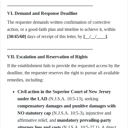
VI. Demand and Response Deadline
The requester demands written confirmation of corrective
action, or a good-faith plan and timeline to achieve it, within
[30/45/60]
days of receipt of this letter, by
[__/__/____]
.
VII. Escalation and Reservation of Rights
If the establishment fails to provide the requested access by the
deadline, the requester reserves the right to pursue all available
remedies, including:
Civil action in the Superior Court of New Jersey
under the LAD
(N.J.S.A. 10:5-13), seeking
compensatory damages and punitive damages with
NO statutory cap
(N.J.S.A. 10:5-3), injunctive and
affirmative relief, and
mandatory prevailing-party
attorney fees and costs
(N.J.S.A. 10:5-27.1). A direct