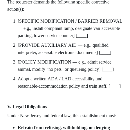
The requester demands the following specific corrective
action(s):
[SPECIFIC MODIFICATION / BARRIER REMOVAL
— e.g., install compliant ramp, designate van-accessible
parking, lower service counter] [____]
[PROVIDE AUXILIARY AID — e.g., qualified
interpreter, accessible electronic documents] [____]
[POLICY MODIFICATION — e.g., admit service
animal, modify "no pets" or queueing policy] [____]
Adopt a written ADA / LAD accessibility and
reasonable-accommodation policy and train staff. [____]
V. Legal Obligations
Under New Jersey and federal law, this establishment must:
Refrain from refusing, withholding, or denying
—