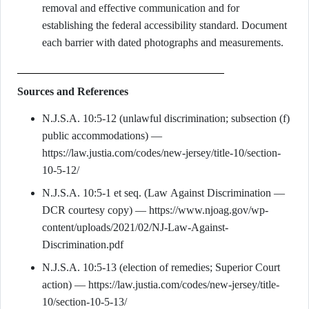
removal and effective communication and for
establishing the federal accessibility standard. Document
each barrier with dated photographs and measurements.
Sources and References
N.J.S.A. 10:5-12 (unlawful discrimination; subsection (f)
public accommodations) —
https://law.justia.com/codes/new-jersey/title-10/section-
10-5-12/
N.J.S.A. 10:5-1 et seq. (Law Against Discrimination —
DCR courtesy copy) — https://www.njoag.gov/wp-
content/uploads/2021/02/NJ-Law-Against-
Discrimination.pdf
N.J.S.A. 10:5-13 (election of remedies; Superior Court
action) — https://law.justia.com/codes/new-jersey/title-
10/section-10-5-13/