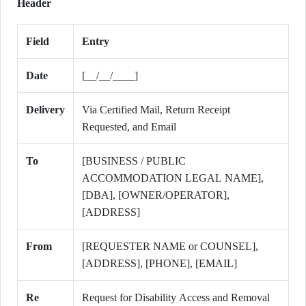
Header
Field
Entry
Date
[__/__/____]
Delivery
Via Certified Mail, Return Receipt
Requested, and Email
To
[BUSINESS / PUBLIC
ACCOMMODATION LEGAL NAME],
[DBA], [OWNER/OPERATOR],
[ADDRESS]
From
[REQUESTER NAME or COUNSEL],
[ADDRESS], [PHONE], [EMAIL]
Re
Request for Disability Access and Removal