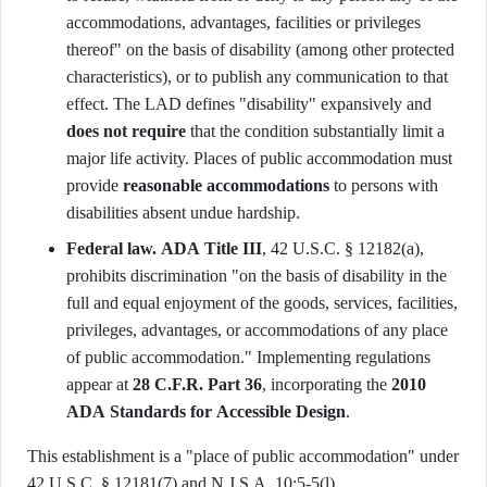
accommodations, advantages, facilities or privileges
thereof" on the basis of disability (among other protected
characteristics), or to publish any communication to that
effect. The LAD defines "disability" expansively and
does not require
that the condition substantially limit a
major life activity. Places of public accommodation must
provide
reasonable accommodations
to persons with
disabilities absent undue hardship.
Federal law.
ADA Title III
, 42 U.S.C. § 12182(a),
prohibits discrimination "on the basis of disability in the
full and equal enjoyment of the goods, services, facilities,
privileges, advantages, or accommodations of any place
of public accommodation." Implementing regulations
appear at
28 C.F.R. Part 36
, incorporating the
2010
ADA Standards for Accessible Design
.
This establishment is a "place of public accommodation" under
42 U.S.C. § 12181(7) and N.J.S.A. 10:5-5(l).