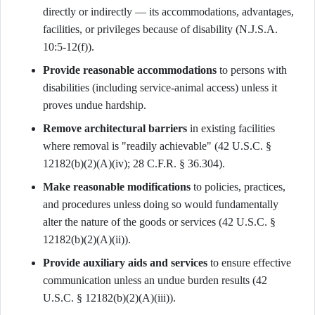
directly or indirectly — its accommodations, advantages,
facilities, or privileges because of disability (N.J.S.A.
10:5-12(f)).
Provide reasonable accommodations
to persons with
disabilities (including service-animal access) unless it
proves undue hardship.
Remove architectural barriers
in existing facilities
where removal is "readily achievable" (42 U.S.C. §
12182(b)(2)(A)(iv); 28 C.F.R. § 36.304).
Make reasonable modifications
to policies, practices,
and procedures unless doing so would fundamentally
alter the nature of the goods or services (42 U.S.C. §
12182(b)(2)(A)(ii)).
Provide auxiliary aids and services
to ensure effective
communication unless an undue burden results (42
U.S.C. § 12182(b)(2)(A)(iii)).