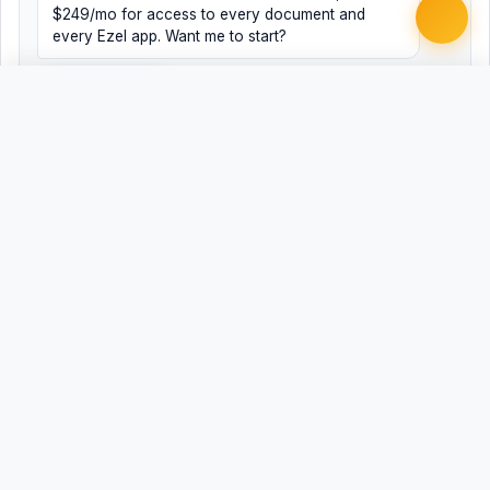
$249/mo for access to every document and
every Ezel app. Want me to start?
Yes, help me
No, just browsing
Free
Free
Finish my document ·
Word
PDF
$99
Related Legal Templates
AVAILABLE IN OTHER JURISDICTIONS
ADA Accommodation Request - Public
Universal
Accommodation
Public Accommodation Disability Access
AL
Request - Alabama
Public Accommodation Disability Access
AK
Request - Alaska