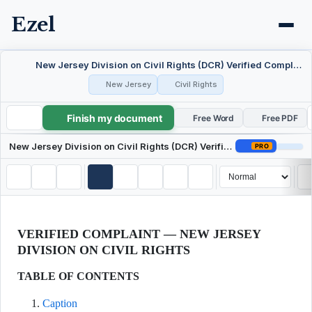
Ezel
New Jersey Division on Civil Rights (DCR) Verified Complaint / Charge of Discrimination
New Jersey
Civil Rights
Finish my document
New Jersey Division on Civil Rights (DCR) Verified Complaint / Charge of Discrimination
Free Word
Free PDF
New Jersey Division on Civil Rights (DCR) Verified Complaint / Charge of Discrimination
PRO
VERIFIED COMPLAINT — NEW JERSEY
DIVISION ON CIVIL RIGHTS
TABLE OF CONTENTS
Caption