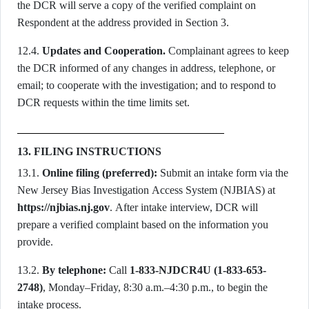
the DCR will serve a copy of the verified complaint on
Respondent at the address provided in Section 3.
12.4.
Updates and Cooperation.
Complainant agrees to keep
the DCR informed of any changes in address, telephone, or
email; to cooperate with the investigation; and to respond to
DCR requests within the time limits set.
13. FILING INSTRUCTIONS
13.1.
Online filing (preferred):
Submit an intake form via the
New Jersey Bias Investigation Access System (NJBIAS) at
https://njbias.nj.gov
. After intake interview, DCR will
prepare a verified complaint based on the information you
provide.
13.2.
By telephone:
Call
1-833-NJDCR4U (1-833-653-
2748)
, Monday–Friday, 8:30 a.m.–4:30 p.m., to begin the
intake process.