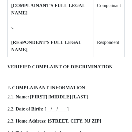
[COMPLAINANT'S FULL LEGAL
Complainant
NAME]
,
v.
[RESPONDENT'S FULL LEGAL
Respondent
NAME]
,
VERIFIED COMPLAINT OF DISCRIMINATION
2. COMPLAINANT INFORMATION
2.1.
Name:
[FIRST] [MIDDLE] [LAST]
2.2.
Date of Birth:
[__/__/____]
2.3.
Home Address:
[STREET, CITY, NJ ZIP]