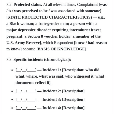
7.2.
Protected status.
At all relevant times, Complainant
[was
/ is / was perceived to be / was associated with someone]
[STATE PROTECTED CHARACTERISTIC(S) — e.g.,
a Black woman; a transgender man; a person with a
major depressive disorder requiring intermittent leave;
pregnant; a Section 8 voucher holder; a member of the
U.S. Army Reserve]
, which Respondent
[knew / had reason
to know]
because
[BASIS OF KNOWLEDGE]
.
7.3.
Specific incidents (chronological):
[__/__/____] — Incident 1:
[Description: who did
what, where, what was said, who witnessed it, what
documents reflect it]
.
[__/__/____] — Incident 2:
[Description]
.
[__/__/____] — Incident 3:
[Description]
.
[__/__/____] — Incident 4:
[Description]
.