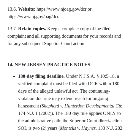
13.6.
Website:
https://www.njoag.gov/dcr or
https://www.nj.gov/oag/dcr.
13.7.
Retain copies.
Keep a complete copy of the filed
complaint and all supporting documents for your records and
for any subsequent Superior Court action.
14. NEW JERSEY PRACTICE NOTES
180-day filing deadline.
Under N.J.S.A. § 10:5-18, a
verified complaint must be filed with DCR within 180
days of the alleged unlawful act. The continuing-
violation doctrine may extend reach for ongoing
harassment (
Shepherd v. Hunterdon Developmental Ctr.
,
174 N.J. 1 (2002)). The 180-day rule applies ONLY to
the administrative path; the Superior Court direct-action
SOL is two (2) years (
Montells v. Haynes
, 133 N.J. 282