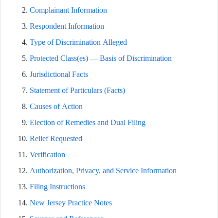
Complainant Information
Respondent Information
Type of Discrimination Alleged
Protected Class(es) — Basis of Discrimination
Jurisdictional Facts
Statement of Particulars (Facts)
Causes of Action
Election of Remedies and Dual Filing
Relief Requested
Verification
Authorization, Privacy, and Service Information
Filing Instructions
New Jersey Practice Notes