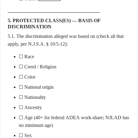
5. PROTECTED CLASS(ES) — BASIS OF
DISCRIMINATION
5.1. The discrimination alleged was based on (check all that
apply, per N.J.S.A. § 10:5-12):
☐ Race
☐ Creed / Religion
☐ Color
☐ National origin
☐ Nationality
☐ Ancestry
☐ Age (40+ for federal ADEA work-share; NJLAD has
no minimum age)
☐ Sex