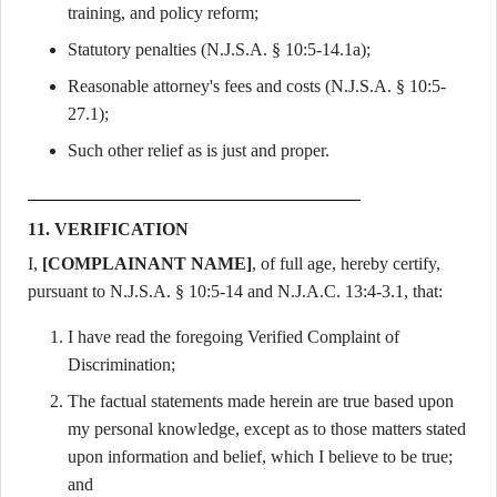
training, and policy reform;
Statutory penalties (N.J.S.A. § 10:5-14.1a);
Reasonable attorney's fees and costs (N.J.S.A. § 10:5-
27.1);
Such other relief as is just and proper.
11. VERIFICATION
I,
[COMPLAINANT NAME]
, of full age, hereby certify,
pursuant to N.J.S.A. § 10:5-14 and N.J.A.C. 13:4-3.1, that:
I have read the foregoing Verified Complaint of
Discrimination;
The factual statements made herein are true based upon
my personal knowledge, except as to those matters stated
upon information and belief, which I believe to be true;
and