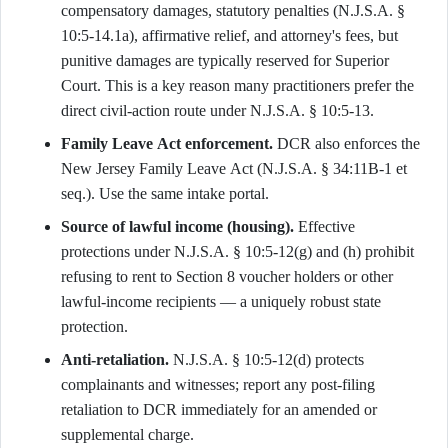
compensatory damages, statutory penalties (N.J.S.A. §
10:5-14.1a), affirmative relief, and attorney's fees, but
punitive damages are typically reserved for Superior
Court. This is a key reason many practitioners prefer the
direct civil-action route under N.J.S.A. § 10:5-13.
Family Leave Act enforcement.
DCR also enforces the
New Jersey Family Leave Act (N.J.S.A. § 34:11B-1 et
seq.). Use the same intake portal.
Source of lawful income (housing).
Effective
protections under N.J.S.A. § 10:5-12(g) and (h) prohibit
refusing to rent to Section 8 voucher holders or other
lawful-income recipients — a uniquely robust state
protection.
Anti-retaliation.
N.J.S.A. § 10:5-12(d) protects
complainants and witnesses; report any post-filing
retaliation to DCR immediately for an amended or
supplemental charge.