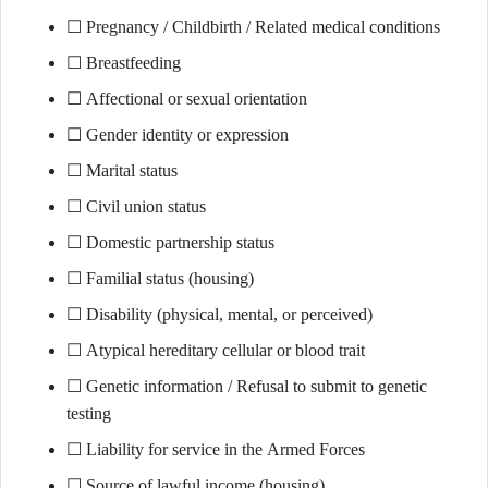
☐ Pregnancy / Childbirth / Related medical conditions
☐ Breastfeeding
☐ Affectional or sexual orientation
☐ Gender identity or expression
☐ Marital status
☐ Civil union status
☐ Domestic partnership status
☐ Familial status (housing)
☐ Disability (physical, mental, or perceived)
☐ Atypical hereditary cellular or blood trait
☐ Genetic information / Refusal to submit to genetic
testing
☐ Liability for service in the Armed Forces
☐ Source of lawful income (housing)