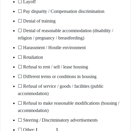
☐ Layoff
☐ Pay disparity / Compensation discrimination
☐ Denial of training
☐ Denial of reasonable accommodation (disability /
religion / pregnancy / breastfeeding)
☐ Harassment / Hostile environment
☐ Retaliation
☐ Refusal to rent / sell / lease housing
☐ Different terms or conditions in housing
☐ Refusal of service / goods / facilities (public
accommodation)
☐ Refusal to make reasonable modifications (housing /
accommodation)
☐ Steering / Discriminatory advertisements
☐ Other:
[________]