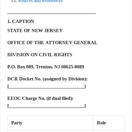
Sources and References
1. CAPTION
STATE OF NEW JERSEY
OFFICE OF THE ATTORNEY GENERAL
DIVISION ON CIVIL RIGHTS
P.O. Box 089, Trenton, NJ 08625-0089
DCR Docket No. (assigned by Division):
[________________________________]
EEOC Charge No. (if dual filed):
[________________________________]
Party
Role