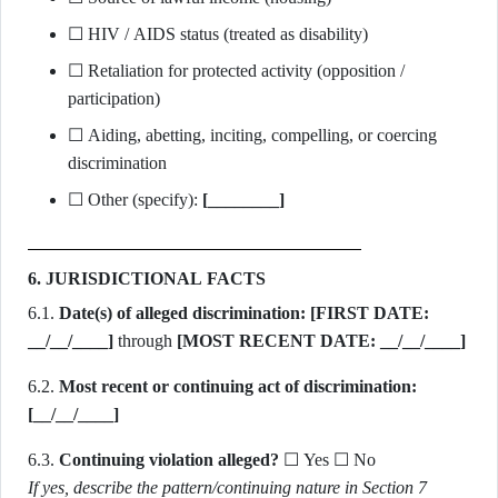
☐ HIV / AIDS status (treated as disability)
☐ Retaliation for protected activity (opposition /
participation)
☐ Aiding, abetting, inciting, compelling, or coercing
discrimination
☐ Other (specify):
[________]
6. JURISDICTIONAL FACTS
6.1.
Date(s) of alleged discrimination:
[FIRST DATE:
__/__/____]
through
[MOST RECENT DATE: __/__/____]
6.2.
Most recent or continuing act of discrimination:
[__/__/____]
6.3.
Continuing violation alleged?
☐ Yes ☐ No
If yes, describe the pattern/continuing nature in Section 7