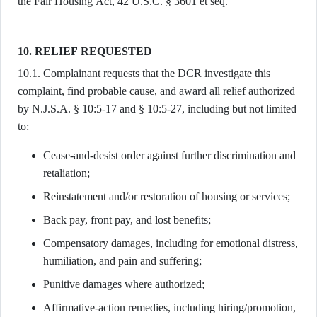
the Fair Housing Act, 42 U.S.C. § 3601 et seq.
10. RELIEF REQUESTED
10.1. Complainant requests that the DCR investigate this
complaint, find probable cause, and award all relief authorized
by N.J.S.A. § 10:5-17 and § 10:5-27, including but not limited
to:
Cease-and-desist order against further discrimination and
retaliation;
Reinstatement and/or restoration of housing or services;
Back pay, front pay, and lost benefits;
Compensatory damages, including for emotional distress,
humiliation, and pain and suffering;
Punitive damages where authorized;
Affirmative-action remedies, including hiring/promotion,