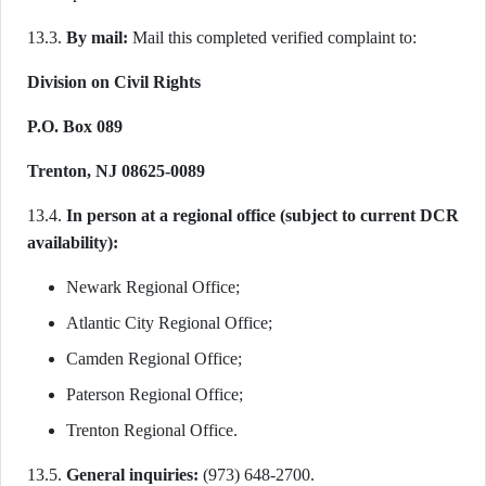
13.3.
By mail:
Mail this completed verified complaint to:
Division on Civil Rights
P.O. Box 089
Trenton, NJ 08625-0089
13.4.
In person at a regional office (subject to current DCR
availability):
Newark Regional Office;
Atlantic City Regional Office;
Camden Regional Office;
Paterson Regional Office;
Trenton Regional Office.
13.5.
General inquiries:
(973) 648-2700.