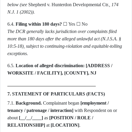
below (see
Shepherd v. Hunterdon Developmental Ctr.
, 174
N.J. 1 (2002)).
6.4.
Filing within 180 days?
☐ Yes ☐ No
The DCR generally lacks jurisdiction over complaints filed
more than 180 days after the alleged unlawful act (N.J.S.A. §
10:5-18), subject to continuing-violation and equitable-tolling
exceptions.
6.5.
Location of alleged discrimination:
[ADDRESS /
WORKSITE / FACILITY], [COUNTY], NJ
7. STATEMENT OF PARTICULARS (FACTS)
7.1.
Background.
Complainant began
[employment /
tenancy / patronage / interaction]
with Respondent on or
about
[__/__/____]
as
[POSITION / ROLE /
RELATIONSHIP]
at
[LOCATION]
.