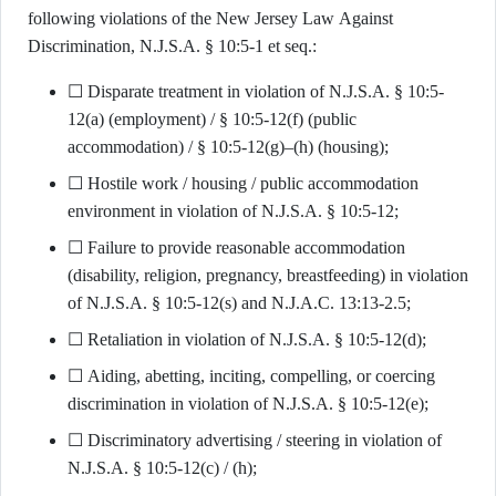
following violations of the New Jersey Law Against
Discrimination, N.J.S.A. § 10:5-1 et seq.:
☐ Disparate treatment in violation of N.J.S.A. § 10:5-
12(a) (employment) / § 10:5-12(f) (public
accommodation) / § 10:5-12(g)–(h) (housing);
☐ Hostile work / housing / public accommodation
environment in violation of N.J.S.A. § 10:5-12;
☐ Failure to provide reasonable accommodation
(disability, religion, pregnancy, breastfeeding) in violation
of N.J.S.A. § 10:5-12(s) and N.J.A.C. 13:13-2.5;
☐ Retaliation in violation of N.J.S.A. § 10:5-12(d);
☐ Aiding, abetting, inciting, compelling, or coercing
discrimination in violation of N.J.S.A. § 10:5-12(e);
☐ Discriminatory advertising / steering in violation of
N.J.S.A. § 10:5-12(c) / (h);