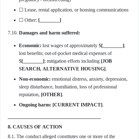
☐ Lease, rental application, or housing communications
☐ Other:
[________]
7.10.
Damages and harm suffered:
Economic:
lost wages of approximately $
[________]
;
lost benefits; out-of-pocket medical expenses of
$
[________]
; mitigation efforts including
[JOB
SEARCH, ALTERNATIVE HOUSING]
.
Non-economic:
emotional distress, anxiety, depression,
sleep disturbance, humiliation, loss of professional
reputation,
[OTHER]
.
Ongoing harm:
[CURRENT IMPACT]
.
8. CAUSES OF ACTION
8.1. The conduct alleged constitutes one or more of the