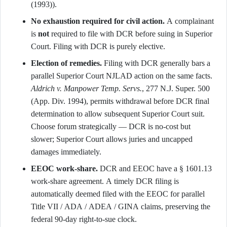
(1993)).
No exhaustion required for civil action.
A complainant
is
not
required to file with DCR before suing in Superior
Court. Filing with DCR is purely elective.
Election of remedies.
Filing with DCR generally bars a
parallel Superior Court NJLAD action on the same facts.
Aldrich v. Manpower Temp. Servs.
, 277 N.J. Super. 500
(App. Div. 1994), permits withdrawal before DCR final
determination to allow subsequent Superior Court suit.
Choose forum strategically — DCR is no-cost but
slower; Superior Court allows juries and uncapped
damages immediately.
EEOC work-share.
DCR and EEOC have a § 1601.13
work-share agreement. A timely DCR filing is
automatically deemed filed with the EEOC for parallel
Title VII / ADA / ADEA / GINA claims, preserving the
federal 90-day right-to-sue clock.