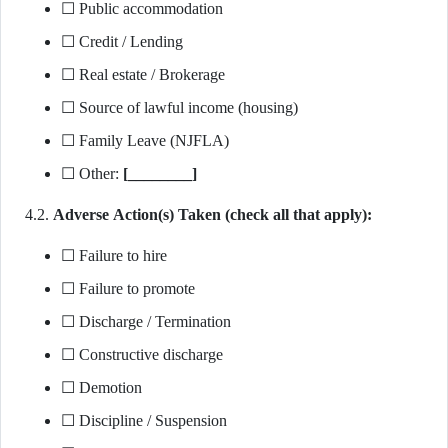
☐ Public accommodation
☐ Credit / Lending
☐ Real estate / Brokerage
☐ Source of lawful income (housing)
☐ Family Leave (NJFLA)
☐ Other:
[________]
4.2.
Adverse Action(s) Taken (check all that apply):
☐ Failure to hire
☐ Failure to promote
☐ Discharge / Termination
☐ Constructive discharge
☐ Demotion
☐ Discipline / Suspension