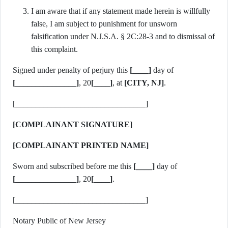
I am aware that if any statement made herein is willfully
false, I am subject to punishment for unsworn
falsification under N.J.S.A. § 2C:28-3 and to dismissal of
this complaint.
Signed under penalty of perjury this
[____]
day of
[_______________]
, 20
[____]
, at
[CITY, NJ]
.
[________________________________]
[COMPLAINANT SIGNATURE]
[COMPLAINANT PRINTED NAME]
Sworn and subscribed before me this
[____]
day of
[_______________]
, 20
[____]
.
[________________________________]
Notary Public of New Jersey