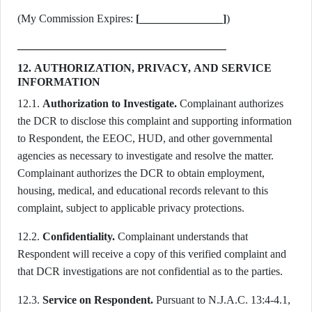
(My Commission Expires:
[_______________]
)
12. AUTHORIZATION, PRIVACY, AND SERVICE
INFORMATION
12.1.
Authorization to Investigate.
Complainant authorizes
the DCR to disclose this complaint and supporting information
to Respondent, the EEOC, HUD, and other governmental
agencies as necessary to investigate and resolve the matter.
Complainant authorizes the DCR to obtain employment,
housing, medical, and educational records relevant to this
complaint, subject to applicable privacy protections.
12.2.
Confidentiality.
Complainant understands that
Respondent will receive a copy of this verified complaint and
that DCR investigations are not confidential as to the parties.
12.3.
Service on Respondent.
Pursuant to N.J.A.C. 13:4-4.1,