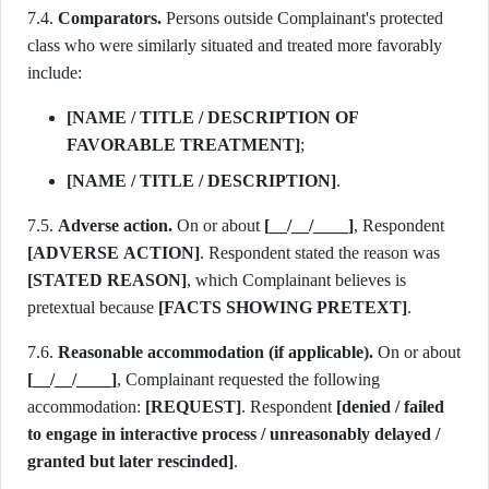
7.4.
Comparators.
Persons outside Complainant's protected
class who were similarly situated and treated more favorably
include:
[NAME / TITLE / DESCRIPTION OF
FAVORABLE TREATMENT]
;
[NAME / TITLE / DESCRIPTION]
.
7.5.
Adverse action.
On or about
[__/__/____]
, Respondent
[ADVERSE ACTION]
. Respondent stated the reason was
[STATED REASON]
, which Complainant believes is
pretextual because
[FACTS SHOWING PRETEXT]
.
7.6.
Reasonable accommodation (if applicable).
On or about
[__/__/____]
, Complainant requested the following
accommodation:
[REQUEST]
. Respondent
[denied / failed
to engage in interactive process / unreasonably delayed /
granted but later rescinded]
.