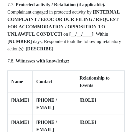
7.7.
Protected activity / Retaliation (if applicable).
Complainant engaged in protected activity by
[INTERNAL
COMPLAINT / EEOC OR DCR FILING / REQUEST
FOR ACCOMMODATION / OPPOSITION TO
UNLAWFUL CONDUCT]
on
[__/__/____]
. Within
[NUMBER]
days, Respondent took the following retaliatory
action(s):
[DESCRIBE]
.
7.8.
Witnesses with knowledge:
Relationship to
Name
Contact
Events
[NAME]
[PHONE /
[ROLE]
EMAIL]
[NAME]
[PHONE /
[ROLE]
EMAIL]