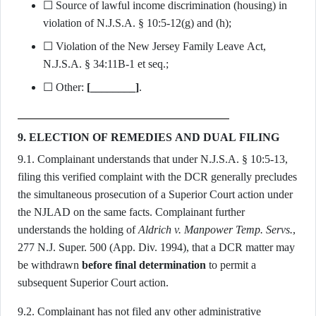
☐ Source of lawful income discrimination (housing) in
violation of N.J.S.A. § 10:5-12(g) and (h);
☐ Violation of the New Jersey Family Leave Act,
N.J.S.A. § 34:11B-1 et seq.;
☐ Other:
[________]
.
9. ELECTION OF REMEDIES AND DUAL FILING
9.1. Complainant understands that under N.J.S.A. § 10:5-13,
filing this verified complaint with the DCR generally precludes
the simultaneous prosecution of a Superior Court action under
the NJLAD on the same facts. Complainant further
understands the holding of
Aldrich v. Manpower Temp. Servs.
,
277 N.J. Super. 500 (App. Div. 1994), that a DCR matter may
be withdrawn
before final determination
to permit a
subsequent Superior Court action.
9.2. Complainant has not filed any other administrative