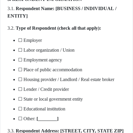
3.1.
Respondent Name:
[BUSINESS / INDIVIDUAL /
ENTITY]
3.2.
Type of Respondent (check all that apply):
☐ Employer
☐ Labor organization / Union
☐ Employment agency
☐ Place of public accommodation
☐ Housing provider / Landlord / Real estate broker
☐ Lender / Credit provider
☐ State or local government entity
☐ Educational institution
☐ Other:
[________]
3.3.
Respondent Address:
[STREET, CITY, STATE ZIP]