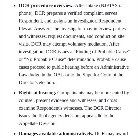
DCR procedure overview.
After intake (NJBIAS or
phone), DCR prepares a verified complaint, serves
Respondent, and assigns an investigator. Respondent
files an Answer. The investigator may interview parties
and witnesses, request documents, and conduct on-site
visits. DCR may attempt voluntary mediation. After
investigation, DCR issues a "Finding of Probable Cause"
or "No Probable Cause" determination. Probable-cause
cases proceed to public hearing before an Administrative
Law Judge in the OAL or to the Superior Court at the
Director's election.
Rights at hearing.
Complainants may be represented by
counsel, present evidence and witnesses, and cross-
examine Respondent's witnesses. The DCR Director
issues the final agency decision; appeals lie to the
Appellate Division.
Damages available administratively.
DCR may award