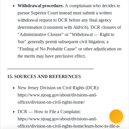
Withdrawal procedure.
A complainant who decides to
pursue Superior Court instead must submit a written
withdrawal request to DCR before any final agency
determination (consistent with
Aldrich
). DCR closures of
"Administrative Closure" or "Withdrawal — Right to
Sue" generally permit subsequent civil litigation; a
"Finding of No Probable Cause" or other adjudication on
the merits may have preclusive effect.
15. SOURCES AND REFERENCES
New Jersey Division on Civil Rights (DCR):
https://www.njoag.gov/about/divisions-and-
offices/division-on-civil-rights-home/
DCR — How to File a Complaint:
https://www.njoag.gov/about/divisions-and-
offices/division-on-civil-rights-home/learn-how-to-file-a-