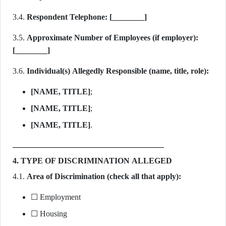
3.4.
Respondent Telephone:
[________]
3.5.
Approximate Number of Employees (if employer):
[________]
3.6.
Individual(s) Allegedly Responsible (name, title, role):
[NAME, TITLE]
;
[NAME, TITLE]
;
[NAME, TITLE]
.
4. TYPE OF DISCRIMINATION ALLEGED
4.1.
Area of Discrimination (check all that apply):
☐ Employment
☐ Housing