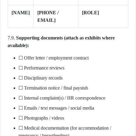
[NAME]
[PHONE /
[ROLE]
EMAIL]
7.9.
Supporting documents (attach as exhibits where
available):
☐ Offer letter / employment contract
☐ Performance reviews
☐ Disciplinary records
☐ Termination notice / final paystub
☐ Internal complaint(s) / HR correspondence
☐ Emails / text messages / social media
☐ Photographs / videos
☐ Medical documentation (for accommodation /
pregnancy / breastfeeding)