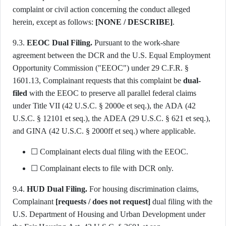
complaint or civil action concerning the conduct alleged
herein, except as follows:
[NONE / DESCRIBE]
.
9.3.
EEOC Dual Filing.
Pursuant to the work-share
agreement between the DCR and the U.S. Equal Employment
Opportunity Commission ("EEOC") under 29 C.F.R. §
1601.13, Complainant requests that this complaint be
dual-
filed
with the EEOC to preserve all parallel federal claims
under Title VII (42 U.S.C. § 2000e et seq.), the ADA (42
U.S.C. § 12101 et seq.), the ADEA (29 U.S.C. § 621 et seq.),
and GINA (42 U.S.C. § 2000ff et seq.) where applicable.
☐ Complainant elects dual filing with the EEOC.
☐ Complainant elects to file with DCR only.
9.4.
HUD Dual Filing.
For housing discrimination claims,
Complainant
[requests / does not request]
dual filing with the
U.S. Department of Housing and Urban Development under