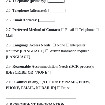
2.4.
Telephone (primary):
[________]
2.5.
Telephone (alternate):
[________]
2.6.
Email Address:
[________]
2.7.
Preferred Method of Contact:
☐ Email ☐ Telephone ☐
Mail
2.8.
Language Access Needs:
☐ None ☐ Interpreter
required:
[LANGUAGE]
☐ Written translation required:
[LANGUAGE]
2.9.
Reasonable Accommodation Needs (DCR process):
[DESCRIBE OR "NONE"]
2.10.
Counsel (if any):
[ATTORNEY NAME, FIRM,
PHONE, EMAIL, NJ BAR ID]
☐ Pro se
3. RESPONDENT INFORMATION