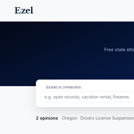
Ezel
Free state atto
SEARCH OPINIONS
2 opinions
Oregon · Drivers License Suspensio