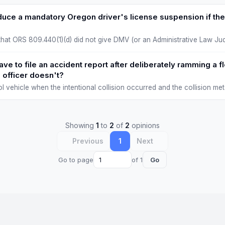
duce a mandatory Oregon driver's license suspension if the
at ORS 809.440(1)(d) did not give DMV (or an Administrative Law Jud
t ORS 809.409 to 809.423 made mandator…
ve to file an accident report after deliberately ramming a 
 officer doesn't?
trol vehicle when the intentional collision occurred and the collision m
damage). The 2004 AG opi…
Showing
1
to
2
of
2
opinions
Previous
1
Next
Go to page
of 1
Go