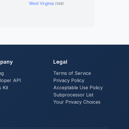
West Virginia
(148)
pany
Legal
ng
Terms of Service
loper API
Privacy Policy
 Kit
Acceptable Use Policy
Subprocessor List
Your Privacy Choices