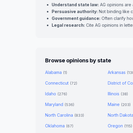
Understand state law:
AG opinions are a
Persuasive authority:
Not binding like c
Government guidance:
Often clarify how
Legal research:
Cite AG opinions in lett
Browse opinions by state
Alabama
Arkansas
(1)
(13
Connecticut
District of 
(72)
Idaho
Illinois
(276)
(38)
Maryland
Maine
(536)
(203)
North Carolina
North Dakot
(833)
Oklahoma
Oregon
(67)
(115)