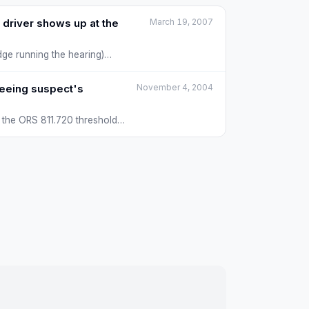
 driver shows up at the
March 19, 2007
ge running the hearing)
fleeing suspect's
November 4, 2004
et the ORS 811.720 thresholds