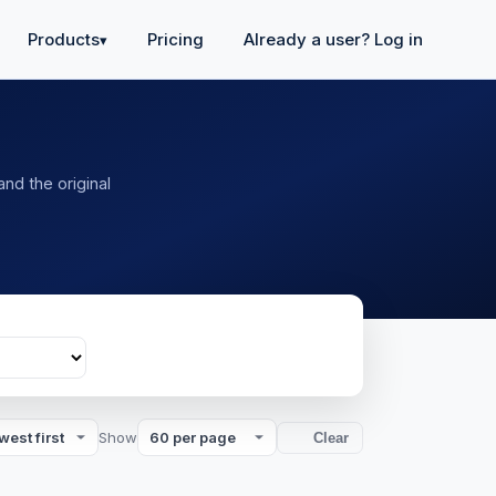
Products
Pricing
Already a user? Log in
▾
and the original
Show
Clear