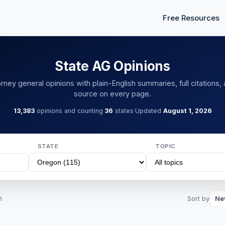
Free Resources
State AG Opinions
rney general opinions with plain-English summaries, full citations, 
source on every page.
13,383
opinions and counting
·
36
states
·
Updated
August 1, 2026
STATE
TOPIC
n
Sort by