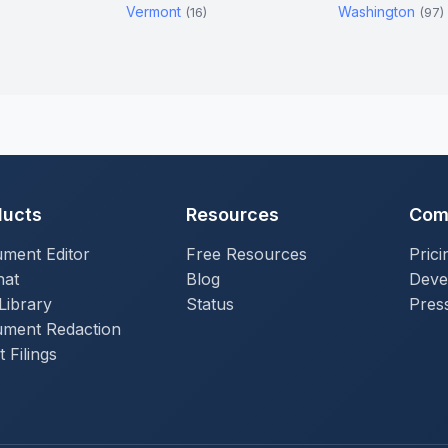
Vermont
Washington
)
(16)
(97)
ducts
Resources
Com
ment Editor
Free Resources
Prici
hat
Blog
Deve
Library
Status
Press
ment Redaction
 Filings