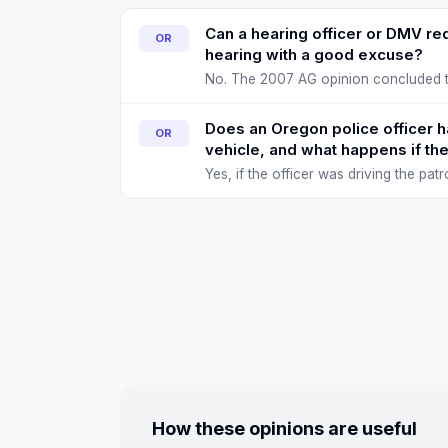
Can a hearing officer or DMV re
OR
hearing with a good excuse?
No. The 2007 AG opinion concluded th
discretion to skip a suspension tha
Does an Oregon police officer ha
OR
vehicle, and what happens if the
Yes, if the officer was driving the pa
(injury, death, or serious property 
How these opinions are useful