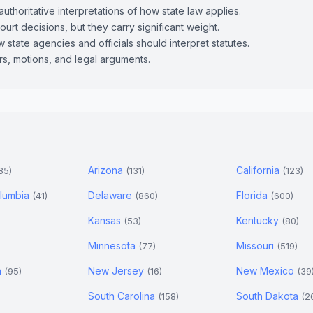
uthoritative interpretations of how state law applies.
ourt decisions, but they carry significant weight.
 state agencies and officials should interpret statutes.
ers, motions, and legal arguments.
Arizona
California
85)
(131)
(123)
Columbia
Delaware
Florida
(41)
(860)
(600)
Kansas
Kentucky
(53)
(80)
Minnesota
Missouri
(77)
(519)
a
New Jersey
New Mexico
(95)
(16)
(39
South Carolina
South Dakota
(158)
(2