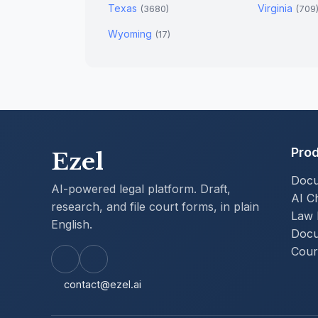
Texas
Virginia
(3680)
(709
Wyoming
(17)
Pro
Ezel
Docu
AI-powered legal platform. Draft,
AI C
research, and file court forms, in plain
Law 
English.
Docu
Court
contact@ezel.ai