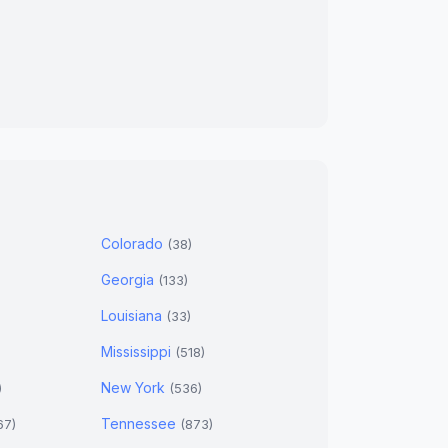
Colorado
(38)
Georgia
(133)
Louisiana
(33)
Mississippi
(518)
New York
)
(536)
Tennessee
67)
(873)