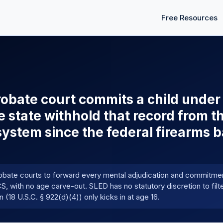
Free Resources
obate court commits a child under 
e state withhold that record from t
stem since the federal firearms b
obate courts to forward every mental adjudication and commitmen
, with no age carve-out. SLED has no statutory discretion to filt
(18 U.S.C. § 922(d)(4)) only kicks in at age 16.