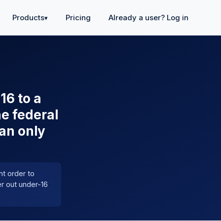
Products
Pricing
Already a user? Log in
▾
16 to a
he federal
an only
t order to
er out under-16