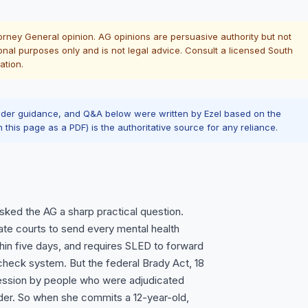
torney General opinion. AG opinions are persuasive authority but not
onal purposes only and is not legal advice. Consult a licensed South
ation.
ader guidance, and Q&A below were written by Ezel based on the
n this page as a PDF) is the authoritative source for any reliance.
ked the AG a sharp practical question.
ate courts to send every mental health
in five days, and requires SLED to forward
heck system. But the federal Brady Act, 18
ssession by people who were adjudicated
lder. So when she commits a 12-year-old,