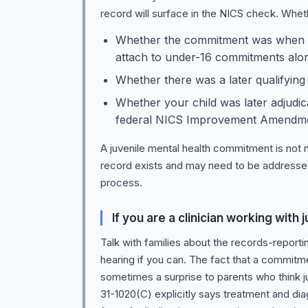
record will surface in the NICS check. Wheth
Whether the commitment was when th
attach to under-16 commitments alon
Whether there was a later qualifying
Whether your child was later adjudic
federal NICS Improvement Amendments
A juvenile mental health commitment is not ne
record exists and may need to be addressed t
process.
If you are a clinician working wit
Talk with families about the records-repo
hearing if you can. The fact that a commitme
sometimes a surprise to parents who think j
31-1020(C) explicitly says treatment and diag