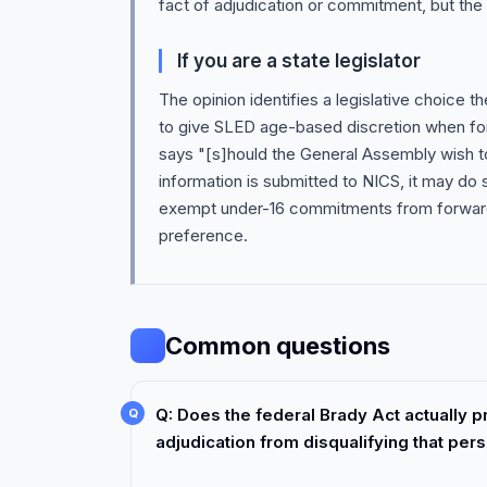
fact of adjudication or commitment, but the 
If you are a state legislator
The opinion identifies a legislative choice
to give SLED age-based discretion when for
says "[s]hould the General Assembly wish t
information is submitted to NICS, it may do
exempt under-16 commitments from forward-t
preference.
Common questions
Q: Does the federal Brady Act actually p
adjudication from disqualifying that per