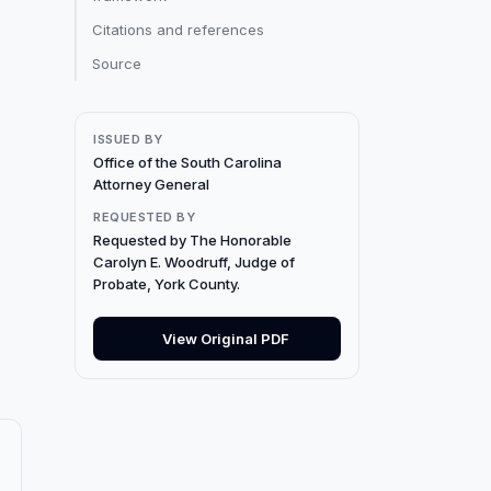
Citations and references
Source
ISSUED BY
Office of the South Carolina
Attorney General
REQUESTED BY
Requested by The Honorable
Carolyn E. Woodruff, Judge of
Probate, York County.
View Original PDF