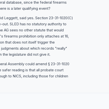
eral database, since the federal firearms
here is a later qualifying event?
id Leggett, said yes. Section 23-31-1020(C)
-out. SLED has no statutory authority to
the AG sees no other statute that would
s firearms prohibition only attaches at 16,
n that does not itself trigger the
 judgments about which records "really"
 the legislature did not give it.
 General Assembly could amend § 23-31-1020
e safer reading is that all probate court
ugh to NICS, including those for children