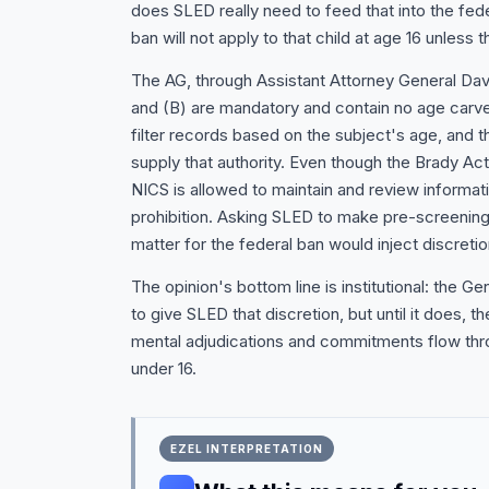
does SLED really need to feed that into the fed
ban will not apply to that child at age 16 unless t
The AG, through Assistant Attorney General Dav
and (B) are mandatory and contain no age carve
filter records based on the subject's age, and 
supply that authority. Even though the Brady Act'
NICS is allowed to maintain and review informatio
prohibition. Asking SLED to make pre-screening
matter for the federal ban would inject discretion
The opinion's bottom line is institutional: the
to give SLED that discretion, but until it does, th
mental adjudications and commitments flow thro
under 16.
EZEL INTERPRETATION