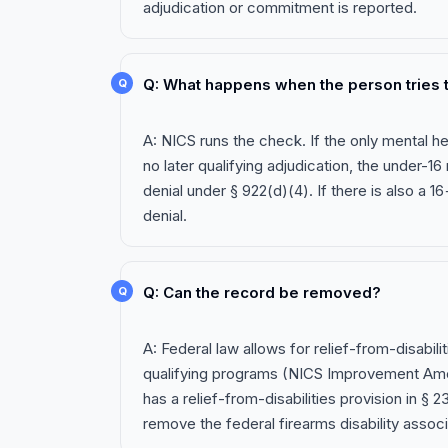
adjudication or commitment is reported.
Q: What happens when the person tries t
A: NICS runs the check. If the only mental h
no later qualifying adjudication, the under-16
denial under § 922(d)(4). If there is also a 1
denial.
Q: Can the record be removed?
A: Federal law allows for relief-from-disabilit
qualifying programs (NICS Improvement Ame
has a relief-from-disabilities provision in § 
remove the federal firearms disability assoc