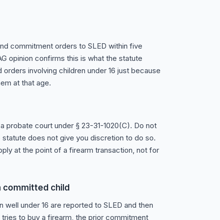
 and commitment orders to SLED within five
G opinion confirms this is what the statute
d orders involving children under 16 just because
hem at that age.
a probate court under § 23-31-1020(C). Do not
statute does not give you discretion to do so.
ply at the point of a firearm transaction, not for
 a committed child
 well under 16 are reported to SLED and then
 tries to buy a firearm, the prior commitment