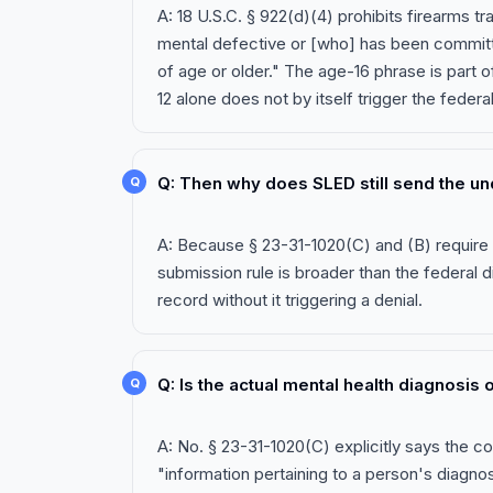
A: 18 U.S.C. § 922(d)(4) prohibits firearms t
mental defective or [who] has been committed
of age or older." The age-16 phrase is part 
12 alone does not by itself trigger the federa
Q: Then why does SLED still send the u
A: Because § 23-31-1020(C) and (B) require 
submission rule is broader than the federal d
record without it triggering a denial.
Q: Is the actual mental health diagnosis
A: No. § 23-31-1020(C) explicitly says the 
"information pertaining to a person's diagnos