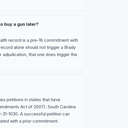
o buy a gun later?
ealth record is a pre-16 commitment with
 record alone should not trigger a Brady
6+ adjudication, that one does trigger the
ies petitions in states that have
ndments Act of 2007). South Carolina
23-31-1030. A successful petition can
iated with a prior commitment.