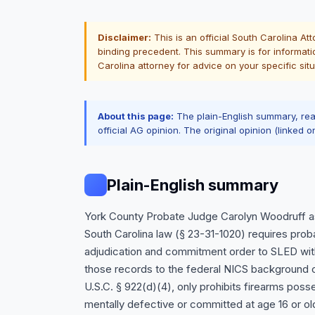
Disclaimer:
This is an official South Carolina At
binding precedent. This summary is for informati
Carolina attorney for advice on your specific situ
About this page:
The plain-English summary, re
official AG opinion. The original opinion (linked o
Plain-English summary
York County Probate Judge Carolyn Woodruff as
South Carolina law (§ 23-31-1020) requires prob
adjudication and commitment order to SLED with
those records to the federal NICS background c
U.S.C. § 922(d)(4), only prohibits firearms po
mentally defective or committed at age 16 or o