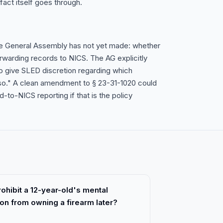
fact itself goes through.
 the General Assembly has not yet made: whether
warding records to NICS. The AG explicitly
o give SLED discretion regarding which
 so." A clean amendment to § 23-31-1020 could
o-NICS reporting if that is the policy
rohibit a 12-year-old's mental
son from owning a firearm later?