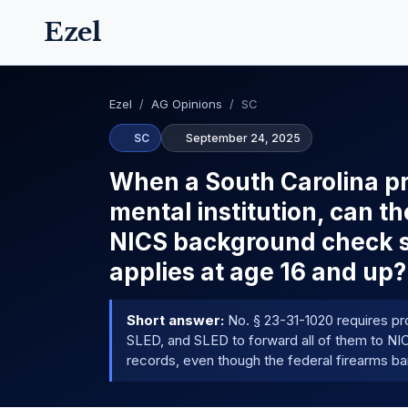
Ezel
Ezel
/
AG Opinions
/
SC
SC
September 24, 2025
When a South Carolina pr
mental institution, can th
NICS background check sy
applies at age 16 and up?
Short answer:
No. § 23-31-1020 requires pr
SLED, and SLED to forward all of them to NICS
records, even though the federal firearms ban 