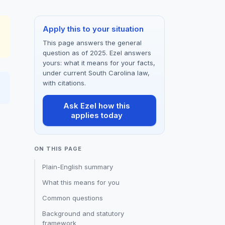
Apply this to your situation
This page answers the general
question as of 2025. Ezel answers
yours: what it means for your facts,
under current South Carolina law,
with citations.
Ask Ezel how this
applies today
ON THIS PAGE
Plain-English summary
What this means for you
Common questions
Background and statutory
framework