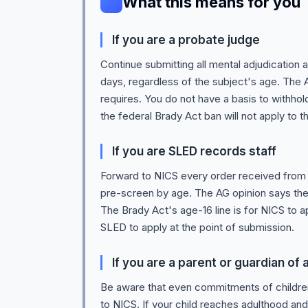
What this means for you
If you are a probate judge
Continue submitting all mental adjudication
days, regardless of the subject's age. The A
requires. You do not have a basis to withhol
the federal Brady Act ban will not apply to t
If you are SLED records staff
Forward to NICS every order received from 
pre-screen by age. The AG opinion says the 
The Brady Act's age-16 line is for NICS to ap
SLED to apply at the point of submission.
If you are a parent or guardian of
Be aware that even commitments of children
to NICS. If your child reaches adulthood and