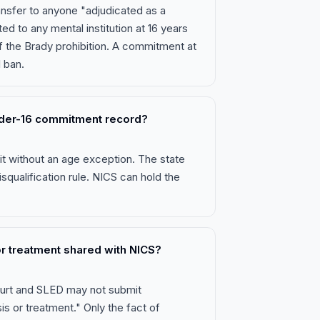
ransfer to anyone "adjudicated as a
 to any mental institution at 16 years
of the Brady prohibition. A commitment at
l ban.
nder-16 commitment record?
it without an age exception. The state
isqualification rule. NICS can hold the
 or treatment shared with NICS?
court and SLED may not submit
is or treatment." Only the fact of