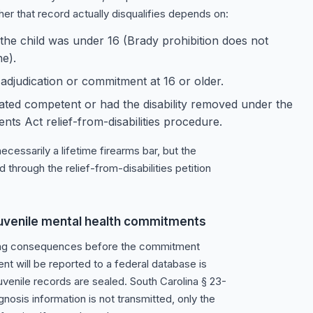
er that record actually disqualifies depends on:
e child was under 16 (Brady prohibition does not
e).
 adjudication or commitment at 16 or older.
ated competent or had the disability removed under the
 Act relief-from-disabilities procedure.
cessarily a lifetime firearms bar, but the
hrough the relief-from-disabilities petition
h juvenile mental health commitments
rting consequences before the commitment
nt will be reported to a federal database is
uvenile records are sealed. South Carolina § 23-
nosis information is not transmitted, only the