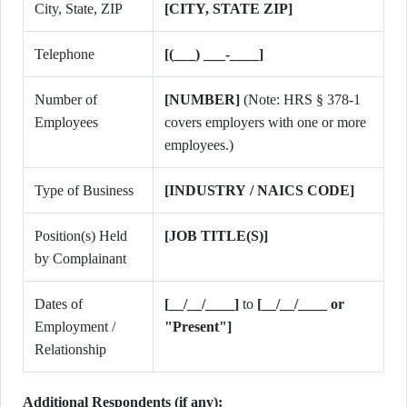
City, State, ZIP
[CITY, STATE ZIP]
Telephone
[(___) ___-____]
Number of
[NUMBER]
(Note: HRS § 378-1
Employees
covers employers with one or more
employees.)
Type of Business
[INDUSTRY / NAICS CODE]
Position(s) Held
[JOB TITLE(S)]
by Complainant
Dates of
[__/__/____]
to
[__/__/____ or
Employment /
"Present"]
Relationship
Additional Respondents (if any):