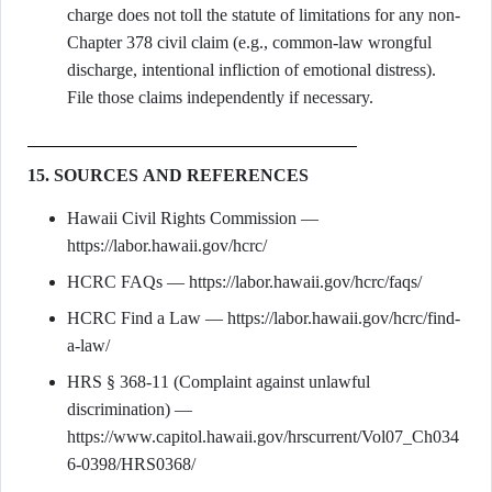
charge does not toll the statute of limitations for any non-
Chapter 378 civil claim (e.g., common-law wrongful
discharge, intentional infliction of emotional distress).
File those claims independently if necessary.
15. SOURCES AND REFERENCES
Hawaii Civil Rights Commission —
https://labor.hawaii.gov/hcrc/
HCRC FAQs — https://labor.hawaii.gov/hcrc/faqs/
HCRC Find a Law — https://labor.hawaii.gov/hcrc/find-
a-law/
HRS § 368-11 (Complaint against unlawful
discrimination) —
https://www.capitol.hawaii.gov/hrscurrent/Vol07_Ch034
6-0398/HRS0368/