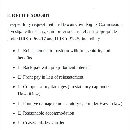
8. RELIEF SOUGHT
I respectfully request that the Hawaii Civil Rights Commission
investigate this charge and order such relief as is appropriate
under HRS § 368-17 and HRS § 378-5, including:
☐ Reinstatement to position with full seniority and
benefits
☐ Back pay with pre-judgment interest
☐ Front pay in lieu of reinstatement
☐ Compensatory damages (no statutory cap under
Hawaii law)
☐ Punitive damages (no statutory cap under Hawaii law)
☐ Reasonable accommodation
☐ Cease-and-desist order