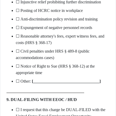
☐ Injunctive relief prohibiting further discrimination
☐ Posting of HCRC notice in workplace
☐ Anti-discrimination policy revision and training
☐ Expungement of negative personnel records
☐ Reasonable attorney's fees, expert witness fees, and
costs (HRS § 368-17)
☐ Civil penalties under HRS § 489-8 (public
accommodations cases)
☐ Notice of Right to Sue (HRS § 368-12) at the
appropriate time
☐ Other:
[________________________________]
9. DUAL-FILING WITH EEOC / HUD
☐ I request that this charge be DUAL-FILED with the