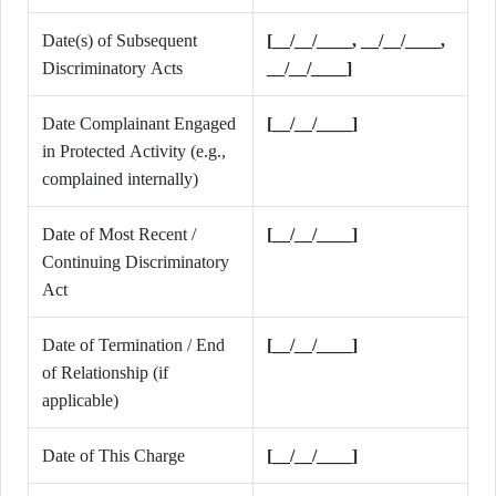
Date(s) of Subsequent
[__/__/____, __/__/____,
Discriminatory Acts
__/__/____]
Date Complainant Engaged
[__/__/____]
in Protected Activity (e.g.,
complained internally)
Date of Most Recent /
[__/__/____]
Continuing Discriminatory
Act
Date of Termination / End
[__/__/____]
of Relationship (if
applicable)
Date of This Charge
[__/__/____]