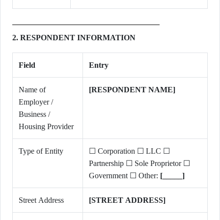
2. RESPONDENT INFORMATION
Field
Entry
Name of
[RESPONDENT NAME]
Employer /
Business /
Housing Provider
Type of Entity
☐ Corporation ☐ LLC ☐
Partnership ☐ Sole Proprietor ☐
Government ☐ Other:
[_____]
Street Address
[STREET ADDRESS]