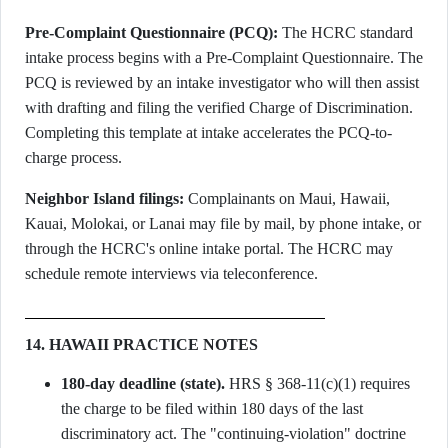
Pre-Complaint Questionnaire (PCQ):
The HCRC standard
intake process begins with a Pre-Complaint Questionnaire. The
PCQ is reviewed by an intake investigator who will then assist
with drafting and filing the verified Charge of Discrimination.
Completing this template at intake accelerates the PCQ-to-
charge process.
Neighbor Island filings:
Complainants on Maui, Hawaii,
Kauai, Molokai, or Lanai may file by mail, by phone intake, or
through the HCRC's online intake portal. The HCRC may
schedule remote interviews via teleconference.
14. HAWAII PRACTICE NOTES
180-day deadline (state).
HRS § 368-11(c)(1) requires
the charge to be filed within 180 days of the last
discriminatory act. The "continuing-violation" doctrine