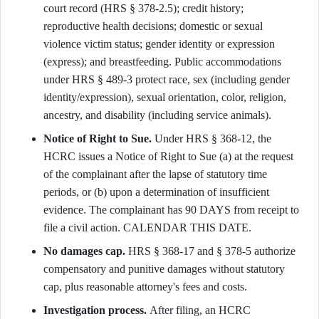
court record (HRS § 378-2.5); credit history;
reproductive health decisions; domestic or sexual
violence victim status; gender identity or expression
(express); and breastfeeding. Public accommodations
under HRS § 489-3 protect race, sex (including gender
identity/expression), sexual orientation, color, religion,
ancestry, and disability (including service animals).
Notice of Right to Sue.
Under HRS § 368-12, the
HCRC issues a Notice of Right to Sue (a) at the request
of the complainant after the lapse of statutory time
periods, or (b) upon a determination of insufficient
evidence. The complainant has 90 DAYS from receipt to
file a civil action. CALENDAR THIS DATE.
No damages cap.
HRS § 368-17 and § 378-5 authorize
compensatory and punitive damages without statutory
cap, plus reasonable attorney's fees and costs.
Investigation process.
After filing, an HCRC