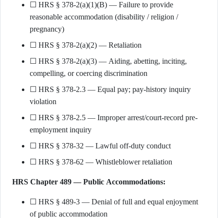
☐ HRS § 378-2(a)(1)(B) — Failure to provide
reasonable accommodation (disability / religion /
pregnancy)
☐ HRS § 378-2(a)(2) — Retaliation
☐ HRS § 378-2(a)(3) — Aiding, abetting, inciting,
compelling, or coercing discrimination
☐ HRS § 378-2.3 — Equal pay; pay-history inquiry
violation
☐ HRS § 378-2.5 — Improper arrest/court-record pre-
employment inquiry
☐ HRS § 378-32 — Lawful off-duty conduct
☐ HRS § 378-62 — Whistleblower retaliation
HRS Chapter 489 — Public Accommodations:
☐ HRS § 489-3 — Denial of full and equal enjoyment
of public accommodation