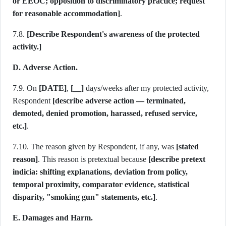
or EEOC; opposition to discriminatory practice; request
for reasonable accommodation]
.
7.8.
[Describe Respondent's awareness of the protected
activity.]
D. Adverse Action.
7.9. On
[DATE]
,
[__]
days/weeks after my protected activity,
Respondent
[describe adverse action — terminated,
demoted, denied promotion, harassed, refused service,
etc.]
.
7.10. The reason given by Respondent, if any, was
[stated
reason]
. This reason is pretextual because
[describe pretext
indicia: shifting explanations, deviation from policy,
temporal proximity, comparator evidence, statistical
disparity, "smoking gun" statements, etc.]
.
E. Damages and Harm.