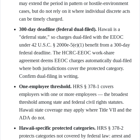
may extend the period in pattern or hostile-environment
cases, but do not rely on it where individual discrete acts
can be timely charged.
300-day deadline (federal dual-filed).
Hawaii is a
"deferral state," so charges dual-filed with the EEOC
under 42 U.S.C. § 2000e-5(e)(1) benefit from a 300-day
federal deadline. The HCRC-EEOC work-share
agreement deems EEOC charges automatically dual-filed
where both jurisdictions cover the protected category.
Confirm dual-filing in writing.
One-employee threshold.
HRS § 378-1 covers
employers with one or more employees — the broadest
threshold among state and federal civil rights statutes.
Hawaii state coverage may apply where Title VII and the
ADA do not.
Hawaii-specific protected categories.
HRS § 378-2
protects categories not covered by federal law: arrest and