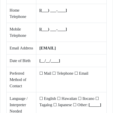
Home
[(___) ___-____]
Telephone
Mobile
[(___) ___-____]
Telephone
Email Address
[EMAIL]
Date of Birth
[__/__/____]
Preferred
☐ Mail ☐ Telephone ☐ Email
Method of
Contact
Language /
☐ English ☐ Hawaiian ☐ Ilocano ☐
Interpreter
Tagalog ☐ Japanese ☐ Other:
[_____]
Needed