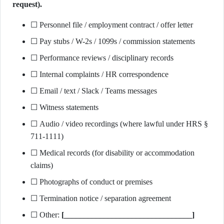
request).
☐ Personnel file / employment contract / offer letter
☐ Pay stubs / W-2s / 1099s / commission statements
☐ Performance reviews / disciplinary records
☐ Internal complaints / HR correspondence
☐ Email / text / Slack / Teams messages
☐ Witness statements
☐ Audio / video recordings (where lawful under HRS §
711-1111)
☐ Medical records (for disability or accommodation
claims)
☐ Photographs of conduct or premises
☐ Termination notice / separation agreement
☐ Other:
[________________________________]