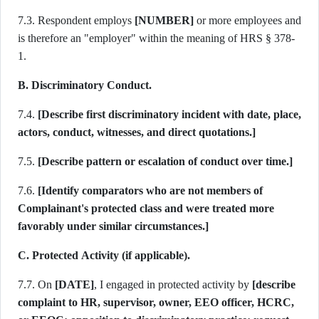
7.3. Respondent employs
[NUMBER]
or more employees and
is therefore an "employer" within the meaning of HRS § 378-
1.
B. Discriminatory Conduct.
7.4.
[Describe first discriminatory incident with date, place,
actors, conduct, witnesses, and direct quotations.]
7.5.
[Describe pattern or escalation of conduct over time.]
7.6.
[Identify comparators who are not members of
Complainant's protected class and were treated more
favorably under similar circumstances.]
C. Protected Activity (if applicable).
7.7. On
[DATE]
, I engaged in protected activity by
[describe
complaint to HR, supervisor, owner, EEO officer, HCRC,