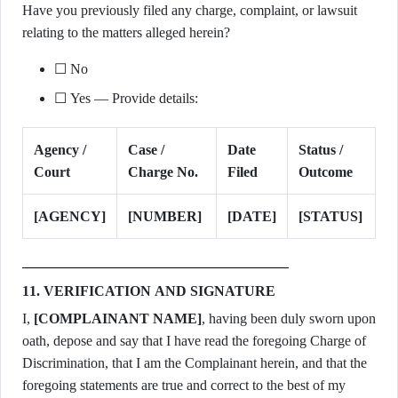
Have you previously filed any charge, complaint, or lawsuit
relating to the matters alleged herein?
☐ No
☐ Yes — Provide details:
Agency /
Case /
Date
Status /
Court
Charge No.
Filed
Outcome
[AGENCY]
[NUMBER]
[DATE]
[STATUS]
11. VERIFICATION AND SIGNATURE
I,
[COMPLAINANT NAME]
, having been duly sworn upon
oath, depose and say that I have read the foregoing Charge of
Discrimination, that I am the Complainant herein, and that the
foregoing statements are true and correct to the best of my