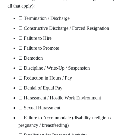
all that apply):
☐ Termination / Discharge
☐ Constructive Discharge / Forced Resignation
☐ Failure to Hire
☐ Failure to Promote
☐ Demotion
☐ Discipline / Write-Up / Suspension
☐ Reduction in Hours / Pay
☐ Denial of Equal Pay
☐ Harassment / Hostile Work Environment
☐ Sexual Harassment
☐ Failure to Accommodate (disability / religion /
pregnancy / breastfeeding)