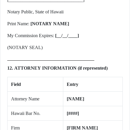
Notary Public, State of Hawaii
Print Name:
[NOTARY NAME]
My Commission Expires:
[__/__/____]
(NOTARY SEAL)
12. ATTORNEY INFORMATION (if represented)
Field
Entry
Attorney Name
[NAME]
Hawaii Bar No.
[####]
Firm
[FIRM NAME]