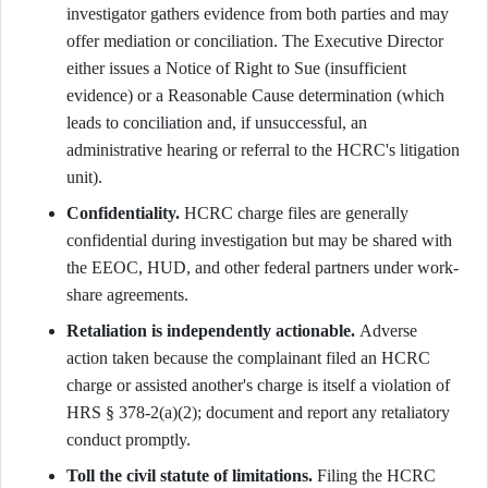
investigator gathers evidence from both parties and may
offer mediation or conciliation. The Executive Director
either issues a Notice of Right to Sue (insufficient
evidence) or a Reasonable Cause determination (which
leads to conciliation and, if unsuccessful, an
administrative hearing or referral to the HCRC's litigation
unit).
Confidentiality.
HCRC charge files are generally
confidential during investigation but may be shared with
the EEOC, HUD, and other federal partners under work-
share agreements.
Retaliation is independently actionable.
Adverse
action taken because the complainant filed an HCRC
charge or assisted another's charge is itself a violation of
HRS § 378-2(a)(2); document and report any retaliatory
conduct promptly.
Toll the civil statute of limitations.
Filing the HCRC