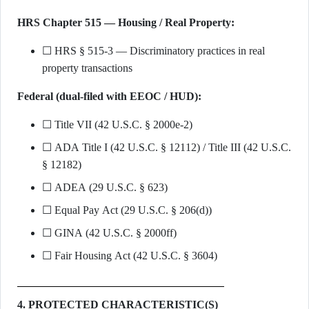
HRS Chapter 515 — Housing / Real Property:
☐ HRS § 515-3 — Discriminatory practices in real
property transactions
Federal (dual-filed with EEOC / HUD):
☐ Title VII (42 U.S.C. § 2000e-2)
☐ ADA Title I (42 U.S.C. § 12112) / Title III (42 U.S.C.
§ 12182)
☐ ADEA (29 U.S.C. § 623)
☐ Equal Pay Act (29 U.S.C. § 206(d))
☐ GINA (42 U.S.C. § 2000ff)
☐ Fair Housing Act (42 U.S.C. § 3604)
4. PROTECTED CHARACTERISTIC(S)