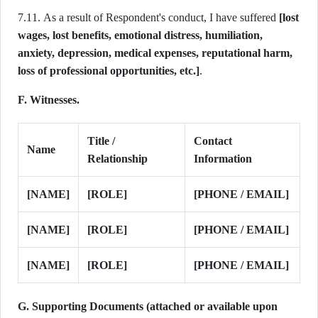
7.11. As a result of Respondent's conduct, I have suffered
[lost
wages, lost benefits, emotional distress, humiliation,
anxiety, depression, medical expenses, reputational harm,
loss of professional opportunities, etc.]
.
F. Witnesses.
Title /
Contact
Name
Relationship
Information
[NAME]
[ROLE]
[PHONE / EMAIL]
[NAME]
[ROLE]
[PHONE / EMAIL]
[NAME]
[ROLE]
[PHONE / EMAIL]
G. Supporting Documents (attached or available upon