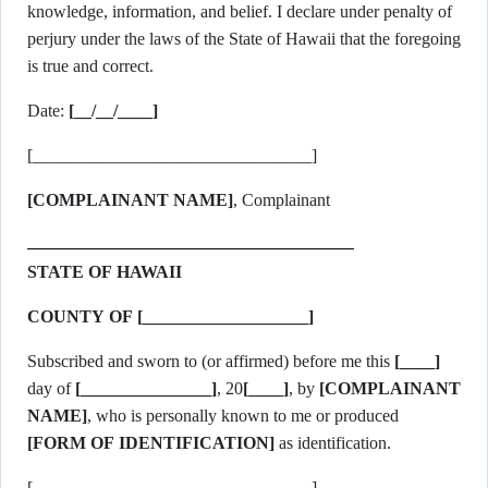
knowledge, information, and belief. I declare under penalty of
perjury under the laws of the State of Hawaii that the foregoing
is true and correct.
Date:
[__/__/____]
[________________________________]
[COMPLAINANT NAME]
, Complainant
STATE OF HAWAII
COUNTY OF [___________________]
Subscribed and sworn to (or affirmed) before me this
[____]
day of
[_______________]
, 20
[____]
, by
[COMPLAINANT
NAME]
, who is personally known to me or produced
[FORM OF IDENTIFICATION]
as identification.
[________________________________]