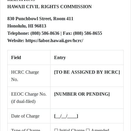
HAWAII CIVIL RIGHTS COMMISSION
830 Punchbowl Street, Room 411
Honolulu, HI 96813
Telephone: (808) 586-8636 | Fax: (808) 586-8655
Website: https://labor.hawaii.gov/hcrc/
Field
Entry
HCRC Charge
[TO BE ASSIGNED BY HCRC]
No.
EEOC Charge No.
[NUMBER OR PENDING]
(if dual-filed)
Date of Charge
[__/__/____]
Type of Charge
☐ Initial Charge ☐ Amended