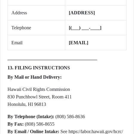
Address
[ADDRESS]
Telephone
[(___) ___-____]
Email
[EMAIL]
13. FILING INSTRUCTIONS
By Mail or Hand Delivery:
Hawaii Civil Rights Commission
830 Punchbowl Street, Room 411
Honolulu, HI 96813
By Telephone (Intake):
(808) 586-8636
By Fax:
(808) 586-8655
By Email / Online Intake:
See https://labor.hawaii.gov/hcrc/