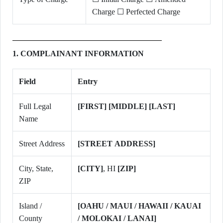
Charge ☐ Perfected Charge
1. COMPLAINANT INFORMATION
Field
Entry
Full Legal
[FIRST] [MIDDLE] [LAST]
Name
Street Address
[STREET ADDRESS]
City, State,
[CITY]
, HI
[ZIP]
ZIP
Island /
[OAHU / MAUI / HAWAII / KAUAI
County
/ MOLOKAI / LANAI]