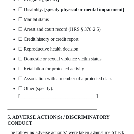
☐ Disability:
[specify physical or mental impairment]
☐ Marital status
☐ Arrest and court record (HRS § 378-2.5)
☐ Credit history or credit report
☐ Reproductive health decision
☐ Domestic or sexual violence victim status
☐ Retaliation for protected activity
☐ Association with a member of a protected class
☐ Other (specify):
[________________________________]
5. ADVERSE ACTION(S) / DISCRIMINATORY
CONDUCT
The following adverse action(s) were taken against me (check