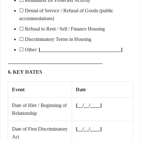
☐ Retaliation for Protected Activity
☐ Denial of Service / Refusal of Goods (public
accommodations)
☐ Refusal to Rent / Sell / Finance Housing
☐ Discriminatory Terms in Housing
☐ Other:
[________________________________]
6. KEY DATES
Event
Date
Date of Hire / Beginning of
[__/__/____]
Relationship
Date of First Discriminatory
[__/__/____]
Act