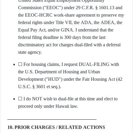
United States Equal Employment Opportunity
Commission ("EEOC") under 29 C.F.R. § 1601.13 and
the EEOC-HCRC work-share agreement to preserve my
federal rights under Title VII, the ADA, the ADEA, the
Equal Pay Act, and/or GINA. I understand that the
federal filing deadline is 300 days from the last
discriminatory act for charges dual-filed with a deferral
state agency.
☐ For housing claims, I request DUAL-FILING with
the U.S. Department of Housing and Urban
Development ("HUD") under the Fair Housing Act (42
U.S.C. § 3601 et seq.).
☐ I do NOT wish to dual-file at this time and elect to
proceed only under Hawaii law.
10. PRIOR CHARGES / RELATED ACTIONS