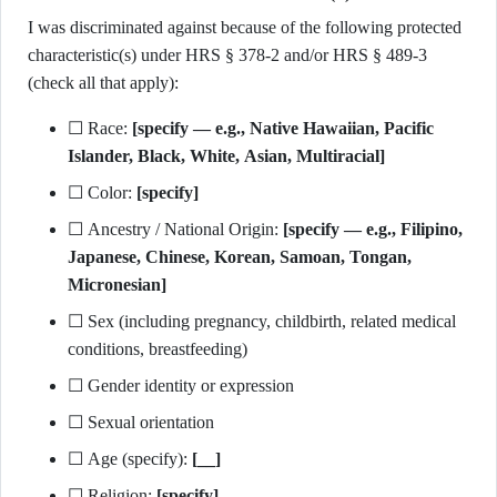
I was discriminated against because of the following protected
characteristic(s) under HRS § 378-2 and/or HRS § 489-3
(check all that apply):
☐ Race:
[specify — e.g., Native Hawaiian, Pacific
Islander, Black, White, Asian, Multiracial]
☐ Color:
[specify]
☐ Ancestry / National Origin:
[specify — e.g., Filipino,
Japanese, Chinese, Korean, Samoan, Tongan,
Micronesian]
☐ Sex (including pregnancy, childbirth, related medical
conditions, breastfeeding)
☐ Gender identity or expression
☐ Sexual orientation
☐ Age (specify):
[__]
☐ Religion:
[specify]