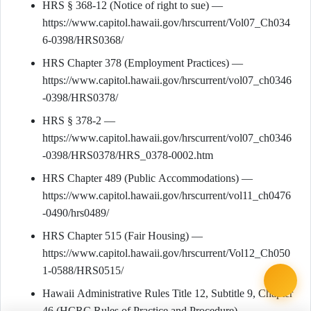
HRS § 368-12 (Notice of right to sue) —
https://www.capitol.hawaii.gov/hrscurrent/Vol07_Ch034
6-0398/HRS0368/
HRS Chapter 378 (Employment Practices) —
https://www.capitol.hawaii.gov/hrscurrent/vol07_ch0346
-0398/HRS0378/
HRS § 378-2 —
https://www.capitol.hawaii.gov/hrscurrent/vol07_ch0346
-0398/HRS0378/HRS_0378-0002.htm
HRS Chapter 489 (Public Accommodations) —
https://www.capitol.hawaii.gov/hrscurrent/vol11_ch0476
-0490/hrs0489/
HRS Chapter 515 (Fair Housing) —
https://www.capitol.hawaii.gov/hrscurrent/Vol12_Ch050
1-0588/HRS0515/
Hawaii Administrative Rules Title 12, Subtitle 9, Chapter
46 (HCRC Rules of Practice and Procedure) —