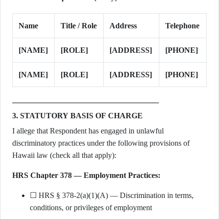
Name
Title / Role
Address
Telephone
[NAME]
[ROLE]
[ADDRESS]
[PHONE]
[NAME]
[ROLE]
[ADDRESS]
[PHONE]
3. STATUTORY BASIS OF CHARGE
I allege that Respondent has engaged in unlawful
discriminatory practices under the following provisions of
Hawaii law (check all that apply):
HRS Chapter 378 — Employment Practices:
☐ HRS § 378-2(a)(1)(A) — Discrimination in terms,
conditions, or privileges of employment