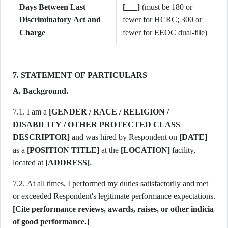
Days Between Last
[___]
(must be 180 or
Discriminatory Act and
fewer for HCRC; 300 or
Charge
fewer for EEOC dual-file)
7. STATEMENT OF PARTICULARS
A. Background.
7.1. I am a
[GENDER / RACE / RELIGION /
DISABILITY / OTHER PROTECTED CLASS
DESCRIPTOR]
and was hired by Respondent on
[DATE]
as a
[POSITION TITLE]
at the
[LOCATION]
facility,
located at
[ADDRESS]
.
7.2. At all times, I performed my duties satisfactorily and met
[Cite performance reviews, awards, raises, or other indicia
of good performance.]