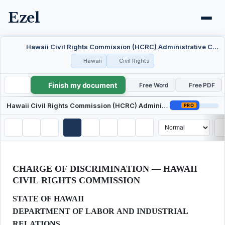
Ezel
Hawaii Civil Rights Commission (HCRC) Administrative Charge of Discrimination
Hawaii
Civil Rights
Finish my document
Hawaii Civil Rights Commission (HCRC) Administrative Charge of Discrimination
Free Word
Free PDF
Hawaii Civil Rights Commission (HCRC) Administrative Charge of Discrimination
PRO
CHARGE OF DISCRIMINATION — HAWAII
CIVIL RIGHTS COMMISSION
STATE OF HAWAII
DEPARTMENT OF LABOR AND INDUSTRIAL
RELATIONS