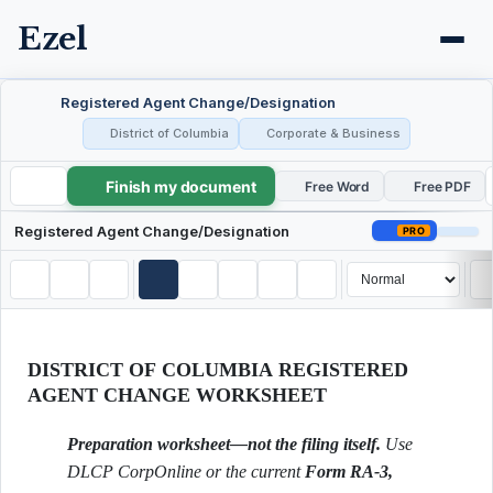
Ezel
Registered Agent Change/Designation
District of Columbia
Corporate & Business
Finish my document
Registered Agent Change/Designation
Free Word
Free PDF
Registered Agent Change/Designation
PRO
DISTRICT OF COLUMBIA REGISTERED
AGENT CHANGE WORKSHEET
Preparation worksheet—not the filing itself.
Use
DLCP CorpOnline or the current
Form RA-3,