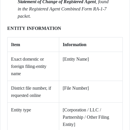
Statement of Change of Registered Agent
, found
in the Registered Agent Combined Form RA-1-7
packet.
ENTITY INFORMATION
Item
Information
Exact domestic or
[Entity Name]
foreign filing-entity
name
District file number, if
[File Number]
requested online
Entity type
[Corporation / LLC /
Partnership / Other Filing
Entity]