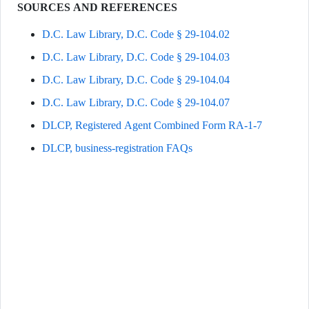
SOURCES AND REFERENCES
D.C. Law Library, D.C. Code § 29-104.02
D.C. Law Library, D.C. Code § 29-104.03
D.C. Law Library, D.C. Code § 29-104.04
D.C. Law Library, D.C. Code § 29-104.07
DLCP, Registered Agent Combined Form RA-1-7
DLCP, business-registration FAQs