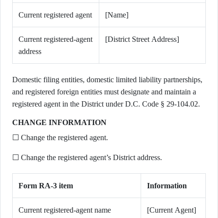
Current registered agent
[Name]
Current registered-agent
[District Street Address]
address
Domestic filing entities, domestic limited liability partnerships,
and registered foreign entities must designate and maintain a
registered agent in the District under D.C. Code § 29-104.02.
CHANGE INFORMATION
☐ Change the registered agent.
☐ Change the registered agent’s District address.
Form RA-3 item
Information
Current registered-agent name
[Current Agent]