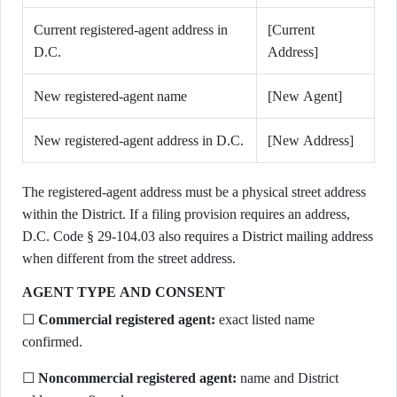
Current registered-agent address in
[Current
D.C.
Address]
New registered-agent name
[New Agent]
New registered-agent address in D.C.
[New Address]
The registered-agent address must be a physical street address
within the District. If a filing provision requires an address,
D.C. Code § 29-104.03 also requires a District mailing address
when different from the street address.
AGENT TYPE AND CONSENT
☐
Commercial registered agent:
exact listed name
confirmed.
☐
Noncommercial registered agent:
name and District