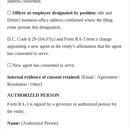
address confirmed.
☐
Officer or employee designated by position:
title and
District business-office address confirmed where the filing
route permits this designation.
D.C. Code § 29-104.07(c) and Form RA-3 treat a change
appointing a new agent as the entity’s affirmation that the agent
has consented to serve.
☐ New agent has consented to serve.
Internal evidence of consent retained:
[Email / Agreement /
Resolution / Other]
AUTHORIZED PERSON
Form RA-3 is signed by a governor or authorized person for
the entity.
Name:
[Authorized Person]