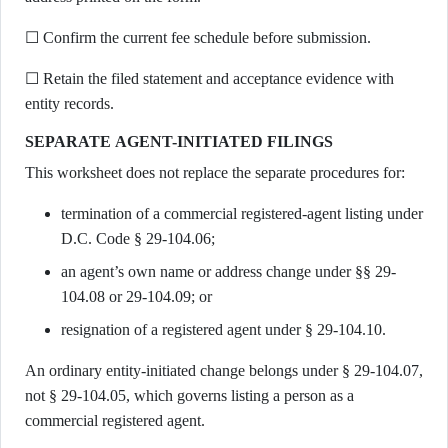
☐ Confirm the current fee schedule before submission.
☐ Retain the filed statement and acceptance evidence with
entity records.
SEPARATE AGENT-INITIATED FILINGS
This worksheet does not replace the separate procedures for:
termination of a commercial registered-agent listing under
D.C. Code § 29-104.06;
an agent’s own name or address change under §§ 29-
104.08 or 29-104.09; or
resignation of a registered agent under § 29-104.10.
An ordinary entity-initiated change belongs under § 29-104.07,
not § 29-104.05, which governs listing a person as a
commercial registered agent.