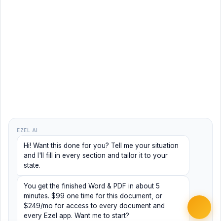
EZEL AI
Hi! Want this done for you? Tell me your situation
and I'll fill in every section and tailor it to your
state.
You get the finished Word & PDF in about 5
minutes. $99 one time for this document, or
$249/mo for access to every document and
every Ezel app. Want me to start?