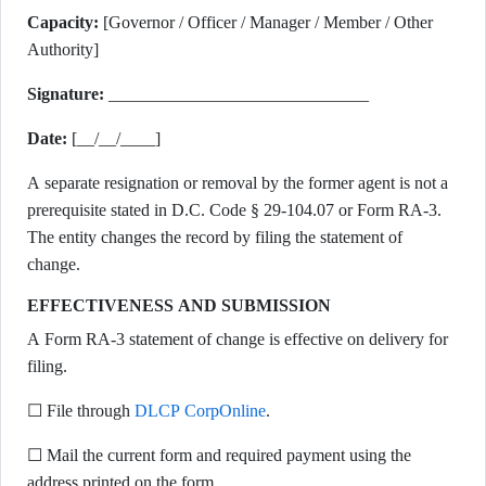
Capacity:
[Governor / Officer / Manager / Member / Other
Authority]
Signature:
______________________________
Date:
[__/__/____]
A separate resignation or removal by the former agent is not a
prerequisite stated in D.C. Code § 29-104.07 or Form RA-3.
The entity changes the record by filing the statement of
change.
EFFECTIVENESS AND SUBMISSION
A Form RA-3 statement of change is effective on delivery for
filing.
☐ File through
DLCP CorpOnline
.
☐ Mail the current form and required payment using the
address printed on the form.