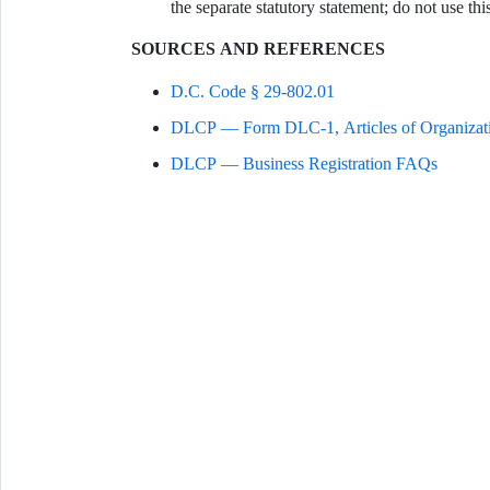
the separate statutory statement; do not use this
SOURCES AND REFERENCES
D.C. Code § 29-802.01
DLCP — Form DLC-1, Articles of Organizatio
DLCP — Business Registration FAQs