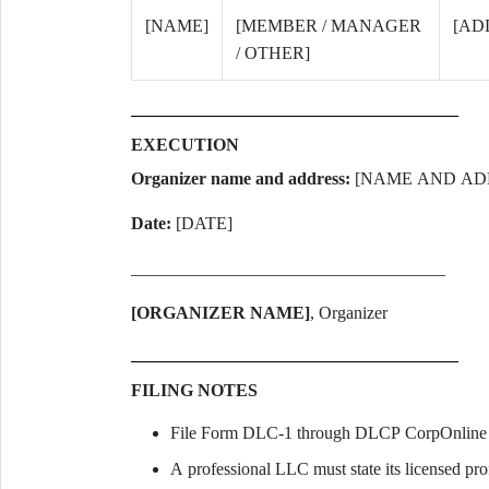
[NAME]
[MEMBER / MANAGER
[AD
/ OTHER]
EXECUTION
Organizer name and address:
[NAME AND AD
Date:
[DATE]
____________________________________
[ORGANIZER NAME]
, Organizer
FILING NOTES
File Form DLC-1 through DLCP CorpOnline o
A professional LLC must state its licensed prof