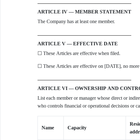
ARTICLE IV — MEMBER STATEMENT
The Company has at least one member.
ARTICLE V — EFFECTIVE DATE
☐ These Articles are effective when filed.
☐ These Articles are effective on [DATE], no more t
ARTICLE VI — OWNERSHIP AND CONTR
List each member or manager whose direct or indire
who controls financial or operational decisions or ca
Resi
Name
Capacity
addr