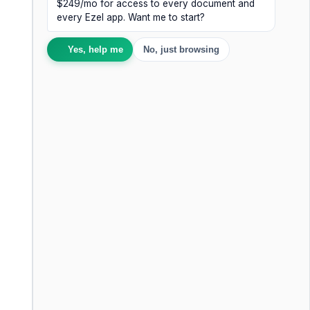
$249/mo for access to every document and
every Ezel app. Want me to start?
Yes, help me
No, just browsing