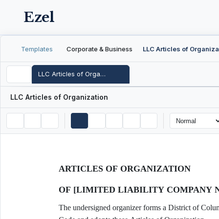
Ezel
Templates
Corporate & Business
LLC Articles of Organiza
LLC Articles of Organization
LLC Articles of Organization
ARTICLES OF ORGANIZATION
OF [LIMITED LIABILITY COMPANY 
The undersigned organizer forms a District of Colum