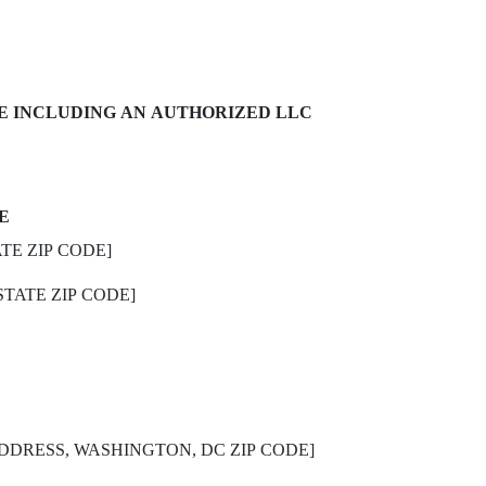
E INCLUDING AN AUTHORIZED LLC
E
TE ZIP CODE]
STATE ZIP CODE]
DDRESS, WASHINGTON, DC ZIP CODE]