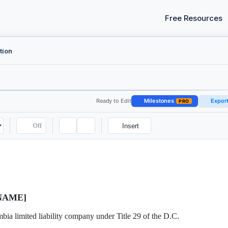
Free Resources
tion
Ready to Edit
Milestones
Expor
PRO
Off
Insert
NAME]
bia limited liability company under Title 29 of the D.C.