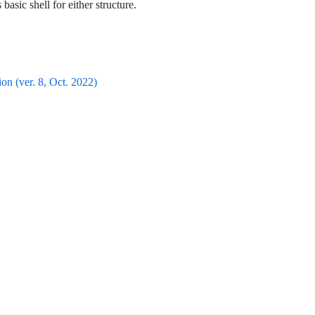
 basic shell for either structure.
n (ver. 8, Oct. 2022)