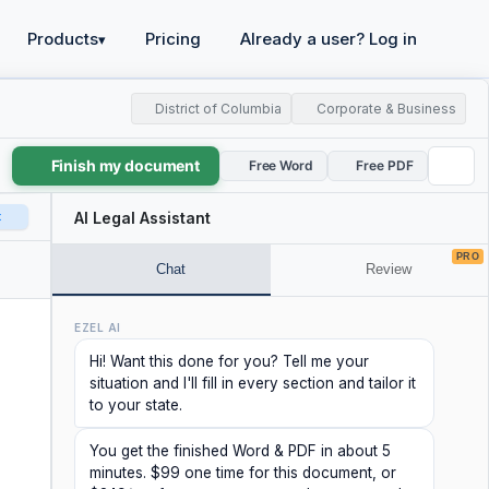
Products
Pricing
Already a user? Log in
▾
District of Columbia
Corporate & Business
Finish my document
Free Word
Free PDF
t
AI Legal Assistant
PRO
Chat
Review
EZEL AI
Hi! Want this done for you? Tell me your
situation and I'll fill in every section and tailor it
to your state.
You get the finished Word & PDF in about 5
minutes. $99 one time for this document, or