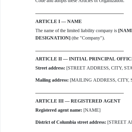
Code and adopts these Articles of Organization.
ARTICLE I — NAME
The name of the limited liability company is
[NAM
DESIGNATION]
(the "Company").
ARTICLE II — INITIAL PRINCIPAL OFFIC
Street address:
[STREET ADDRESS, CITY, STA
Mailing address:
[MAILING ADDRESS, CITY, 
ARTICLE III — REGISTERED AGENT
Registered agent name:
[NAME]
District of Columbia street address:
[STREET A