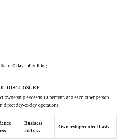
han 90 days after filing.
OL DISCLOSURE
ct ownership exceeds 10 percent, and each other person
n direct day-to-day operations:
dence
Business
Ownership/control basis
ess
address