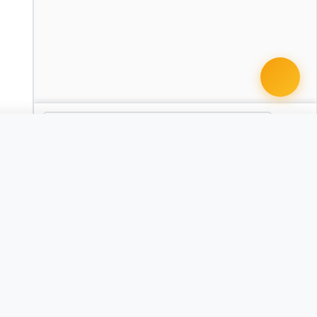
 document · $99
Articles of Organization
AR