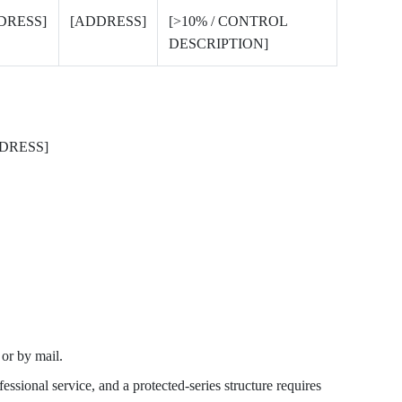
DRESS]
[ADDRESS]
[>10% / CONTROL
DESCRIPTION]
DRESS]
r by mail.
essional service, and a protected-series structure requires