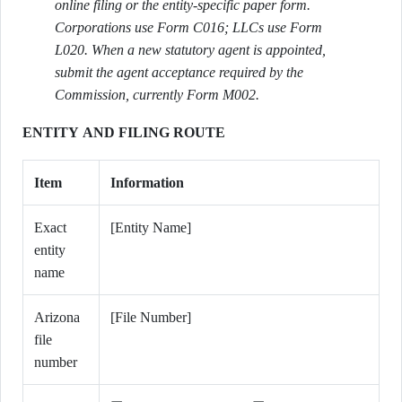
online filing or the entity-specific paper form.
Corporations use Form C016; LLCs use Form
L020. When a new statutory agent is appointed,
submit the agent acceptance required by the
Commission, currently Form M002.
ENTITY AND FILING ROUTE
Item
Information
Exact
[Entity Name]
entity
name
Arizona
[File Number]
file
number