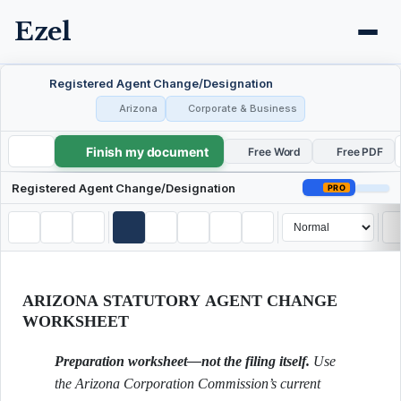
Ezel
Registered Agent Change/Designation
Arizona
Corporate & Business
Finish my document
Registered Agent Change/Designation
Free Word
Free PDF
Registered Agent Change/Designation
PRO
ARIZONA STATUTORY AGENT CHANGE
WORKSHEET
Preparation worksheet—not the filing itself.
Use
the Arizona Corporation Commission’s current