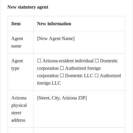
New statutory agent
Item
New information
Agent
[New Agent Name]
name
Agent
☐ Arizona-resident individual ☐ Domestic
type
corporation ☐ Authorized foreign
corporation ☐ Domestic LLC ☐ Authorized
foreign LLC
Arizona
[Street, City, Arizona ZIP]
physical
street
address