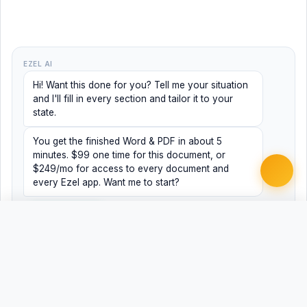
EZEL AI
Hi! Want this done for you? Tell me your situation
and I'll fill in every section and tailor it to your
state.
You get the finished Word & PDF in about 5
minutes. $99 one time for this document, or
$249/mo for access to every document and
every Ezel app. Want me to start?
Yes, help me
No, just browsing
Free
Free
Finish my document ·
Word
PDF
$99
Related Legal Templates