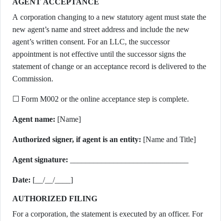
AGENT ACCEPTANCE
A corporation changing to a new statutory agent must state the
new agent’s name and street address and include the new
agent’s written consent. For an LLC, the successor
appointment is not effective until the successor signs the
statement of change or an acceptance record is delivered to the
Commission.
☐ Form M002 or the online acceptance step is complete.
Agent name:
[Name]
Authorized signer, if agent is an entity:
[Name and Title]
Agent signature:
______________________________
Date:
[__/__/____]
AUTHORIZED FILING
For a corporation, the statement is executed by an officer. For