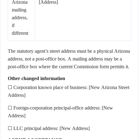
Arizona
[Address]
mailing
address,
if
different
The statutory agent’s street address must be a physical Arizona
address, not a post-office box. A mailing address may be a
post-office box where the current Commission form permits it.
Other changed information
☐ Corporation known place of business: [New Arizona Street
Address]
☐ Foreign-corporation principal-office address: [New
Address]
☐ LLC principal address: [New Address]