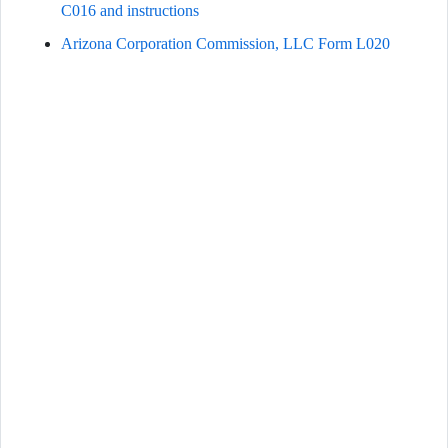
C016 and instructions
Arizona Corporation Commission, LLC Form L020