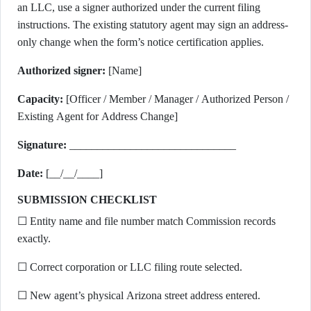
an LLC, use a signer authorized under the current filing
instructions. The existing statutory agent may sign an address-
only change when the form’s notice certification applies.
Authorized signer:
[Name]
Capacity:
[Officer / Member / Manager / Authorized Person /
Existing Agent for Address Change]
Signature:
______________________________
Date:
[__/__/____]
SUBMISSION CHECKLIST
☐ Entity name and file number match Commission records
exactly.
☐ Correct corporation or LLC filing route selected.
☐ New agent’s physical Arizona street address entered.