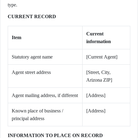
type.
CURRENT RECORD
Current
Item
information
Statutory agent name
[Current Agent]
Agent street address
[Street, City,
Arizona ZIP]
Agent mailing address, if different
[Address]
Known place of business /
[Address]
principal address
INFORMATION TO PLACE ON RECORD