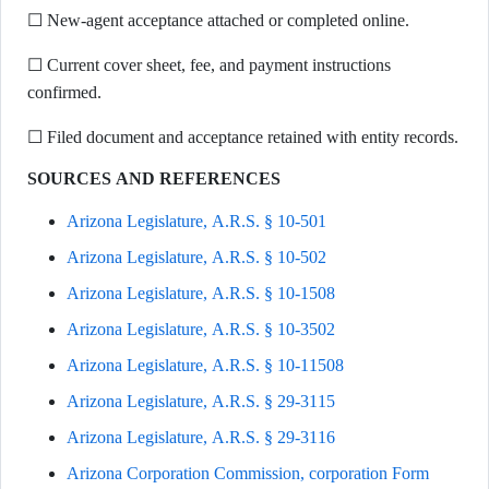
☐ New-agent acceptance attached or completed online.
☐ Current cover sheet, fee, and payment instructions
confirmed.
☐ Filed document and acceptance retained with entity records.
SOURCES AND REFERENCES
Arizona Legislature, A.R.S. § 10-501
Arizona Legislature, A.R.S. § 10-502
Arizona Legislature, A.R.S. § 10-1508
Arizona Legislature, A.R.S. § 10-3502
Arizona Legislature, A.R.S. § 10-11508
Arizona Legislature, A.R.S. § 29-3115
Arizona Legislature, A.R.S. § 29-3116
Arizona Corporation Commission, corporation Form