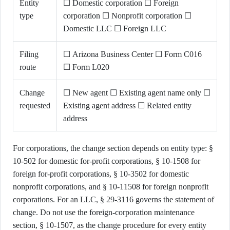
Entity
☐ Domestic corporation ☐ Foreign
type
corporation ☐ Nonprofit corporation ☐
Domestic LLC ☐ Foreign LLC
Filing
☐ Arizona Business Center ☐ Form C016
route
☐ Form L020
Change
☐ New agent ☐ Existing agent name only ☐
requested
Existing agent address ☐ Related entity
address
For corporations, the change section depends on entity type: §
10-502 for domestic for-profit corporations, § 10-1508 for
foreign for-profit corporations, § 10-3502 for domestic
nonprofit corporations, and § 10-11508 for foreign nonprofit
corporations. For an LLC, § 29-3116 governs the statement of
change. Do not use the foreign-corporation maintenance
section, § 10-1507, as the change procedure for every entity