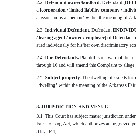
2.2.
Defendant owner/landlord.
Defendant
[DEF
a
[corporation / limited liability company / indivi
at issue and is a "person" within the meaning of A
2.3.
Individual Defendant.
Defendant
[INDIVI
/ leasing agent / owner / employee]
of Defendant ac
sued individually for his/her own discriminatory acts
2.4.
Doe Defendants.
Plaintiff is unaware of the t
through 10 and will amend this Complaint to allege 
2.5.
Subject property.
The dwelling at issue is loca
"dwelling" within the meaning of the Arkansas Fai
3. JURISDICTION AND VENUE
3.1. This Court has subject-matter jurisdiction unde
Fair Housing Act, which authorizes an aggrieved pers
338, -344).