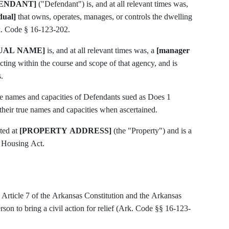
ENDANT]
("Defendant") is, and at all relevant times was,
dual]
that owns, operates, manages, or controls the dwelling
rk. Code § 16-123-202.
DUAL NAME]
is, and at all relevant times was, a
[manager
ting within the course and scope of that agency, and is
.
rue names and capacities of Defendants sued as Does 1
their true names and capacities when ascertained.
ted at
[PROPERTY ADDRESS]
(the "Property") and is a
r Housing Act.
r Article 7 of the Arkansas Constitution and the Arkansas
on to bring a civil action for relief (Ark. Code §§ 16-123-