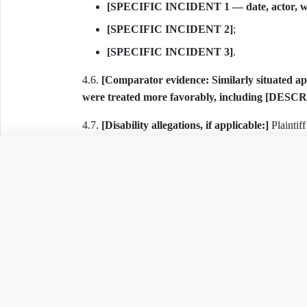
[SPECIFIC INCIDENT 1 — date, actor, wha
[SPECIFIC INCIDENT 2]
;
[SPECIFIC INCIDENT 3]
.
4.6.
[Comparator evidence: Similarly situated appl
were treated more favorably, including [DESCR
4.7.
[Disability allegations, if applicable:]
Plaintiff
Code § 16-123-202 and 42 U.S.C. § 3602(h), specif
Need to customize th
requested the following reasonable accommodation/
animal in a "no pets" building, accessible parkin
respond / imposed unreasonable conditions]
.
4.8. As a direct and proximate result of Defendant's
Related Legal Templates
including out-of-pocket losses, loss of housing oppor
5. COUNT I — ARKANSAS FAIR HOUSING ACT (
AVAILABLE IN OTHER JURISDICTIONS