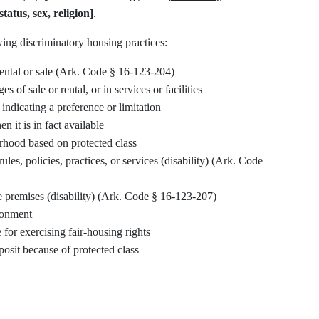
tatus, sex, religion]
.
ing discriminatory housing practices:
r rental or sale (Ark. Code § 16-123-204)
s of sale or rental, or in services or facilities
indicating a preference or limitation
 it is in fact available
rhood based on protected class
s, policies, practices, or services (disability) (Ark. Code
e premises (disability) (Ark. Code § 16-123-207)
ronment
 for exercising fair-housing rights
posit because of protected class