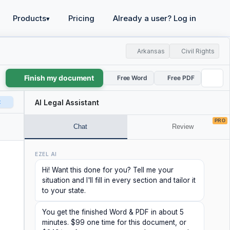
Products
Pricing
Already a user? Log in
▾
Arkansas
Civil Rights
Finish my document
Free Word
Free PDF
t
AI Legal Assistant
PRO
Chat
Review
EZEL AI
Hi! Want this done for you? Tell me your
situation and I'll fill in every section and tailor it
to your state.
You get the finished Word & PDF in about 5
minutes. $99 one time for this document, or