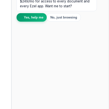
$249/mo for access to every document and
every Ezel app. Want me to start?
Yes, help me
No, just browsing