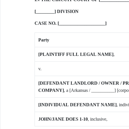
[________] DIVISION
CASE NO. [____________________]
Party
[PLAINTIFF FULL LEGAL NAME]
,
v.
[DEFENDANT LANDLORD / OWNER / 
COMPANY]
, a [Arkansas / __________] [corpo
[INDIVIDUAL DEFENDANT NAME]
, indiv
JOHN/JANE DOES 1-10
, inclusive,