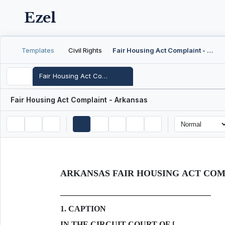
Ezel
Templates
Civil Rights
Fair Housing Act Complaint - Arkansas
Fair Housing Act Complaint - Arkansas
Fair Housing Act Complaint - Arkansas
ARKANSAS FAIR HOUSING ACT CO
1. CAPTION
IN THE CIRCUIT COURT OF [___________