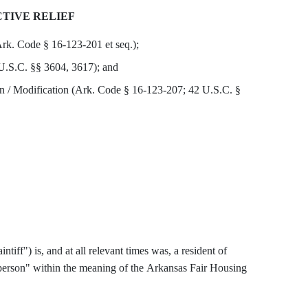
TIVE RELIEF
rk. Code § 16-123-201 et seq.);
 U.S.C. §§ 3604, 3617); and
 / Modification (Ark. Code § 16-123-207; 42 U.S.C. §
("Plaintiff") is, and at all relevant times was, a resident of
person" within the meaning of the Arkansas Fair Housing