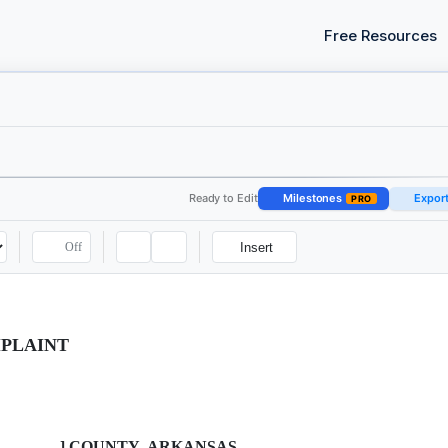
Free Resources
Ready to Edit
Milestones
Expor
PRO
Off
Insert
MPLAINT
_________] COUNTY, ARKANSAS