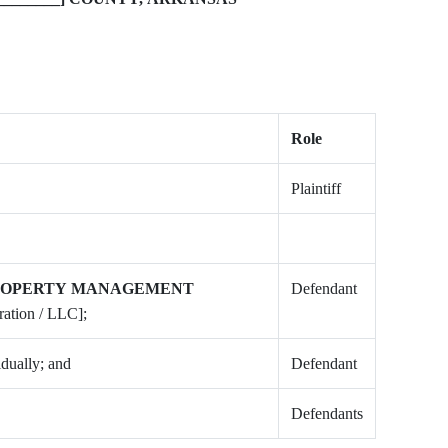
Role
Plaintiff
PROPERTY MANAGEMENT
Defendant
ration / LLC];
idually; and
Defendant
Defendants