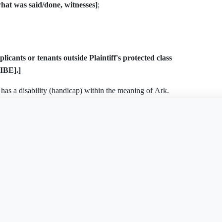
t was said/done, witnesses]
;
icants or tenants outside Plaintiff's protected class
IBE].]
 has a disability (handicap) within the meaning of Ark.
ically
[DESCRIBE]
. On or about
[DATE]
, Plaintiff
is document?
Free Word
Free PDF
Finish my
modification:
[DESCRIBE — e.g., assistance/service
g, grab bars]
. Defendant
[denied the request / failed to
 conduct, Plaintiff suffered the damages described below,
tunity, and emotional distress.
Ark. Code § 16-123-201 et seq.)