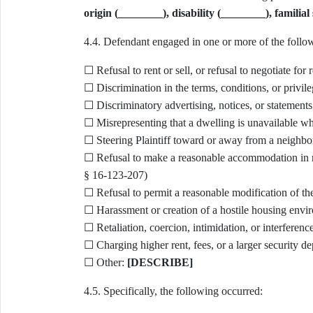
origin (________), disability (________), familial s
4.4. Defendant engaged in one or more of the follow
☐ Refusal to rent or sell, or refusal to negotiate fo
☐ Discrimination in the terms, conditions, or privilege
☐ Discriminatory advertising, notices, or statements 
☐ Misrepresenting that a dwelling is unavailable when
☐ Steering Plaintiff toward or away from a neighbo
☐ Refusal to make a reasonable accommodation in rule
§ 16-123-207)
☐ Refusal to permit a reasonable modification of th
☐ Harassment or creation of a hostile housing envi
☐ Retaliation, coercion, intimidation, or interference
☐ Charging higher rent, fees, or a larger security de
☐ Other:
[DESCRIBE]
4.5. Specifically, the following occurred: