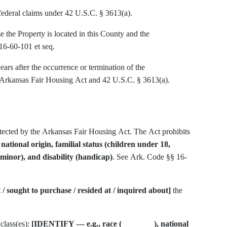
 federal claims under 42 U.S.C. § 3613(a).
the Property is located in this County and the
16-60-101 et seq.
ears after the occurrence or termination of the
e Arkansas Fair Housing Act and 42 U.S.C. § 3613(a).
rotected by the Arkansas Fair Housing Act. The Act prohibits
, national origin, familial status (children under 18,
minor), and disability (handicap)
. See Ark. Code §§ 16-
t / sought to purchase / resided at / inquired about]
the
 class(es):
[IDENTIFY — e.g., race (________), national