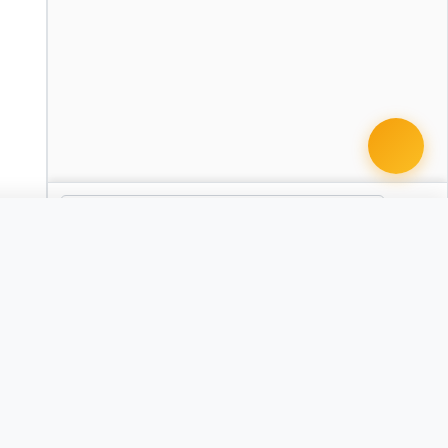
 document · $99