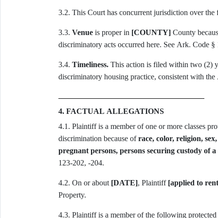
3.2. This Court has concurrent jurisdiction over the
3.3.
Venue
is proper in
[COUNTY]
County because 
discriminatory acts occurred here. See Ark. Code § 
3.4.
Timeliness.
This action is filed within two (2) y
discriminatory housing practice, consistent with th
4. FACTUAL ALLEGATIONS
4.1. Plaintiff is a member of one or more classes p
discrimination because of
race, color, religion, sex
pregnant persons, persons securing custody of a 
123-202, -204.
4.2. On or about
[DATE]
, Plaintiff
[applied to ren
Property.
4.3. Plaintiff is a member of the following protected