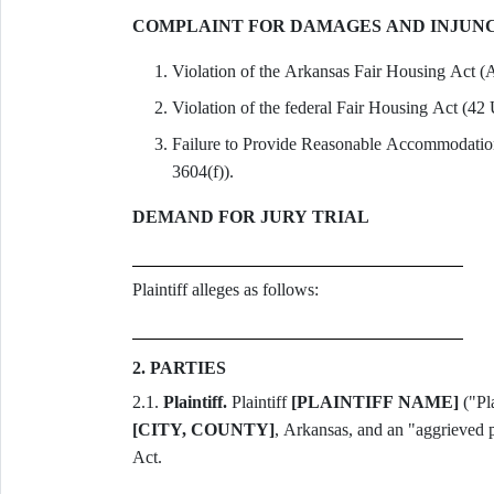
COMPLAINT FOR DAMAGES AND INJUNC
Violation of the Arkansas Fair Housing Act (A
Violation of the federal Fair Housing Act (42
Failure to Provide Reasonable Accommodation
3604(f)).
DEMAND FOR JURY TRIAL
Plaintiff alleges as follows:
2. PARTIES
2.1.
Plaintiff.
Plaintiff
[PLAINTIFF NAME]
[CITY, COUNTY]
, Arkansas, and an "aggrieved 
Act.