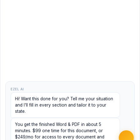
EZEL AI
Hi! Want this done for you? Tell me your situation
and I'll fill in every section and tailor it to your
state.
You get the finished Word & PDF in about 5
minutes. $99 one time for this document, or
$249/mo for access to every document and