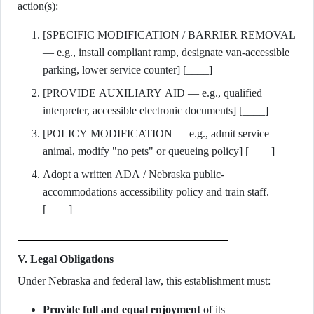
action(s):
[SPECIFIC MODIFICATION / BARRIER REMOVAL
— e.g., install compliant ramp, designate van-accessible
parking, lower service counter] [____]
[PROVIDE AUXILIARY AID — e.g., qualified
interpreter, accessible electronic documents] [____]
[POLICY MODIFICATION — e.g., admit service
animal, modify "no pets" or queueing policy] [____]
Adopt a written ADA / Nebraska public-
accommodations accessibility policy and train staff.
[____]
V. Legal Obligations
Under Nebraska and federal law, this establishment must:
Provide full and equal enjoyment
of its