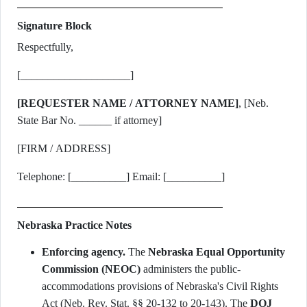
Signature Block
Respectfully,
[____________________]
[REQUESTER NAME / ATTORNEY NAME]
, [Neb.
State Bar No. ______ if attorney]
[FIRM / ADDRESS]
Telephone: [__________] Email: [__________]
Nebraska Practice Notes
Enforcing agency.
The
Nebraska Equal Opportunity
Commission (NEOC)
administers the public-
accommodations provisions of Nebraska's Civil Rights
Act (Neb. Rev. Stat. §§ 20-132 to 20-143). The
DOJ