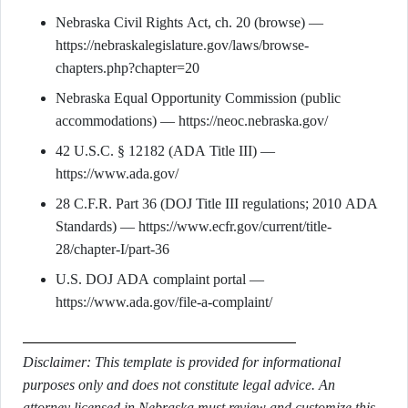
Nebraska Civil Rights Act, ch. 20 (browse) —
https://nebraskalegislature.gov/laws/browse-
chapters.php?chapter=20
Nebraska Equal Opportunity Commission (public
accommodations) — https://neoc.nebraska.gov/
42 U.S.C. § 12182 (ADA Title III) —
https://www.ada.gov/
28 C.F.R. Part 36 (DOJ Title III regulations; 2010 ADA
Standards) — https://www.ecfr.gov/current/title-
28/chapter-I/part-36
U.S. DOJ ADA complaint portal —
https://www.ada.gov/file-a-complaint/
Disclaimer: This template is provided for informational
purposes only and does not constitute legal advice. An
attorney licensed in Nebraska must review and customize this