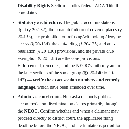
Disability Rights Section
handles federal ADA Title III
complaints.
Statutory architecture.
The public-accommodations
right (§ 20-132), the broad definition of covered places (§
20-133), the prohibition on refusing/withholding/denying
access (§ 20-134), the anti-aiding (§ 20-135) and anti-
retaliation (§ 20-136) provisions, and the private-club
exemption (§ 20-138) are the core provisions.
Enforcement, remedies, and the NEOC's authority are in
the later sections of the same group (§§ 20-140 to 20-
143) —
verify the exact section numbers and remedy
language
, which have been amended over time.
Admin vs. court route.
Nebraska channels public-
accommodation discrimination claims primarily through
the
NEOC
. Confirm whether and when a claimant may
proceed directly to district court, the applicable filing
deadline before the NEOC, and the limitations period for