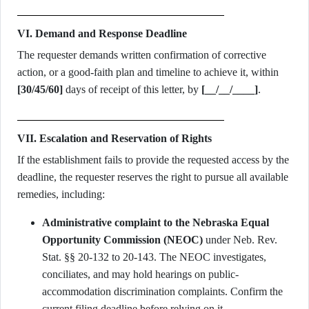
VI. Demand and Response Deadline
The requester demands written confirmation of corrective
action, or a good-faith plan and timeline to achieve it, within
[30/45/60]
days of receipt of this letter, by
[__/__/____]
.
VII. Escalation and Reservation of Rights
If the establishment fails to provide the requested access by the
deadline, the requester reserves the right to pursue all available
remedies, including:
Administrative complaint to the Nebraska Equal
Opportunity Commission (NEOC)
under Neb. Rev.
Stat. §§ 20-132 to 20-143. The NEOC investigates,
conciliates, and may hold hearings on public-
accommodation discrimination complaints. Confirm the
current filing deadline before relying on it.