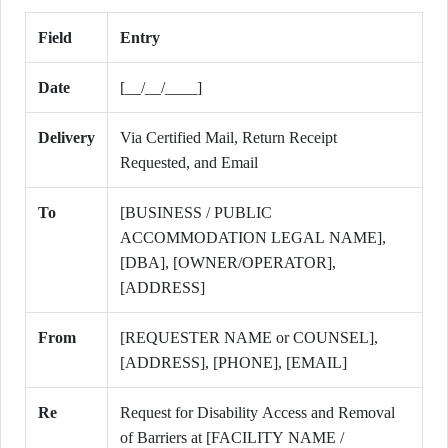
Field
Entry
Date
[__/__/____]
Delivery
Via Certified Mail, Return Receipt
Requested, and Email
To
[BUSINESS / PUBLIC
ACCOMMODATION LEGAL NAME],
[DBA], [OWNER/OPERATOR],
[ADDRESS]
From
[REQUESTER NAME or COUNSEL],
[ADDRESS], [PHONE], [EMAIL]
Re
Request for Disability Access and Removal
of Barriers at [FACILITY NAME /