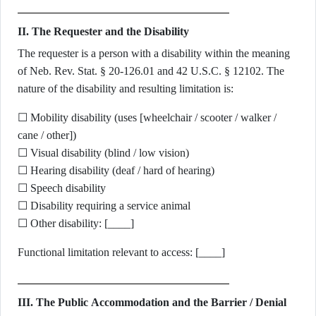
II. The Requester and the Disability
The requester is a person with a disability within the meaning
of Neb. Rev. Stat. § 20-126.01 and 42 U.S.C. § 12102. The
nature of the disability and resulting limitation is:
☐ Mobility disability (uses [wheelchair / scooter / walker /
cane / other])
☐ Visual disability (blind / low vision)
☐ Hearing disability (deaf / hard of hearing)
☐ Speech disability
☐ Disability requiring a service animal
☐ Other disability: [____]
Functional limitation relevant to access: [____]
III. The Public Accommodation and the Barrier / Denial