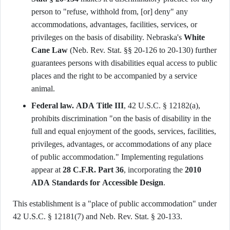
person to "refuse, withhold from, [or] deny" any
accommodations, advantages, facilities, services, or
privileges on the basis of disability. Nebraska's
White
Cane Law
(Neb. Rev. Stat. §§ 20-126 to 20-130) further
guarantees persons with disabilities equal access to public
places and the right to be accompanied by a service
animal.
Federal law.
ADA Title III
, 42 U.S.C. § 12182(a),
prohibits discrimination "on the basis of disability in the
full and equal enjoyment of the goods, services, facilities,
privileges, advantages, or accommodations of any place
of public accommodation." Implementing regulations
appear at
28 C.F.R. Part 36
, incorporating the
2010
ADA Standards for Accessible Design
.
This establishment is a "place of public accommodation" under
42 U.S.C. § 12181(7) and Neb. Rev. Stat. § 20-133.