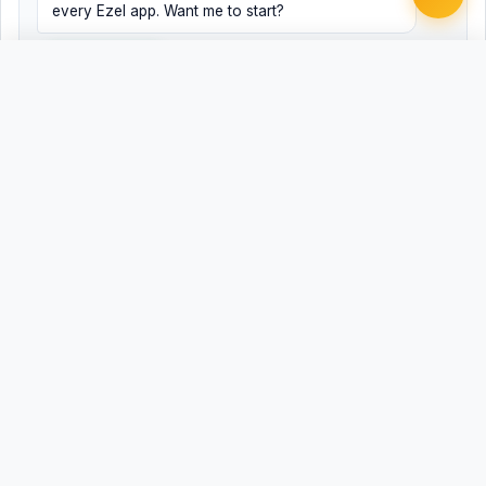
every Ezel app. Want me to start?
Yes, help me
No, just browsing
Free
Free
Finish my document ·
Word
PDF
$99
Related Legal Templates
AVAILABLE IN OTHER JURISDICTIONS
ADA Accommodation Request - Public
Universal
Accommodation
Public Accommodation Disability Access
AL
Request - Alabama
Public Accommodation Disability Access
AK
Request - Alaska