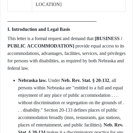
LOCATION]
I. Introduction and Legal Basis
This letter is a formal request and demand that
[BUSINESS /
PUBLIC ACCOMMODATION]
provide equal access to its
accommodations, advantages, facilities, services, and privileges
for persons with disabilities, as required by both Nebraska and
federal law.
Nebraska law.
Under
Neb. Rev. Stat. § 20-132
, all
persons within Nebraska are "entitled to a full and equal
enjoyment of any place of public accommodation . . .
without discrimination or segregation on the grounds of .
. . disability." Section 20-133 defines places of public
accommodation broadly (inns, restaurants, gas stations,
places of entertainment, and public facilities).
Neb. Rev.
Stat. § 20-134
makes it a discriminatory practice for any