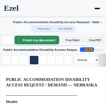
Ezel
Public Accommodation Disability Access Request - Nebraska
Nebraska
Civil Rights
Finish my document
Public Accommodation Disability Access Request - Nebraska
Free Word
Free PDF
Public Accommodation Disability Access Request - Nebraska
PRO
PUBLIC ACCOMMODATION DISABILITY
ACCESS REQUEST / DEMAND — NEBRASKA
Header