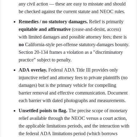
any civil action — these are easy to misstate and should
be checked against the current statute and NEOC rules.
Remedies / no statutory damages.
Relief is primarily
equitable and affirmative
(cease-and-desist, access)
with limited damages and possible attorney fees; there is
no
California-style per-offense statutory-damages bounty.
Section 20-134 frames a violation as a "discriminatory
practice" subject to penalty.
ADA overlay.
Federal ADA Title III provides only
injunctive relief and attorney fees to private plaintiffs (no
damages) but is the primary vehicle for compelling
barrier removal and effective communication. Document
each barrier with dated photographs and measurements.
Unsettled points to flag.
The precise scope of monetary
relief available through the NEOC versus a court action,
the applicable limitations periods, and the interaction with
the federal ADA limitations period (which borrows