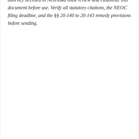
document before use. Verify all statutory citations, the NEOC
filing deadline, and the §§ 20-140 to 20-143 remedy provisions
before sending.