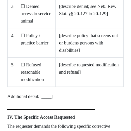
3
☐ Denied
[describe denial; see Neb. Rev.
access to service
Stat. §§ 20-127 to 20-129]
animal
4
☐ Policy /
[describe policy that screens out
practice barrier
or burdens persons with
disabilities]
5
☐ Refused
[describe requested modification
reasonable
and refusal]
modification
Additional detail: [____]
IV. The Specific Access Requested
The requester demands the following specific corrective