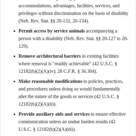
accommodations, advantages, facilities, services, and
privileges without discrimination on the basis of disability
(Neb. Rev. Stat. §§ 20-132, 20-134).
Permit access by service animals
accompanying a
person with a disability (Neb. Rev. Stat. §§ 20-127 to 20-
129).
Remove architectural barriers
in existing facilities
where removal is "readily achievable" (42 U.S.C. §
12182(b)(2)(A)(iv); 28 C.F.R. § 36.304).
Make reasonable modifications
to policies, practices,
and procedures unless doing so would fundamentally
alter the nature of the goods or services (42 U.S.C. §
12182(b)(2)(A)(ii)).
Provide auxiliary aids and services
to ensure effective
communication unless an undue burden results (42
U.S.C. § 12182(b)(2)(A)(iii)).