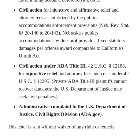
Civil action
for injunctive and affirmative relief and
attorney fees as authorized by the public-
accommodations enforcement provisions (Neb. Rev. Stat.
§§ 20-140 to 20-143). Nebraska's public-
accommodations law does
not
provide a fixed statutory-
damages-per-offense award comparable to California's
Unruh Act.
Civil action under ADA Title III
, 42 U.S.C. § 12188,
for
injunctive relief
and attorney fees and costs under 42
U.S.C. § 12205. (Private ADA Title III plaintiffs cannot
recover damages; the U.S. Department of Justice may
seek civil penalties.)
Administrative complaint to the U.S. Department of
Justice, Civil Rights Division (ADA.gov)
.
This letter is sent without waiver of any right or remedy.