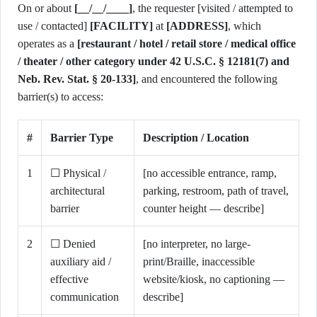
On or about
[__/__/____]
, the requester [visited / attempted to
use / contacted]
[FACILITY]
at
[ADDRESS]
, which
operates as a
[restaurant / hotel / retail store / medical office
/ theater / other category under 42 U.S.C. § 12181(7) and
Neb. Rev. Stat. § 20-133]
, and encountered the following
barrier(s) to access:
#
Barrier Type
Description / Location
1
☐ Physical /
[no accessible entrance, ramp,
architectural
parking, restroom, path of travel,
barrier
counter height — describe]
2
☐ Denied
[no interpreter, no large-
auxiliary aid /
print/Braille, inaccessible
effective
website/kiosk, no captioning —
communication
describe]