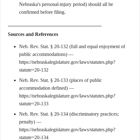
Nebraska's personal-injury period) should all be
confirmed before filing.
Sources and References
Neb. Rev. Stat. § 20-132 (full and equal enjoyment of
public accommodations) —
https://nebraskalegislature.gov/laws/statutes.php?
statute=20-132
Neb. Rev. Stat. § 20-133 (places of public
accommodation defined) —
https://nebraskalegislature.gov/laws/statutes.php?
statute=20-133
Neb. Rev. Stat. § 20-134 (discriminatory practices;
penalty) —
https://nebraskalegislature.gov/laws/statutes.php?
statute=20-134