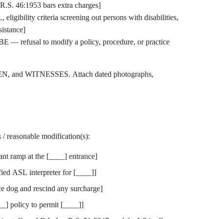
R.S. 46:1953 bars extra charges]
gibility criteria screening out persons with disabilities,
sistance]
 refusal to modify a policy, procedure, or practice
, and WITNESSES. Attach dated photographs,
 / reasonable modification(s):
t ramp at the [____] entrance]
d ASL interpreter for [____]]
 dog and rescind any surcharge]
 policy to permit [____]]