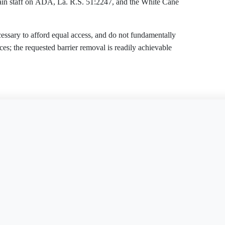
train staff on ADA, La. R.S. 51:2247, and the White Cane
cessary to afford equal access, and do not fundamentally
ices; the requested barrier removal is readily achievable
tablishment may not deny the full and equal enjoyment of
is document?
Free Word
Free PDF
Finish my
es, and accommodations on the ground of disability. Under the
son with a disability accompanied by a service dog, may
ay ask only the two ADA-permitted questions to verify a
) and 28 C.F.R. Part 36, the Establishment must: (i)
 and procedures; (ii) furnish auxiliary aids and services for
s (28 C.F.R. § 36.302(c)); and (iv) remove architectural and
eadily achievable, or use readily achievable alternative