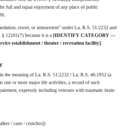
 the full and equal enjoyment of any place of public
36.
modation, resort, or amusement" under La. R.S. 51:2232 and
§ 12181(7) because it is a
[IDENTIFY CATEGORY —
service establishment / theater / recreation facility]
.
Y
thin the meaning of La. R.S. 51:2232 / La. R.S. 46:1952 (a
s one or more major life activities, a record of such
airment, expressly including veterans with traumatic brain
lker / cane / crutches])