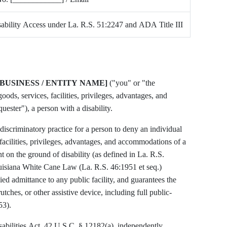
bility Access under La. R.S. 51:2247 and ADA Title III
[BUSINESS / ENTITY NAME]
("you" or "the
oods, services, facilities, privileges, advantages, and
ester"), a person with a disability.
discriminatory practice for a person to deny an individual
 facilities, privileges, advantages, and accommodations of a
 on the ground of disability (as defined in La. R.S.
uisiana White Cane Law (La. R.S. 46:1951 et seq.)
ied admittance to any public facility, and guarantees the
utches, or other assistive device, including full public-
53).
sabilities Act, 42 U.S.C. § 12182(a), independently