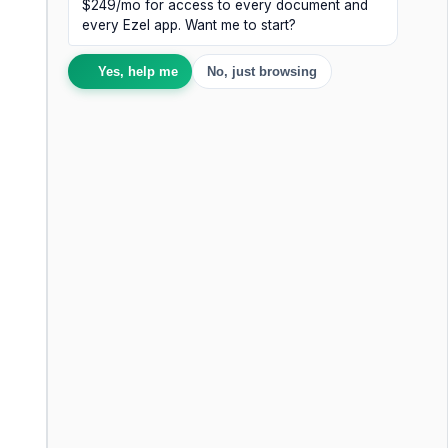
$249/mo for access to every document and
every Ezel app. Want me to start?
Yes, help me
No, just browsing