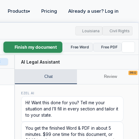
Products
Pricing
Already a user? Log in
▾
Louisiana
Civil Rights
Finish my document
Free Word
Free PDF
t
AI Legal Assistant
PRO
Chat
Review
EZEL AI
Hi! Want this done for you? Tell me your
situation and I'll fill in every section and tailor it
to your state.
You get the finished Word & PDF in about 5
minutes. $99 one time for this document, or