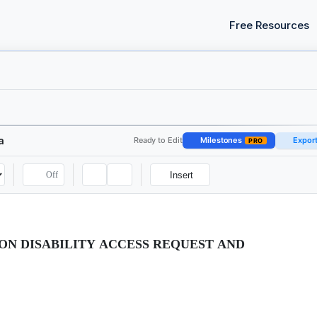
Free Resources
a
Ready to Edit
Milestones
Expor
PRO
Off
Insert
N DISABILITY ACCESS REQUEST AND