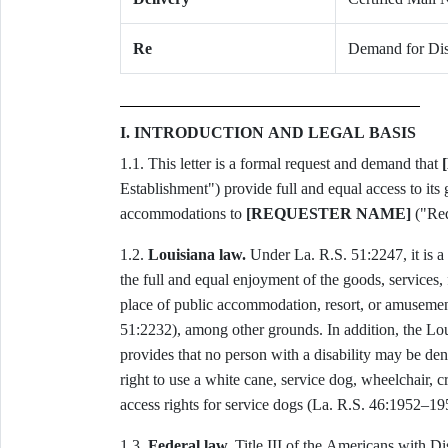
Re
Demand for Disa
I. INTRODUCTION AND LEGAL BASIS
1.1. This letter is a formal request and demand that
Establishment") provide full and equal access to its g
accommodations to
[REQUESTER NAME]
("Requ
1.2.
Louisiana law.
Under La. R.S. 51:2247, it is a 
the full and equal enjoyment of the goods, services,
place of public accommodation, resort, or amusement
51:2232), among other grounds. In addition, the Lo
provides that no person with a disability may be den
right to use a white cane, service dog, wheelchair, cr
access rights for service dogs (La. R.S. 46:1952–19
1.3.
Federal law.
Title III of the Americans with Di