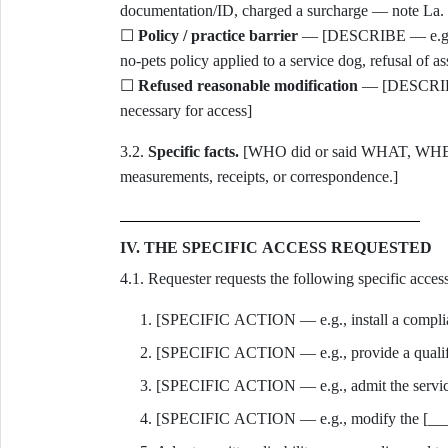
documentation/ID, charged a surcharge — note La. 
☐
Policy / practice barrier
— [DESCRIBE — e.g., eli
no-pets policy applied to a service dog, refusal of as
☐
Refused reasonable modification
— [DESCRIBE —
necessary for access]
3.2.
Specific facts.
[WHO did or said WHAT, WHEN
measurements, receipts, or correspondence.]
IV. THE SPECIFIC ACCESS REQUESTED
4.1. Requester requests the following specific access
[SPECIFIC ACTION — e.g., install a complian
[SPECIFIC ACTION — e.g., provide a qualifie
[SPECIFIC ACTION — e.g., admit the service
[SPECIFIC ACTION — e.g., modify the [____]