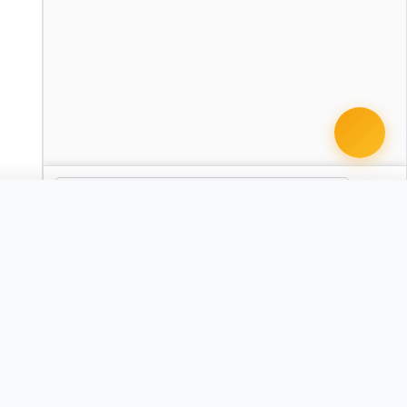
 document · $99