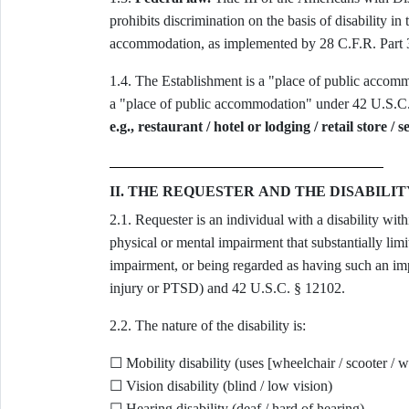
prohibits discrimination on the basis of disability in
accommodation, as implemented by 28 C.F.R. Part 
1.4. The Establishment is a "place of public accom
a "place of public accommodation" under 42 U.S.C. 
e.g., restaurant / hotel or lodging / retail store / 
II. THE REQUESTER AND THE DISABILIT
2.1. Requester is an individual with a disability wi
physical or mental impairment that substantially limit
impairment, or being regarded as having such an imp
injury or PTSD) and 42 U.S.C. § 12102.
2.2. The nature of the disability is:
☐ Mobility disability (uses [wheelchair / scooter / wa
☐ Vision disability (blind / low vision)
☐ Hearing disability (deaf / hard of hearing)