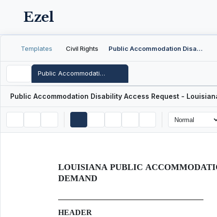
Ezel
Templates
Civil Rights
Public Accommodation Disability Access Request - Louisiana
Public Accommodation Disability Access Request - Louisiana
Public Accommodation Disability Access Request - Louisian
LOUISIANA PUBLIC ACCOMMODATIO
DEMAND
HEADER