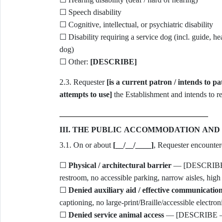
☐ Speech disability
☐ Cognitive, intellectual, or psychiatric disability
☐ Disability requiring a service dog (incl. guide, hea
dog)
☐ Other:
[DESCRIBE]
2.3. Requester
[is a current patron / intends to p
attempts to use]
the Establishment and intends to re
III. THE PUBLIC ACCOMMODATION AND
3.1. On or about
[__/__/____]
, Requester encountere
☐
Physical / architectural barrier
— [DESCRIBE — 
restroom, no accessible parking, narrow aisles, high
☐
Denied auxiliary aid / effective communicatio
captioning, no large-print/Braille/accessible electron
☐
Denied service animal access
— [DESCRIBE — e.