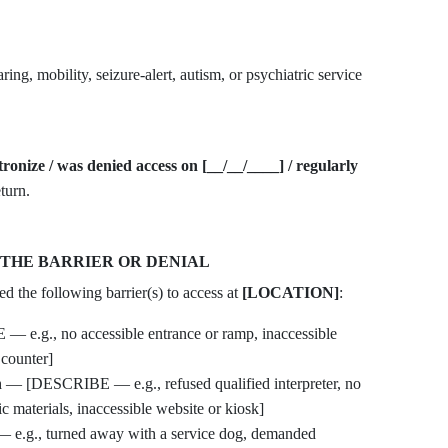
ring, mobility, seizure-alert, autism, or psychiatric service
atronize / was denied access on [__/__/____] / regularly
turn.
 THE BARRIER OR DENIAL
d the following barrier(s) to access at
[LOCATION]
:
e.g., no accessible entrance or ramp, inaccessible
 counter]
n
— [DESCRIBE — e.g., refused qualified interpreter, no
ic materials, inaccessible website or kiosk]
g., turned away with a service dog, demanded