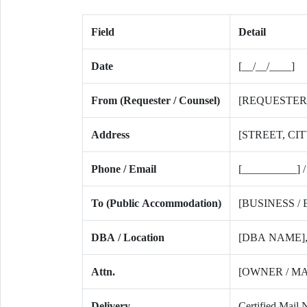
Field
Detail
Date
[__/__/____]
From (Requester / Counsel)
[REQUESTER
Address
[STREET, CIT
Phone / Email
[__________] /
To (Public Accommodation)
[BUSINESS /
DBA / Location
[DBA NAME], 
Attn.
[OWNER / M
Delivery
Certified Mail