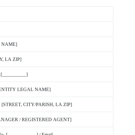
 NAME]
Y, LA ZIP]
 [__________]
 ENTITY LEGAL NAME]
[STREET, CITY/PARISH, LA ZIP]
ANAGER / REGISTERED AGENT]
 No. [____________] / Email