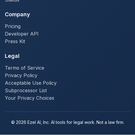
Company
Pricing
Developer API
Press Kit
Legal
Terms of Service
Privacy Policy
Acceptable Use Policy
Subprocessor List
Your Privacy Choices
© 2026 Ezel AI, Inc. AI tools for legal work. Not a law firm.