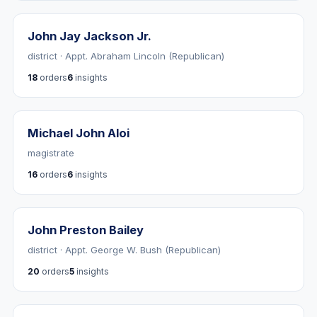
John Jay Jackson Jr.
district · Appt. Abraham Lincoln (Republican)
18
orders
6
insights
Michael John Aloi
magistrate
16
orders
6
insights
John Preston Bailey
district · Appt. George W. Bush (Republican)
20
orders
5
insights