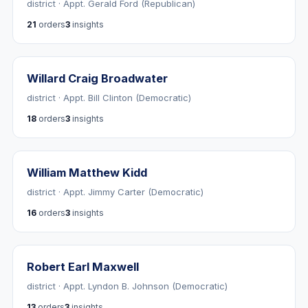
district · Appt. Gerald Ford (Republican)
21
orders
3
insights
Willard Craig Broadwater
district · Appt. Bill Clinton (Democratic)
18
orders
3
insights
William Matthew Kidd
district · Appt. Jimmy Carter (Democratic)
16
orders
3
insights
Robert Earl Maxwell
district · Appt. Lyndon B. Johnson (Democratic)
13
orders
3
insights