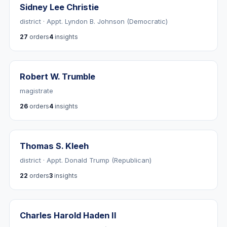
Sidney Lee Christie
district · Appt. Lyndon B. Johnson (Democratic)
27
orders
4
insights
Robert W. Trumble
magistrate
26
orders
4
insights
Thomas S. Kleeh
district · Appt. Donald Trump (Republican)
22
orders
3
insights
Charles Harold Haden II