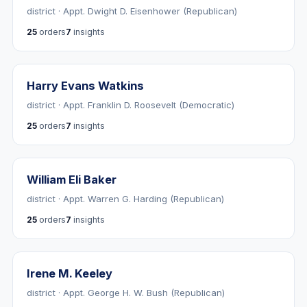
district · Appt. Dwight D. Eisenhower (Republican)
25
orders
7
insights
Harry Evans Watkins
district · Appt. Franklin D. Roosevelt (Democratic)
25
orders
7
insights
William Eli Baker
district · Appt. Warren G. Harding (Republican)
25
orders
7
insights
Irene M. Keeley
district · Appt. George H. W. Bush (Republican)