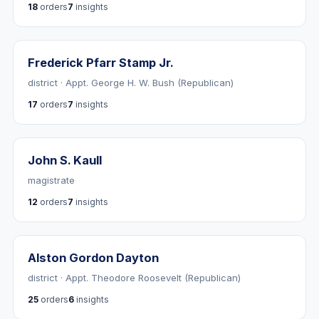
18
orders
7
insights
Frederick Pfarr Stamp Jr.
district · Appt. George H. W. Bush (Republican)
17
orders
7
insights
John S. Kaull
magistrate
12
orders
7
insights
Alston Gordon Dayton
district · Appt. Theodore Roosevelt (Republican)
25
orders
6
insights