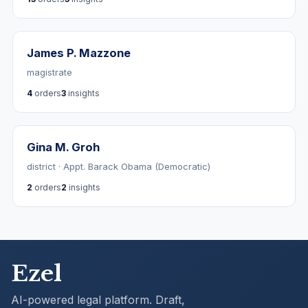
James P. Mazzone
magistrate
4
orders
3
insights
Gina M. Groh
district · Appt. Barack Obama (Democratic)
2
orders
2
insights
Ezel
AI-powered legal platform. Draft,