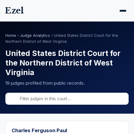
Ezel
Home
›
Judge Analytics
›
United States District Court for the
Northern District of West Virginia
United States District Court for
the Northern District of West
Virginia
19 judges profiled from public records.
Charles Ferguson Paul