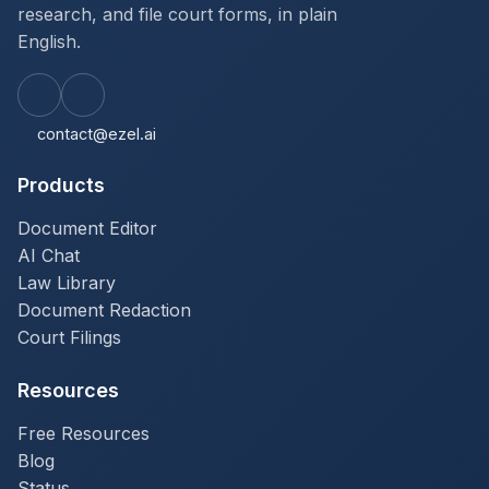
research, and file court forms, in plain
English.
contact@ezel.ai
Products
Document Editor
AI Chat
Law Library
Document Redaction
Court Filings
Resources
Free Resources
Blog
Status