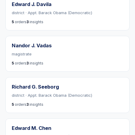
Edward J. Davila
district · Appt. Barack Obama (Democratic)
5
orders
3
insights
Nandor J. Vadas
magistrate
5
orders
3
insights
Richard G. Seeborg
district · Appt. Barack Obama (Democratic)
5
orders
3
insights
Edward M. Chen