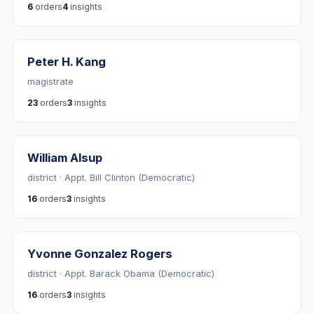
6
orders
4
insights
Peter H. Kang
magistrate
23
orders
3
insights
William Alsup
district · Appt. Bill Clinton (Democratic)
16
orders
3
insights
Yvonne Gonzalez Rogers
district · Appt. Barack Obama (Democratic)
16
orders
3
insights