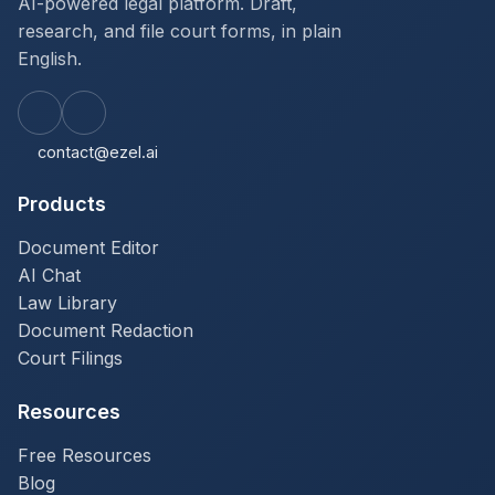
AI-powered legal platform. Draft,
research, and file court forms, in plain
English.
contact@ezel.ai
Products
Document Editor
AI Chat
Law Library
Document Redaction
Court Filings
Resources
Free Resources
Blog