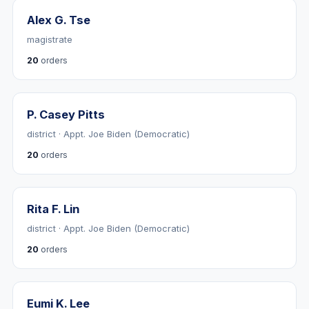
Alex G. Tse
magistrate
20
orders
P. Casey Pitts
district · Appt. Joe Biden (Democratic)
20
orders
Rita F. Lin
district · Appt. Joe Biden (Democratic)
20
orders
Eumi K. Lee