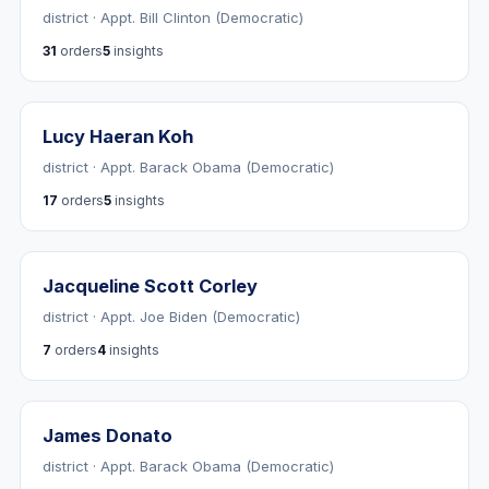
district · Appt. Bill Clinton (Democratic)
31
orders
5
insights
Lucy Haeran Koh
district · Appt. Barack Obama (Democratic)
17
orders
5
insights
Jacqueline Scott Corley
district · Appt. Joe Biden (Democratic)
7
orders
4
insights
James Donato
district · Appt. Barack Obama (Democratic)