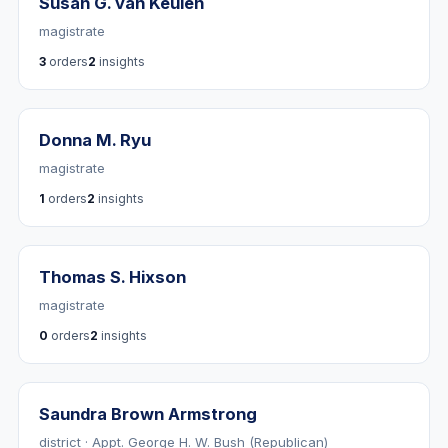
Susan G. van Keulen
magistrate
3
orders
2
insights
Donna M. Ryu
magistrate
1
orders
2
insights
Thomas S. Hixson
magistrate
0
orders
2
insights
Saundra Brown Armstrong
district · Appt. George H. W. Bush (Republican)