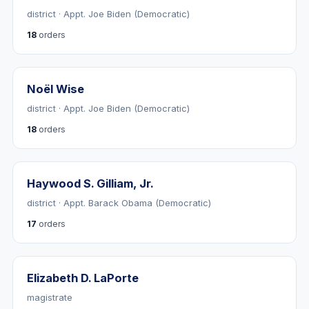
district · Appt. Joe Biden (Democratic)
18
orders
Noël Wise
district · Appt. Joe Biden (Democratic)
18
orders
Haywood S. Gilliam, Jr.
district · Appt. Barack Obama (Democratic)
17
orders
Elizabeth D. LaPorte
magistrate