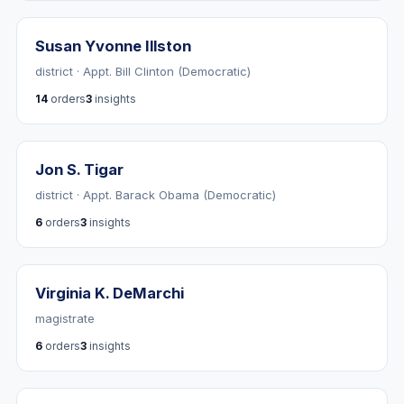
Susan Yvonne Illston
district · Appt. Bill Clinton (Democratic)
14
orders
3
insights
Jon S. Tigar
district · Appt. Barack Obama (Democratic)
6
orders
3
insights
Virginia K. DeMarchi
magistrate
6
orders
3
insights