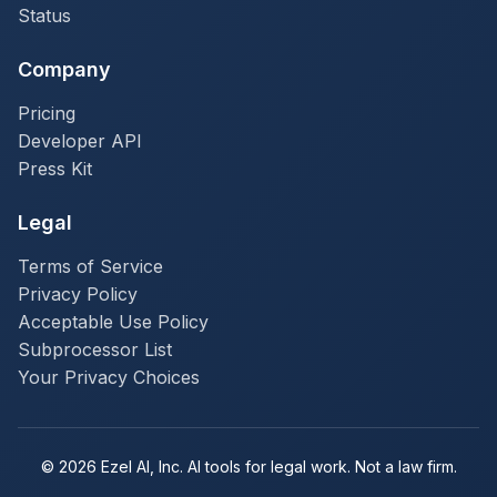
Status
Company
Pricing
Developer API
Press Kit
Legal
Terms of Service
Privacy Policy
Acceptable Use Policy
Subprocessor List
Your Privacy Choices
© 2026 Ezel AI, Inc. AI tools for legal work. Not a law firm.