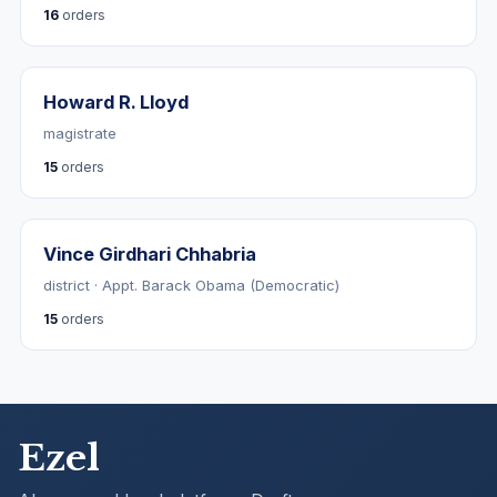
16
orders
Howard R. Lloyd
magistrate
15
orders
Vince Girdhari Chhabria
district · Appt. Barack Obama (Democratic)
15
orders
Ezel