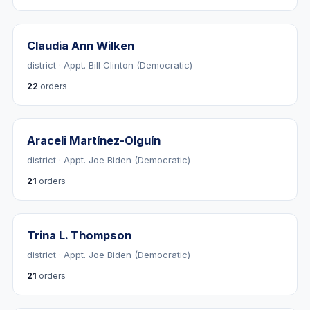
Claudia Ann Wilken
district · Appt. Bill Clinton (Democratic)
22
orders
Araceli Martínez-Olguín
district · Appt. Joe Biden (Democratic)
21
orders
Trina L. Thompson
district · Appt. Joe Biden (Democratic)
21
orders