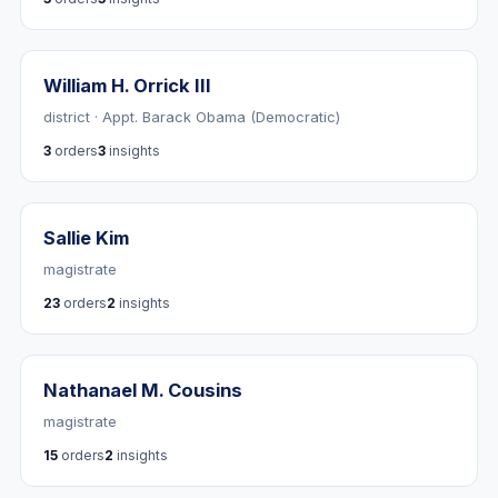
William H. Orrick III
district · Appt. Barack Obama (Democratic)
3
orders
3
insights
Sallie Kim
magistrate
23
orders
2
insights
Nathanael M. Cousins
magistrate
15
orders
2
insights