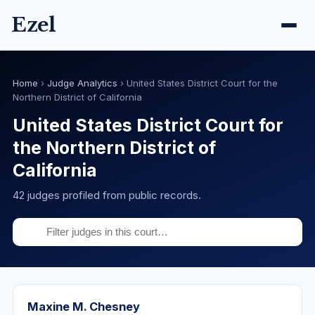
Ezel
Home
›
Judge Analytics
›
United States District Court for the
Northern District of California
United States District Court for
the Northern District of
California
42 judges profiled from public records.
Maxine M. Chesney