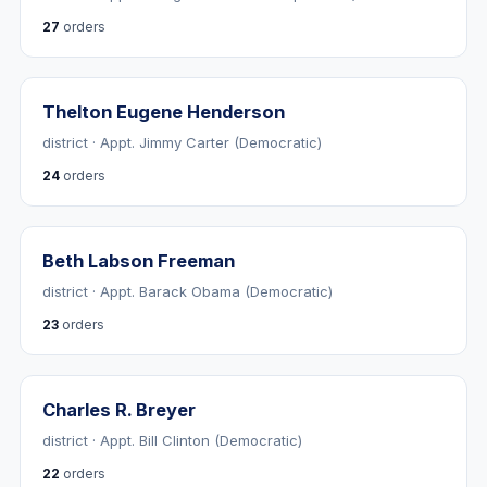
27
orders
Thelton Eugene Henderson
district · Appt. Jimmy Carter (Democratic)
24
orders
Beth Labson Freeman
district · Appt. Barack Obama (Democratic)
23
orders
Charles R. Breyer
district · Appt. Bill Clinton (Democratic)
22
orders