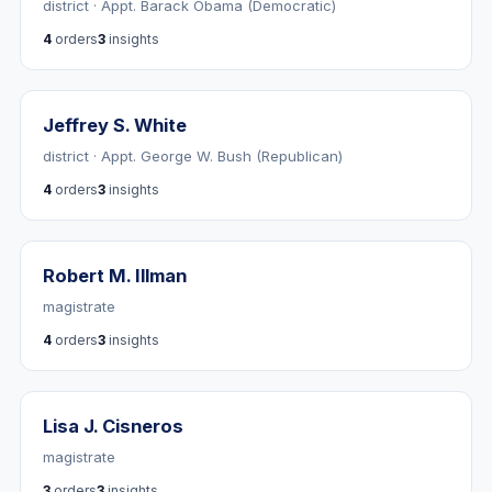
district · Appt. Barack Obama (Democratic)
4
orders
3
insights
Jeffrey S. White
district · Appt. George W. Bush (Republican)
4
orders
3
insights
Robert M. Illman
magistrate
4
orders
3
insights
Lisa J. Cisneros
magistrate
3
orders
3
insights