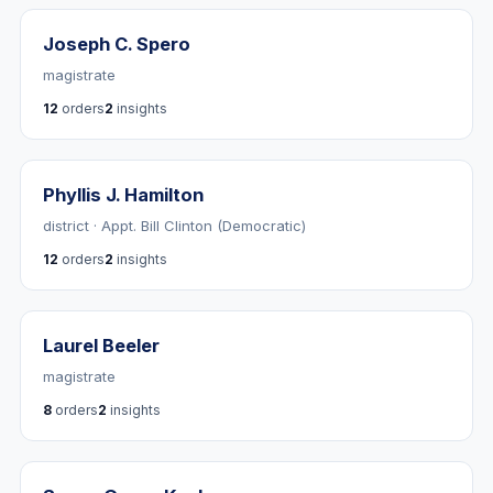
Joseph C. Spero
magistrate
12
orders
2
insights
Phyllis J. Hamilton
district · Appt. Bill Clinton (Democratic)
12
orders
2
insights
Laurel Beeler
magistrate
8
orders
2
insights