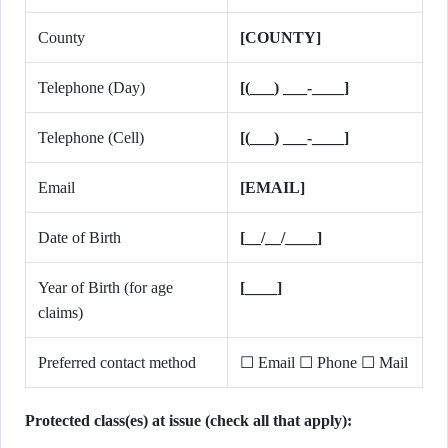
County
[COUNTY]
Telephone (Day)
[(___) ___-____]
Telephone (Cell)
[(___) ___-____]
Email
[EMAIL]
Date of Birth
[__/__/____]
Year of Birth (for age
[____]
claims)
Preferred contact method
☐ Email ☐ Phone ☐ Mail
Protected class(es) at issue (check all that apply):