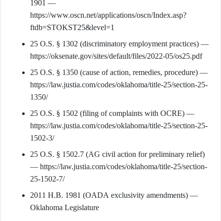
1901 —
https://www.oscn.net/applications/oscn/Index.asp?
ftdb=STOKST25&level=1
25 O.S. § 1302 (discriminatory employment practices) —
https://oksenate.gov/sites/default/files/2022-05/os25.pdf
25 O.S. § 1350 (cause of action, remedies, procedure) —
https://law.justia.com/codes/oklahoma/title-25/section-25-
1350/
25 O.S. § 1502 (filing of complaints with OCRE) —
https://law.justia.com/codes/oklahoma/title-25/section-25-
1502-3/
25 O.S. § 1502.7 (AG civil action for preliminary relief)
— https://law.justia.com/codes/oklahoma/title-25/section-
25-1502-7/
2011 H.B. 1981 (OADA exclusivity amendments) —
Oklahoma Legislature