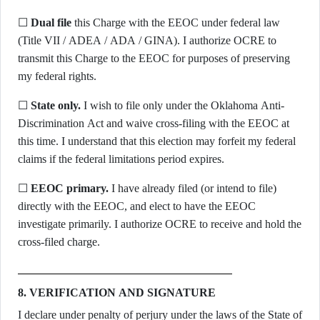
☐
Dual file
this Charge with the EEOC under federal law
(Title VII / ADEA / ADA / GINA). I authorize OCRE to
transmit this Charge to the EEOC for purposes of preserving
my federal rights.
☐
State only.
I wish to file only under the Oklahoma Anti-
Discrimination Act and waive cross-filing with the EEOC at
this time. I understand that this election may forfeit my federal
claims if the federal limitations period expires.
☐
EEOC primary.
I have already filed (or intend to file)
directly with the EEOC, and elect to have the EEOC
investigate primarily. I authorize OCRE to receive and hold the
cross-filed charge.
8. VERIFICATION AND SIGNATURE
I declare under penalty of perjury under the laws of the State of