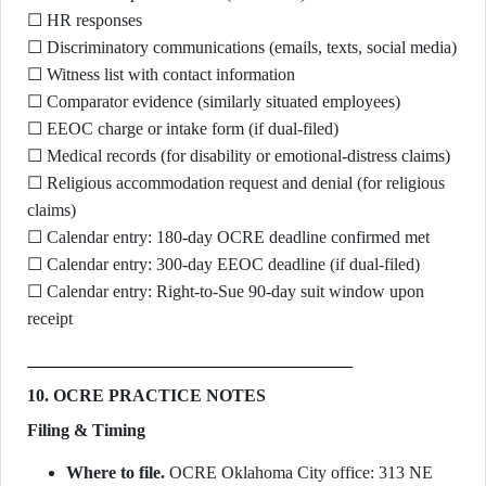
☐ HR responses
☐ Discriminatory communications (emails, texts, social media)
☐ Witness list with contact information
☐ Comparator evidence (similarly situated employees)
☐ EEOC charge or intake form (if dual-filed)
☐ Medical records (for disability or emotional-distress claims)
☐ Religious accommodation request and denial (for religious
claims)
☐ Calendar entry: 180-day OCRE deadline confirmed met
☐ Calendar entry: 300-day EEOC deadline (if dual-filed)
☐ Calendar entry: Right-to-Sue 90-day suit window upon
receipt
10. OCRE PRACTICE NOTES
Filing & Timing
Where to file.
OCRE Oklahoma City office: 313 NE