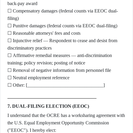
back-pay award
☐ Compensatory damages (federal counts via EEOC dual-
filing)
☐ Punitive damages (federal counts via EEOC dual-filing)
☐ Reasonable attorneys' fees and costs
☐ Injunctive relief — Respondent to cease and desist from
discriminatory practices
☐ Affirmative remedial measures — anti-discrimination
training; policy revision; posting of notice
☐ Removal of negative information from personnel file
☐ Neutral employment reference
☐ Other: [________________________________]
7. DUAL-FILING ELECTION (EEOC)
I understand that the OCRE has a worksharing agreement with
the U.S. Equal Employment Opportunity Commission
("EEOC"). I hereby elect: