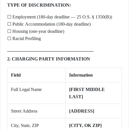
TYPE OF DISCRIMINATION:
☐ Employment (180-day deadline — 25 O.S. § 1350(B))
☐ Public Accommodation (180-day deadline)
☐ Housing (one-year deadline)
☐ Racial Profiling
2. CHARGING PARTY INFORMATION
Field
Information
Full Legal Name
[FIRST MIDDLE
LAST]
Street Address
[ADDRESS]
City, State, ZIP
[CITY, OK ZIP]