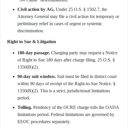
Civil action by AG.
Under 25 O.S. § 1502.7, the
Attorney General may file a civil action for temporary or
preliminary relief in cases of urgent or systemic
discrimination.
Right to Sue & Litigation
180-day passage.
Charging party may request a Notice
of Right to Sue 180 days after charge filing. 25 O.S. §
1350(B)(2).
90-day suit window.
Suit must be filed in district court
within 90 days of receipt of the Right-to-Sue Notice. §
1350(B)(2). This is a strict, jurisdictional limitations
period.
Tolling.
Pendency of the OCRE charge tolls the OADA
limitations period. Federal limitations are governed by
EEOC procedures separately.