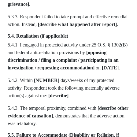
grievance]
.
5.3.3. Respondent failed to take prompt and effective remedial
action. Instead,
[describe what happened after report]
.
5.4. Retaliation (if applicable)
5.4.1. I engaged in protected activity under 25 O.S. § 1302(B)
and federal anti-retaliation provisions by
[opposing
discrimination / filing a complaint / participating in an
investigation / requesting accommodation]
on
[DATE]
.
5.4.2. Within
[NUMBER]
days/weeks of my protected
activity, Respondent took the following materially adverse
action(s) against me:
[describe]
.
5.4.3. The temporal proximity, combined with
[describe other
evidence of causation]
, demonstrates that the adverse action
was retaliatory.
5.5. Failure to Accommodate (Disability or Religion, if