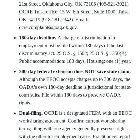
21st Street, Oklahoma City, OK 73105 (405-521-3921).
OCRE Tulsa office: 15 W. 6th Street, Suite 1000, Tulsa,
OK 74119 (918-581-2342). Email:
ocre.complaints@oag.ok.gov.
180-day deadline.
A charge of discrimination in
employment must be filed within 180 days of the last
discriminatory act. 25 O.S. § 1502; 25 O.S. § 1350(B).
Public accommodation: 180 days. Housing: one (1) year.
300-day federal extension does NOT save state claim.
Although the EEOC accepts charges up to 300 days, the
OADA's own 180-day deadline is jurisdictional for state-
court suits. File within 180 days to preserve OADA
rights.
Dual-filing.
OCRE is a designated FEPA with an EEOC
worksharing agreement. Confirm current worksharing
terms; filing with one agency generally preserves rights
with the other for employment cases. Practitioners report