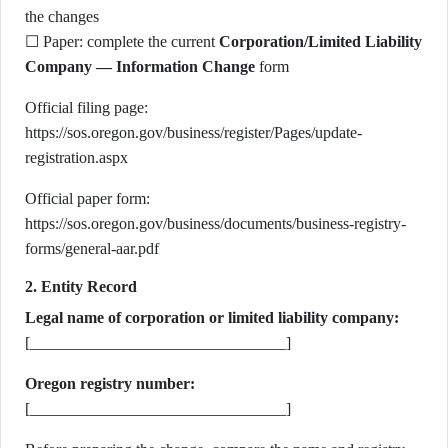
the changes
☐ Paper: complete the current
Corporation/Limited Liability
Company — Information Change
form
Official filing page:
https://sos.oregon.gov/business/register/Pages/update-
registration.aspx
Official paper form:
https://sos.oregon.gov/business/documents/business-registry-
forms/general-aar.pdf
2. Entity Record
Legal name of corporation or limited liability company:
[________________________________]
Oregon registry number:
[________________________________]