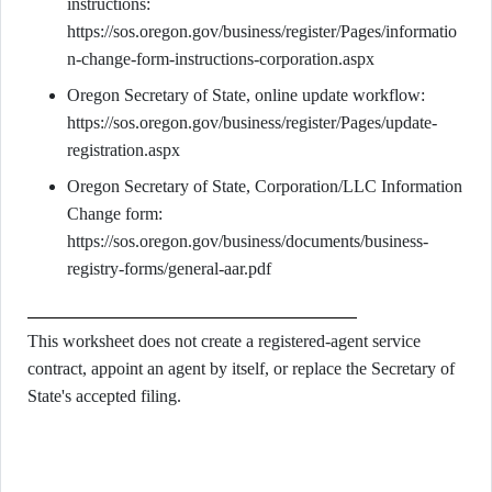
instructions:
https://sos.oregon.gov/business/register/Pages/informatio
n-change-form-instructions-corporation.aspx
Oregon Secretary of State, online update workflow:
https://sos.oregon.gov/business/register/Pages/update-
registration.aspx
Oregon Secretary of State, Corporation/LLC Information
Change form:
https://sos.oregon.gov/business/documents/business-
registry-forms/general-aar.pdf
This worksheet does not create a registered-agent service
contract, appoint an agent by itself, or replace the Secretary of
State's accepted filing.