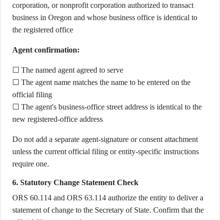
corporation, or nonprofit corporation authorized to transact
business in Oregon and whose business office is identical to
the registered office
Agent confirmation:
☐ The named agent agreed to serve
☐ The agent name matches the name to be entered on the
official filing
☐ The agent's business-office street address is identical to the
new registered-office address
Do not add a separate agent-signature or consent attachment
unless the current official filing or entity-specific instructions
require one.
6. Statutory Change Statement Check
ORS 60.114 and ORS 63.114 authorize the entity to deliver a
statement of change to the Secretary of State. Confirm that the