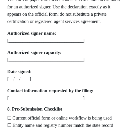
for an authorized signer. Use the declaration exactly as it
appears on the official form; do not substitute a private
certification or registered-agent services agreement.
Authorized signer name:
[________________________________]
Authorized signer capacity:
[________________________________]
Date signed:
[__/__/____]
Contact information requested by the filing:
[________________________________]
8. Pre-Submission Checklist
☐ Current official form or online workflow is being used
☐ Entity name and registry number match the state record