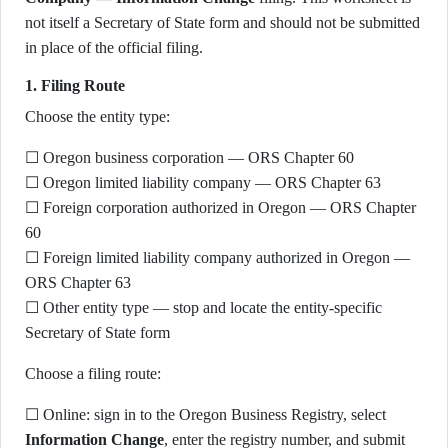
not itself a Secretary of State form and should not be submitted
in place of the official filing.
1. Filing Route
Choose the entity type:
☐ Oregon business corporation — ORS Chapter 60
☐ Oregon limited liability company — ORS Chapter 63
☐ Foreign corporation authorized in Oregon — ORS Chapter
60
☐ Foreign limited liability company authorized in Oregon —
ORS Chapter 63
☐ Other entity type — stop and locate the entity-specific
Secretary of State form
Choose a filing route:
☐ Online: sign in to the Oregon Business Registry, select
Information Change
, enter the registry number, and submit