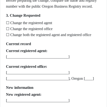
Before preparing the change, compare the name and registry
number with the public Oregon Business Registry record.
3. Change Requested
☐ Change the registered agent
☐ Change the registered office
☐ Change both the registered agent and registered office
Current record
Current registered agent:
[________________________________]
Current registered office:
[________________________________]
[________________________________], Oregon [____]
New information
New registered agent:
[________________________________]