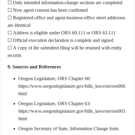
☐ Only intended information-change sections are completed
☐ New agent consent has been confirmed
☐ Registered-office and agent-business-office street addresses
are identical
☐ Address is eligible under ORS 60.111 or ORS 63.111
☐ Official execution declaration is complete and signed
☐ A copy of the submitted filing will be retained with entity
records
9. Sources and References
Oregon Legislature, ORS Chapter 60:
https://www.oregonlegislature.gov/bills_laws/ors/ors060.
html
Oregon Legislature, ORS Chapter 63:
https://www.oregonlegislature.gov/bills_laws/ors/ors063.
html
Oregon Secretary of State, Information Change form