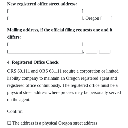
New registered office street address:
[________________________________]
[________________________________], Oregon [____]
Mailing address, if the official filing requests one and it
differs:
[________________________________]
[________________________________], [____] [____]
4. Registered Office Check
ORS 60.111 and ORS 63.111 require a corporation or limited
liability company to maintain an Oregon registered agent and
registered office continuously. The registered office must be a
physical street address where process may be personally served
on the agent.
Confirm:
☐ The address is a physical Oregon street address