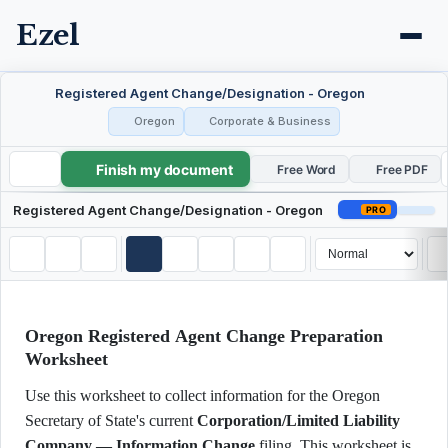
Ezel
Registered Agent Change/Designation - Oregon
Oregon
Corporate & Business
Finish my document
Registered Agent Change/Designation - Oregon
Free Word
Free PDF
Registered Agent Change/Designation - Oregon
PRO
Oregon Registered Agent Change Preparation
Worksheet
Use this worksheet to collect information for the Oregon
Secretary of State's current
Corporation/Limited Liability
Company — Information Change
filing. This worksheet is