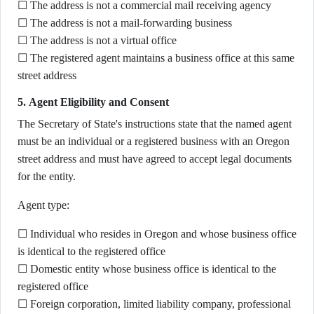
☐ The address is not a commercial mail receiving agency
☐ The address is not a mail-forwarding business
☐ The address is not a virtual office
☐ The registered agent maintains a business office at this same
street address
5. Agent Eligibility and Consent
The Secretary of State's instructions state that the named agent
must be an individual or a registered business with an Oregon
street address and must have agreed to accept legal documents
for the entity.
Agent type:
☐ Individual who resides in Oregon and whose business office
is identical to the registered office
☐ Domestic entity whose business office is identical to the
registered office
☐ Foreign corporation, limited liability company, professional