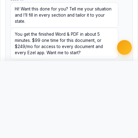
Hi! Want this done for you? Tell me your situation
and I'll fill in every section and tailor it to your
state.
You get the finished Word & PDF in about 5
minutes. $99 one time for this document, or
$249/mo for access to every document and
every Ezel app. Want me to start?
Yes, help me
No, just browsing
Free
Free
Finish my document ·
Word
PDF
$99
Related Legal Templates
AVAILABLE IN OTHER JURISDICTIONS
Registered Agent Change/Designation
AL