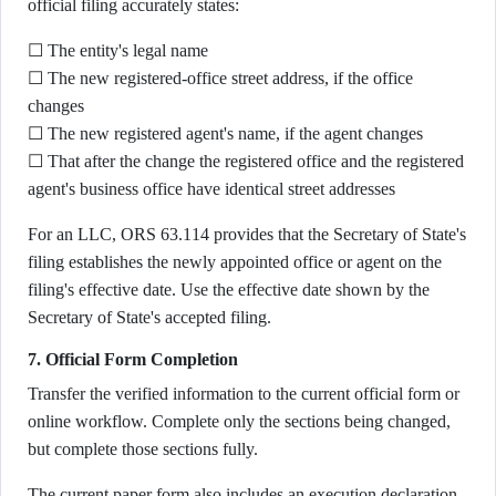
official filing accurately states:
☐ The entity's legal name
☐ The new registered-office street address, if the office
changes
☐ The new registered agent's name, if the agent changes
☐ That after the change the registered office and the registered
agent's business office have identical street addresses
For an LLC, ORS 63.114 provides that the Secretary of State's
filing establishes the newly appointed office or agent on the
filing's effective date. Use the effective date shown by the
Secretary of State's accepted filing.
7. Official Form Completion
Transfer the verified information to the current official form or
online workflow. Complete only the sections being changed,
but complete those sections fully.
The current paper form also includes an execution declaration