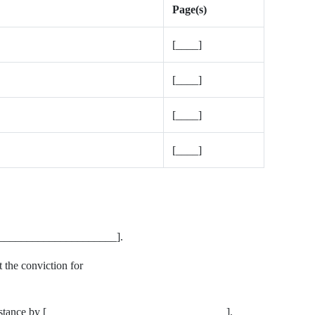
Page(s)
[____]
[____]
[____]
[____]
________________________].
 the conviction for
assistance by [________________________________].