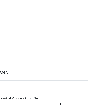
IANA
Court of Appeals Case No.:
[________________________________]