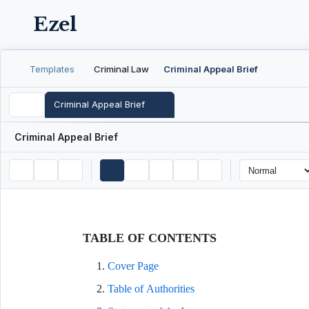
Ezel
Templates
Criminal Law
Criminal Appeal Brief
Criminal Appeal Brief
Criminal Appeal Brief
TABLE OF CONTENTS
Cover Page
Table of Authorities