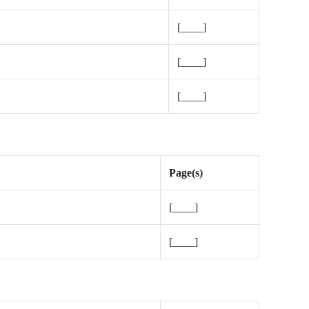
[____]
[____]
[____]
Page(s)
[____]
[____]