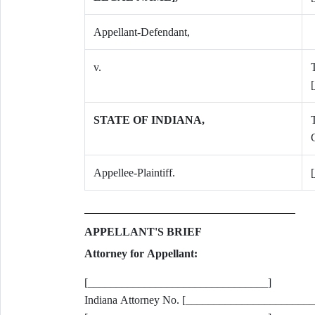
Appellant-Defendant,
v.
T
STATE OF INDIANA,
C
Appellee-Plaintiff.
APPELLANT'S BRIEF
Attorney for Appellant:
[________________________________]
Indiana Attorney No. [______________________