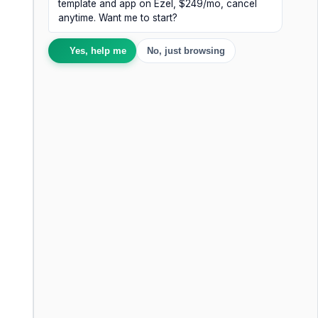
template and app on Ezel, $249/mo, cancel
anytime. Want me to start?
Yes, help me
No, just browsing