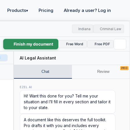
Products
Pricing
Already a user? Log in
▾
Indiana
Criminal Law
Finish my document
Free Word
Free PDF
t
AI Legal Assistant
PRO
Chat
Review
EZEL AI
Hi! Want this done for you? Tell me your
situation and I'll fill in every section and tailor it
to your state.
A document like this deserves the full toolkit.
Pro drafts it with you and includes every