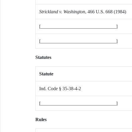
Strickland v. Washington
, 466 U.S. 668 (1984)
[________________________________]
[________________________________]
Statutes
Statute
Ind. Code § 35-38-4-2
[________________________________]
Rules