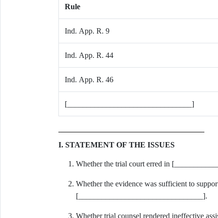
Rule
Ind. App. R. 9
Ind. App. R. 44
Ind. App. R. 46
[________________________________]
I. STATEMENT OF THE ISSUES
Whether the trial court erred in [________
Whether the evidence was sufficient to support
[________________________________].
Whether trial counsel rendered ineffective 