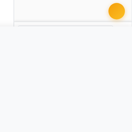
 it with Pro
Criminal Appeal Brief
CA