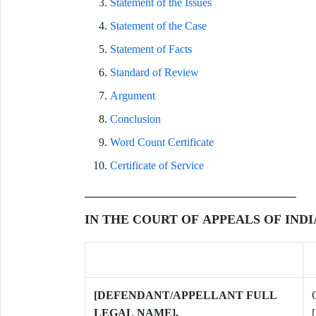
Statement of the Issues
Statement of the Case
Statement of Facts
Standard of Review
Argument
Conclusion
Word Count Certificate
Certificate of Service
IN THE COURT OF APPEALS OF IND
[DEFENDANT/APPELLANT FULL
LEGAL NAME],