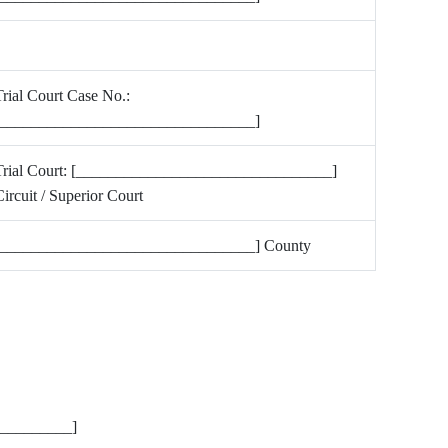
rial Court Case No.:
[________________________________]
Trial Court: [________________________________]
ircuit / Superior Court
[________________________________] County
__________]