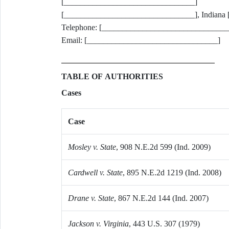
[________________________________]
[________________________________], Indiana
Telephone: [_______________________________
Email: [________________________________]
TABLE OF AUTHORITIES
Cases
Case
Mosley v. State
, 908 N.E.2d 599 (Ind. 2009)
Cardwell v. State
, 895 N.E.2d 1219 (Ind. 2008)
Drane v. State
, 867 N.E.2d 144 (Ind. 2007)
Jackson v. Virginia
, 443 U.S. 307 (1979)