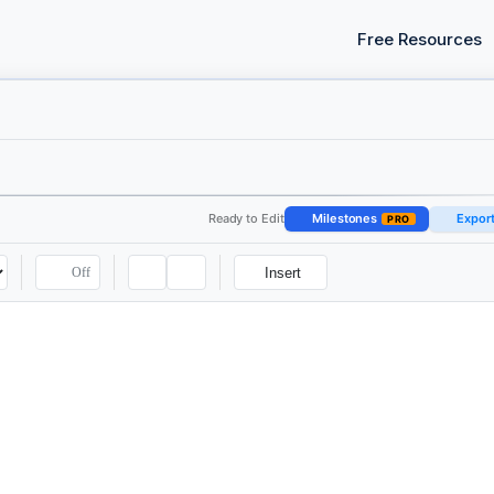
Free Resources
Ready to Edit
Milestones
Expor
PRO
Off
Insert