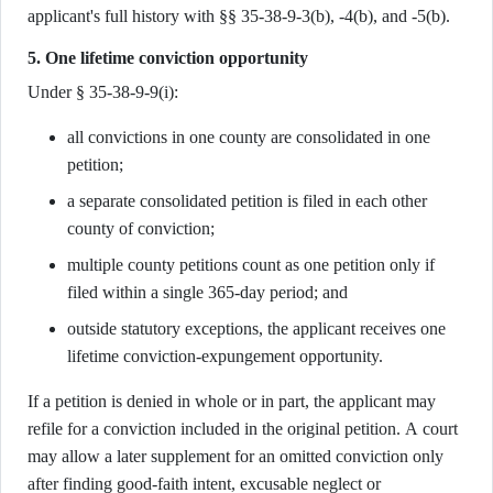
applicant's full history with §§ 35-38-9-3(b), -4(b), and -5(b).
5. One lifetime conviction opportunity
Under § 35-38-9-9(i):
all convictions in one county are consolidated in one
petition;
a separate consolidated petition is filed in each other
county of conviction;
multiple county petitions count as one petition only if
filed within a single 365-day period; and
outside statutory exceptions, the applicant receives one
lifetime conviction-expungement opportunity.
If a petition is denied in whole or in part, the applicant may
refile for a conviction included in the original petition. A court
may allow a later supplement for an omitted conviction only
after finding good-faith intent, excusable neglect or