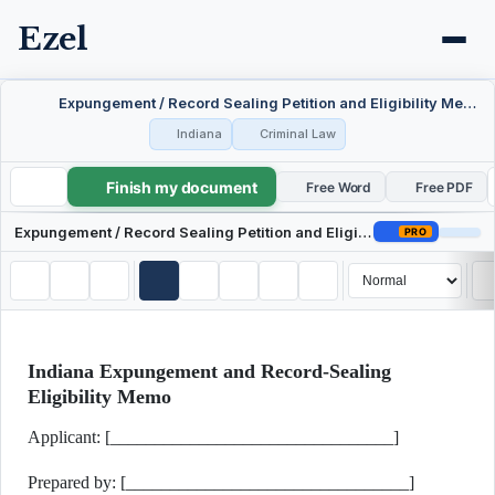
Ezel
Expungement / Record Sealing Petition and Eligibility Memo — Indiana
Indiana
Criminal Law
Finish my document
Expungement / Record Sealing Petition and Eligibility Memo — Indiana
Free Word
Free PDF
Expungement / Record Sealing Petition and Eligibility Memo — Indiana
PRO
Indiana Expungement and Record-Sealing
Eligibility Memo
Applicant: [________________________________]
Prepared by: [________________________________]