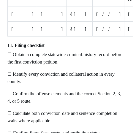
[________]
[________]
§ [____]
[__/__/____]
[_
[________]
[________]
§ [____]
[__/__/____]
[_
11. Filing checklist
☐ Obtain a complete statewide criminal-history record before
the first conviction petition.
☐ Identify every conviction and collateral action in every
county.
☐ Confirm the offense elements and the correct Section 2, 3,
4, or 5 route.
☐ Calculate both conviction-date and sentence-completion
waits where applicable.
☐ Confirm fines, fees, costs, and restitution status.