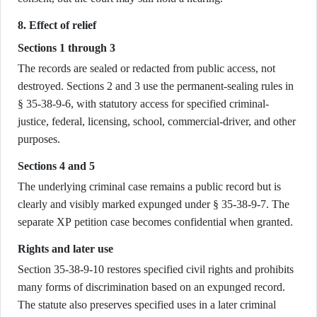
8. Effect of relief
Sections 1 through 3
The records are sealed or redacted from public access, not
destroyed. Sections 2 and 3 use the permanent-sealing rules in
§ 35-38-9-6, with statutory access for specified criminal-
justice, federal, licensing, school, commercial-driver, and other
purposes.
Sections 4 and 5
The underlying criminal case remains a public record but is
clearly and visibly marked expunged under § 35-38-9-7. The
separate XP petition case becomes confidential when granted.
Rights and later use
Section 35-38-9-10 restores specified civil rights and prohibits
many forms of discrimination based on an expunged record.
The statute also preserves specified uses in a later criminal