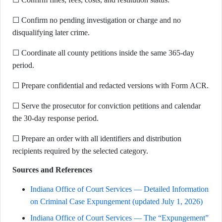
☐ Confirm no pending investigation or charge and no
disqualifying later crime.
☐ Coordinate all county petitions inside the same 365-day
period.
☐ Prepare confidential and redacted versions with Form ACR.
☐ Serve the prosecutor for conviction petitions and calendar
the 30-day response period.
☐ Prepare an order with all identifiers and distribution
recipients required by the selected category.
Sources and References
Indiana Office of Court Services — Detailed Information
on Criminal Case Expungement (updated July 1, 2026)
Indiana Office of Court Services — The “Expungement”