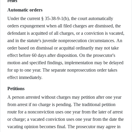
relief
Automatic orders
Under the current § 35-38-9-1(b), the court automatically
orders expungement when all filed charges are dismissed, the
defendant is acquitted of all charges, or a conviction is vacated,
and in the statute's juvenile nonprosecution circumstances. An
order based on dismissal or acquittal ordinarily may not take
effect before 60 days after disposition. On the prosecutor's
motion and specified findings, implementation may be delayed
for up to one year. The separate nonprosecution order takes
effect immediately.
Petitions
A person arrested without charges may petition after one year
from arrest if no charge is pending. The traditional petition
route for a nonconviction uses one year from the later of arrest
or charge; a vacated conviction uses one year from the date the
vacating opinion becomes final. The prosecutor may agree in