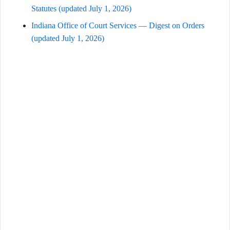
Statutes (updated July 1, 2026)
Indiana Office of Court Services — Digest on Orders
(updated July 1, 2026)