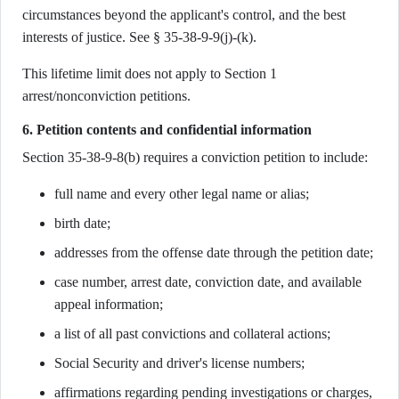
circumstances beyond the applicant's control, and the best
interests of justice. See § 35-38-9-9(j)-(k).
This lifetime limit does not apply to Section 1
arrest/nonconviction petitions.
6. Petition contents and confidential information
Section 35-38-9-8(b) requires a conviction petition to include:
full name and every other legal name or alias;
birth date;
addresses from the offense date through the petition date;
case number, arrest date, conviction date, and available
appeal information;
a list of all past convictions and collateral actions;
Social Security and driver's license numbers;
affirmations regarding pending investigations or charges,