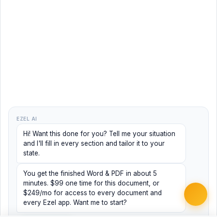
EZEL AI
Hi! Want this done for you? Tell me your situation
and I'll fill in every section and tailor it to your
state.
You get the finished Word & PDF in about 5
minutes. $99 one time for this document, or
$249/mo for access to every document and
every Ezel app. Want me to start?