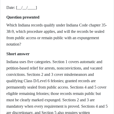
Date: [__/__/____]
Question presented
Which Indiana records qualify under Indiana Code chapter 35-
38-9, which procedure applies, and will the records be sealed
from public access or remain public with an expungement
notation?
Short answer
Indiana uses five categories. Section 1 covers automatic and
petition-based relief for arrests, nonconvictions, and vacated
convictions. Sections 2 and 3 cover misdemeanors and
qualifying Class D/Level 6 felonies; granted records are
permanently sealed from public access. Sections 4 and 5 cover
eligible remaining felonies; those records remain public but
must be clearly marked expunged. Sections 2 and 3 are
mandatory when every requirement is proved. Sections 4 and 5
are discretionary, and Section 5 also requires written