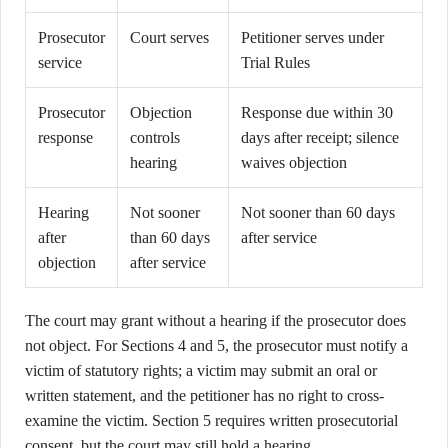
Prosecutor
Court serves
Petitioner serves under
service
Trial Rules
Prosecutor
Objection
Response due within 30
response
controls
days after receipt; silence
hearing
waives objection
Hearing
Not sooner
Not sooner than 60 days
after
than 60 days
after service
objection
after service
The court may grant without a hearing if the prosecutor does
not object. For Sections 4 and 5, the prosecutor must notify a
victim of statutory rights; a victim may submit an oral or
written statement, and the petitioner has no right to cross-
examine the victim. Section 5 requires written prosecutorial
consent, but the court may still hold a hearing.