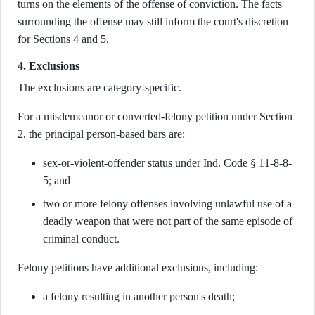
turns on the elements of the offense of conviction. The facts
surrounding the offense may still inform the court's discretion
for Sections 4 and 5.
4. Exclusions
The exclusions are category-specific.
For a misdemeanor or converted-felony petition under Section
2, the principal person-based bars are:
sex-or-violent-offender status under Ind. Code § 11-8-8-
5; and
two or more felony offenses involving unlawful use of a
deadly weapon that were not part of the same episode of
criminal conduct.
Felony petitions have additional exclusions, including:
a felony resulting in another person's death;