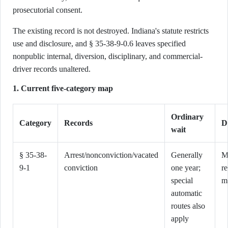
prosecutorial consent.
The existing record is not destroyed. Indiana's statute restricts
use and disclosure, and § 35-38-9-0.6 leaves specified
nonpublic internal, diversion, disciplinary, and commercial-
driver records unaltered.
1. Current five-category map
Ordinary
Category
Records
D
wait
§ 35-38-
Arrest/nonconviction/vacated
Generally
M
9-1
conviction
one year;
r
special
m
automatic
routes also
apply