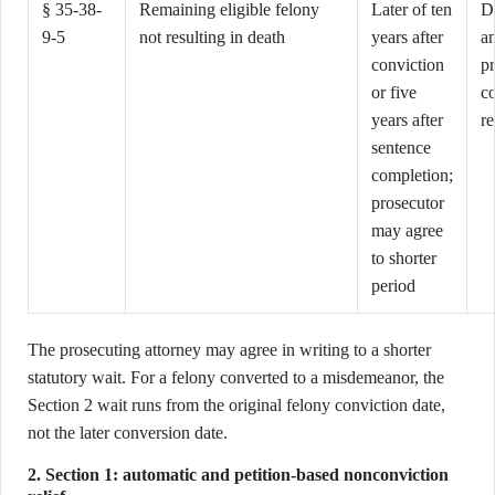
§ 35-38-
Remaining eligible felony
Later of ten
D
9-5
not resulting in death
years after
an
conviction
p
or five
c
years after
re
sentence
completion;
prosecutor
may agree
to shorter
period
The prosecuting attorney may agree in writing to a shorter
statutory wait. For a felony converted to a misdemeanor, the
Section 2 wait runs from the original felony conviction date,
not the later conversion date.
2. Section 1: automatic and petition-based nonconviction