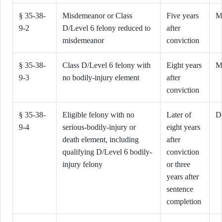
§ 35-38-
Misdemeanor or Class
Five years
M
9-2
D/Level 6 felony reduced to
after
misdemeanor
conviction
§ 35-38-
Class D/Level 6 felony with
Eight years
M
9-3
no bodily-injury element
after
conviction
§ 35-38-
Eligible felony with no
Later of
D
9-4
serious-bodily-injury or
eight years
death element, including
after
qualifying D/Level 6 bodily-
conviction
injury felony
or three
years after
sentence
completion