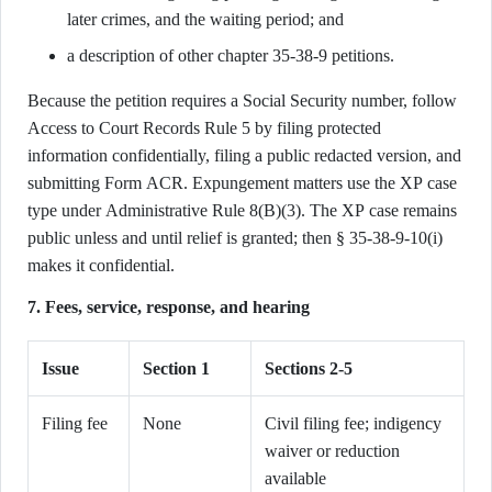
later crimes, and the waiting period; and
a description of other chapter 35-38-9 petitions.
Because the petition requires a Social Security number, follow
Access to Court Records Rule 5 by filing protected
information confidentially, filing a public redacted version, and
submitting Form ACR. Expungement matters use the XP case
type under Administrative Rule 8(B)(3). The XP case remains
public unless and until relief is granted; then § 35-38-9-10(i)
makes it confidential.
7. Fees, service, response, and hearing
Issue
Section 1
Sections 2-5
Filing fee
None
Civil filing fee; indigency
waiver or reduction
available