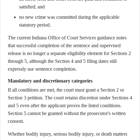
satisfied; and
no new crime was committed during the applicable
statutory period.
The current Indiana Office of Court Services guidance notes
that successful completion of the sentence and supervised
release is no longer a separate eligibility element for Sections 2
through 5, although the Section 4 and 5 filing dates still
expressly use sentence completion.
Mandatory and discretionary categories
If all conditions are met, the court must grant a Section 2 or
Section 3 petition. The court retains discretion under Sections 4
and 5 even after the applicant proves the listed conditions.
Section 5 cannot be granted without the prosecutor's written
consent.
Whether bodily injury, serious bodily injury, or death matters