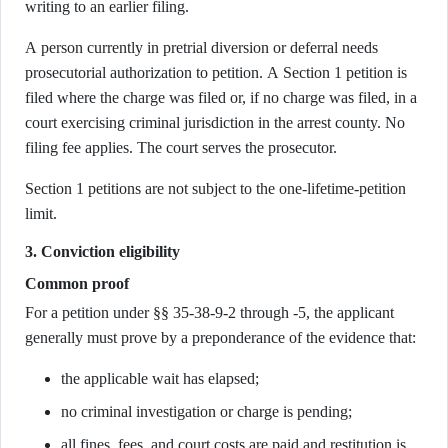
writing to an earlier filing.
A person currently in pretrial diversion or deferral needs
prosecutorial authorization to petition. A Section 1 petition is
filed where the charge was filed or, if no charge was filed, in a
court exercising criminal jurisdiction in the arrest county. No
filing fee applies. The court serves the prosecutor.
Section 1 petitions are not subject to the one-lifetime-petition
limit.
3. Conviction eligibility
Common proof
For a petition under §§ 35-38-9-2 through -5, the applicant
generally must prove by a preponderance of the evidence that:
the applicable wait has elapsed;
no criminal investigation or charge is pending;
all fines, fees, and court costs are paid and restitution is