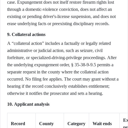
case. Expungement does not itself restore firearm rights lost
through a domestic-violence conviction, does not affect an
existing or pending driver's-license suspension, and does not
erase underlying facts or preexisting disciplinary records.
9. Collateral actions
A “collateral action” includes a factually or legally related
administrative or judicial action, such as seizure, civil
forfeiture, or specialized-driving-privilege proceedings. After
the underlying expungement order, § 35-38-9-9.5 permits a
separate request in the county where the collateral action
occurred. No filing fee applies. The court may grant without a
hearing if the record conclusively establishes entitlement;
otherwise it notifies the prosecutor and sets a hearing.
10. Applicant analysis
Ex
Record
County
Category
Wait ends
re