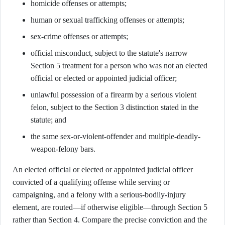
homicide offenses or attempts;
human or sexual trafficking offenses or attempts;
sex-crime offenses or attempts;
official misconduct, subject to the statute's narrow
Section 5 treatment for a person who was not an elected
official or elected or appointed judicial officer;
unlawful possession of a firearm by a serious violent
felon, subject to the Section 3 distinction stated in the
statute; and
the same sex-or-violent-offender and multiple-deadly-
weapon-felony bars.
An elected official or elected or appointed judicial officer
convicted of a qualifying offense while serving or
campaigning, and a felony with a serious-bodily-injury
element, are routed—if otherwise eligible—through Section 5
rather than Section 4. Compare the precise conviction and the