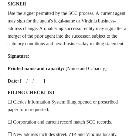
SIGNER
Use the signer permitted by the SCC process. A current agent
may sign for the agent's legal-name or Virginia business-
address change. A qualifying successor entity may sign after a
merger of the prior agent into the successor, subject to the
statutory conditions and next-business-day mailing statement.
Signature:
______________________________
Printed name and capacity:
[Name and Capacity]
Date:
[__/__/____]
FILING CHECKLIST
☐ Clerk's Information System filing opened or prescribed
paper form requested.
☐ Corporation and current record match SCC records.
☐ New address includes street, ZIP, and Virginia locality.