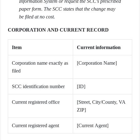
Information System or request the SCC's prescribed
paper form. The SCC states that the change may
be filed at no cost.
CORPORATION AND CURRENT RECORD
Item
Current information
Corporation name exactly as
[Corporation Name]
filed
SCC identification number
[ID]
Current registered office
[Street, City/County, VA
ZIP]
Current registered agent
[Current Agent]