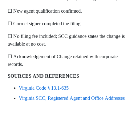
☐ New agent qualification confirmed.
☐ Correct signer completed the filing.
☐ No filing fee included; SCC guidance states the change is
available at no cost.
☐ Acknowledgement of Change retained with corporate
records.
SOURCES AND REFERENCES
Virginia Code § 13.1-635
Virginia SCC, Registered Agent and Office Addresses