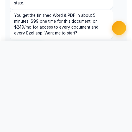
state.
You get the finished Word & PDF in about 5
minutes. $99 one time for this document, or
$249/mo for access to every document and
every Ezel app. Want me to start?
Yes, help me
No, just browsing
Free
Free
Finish my document ·
Word
PDF
$99
Related Legal Templates
AVAILABLE IN OTHER JURISDICTIONS
Registered Agent Change/Designation
AL
Registered Agent Change/Designation - Alaska
AK