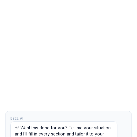
EZEL AI
Hi! Want this done for you? Tell me your situation
and I'll fill in every section and tailor it to your