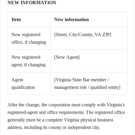
NEW INFORMATION
Item
New information
New registered
[Street, City/County, VA ZIP]
office, if changing
New registered
[New Agent]
agent, if changing
Agent
[Virginia State Bar member /
qualification
management role / qualified entity]
After the change, the corporation must comply with Virginia's
registered-agent and office requirements. The registered office
generally must be a complete Virginia physical business
address, including its county or independent city.