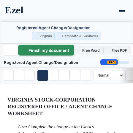
Ezel
Registered Agent Change/Designation
Virginia
Corporate & Business
Finish my document
Registered Agent Change/Designation
Free Word
Free PDF
Registered Agent Change/Designation
PRO
VIRGINIA STOCK-CORPORATION
REGISTERED OFFICE / AGENT CHANGE
WORKSHEET
Use:
Complete the change in the Clerk's