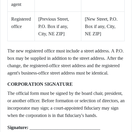
agent
Registered
[Previous Street,
[New Street, P.O.
office
P.O. Box if any,
Box if any, City,
City, NE ZIP]
NE ZIP]
The new registered office must include a street address. A P.O.
box may be supplied in addition to the street address. After the
change, the registered-office street address and the registered
agent's business-office street address must be identical.
CORPORATION SIGNATURE
The official form must be signed by the board chair, president,
or another officer. Before formation or selection of directors, an
incorporator may sign; a court-appointed fiduciary may sign
when the corporation is in that fiduciary's hands.
Signature:
______________________________