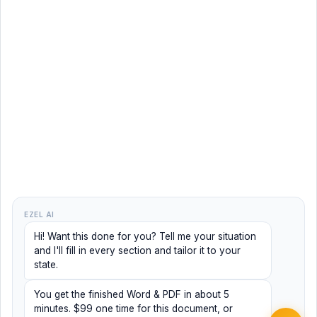
EZEL AI
Hi! Want this done for you? Tell me your situation
and I'll fill in every section and tailor it to your
state.
You get the finished Word & PDF in about 5
minutes. $99 one time for this document, or