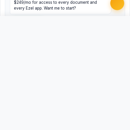
$249/mo for access to every document and
every Ezel app. Want me to start?
Yes, help me
No, just browsing
Free
Free
Finish my document ·
Word
PDF
$99
Related Legal Templates
AVAILABLE IN OTHER JURISDICTIONS
Registered Agent Change/Designation
AL
Registered Agent Change/Designation - Alaska
AK
Registered Agent Change/Designation
AZ
Registered Agent Change/Designation
AR