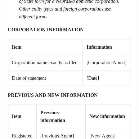
of State form for a Nebraska domestic corporation.
Other entity types and foreign corporations use
different forms.
CORPORATION INFORMATION
Item
Information
Corporation name exactly as filed
[Corporation Name]
Date of statement
[Date]
PREVIOUS AND NEW INFORMATION
Previous
Item
New information
information
Registered
[Previous Agent]
[New Agent]