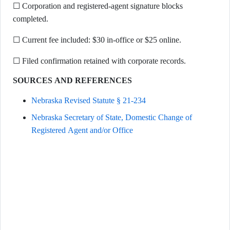
☐ Corporation and registered-agent signature blocks
completed.
☐ Current fee included: $30 in-office or $25 online.
☐ Filed confirmation retained with corporate records.
SOURCES AND REFERENCES
Nebraska Revised Statute § 21-234
Nebraska Secretary of State, Domestic Change of
Registered Agent and/or Office