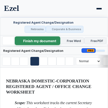
Ezel
Registered Agent Change/Designation
Nebraska
Corporate & Business
Finish my document
Registered Agent Change/Designation
Free Word
Free PDF
Registered Agent Change/Designation
PRO
NEBRASKA DOMESTIC-CORPORATION
REGISTERED AGENT / OFFICE CHANGE
WORKSHEET
Scope:
This worksheet tracks the current Secretary