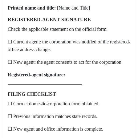
Printed name and title:
[Name and Title]
REGISTERED-AGENT SIGNATURE
Check the applicable statement on the official form:
☐ Current agent: the corporation was notified of the registered-
office address change.
☐ New agent: the agent consents to act for the corporation.
Registered-agent signature:
______________________________
FILING CHECKLIST
☐ Correct domestic-corporation form obtained.
☐ Previous information matches state records.
☐ New agent and office information is complete.