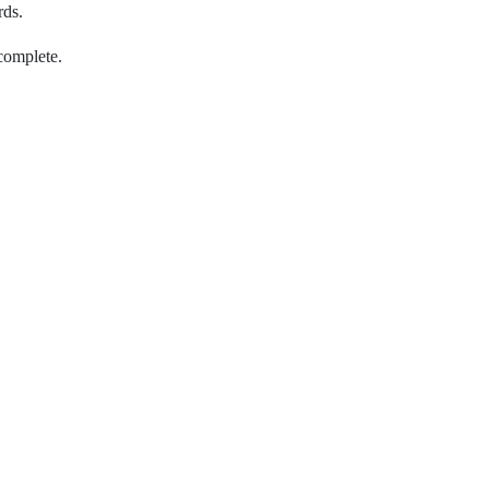
rds.
complete.