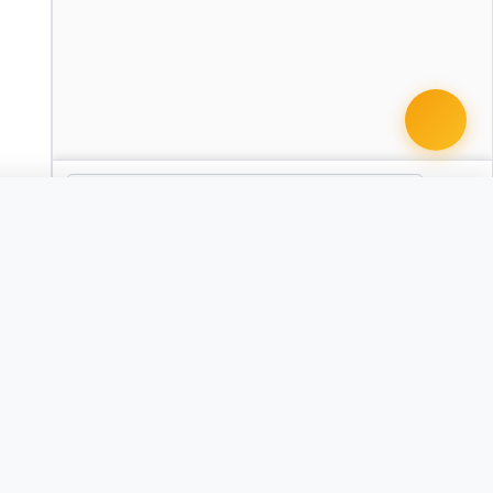
 document · $99
 Agent Change/Designation
AZ