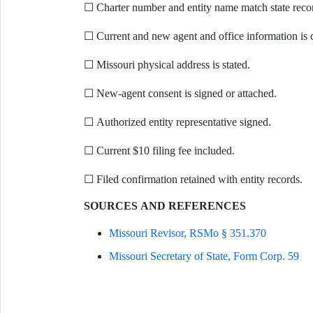
☐ Charter number and entity name match state reco
☐ Current and new agent and office information is 
☐ Missouri physical address is stated.
☐ New-agent consent is signed or attached.
☐ Authorized entity representative signed.
☐ Current $10 filing fee included.
☐ Filed confirmation retained with entity records.
SOURCES AND REFERENCES
Missouri Revisor, RSMo § 351.370
Missouri Secretary of State, Form Corp. 59