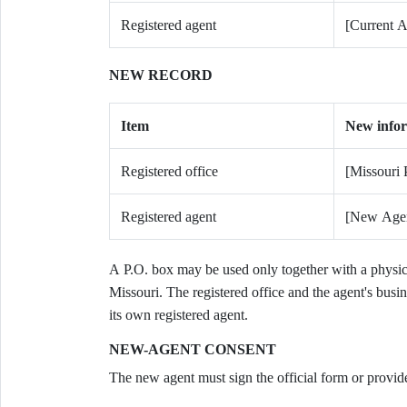
Registered agent
[Current A
NEW RECORD
Item
New info
Registered office
[Missouri 
Registered agent
[New Age
A P.O. box may be used only together with a physica
Missouri. The registered office and the agent's busin
its own registered agent.
NEW-AGENT CONSENT
The new agent must sign the official form or provide