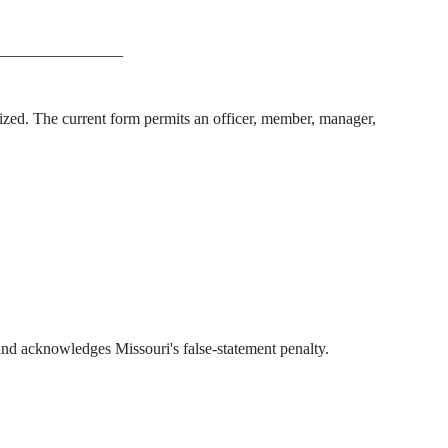
________________
ized. The current form permits an officer, member, manager,
t and acknowledges Missouri's false-statement penalty.