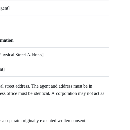
gent]
rmation
Physical Street Address]
nt]
l street address. The agent and address must be in
ess office must be identical. A corporation may not act as
 a separate originally executed written consent.