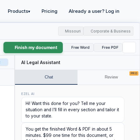
Products
Pricing
Already a user? Log in
▾
Missouri
Corporate & Business
Finish my document
Free Word
Free PDF
t
AI Legal Assistant
PRO
Chat
Review
EZEL AI
Hi! Want this done for you? Tell me your
situation and I'll fill in every section and tailor it
to your state.
You get the finished Word & PDF in about 5
minutes. $99 one time for this document, or