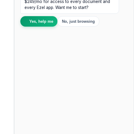
$249/mo for access to every document and
every Ezel app. Want me to start?
Yes, help me
No, just browsing