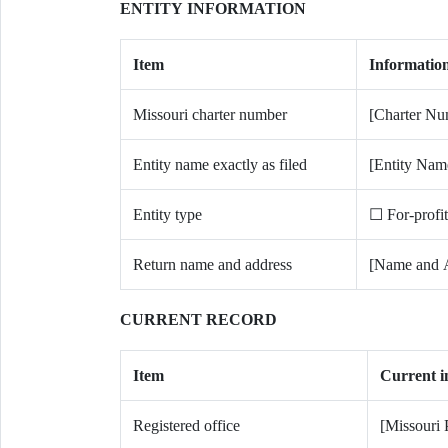
ENTITY INFORMATION
Item
Informatio
Missouri charter number
[Charter Nu
Entity name exactly as filed
[Entity Nam
Entity type
☐ For-profi
Return name and address
[Name and 
CURRENT RECORD
Item
Current i
Registered office
[Missouri 