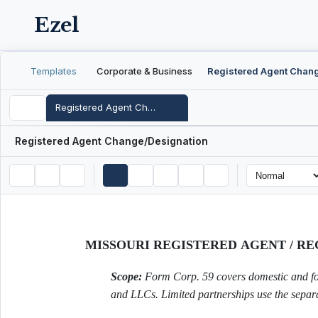
Ezel
Templates
Corporate & Business
Registered Agent Change/Designation
Registered Agent Change/Designation
MISSOURI REGISTERED AGENT / R
Scope:
Form Corp. 59 covers domestic and fore
and LLCs. Limited partnerships use the separ