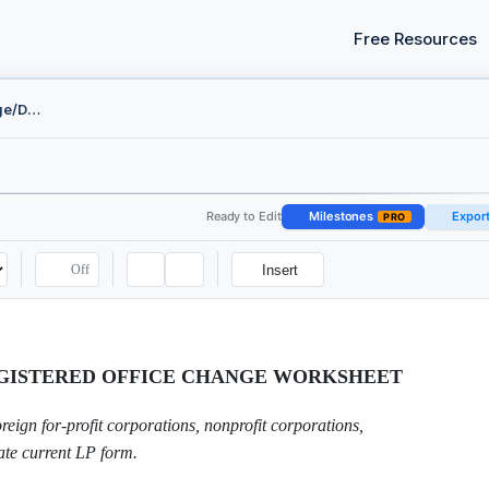
Free Resources
Registered Agent Change/Designation
Ready to Edit
Milestones
Expor
PRO
Off
Insert
EGISTERED OFFICE CHANGE WORKSHEET
ign for-profit corporations, nonprofit corporations,
ate current LP form.