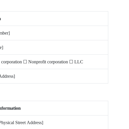
n
mber]
e]
t corporation ☐ Nonprofit corporation ☐ LLC
Address]
nformation
Physical Street Address]