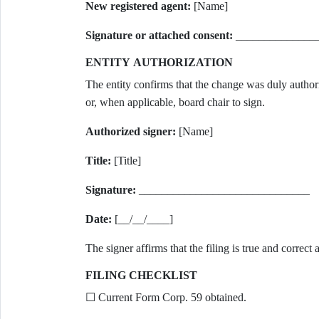
New registered agent:
[Name]
Signature or attached consent:
______________
ENTITY AUTHORIZATION
The entity confirms that the change was duly author
or, when applicable, board chair to sign.
Authorized signer:
[Name]
Title:
[Title]
Signature:
______________________________
Date:
[__/__/____]
The signer affirms that the filing is true and correc
FILING CHECKLIST
☐ Current Form Corp. 59 obtained.