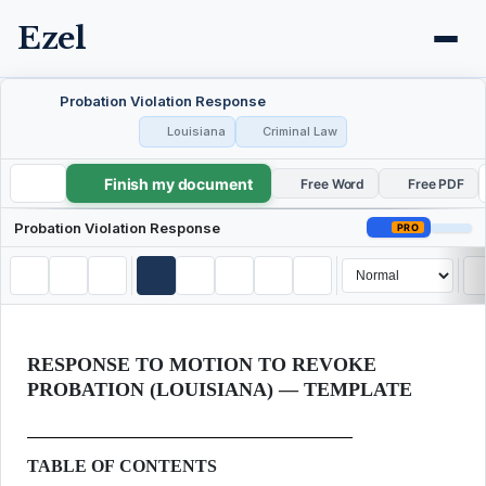
Ezel
Probation Violation Response
Louisiana
Criminal Law
Finish my document
Probation Violation Response
Free Word
Free PDF
Probation Violation Response
PRO
RESPONSE TO MOTION TO REVOKE
PROBATION (LOUISIANA) — TEMPLATE
TABLE OF CONTENTS