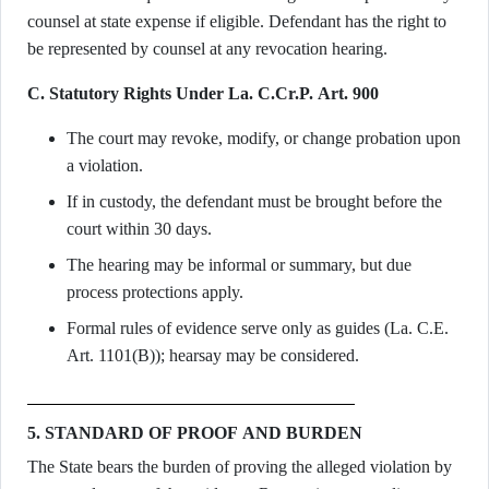
counsel at state expense if eligible. Defendant has the right to
be represented by counsel at any revocation hearing.
C. Statutory Rights Under La. C.Cr.P. Art. 900
The court may revoke, modify, or change probation upon
a violation.
If in custody, the defendant must be brought before the
court within 30 days.
The hearing may be informal or summary, but due
process protections apply.
Formal rules of evidence serve only as guides (La. C.E.
Art. 1101(B)); hearsay may be considered.
5. STANDARD OF PROOF AND BURDEN
The State bears the burden of proving the alleged violation by