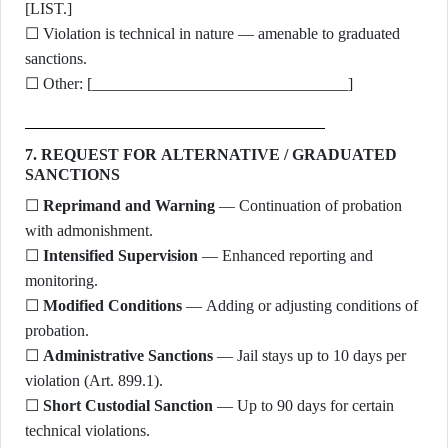
[LIST.]
☐ Violation is technical in nature — amenable to graduated
sanctions.
☐ Other: [________________________________]
7. REQUEST FOR ALTERNATIVE / GRADUATED
SANCTIONS
☐
Reprimand and Warning
— Continuation of probation
with admonishment.
☐
Intensified Supervision
— Enhanced reporting and
monitoring.
☐
Modified Conditions
— Adding or adjusting conditions of
probation.
☐
Administrative Sanctions
— Jail stays up to 10 days per
violation (Art. 899.1).
☐
Short Custodial Sanction
— Up to 90 days for certain
technical violations.