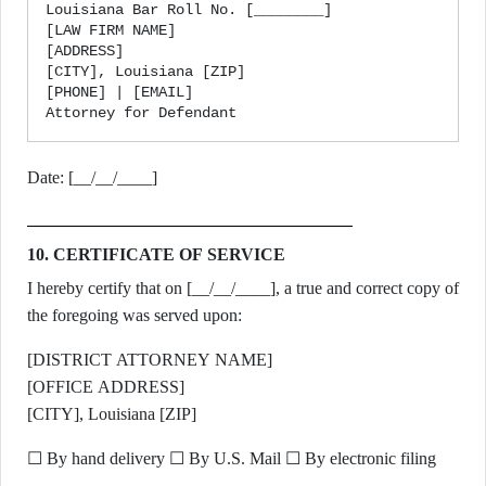
Louisiana Bar Roll No. [________]

[LAW FIRM NAME]

[ADDRESS]

[CITY], Louisiana [ZIP]

[PHONE] | [EMAIL]

Date: [__/__/____]
10. CERTIFICATE OF SERVICE
I hereby certify that on [__/__/____], a true and correct copy of
the foregoing was served upon:
[DISTRICT ATTORNEY NAME]
[OFFICE ADDRESS]
[CITY], Louisiana [ZIP]
☐ By hand delivery ☐ By U.S. Mail ☐ By electronic filing