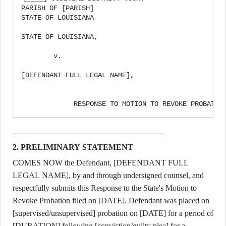
PARISH OF [PARISH]

STATE OF LOUISIANA

STATE OF LOUISIANA,                                
                                                   
        v.                                         
                                                   
[DEFENDANT FULL LEGAL NAME],                       
                                                   
2. PRELIMINARY STATEMENT
COMES NOW the Defendant, [DEFENDANT FULL
LEGAL NAME], by and through undersigned counsel, and
respectfully submits this Response to the State's Motion to
Revoke Probation filed on [DATE]. Defendant was placed on
[supervised/unsupervised] probation on [DATE] for a period of
[DURATION] following [conviction/guilty plea] for a