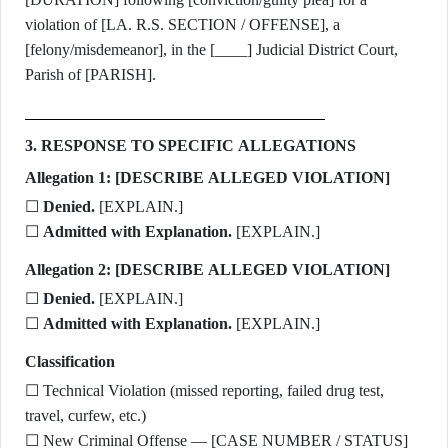
violation of [LA. R.S. SECTION / OFFENSE], a
[felony/misdemeanor], in the [____] Judicial District Court,
Parish of [PARISH].
3. RESPONSE TO SPECIFIC ALLEGATIONS
Allegation 1: [DESCRIBE ALLEGED VIOLATION]
☐
Denied.
[EXPLAIN.]
☐
Admitted with Explanation.
[EXPLAIN.]
Allegation 2: [DESCRIBE ALLEGED VIOLATION]
☐
Denied.
[EXPLAIN.]
☐
Admitted with Explanation.
[EXPLAIN.]
Classification
☐ Technical Violation (missed reporting, failed drug test,
travel, curfew, etc.)
☐ New Criminal Offense — [CASE NUMBER / STATUS]