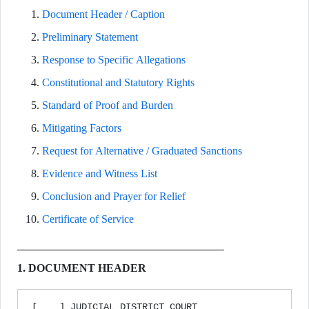
Document Header / Caption
Preliminary Statement
Response to Specific Allegations
Constitutional and Statutory Rights
Standard of Proof and Burden
Mitigating Factors
Request for Alternative / Graduated Sanctions
Evidence and Witness List
Conclusion and Prayer for Relief
Certificate of Service
1. DOCUMENT HEADER
[____] JUDICIAL DISTRICT COURT
