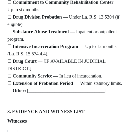
☐
Commitment to Community Rehabilitation Center
—
Up to six months.
☐
Drug Division Probation
— Under La. R.S. 13:5304 (if
eligible).
☐
Substance Abuse Treatment
— Inpatient or outpatient
program.
☐
Intensive Incarceration Program
— Up to 12 months
(La. R.S. 15:574.4.4).
☐
Drug Court
— [IF AVAILABLE IN JUDICIAL
DISTRICT.]
☐
Community Service
— In lieu of incarceration.
☐
Extension of Probation Period
— Within statutory limits.
☐
Other:
[________________________________]
8. EVIDENCE AND WITNESS LIST
Witnesses