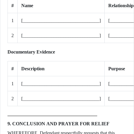
#
Name
Relationship
1
[________________________________]
[__________
2
[________________________________]
[__________
Documentary Evidence
#
Description
Purpose
1
[________________________________]
[_________
2
[________________________________]
[_________
9. CONCLUSION AND PRAYER FOR RELIEF
WHEREFORE, Defendant respectfully requests that this