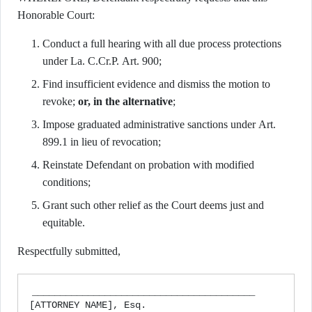
Honorable Court:
Conduct a full hearing with all due process protections
under La. C.Cr.P. Art. 900;
Find insufficient evidence and dismiss the motion to
revoke;
or, in the alternative
;
Impose graduated administrative sanctions under Art.
899.1 in lieu of revocation;
Reinstate Defendant on probation with modified
conditions;
Grant such other relief as the Court deems just and
equitable.
Respectfully submitted,
________________________________________

[ATTORNEY NAME], Esq.
