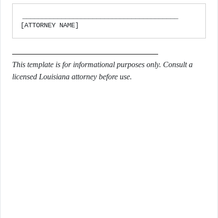
________________________________________

This template is for informational purposes only. Consult a
licensed Louisiana attorney before use.