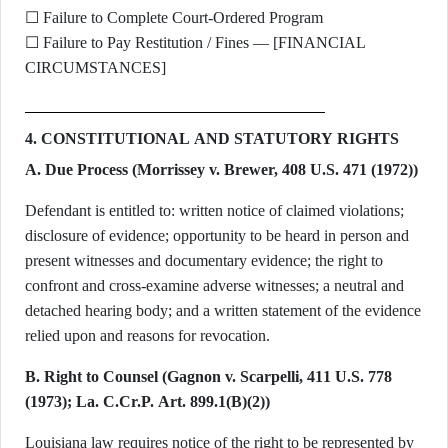
☐ Failure to Complete Court-Ordered Program
☐ Failure to Pay Restitution / Fines — [FINANCIAL
CIRCUMSTANCES]
4. CONSTITUTIONAL AND STATUTORY RIGHTS
A. Due Process (Morrissey v. Brewer, 408 U.S. 471 (1972))
Defendant is entitled to: written notice of claimed violations;
disclosure of evidence; opportunity to be heard in person and
present witnesses and documentary evidence; the right to
confront and cross-examine adverse witnesses; a neutral and
detached hearing body; and a written statement of the evidence
relied upon and reasons for revocation.
B. Right to Counsel (Gagnon v. Scarpelli, 411 U.S. 778
(1973); La. C.Cr.P. Art. 899.1(B)(2))
Louisiana law requires notice of the right to be represented by