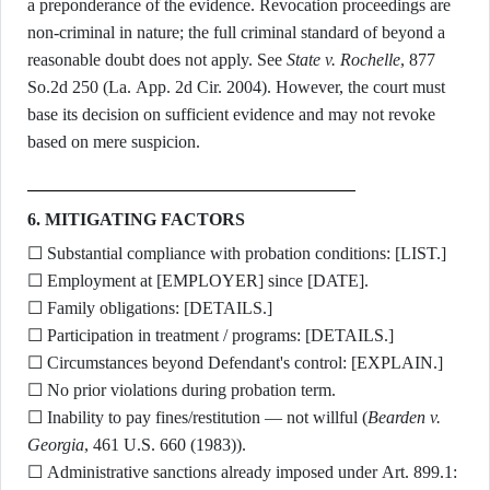
a preponderance of the evidence. Revocation proceedings are
non-criminal in nature; the full criminal standard of beyond a
reasonable doubt does not apply. See
State v. Rochelle
, 877
So.2d 250 (La. App. 2d Cir. 2004). However, the court must
base its decision on sufficient evidence and may not revoke
based on mere suspicion.
6. MITIGATING FACTORS
☐ Substantial compliance with probation conditions: [LIST.]
☐ Employment at [EMPLOYER] since [DATE].
☐ Family obligations: [DETAILS.]
☐ Participation in treatment / programs: [DETAILS.]
☐ Circumstances beyond Defendant's control: [EXPLAIN.]
☐ No prior violations during probation term.
☐ Inability to pay fines/restitution — not willful (
Bearden v.
Georgia
, 461 U.S. 660 (1983)).
☐ Administrative sanctions already imposed under Art. 899.1: