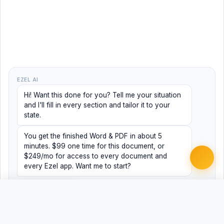
EZEL AI
Hi! Want this done for you? Tell me your situation
and I'll fill in every section and tailor it to your
state.
You get the finished Word & PDF in about 5
minutes. $99 one time for this document, or
$249/mo for access to every document and
every Ezel app. Want me to start?
Yes, help me
No, just browsing
Free
Free
Finish my document ·
Word
PDF
$99