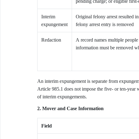
pending charge; or eligible first
Interim
Original felony arrest resulted 
expungement
felony arrest entry is removed
Redaction
A record names multiple people a
information must be removed whi
An interim expungement is separate from expungem
Article 985.1 does not impose the five- or ten-year 
of interim expungements.
2. Mover and Case Information
Field