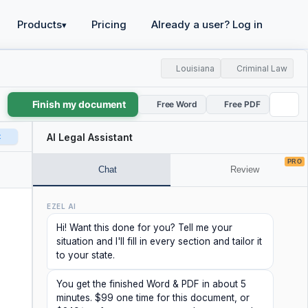
Products
Pricing
Already a user? Log in
▾
Louisiana
Criminal Law
Finish my document
Free Word
Free PDF
t
AI Legal Assistant
PRO
Chat
Review
EZEL AI
Hi! Want this done for you? Tell me your
situation and I'll fill in every section and tailor it
to your state.
You get the finished Word & PDF in about 5
minutes. $99 one time for this document, or