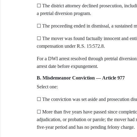
☐ The district attorney declined prosecution, includ
a pretrial diversion program.
☐ The proceeding ended in dismissal, a sustained mo
☐ The mover was found factually innocent and entit
compensation under R.S. 15:572.8.
For a DWI arrest resolved through pretrial diversion
arrest date before expungement.
B. Misdemeanor Conviction — Article 977
Select one:
☐ The conviction was set aside and prosecution dis
☐ More than five years have passed since completio
adjudication, or probation or parole; the mover had 
five-year period and has no pending felony charge.