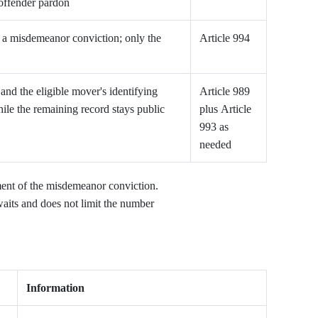
-offender pardon
in a misdemeanor conviction; only the
Article 994
nd the eligible mover's identifying
Article 989
le the remaining record stays public
plus Article
993 as
needed
ent of the misdemeanor conviction.
waits and does not limit the number
Information