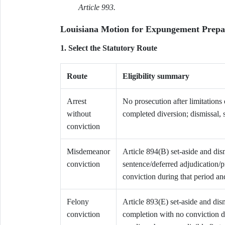
Article 993.
Louisiana Motion for Expungement Prepa
1. Select the Statutory Route
Route
Eligibility summary
Arrest
No prosecution after limitations
without
completed diversion; dismissal, 
conviction
Misdemeanor
Article 894(B) set-aside and dism
conviction
sentence/deferred adjudication/p
conviction during that period a
Felony
Article 893(E) set-aside and dism
conviction
completion with no conviction d