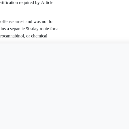
ertification required by Article
-offense arrest and was not for
ins a separate 90-day route for a
ydrocannabinol, or chemical
is document?
Free Word
Free PDF
Finish my
missed under Article 893(E).
 of the sentence, deferred
no criminal conviction during the
charge.
d the offense is neither a crime of
on
Expungement Petition
Expungement Petition
AK
AZ