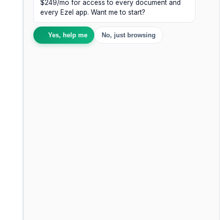
$249/mo for access to every document and
every Ezel app. Want me to start?
Yes, help me
No, just browsing