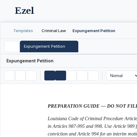
Ezel
Templates
Criminal Law
Expungement Petition
Expungement Petition
Expungement Petition
PREPARATION GUIDE — DO NOT FIL
Louisiana Code of Criminal Procedure Article 
in Articles 987-995 and 998. Use Article 989 
conviction and Article 994 for an interim mot