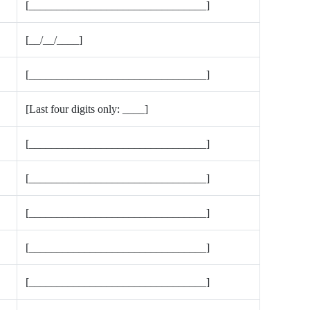
[________________________________]
[__/__/____]
[________________________________]
[Last four digits only: ____]
[________________________________]
[________________________________]
[________________________________]
[________________________________]
[________________________________]