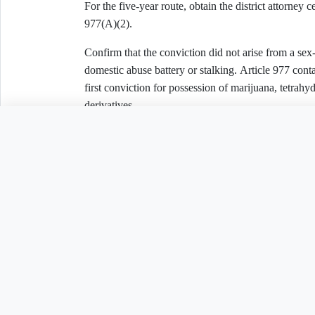
For the five-year route, obtain the district attorney c
977(A)(2).
Confirm that the conviction did not arise from a sex
domestic abuse battery or stalking. Article 977 conta
first conviction for possession of marijuana, tetrah
derivatives.
Need to customize th
C. Felony Conviction — Article 978
Select one:
☐ The conviction was set aside and prosecution dis
Related Legal Templates
☐ More than ten years have passed since completion
adjudication, or probation or parole; the mover had 
ten years before filing and has no pending criminal 
AVAILABLE IN OTHER JURISDICTIONS
☐ The mover is entitled to a first-offender pardon an
violence nor a sex offense.
Expungement Petition
Expungement Petiti
AL