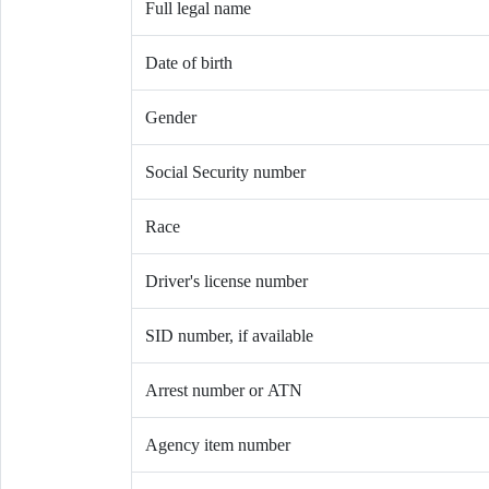
Full legal name
Date of birth
Gender
Social Security number
Race
Driver's license number
SID number, if available
Arrest number or ATN
Agency item number