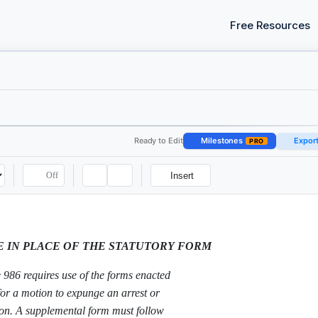
Free Resources
Ready to Edit
Milestones
Expor
PRO
Off
Insert
E IN PLACE OF THE STATUTORY FORM
986 requires use of the forms enacted
for a motion to expunge an arrest or
ion. A supplemental form must follow