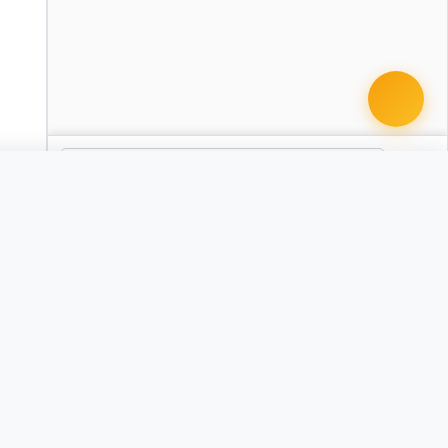
 document · $99
Expungement Petition
AR
CA