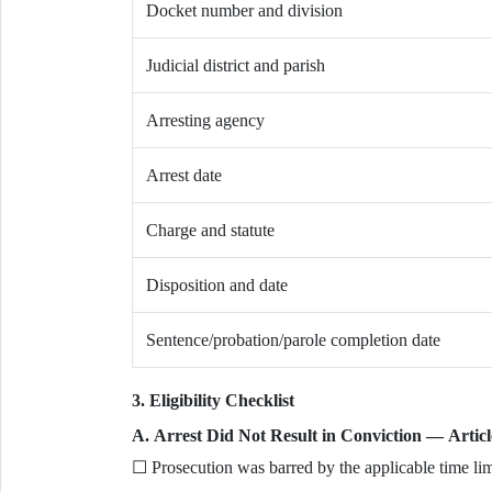
Docket number and division
Judicial district and parish
Arresting agency
Arrest date
Charge and statute
Disposition and date
Sentence/probation/parole completion date
3. Eligibility Checklist
A. Arrest Did Not Result in Conviction — Articl
☐ Prosecution was barred by the applicable time lim