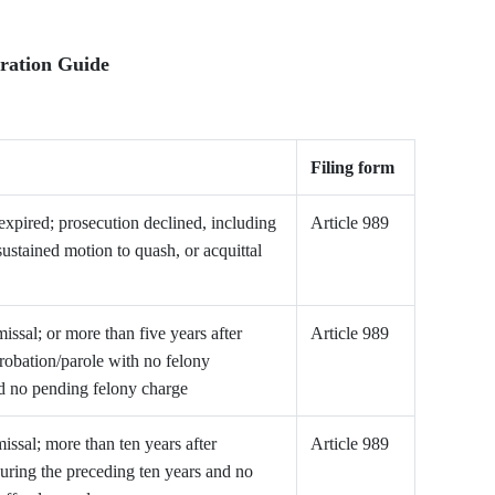
ration Guide
Filing form
 expired; prosecution declined, including
Article 989
sustained motion to quash, or acquittal
issal; or more than five years after
Article 989
robation/parole with no felony
nd no pending felony charge
issal; more than ten years after
Article 989
uring the preceding ten years and no