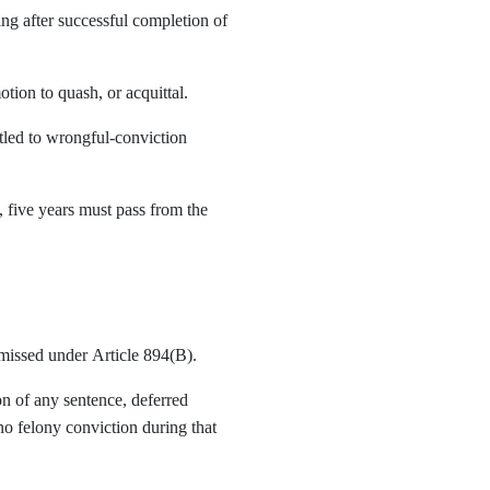
ing after successful completion of
tion to quash, or acquittal.
led to wrongful-conviction
, five years must pass from the
missed under Article 894(B).
n of any sentence, deferred
no felony conviction during that