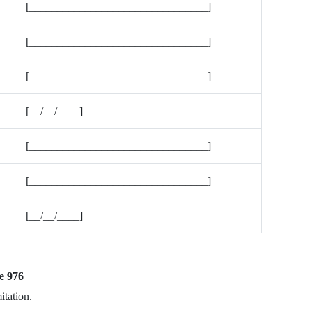
[________________________________]
[________________________________]
[________________________________]
[__/__/____]
[________________________________]
[________________________________]
[__/__/____]
e 976
itation.