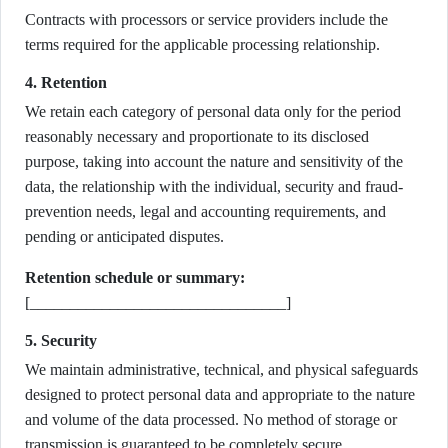
Contracts with processors or service providers include the
terms required for the applicable processing relationship.
4. Retention
We retain each category of personal data only for the period
reasonably necessary and proportionate to its disclosed
purpose, taking into account the nature and sensitivity of the
data, the relationship with the individual, security and fraud-
prevention needs, legal and accounting requirements, and
pending or anticipated disputes.
Retention schedule or summary:
[________________________________]
5. Security
We maintain administrative, technical, and physical safeguards
designed to protect personal data and appropriate to the nature
and volume of the data processed. No method of storage or
transmission is guaranteed to be completely secure.