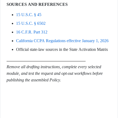
SOURCES AND REFERENCES
15 U.S.C. § 45
15 U.S.C. § 6502
16 C.F.R. Part 312
California CCPA Regulations effective January 1, 2026
Official state-law sources in the State Activation Matrix
Remove all drafting instructions, complete every selected
module, and test the request and opt-out workflows before
publishing the assembled Policy.