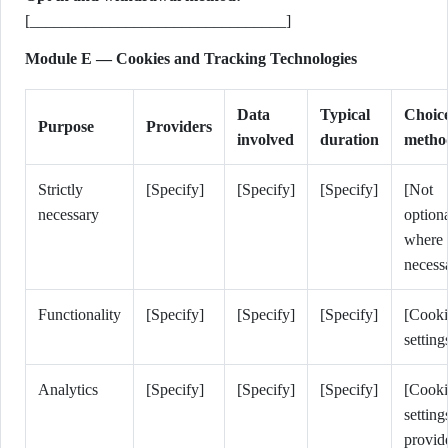
[________________________________]
Module E — Cookies and Tracking Technologies
Data
Typical
Choic
Purpose
Providers
involved
duration
metho
Strictly
[Specify]
[Specify]
[Specify]
[Not
necessary
option
where
necess
Functionality
[Specify]
[Specify]
[Specify]
[Cooki
setting
Analytics
[Specify]
[Specify]
[Specify]
[Cooki
setting
provid