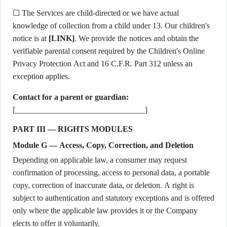
☐ The Services are child-directed or we have actual
knowledge of collection from a child under 13. Our children's
notice is at
[LINK]
. We provide the notices and obtain the
verifiable parental consent required by the Children's Online
Privacy Protection Act and 16 C.F.R. Part 312 unless an
exception applies.
Contact for a parent or guardian:
[________________________________]
PART III — RIGHTS MODULES
Module G — Access, Copy, Correction, and Deletion
Depending on applicable law, a consumer may request
confirmation of processing, access to personal data, a portable
copy, correction of inaccurate data, or deletion. A right is
subject to authentication and statutory exceptions and is offered
only where the applicable law provides it or the Company
elects to offer it voluntarily.