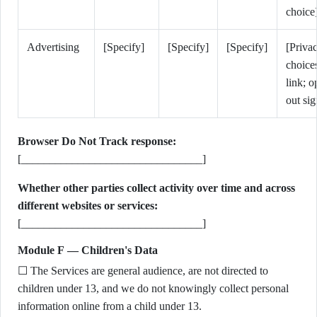
choice
Advertising
[Specify]
[Specify]
[Specify]
[Priva
choice
link; o
out sig
Browser Do Not Track response:
[________________________________]
Whether other parties collect activity over time and across
different websites or services:
[________________________________]
Module F — Children's Data
☐ The Services are general audience, are not directed to
children under 13, and we do not knowingly collect personal
information online from a child under 13.