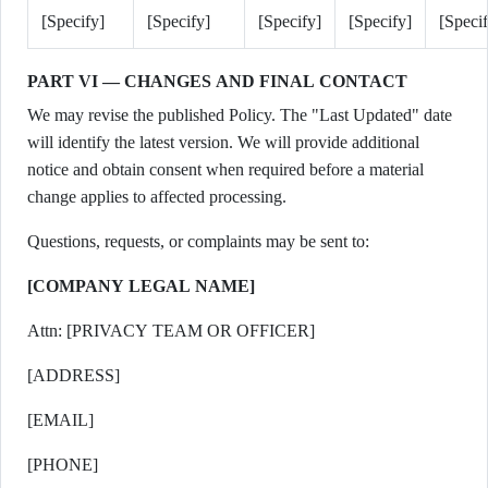
[Specify]
[Specify]
[Specify]
[Specify]
[Speci
PART VI — CHANGES AND FINAL CONTACT
We may revise the published Policy. The "Last Updated" date
will identify the latest version. We will provide additional
notice and obtain consent when required before a material
change applies to affected processing.
Questions, requests, or complaints may be sent to:
[COMPANY LEGAL NAME]
Attn: [PRIVACY TEAM OR OFFICER]
[ADDRESS]
[EMAIL]
[PHONE]