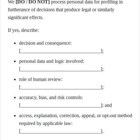
We
[DO / DO NOT]
process personal data for profiling in
furtherance of decisions that produce legal or similarly
significant effects.
If yes, describe:
decision and consequence:
[________________________________];
personal data and logic involved:
[________________________________];
role of human review:
[________________________________];
accuracy, bias, and risk controls:
[________________________________]; and
access, explanation, correction, appeal, or opt-out method
required by applicable law:
[________________________________].