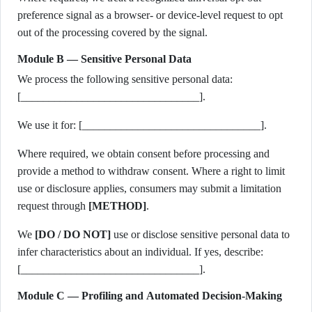
preference signal as a browser- or device-level request to opt
out of the processing covered by the signal.
Module B — Sensitive Personal Data
We process the following sensitive personal data:
[________________________________].
We use it for: [________________________________].
Where required, we obtain consent before processing and
provide a method to withdraw consent. Where a right to limit
use or disclosure applies, consumers may submit a limitation
request through
[METHOD]
.
We
[DO / DO NOT]
use or disclose sensitive personal data to
infer characteristics about an individual. If yes, describe:
[________________________________].
Module C — Profiling and Automated Decision-Making