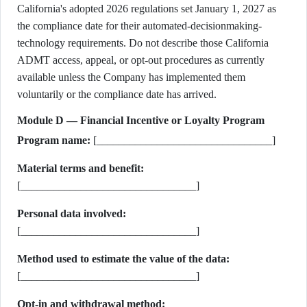
California's adopted 2026 regulations set January 1, 2027 as
the compliance date for their automated-decisionmaking-
technology requirements. Do not describe those California
ADMT access, appeal, or opt-out procedures as currently
available unless the Company has implemented them
voluntarily or the compliance date has arrived.
Module D — Financial Incentive or Loyalty Program
Program name:
[________________________________]
Material terms and benefit:
[________________________________]
Personal data involved:
[________________________________]
Method used to estimate the value of the data:
[________________________________]
Opt-in and withdrawal method: