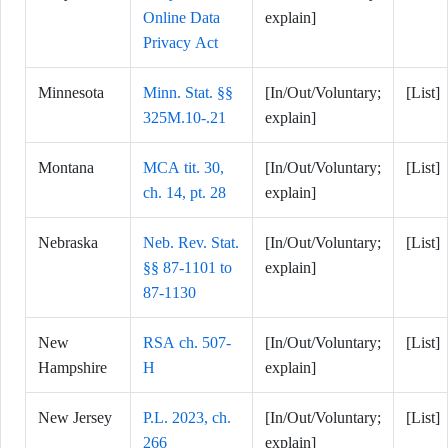
Online Data
explain]
Privacy Act
Minnesota
Minn. Stat. §§
[In/Out/Voluntary;
[List]
325M.10-.21
explain]
Montana
MCA tit. 30,
[In/Out/Voluntary;
[List]
ch. 14, pt. 28
explain]
Nebraska
Neb. Rev. Stat.
[In/Out/Voluntary;
[List]
§§ 87-1101 to
explain]
87-1130
New
RSA ch. 507-
[In/Out/Voluntary;
[List]
Hampshire
H
explain]
New Jersey
P.L. 2023, ch.
[In/Out/Voluntary;
[List]
266
explain]