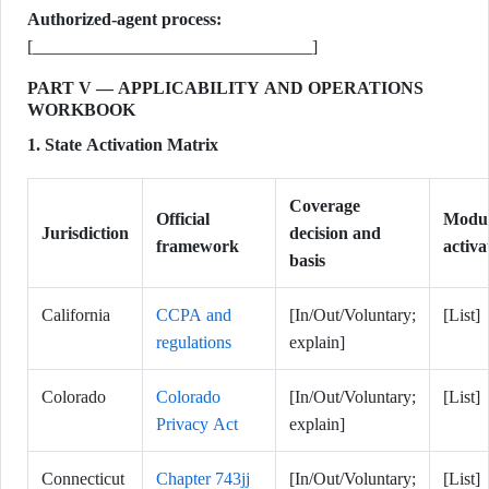
Authorized-agent process:
[________________________________]
PART V — APPLICABILITY AND OPERATIONS
WORKBOOK
1. State Activation Matrix
Coverage
Official
Modul
Jurisdiction
decision and
framework
activa
basis
California
CCPA and
[In/Out/Voluntary;
[List]
regulations
explain]
Colorado
Colorado
[In/Out/Voluntary;
[List]
Privacy Act
explain]
Connecticut
Chapter 743jj
[In/Out/Voluntary;
[List]