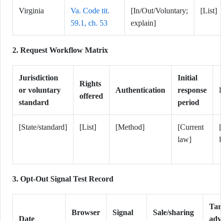
Virginia
Va. Code tit.
[In/Out/Voluntary;
[List]
59.1, ch. 53
explain]
2. Request Workflow Matrix
Jurisdiction
Initial
Rights
or voluntary
Authentication
response
offered
standard
period
[State/standard]
[List]
[Method]
[Current
law]
3. Opt-Out Signal Test Record
Tar
Browser
Signal
Sale/sharing
Date
adv