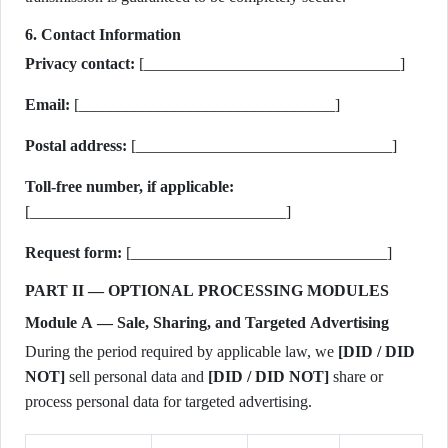
6. Contact Information
Privacy contact:
[________________________________]
Email:
[________________________________]
Postal address:
[________________________________]
Toll-free number, if applicable:
[________________________________]
Request form:
[________________________________]
PART II — OPTIONAL PROCESSING MODULES
Module A — Sale, Sharing, and Targeted Advertising
During the period required by applicable law, we
[DID / DID
NOT]
sell personal data and
[DID / DID NOT]
share or
process personal data for targeted advertising.