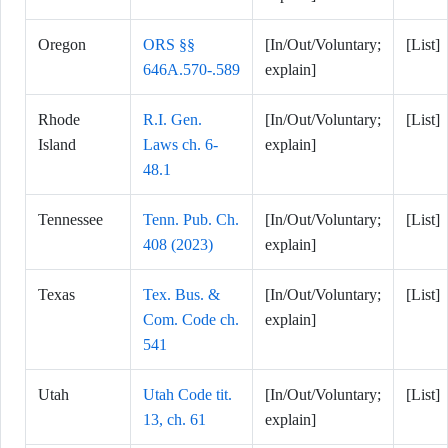
Oregon
ORS §§
[In/Out/Voluntary;
[List]
646A.570-.589
explain]
Rhode
R.I. Gen.
[In/Out/Voluntary;
[List]
Island
Laws ch. 6-
explain]
48.1
Tennessee
Tenn. Pub. Ch.
[In/Out/Voluntary;
[List]
408 (2023)
explain]
Texas
Tex. Bus. &
[In/Out/Voluntary;
[List]
Com. Code ch.
explain]
541
Utah
Utah Code tit.
[In/Out/Voluntary;
[List]
13, ch. 61
explain]