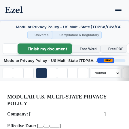
Ezel
Modular Privacy Policy – US Multi-State (TDPSA/CPA/CPRA)
Universal
Compliance & Regulatory
Finish my document
Modular Privacy Policy – US Multi-State (TDPSA/CPA/CPRA)
Free Word
Free PDF
Modular Privacy Policy – US Multi-State (TDPSA/CPA/CPRA)
PRO
MODULAR U.S. MULTI-STATE PRIVACY
POLICY
Company:
[________________________________]
Effective Date:
[__/__/____]