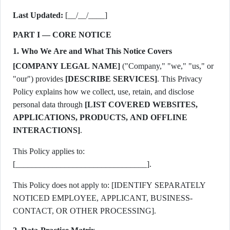
Last Updated:
[__/__/____]
PART I — CORE NOTICE
1. Who We Are and What This Notice Covers
[COMPANY LEGAL NAME]
("Company," "we," "us," or
"our") provides
[DESCRIBE SERVICES]
. This Privacy
Policy explains how we collect, use, retain, and disclose
personal data through
[LIST COVERED WEBSITES,
APPLICATIONS, PRODUCTS, AND OFFLINE
INTERACTIONS]
.
This Policy applies to:
[________________________________].
This Policy does not apply to: [IDENTIFY SEPARATELY
NOTICED EMPLOYEE, APPLICANT, BUSINESS-
CONTACT, OR OTHER PROCESSING].