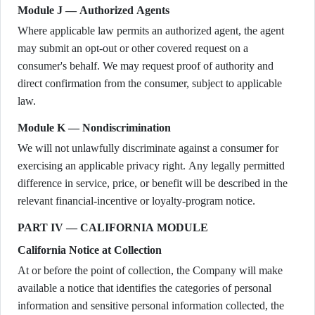
Module J — Authorized Agents
Where applicable law permits an authorized agent, the agent
may submit an opt-out or other covered request on a
consumer's behalf. We may request proof of authority and
direct confirmation from the consumer, subject to applicable
law.
Module K — Nondiscrimination
We will not unlawfully discriminate against a consumer for
exercising an applicable privacy right. Any legally permitted
difference in service, price, or benefit will be described in the
relevant financial-incentive or loyalty-program notice.
PART IV — CALIFORNIA MODULE
California Notice at Collection
At or before the point of collection, the Company will make
available a notice that identifies the categories of personal
information and sensitive personal information collected, the