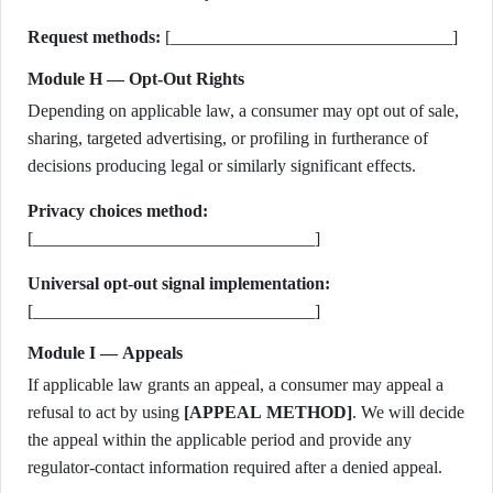
Request methods:
[________________________________]
Module H — Opt-Out Rights
Depending on applicable law, a consumer may opt out of sale,
sharing, targeted advertising, or profiling in furtherance of
decisions producing legal or similarly significant effects.
Privacy choices method:
[________________________________]
Universal opt-out signal implementation:
[________________________________]
Module I — Appeals
If applicable law grants an appeal, a consumer may appeal a
refusal to act by using
[APPEAL METHOD]
. We will decide
the appeal within the applicable period and provide any
regulator-contact information required after a denied appeal.