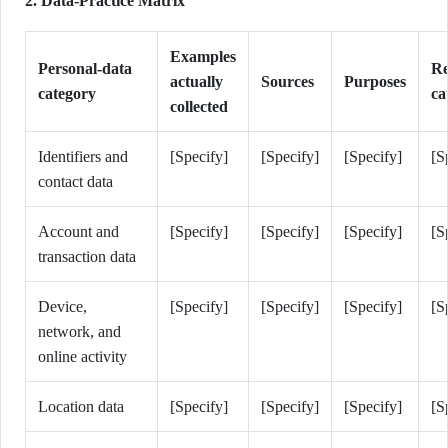
2. Data-Practice Matrix
Examples
Personal-data
Re
actually
Sources
Purposes
category
ca
collected
Identifiers and
[Specify]
[Specify]
[Specify]
[S
contact data
Account and
[Specify]
[Specify]
[Specify]
[S
transaction data
Device,
[Specify]
[Specify]
[Specify]
[S
network, and
online activity
Location data
[Specify]
[Specify]
[Specify]
[S