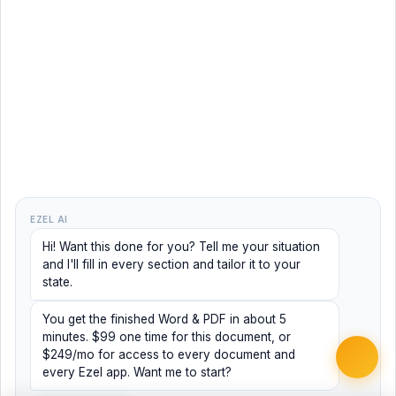
EZEL AI
Hi! Want this done for you? Tell me your situation
and I'll fill in every section and tailor it to your
state.
You get the finished Word & PDF in about 5
minutes. $99 one time for this document, or
$249/mo for access to every document and
every Ezel app. Want me to start?