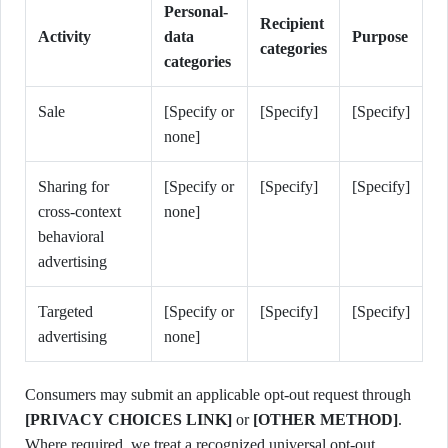
Personal-
Recipient
Activity
data
Purpose
categories
categories
Sale
[Specify or
[Specify]
[Specify]
none]
Sharing for
[Specify or
[Specify]
[Specify]
cross-context
none]
behavioral
advertising
Targeted
[Specify or
[Specify]
[Specify]
advertising
none]
Consumers may submit an applicable opt-out request through
[PRIVACY CHOICES LINK]
or
[OTHER METHOD]
.
Where required, we treat a recognized universal opt-out