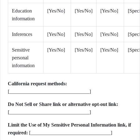
Education
[Yes/No]
[Yes/No]
[Yes/No]
[Speci
information
Inferences
[Yes/No]
[Yes/No]
[Yes/No]
[Speci
Sensitive
[Yes/No]
[Yes/No]
[Yes/No]
[Speci
personal
information
California request methods:
[________________________________]
Do Not Sell or Share link or alternative opt-out link:
[________________________________]
Limit the Use of My Sensitive Personal Information link, if
required:
[________________________________]