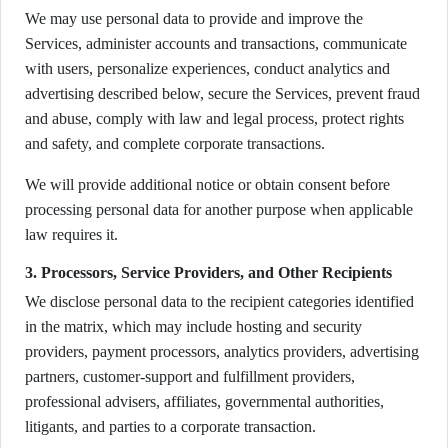
We may use personal data to provide and improve the
Services, administer accounts and transactions, communicate
with users, personalize experiences, conduct analytics and
advertising described below, secure the Services, prevent fraud
and abuse, comply with law and legal process, protect rights
and safety, and complete corporate transactions.
We will provide additional notice or obtain consent before
processing personal data for another purpose when applicable
law requires it.
3. Processors, Service Providers, and Other Recipients
We disclose personal data to the recipient categories identified
in the matrix, which may include hosting and security
providers, payment processors, analytics providers, advertising
partners, customer-support and fulfillment providers,
professional advisers, affiliates, governmental authorities,
litigants, and parties to a corporate transaction.