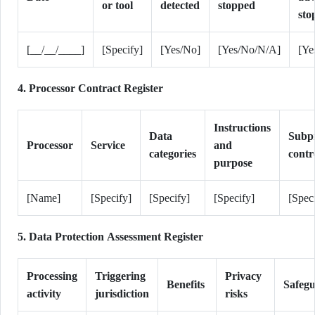
or tool
detected
stopped
sto
[__/__/____]
[Specify]
[Yes/No]
[Yes/No/N/A]
[Ye
4. Processor Contract Register
Instructions
Data
Subp
Processor
Service
and
categories
contr
purpose
[Name]
[Specify]
[Specify]
[Specify]
[Spec
5. Data Protection Assessment Register
Processing
Triggering
Privacy
Benefits
Safeg
activity
jurisdiction
risks