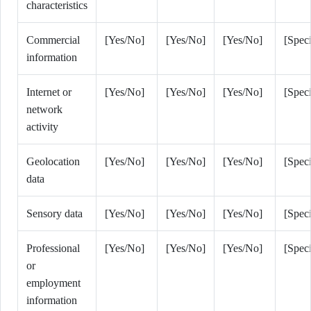
characteristics
Commercial
[Yes/No]
[Yes/No]
[Yes/No]
[Speci
information
Internet or
[Yes/No]
[Yes/No]
[Yes/No]
[Speci
network
activity
Geolocation
[Yes/No]
[Yes/No]
[Yes/No]
[Speci
data
Sensory data
[Yes/No]
[Yes/No]
[Yes/No]
[Speci
Professional
[Yes/No]
[Yes/No]
[Yes/No]
[Speci
or
employment
information