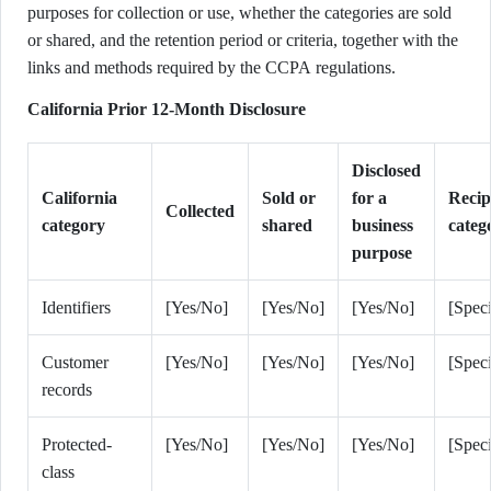
purposes for collection or use, whether the categories are sold
or shared, and the retention period or criteria, together with the
links and methods required by the CCPA regulations.
California Prior 12-Month Disclosure
Disclosed
California
Sold or
for a
Recip
Collected
category
shared
business
categ
purpose
Identifiers
[Yes/No]
[Yes/No]
[Yes/No]
[Speci
Customer
[Yes/No]
[Yes/No]
[Yes/No]
[Speci
records
Protected-
[Yes/No]
[Yes/No]
[Yes/No]
[Speci
class