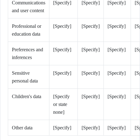
Communications
[Specify]
[Specify]
[Specify]
[S
and user content
Professional or
[Specify]
[Specify]
[Specify]
[S
education data
Preferences and
[Specify]
[Specify]
[Specify]
[S
inferences
Sensitive
[Specify]
[Specify]
[Specify]
[S
personal data
Children's data
[Specify
[Specify]
[Specify]
[S
or state
none]
Other data
[Specify]
[Specify]
[Specify]
[S