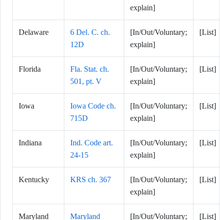
explain]
Delaware
6 Del. C. ch.
[In/Out/Voluntary;
[List]
12D
explain]
Florida
Fla. Stat. ch.
[In/Out/Voluntary;
[List]
501, pt. V
explain]
Iowa
Iowa Code ch.
[In/Out/Voluntary;
[List]
715D
explain]
Indiana
Ind. Code art.
[In/Out/Voluntary;
[List]
24-15
explain]
Kentucky
KRS ch. 367
[In/Out/Voluntary;
[List]
explain]
Maryland
Maryland
[In/Out/Voluntary;
[List]