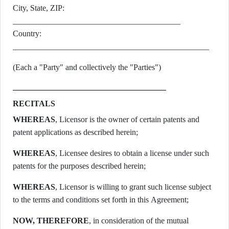
City, State, ZIP:
_________________________________________
Country:
________________________________________________
(Each a "Party" and collectively the "Parties")
RECITALS
WHEREAS
, Licensor is the owner of certain patents and
patent applications as described herein;
WHEREAS
, Licensee desires to obtain a license under such
patents for the purposes described herein;
WHEREAS
, Licensor is willing to grant such license subject
to the terms and conditions set forth in this Agreement;
NOW, THEREFORE
, in consideration of the mutual