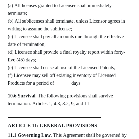
(a) All licenses granted to Licensee shall immediately
terminate;
(b) All sublicenses shall terminate, unless Licensor agrees in
writing to assume the sublicense;
(c) Licensee shall pay all amounts due through the effective
date of termination;
(d) Licensee shall provide a final royalty report within forty-
five (45) days;
(e) Licensee shall cease all use of the Licensed Patents;
(f) Licensee may sell off existing inventory of Licensed
Products for a period of ______ days.
10.6 Survival.
The following provisions shall survive
termination: Articles 1, 4.3, 8.2, 9, and 11.
ARTICLE 11: GENERAL PROVISIONS
11.1 Governing Law.
This Agreement shall be governed by