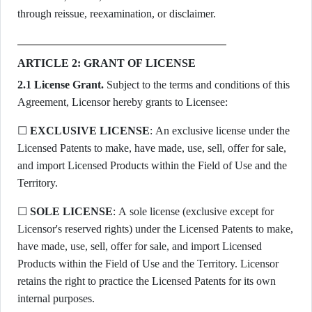
through reissue, reexamination, or disclaimer.
ARTICLE 2: GRANT OF LICENSE
2.1 License Grant.
Subject to the terms and conditions of this
Agreement, Licensor hereby grants to Licensee:
☐
EXCLUSIVE LICENSE
: An exclusive license under the
Licensed Patents to make, have made, use, sell, offer for sale,
and import Licensed Products within the Field of Use and the
Territory.
☐
SOLE LICENSE
: A sole license (exclusive except for
Licensor's reserved rights) under the Licensed Patents to make,
have made, use, sell, offer for sale, and import Licensed
Products within the Field of Use and the Territory. Licensor
retains the right to practice the Licensed Patents for its own
internal purposes.