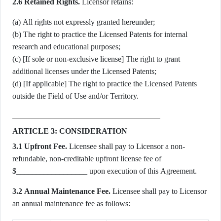
2.6 Retained Rights.
Licensor retains:
(a) All rights not expressly granted hereunder;
(b) The right to practice the Licensed Patents for internal
research and educational purposes;
(c) [If sole or non-exclusive license] The right to grant
additional licenses under the Licensed Patents;
(d) [If applicable] The right to practice the Licensed Patents
outside the Field of Use and/or Territory.
ARTICLE 3: CONSIDERATION
3.1 Upfront Fee.
Licensee shall pay to Licensor a non-
refundable, non-creditable upfront license fee of
$__________________ upon execution of this Agreement.
3.2 Annual Maintenance Fee.
Licensee shall pay to Licensor
an annual maintenance fee as follows: