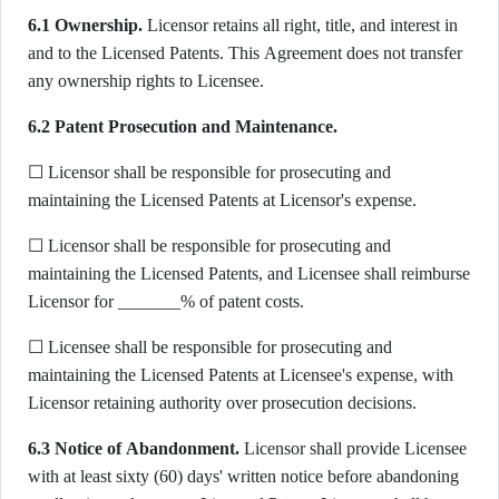
6.1 Ownership.
Licensor retains all right, title, and interest in
and to the Licensed Patents. This Agreement does not transfer
any ownership rights to Licensee.
6.2 Patent Prosecution and Maintenance.
☐ Licensor shall be responsible for prosecuting and
maintaining the Licensed Patents at Licensor's expense.
☐ Licensor shall be responsible for prosecuting and
maintaining the Licensed Patents, and Licensee shall reimburse
Licensor for _______% of patent costs.
☐ Licensee shall be responsible for prosecuting and
maintaining the Licensed Patents at Licensee's expense, with
Licensor retaining authority over prosecution decisions.
6.3 Notice of Abandonment.
Licensor shall provide Licensee
with at least sixty (60) days' written notice before abandoning