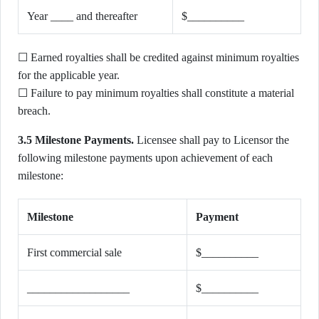
Year ____ and thereafter
$__________
☐ Earned royalties shall be credited against minimum royalties
for the applicable year.
☐ Failure to pay minimum royalties shall constitute a material
breach.
3.5 Milestone Payments.
Licensee shall pay to Licensor the
following milestone payments upon achievement of each
milestone:
Milestone
Payment
First commercial sale
$__________
__________________
$__________