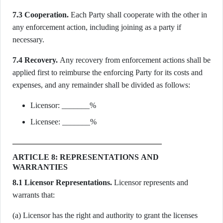
7.3 Cooperation.
Each Party shall cooperate with the other in
any enforcement action, including joining as a party if
necessary.
7.4 Recovery.
Any recovery from enforcement actions shall be
applied first to reimburse the enforcing Party for its costs and
expenses, and any remainder shall be divided as follows:
Licensor: _______%
Licensee: _______%
ARTICLE 8: REPRESENTATIONS AND
WARRANTIES
8.1 Licensor Representations.
Licensor represents and
warrants that:
(a) Licensor has the right and authority to grant the licenses