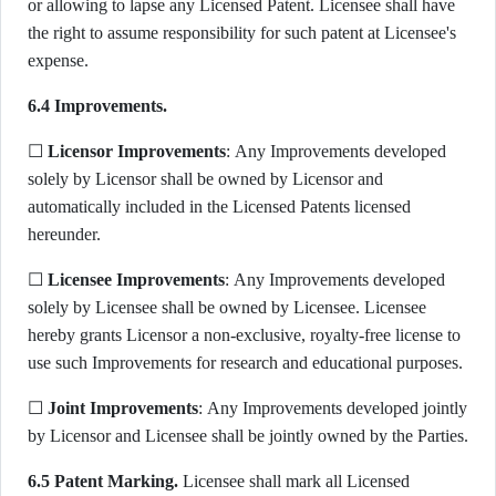
or allowing to lapse any Licensed Patent. Licensee shall have
the right to assume responsibility for such patent at Licensee's
expense.
6.4 Improvements.
☐
Licensor Improvements
: Any Improvements developed
solely by Licensor shall be owned by Licensor and
automatically included in the Licensed Patents licensed
hereunder.
☐
Licensee Improvements
: Any Improvements developed
solely by Licensee shall be owned by Licensee. Licensee
hereby grants Licensor a non-exclusive, royalty-free license to
use such Improvements for research and educational purposes.
☐
Joint Improvements
: Any Improvements developed jointly
by Licensor and Licensee shall be jointly owned by the Parties.
6.5 Patent Marking.
Licensee shall mark all Licensed