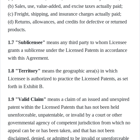
(b) Sales, use, value-added, and excise taxes actually paid;
(c) Freight, shipping, and insurance charges actually paid;
(d) Returns, allowances, and credits for defective or returned
products.
1.7 "Sublicensee"
means any third party to whom Licensee
grants a sublicense under the Licensed Patents in accordance
with this Agreement.
1.8 "Territory"
means the geographic area(s) in which
Licensee is authorized to practice the Licensed Patents, as set
forth in Exhibit B.
1.9 "Valid Claim"
means a claim of an issued and unexpired
patent within the Licensed Patents that has not been held
unenforceable, unpatentable, or invalid by a court or other
governmental agency of competent jurisdiction from which no
appeal can be or has been taken, and that has not been
disclaimed, denied, or admitted to be invalid or unenforceable