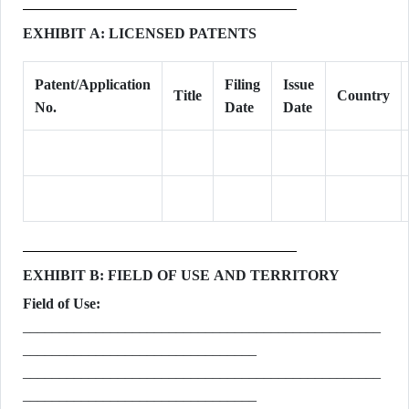
EXHIBIT A: LICENSED PATENTS
Patent/Application
Filing
Issue
Title
Country
No.
Date
Date
EXHIBIT B: FIELD OF USE AND TERRITORY
Field of Use:
_________________________________________________
________________________________
_________________________________________________
________________________________