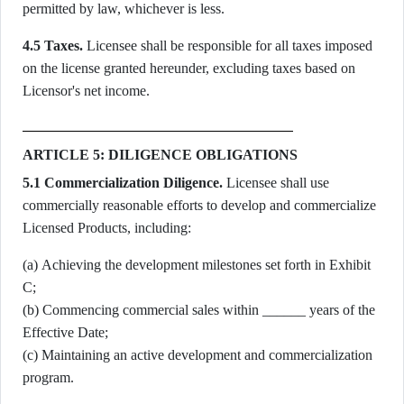
permitted by law, whichever is less.
4.5 Taxes.
Licensee shall be responsible for all taxes imposed
on the license granted hereunder, excluding taxes based on
Licensor's net income.
ARTICLE 5: DILIGENCE OBLIGATIONS
5.1 Commercialization Diligence.
Licensee shall use
commercially reasonable efforts to develop and commercialize
Licensed Products, including:
(a) Achieving the development milestones set forth in Exhibit
C;
(b) Commencing commercial sales within ______ years of the
Effective Date;
(c) Maintaining an active development and commercialization
program.