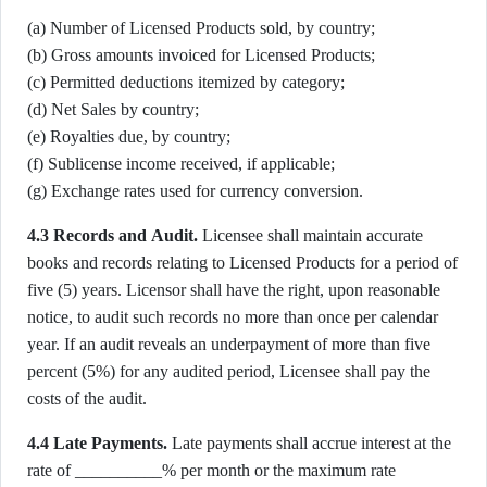
(a) Number of Licensed Products sold, by country;
(b) Gross amounts invoiced for Licensed Products;
(c) Permitted deductions itemized by category;
(d) Net Sales by country;
(e) Royalties due, by country;
(f) Sublicense income received, if applicable;
(g) Exchange rates used for currency conversion.
4.3 Records and Audit.
Licensee shall maintain accurate
books and records relating to Licensed Products for a period of
five (5) years. Licensor shall have the right, upon reasonable
notice, to audit such records no more than once per calendar
year. If an audit reveals an underpayment of more than five
percent (5%) for any audited period, Licensee shall pay the
costs of the audit.
4.4 Late Payments.
Late payments shall accrue interest at the
rate of __________% per month or the maximum rate