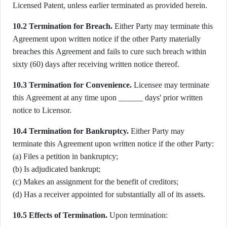
Licensed Patent, unless earlier terminated as provided herein.
10.2 Termination for Breach.
Either Party may terminate this
Agreement upon written notice if the other Party materially
breaches this Agreement and fails to cure such breach within
sixty (60) days after receiving written notice thereof.
10.3 Termination for Convenience.
Licensee may terminate
this Agreement at any time upon ______ days' prior written
notice to Licensor.
10.4 Termination for Bankruptcy.
Either Party may
terminate this Agreement upon written notice if the other Party:
(a) Files a petition in bankruptcy;
(b) Is adjudicated bankrupt;
(c) Makes an assignment for the benefit of creditors;
(d) Has a receiver appointed for substantially all of its assets.
10.5 Effects of Termination.
Upon termination: