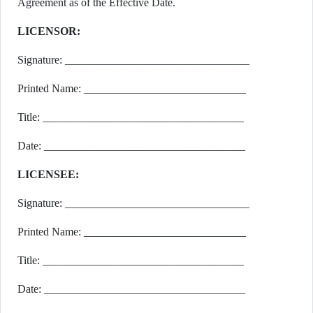
Agreement as of the Effective Date.
LICENSOR:
Signature: _________________________________
Printed Name: _____________________________
Title: ____________________________________
Date: ____________________________________
LICENSEE:
Signature: _________________________________
Printed Name: _____________________________
Title: ____________________________________
Date: ____________________________________