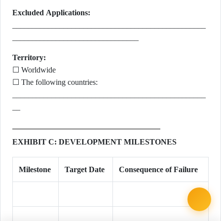
Excluded Applications:
_________________________________________________
________________________________
Territory:
☐ Worldwide
☐ The following countries:
_________________________________________________
__
EXHIBIT C: DEVELOPMENT MILESTONES
Milestone
Target Date
Consequence of Failure