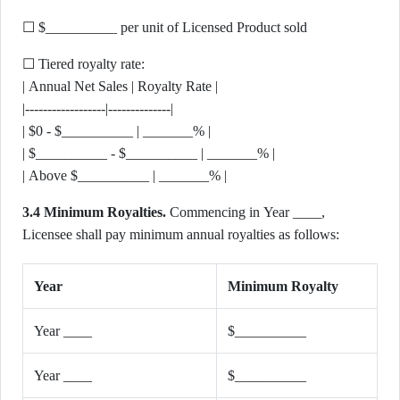
☐ $__________ per unit of Licensed Product sold
☐ Tiered royalty rate:
| Annual Net Sales | Royalty Rate |
|------------------|--------------|
| $0 - $__________ | _______% |
| $__________ - $__________ | _______% |
| Above $__________ | _______% |
3.4 Minimum Royalties.
Commencing in Year ____,
Licensee shall pay minimum annual royalties as follows:
Year
Minimum Royalty
Year ____
$__________
Year ____
$__________