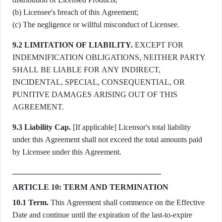
(b) Licensee's breach of this Agreement;
(c) The negligence or willful misconduct of Licensee.
9.2 LIMITATION OF LIABILITY.
EXCEPT FOR
INDEMNIFICATION OBLIGATIONS, NEITHER PARTY
SHALL BE LIABLE FOR ANY INDIRECT,
INCIDENTAL, SPECIAL, CONSEQUENTIAL, OR
PUNITIVE DAMAGES ARISING OUT OF THIS
AGREEMENT.
9.3 Liability Cap.
[If applicable] Licensor's total liability
under this Agreement shall not exceed the total amounts paid
by Licensee under this Agreement.
ARTICLE 10: TERM AND TERMINATION
10.1 Term.
This Agreement shall commence on the Effective
Date and continue until the expiration of the last-to-expire