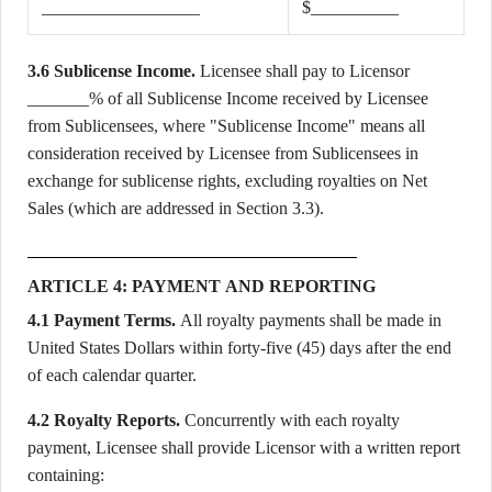
__________________
$__________
3.6 Sublicense Income.
Licensee shall pay to Licensor
_______% of all Sublicense Income received by Licensee
from Sublicensees, where "Sublicense Income" means all
consideration received by Licensee from Sublicensees in
exchange for sublicense rights, excluding royalties on Net
Sales (which are addressed in Section 3.3).
ARTICLE 4: PAYMENT AND REPORTING
4.1 Payment Terms.
All royalty payments shall be made in
United States Dollars within forty-five (45) days after the end
of each calendar quarter.
4.2 Royalty Reports.
Concurrently with each royalty
payment, Licensee shall provide Licensor with a written report
containing: