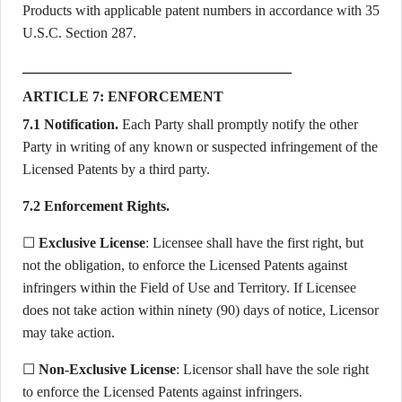
Products with applicable patent numbers in accordance with 35
U.S.C. Section 287.
ARTICLE 7: ENFORCEMENT
7.1 Notification.
Each Party shall promptly notify the other
Party in writing of any known or suspected infringement of the
Licensed Patents by a third party.
7.2 Enforcement Rights.
☐
Exclusive License
: Licensee shall have the first right, but
not the obligation, to enforce the Licensed Patents against
infringers within the Field of Use and Territory. If Licensee
does not take action within ninety (90) days of notice, Licensor
may take action.
☐
Non-Exclusive License
: Licensor shall have the sole right
to enforce the Licensed Patents against infringers.