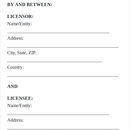
BY AND BETWEEN:
LICENSOR:
Name/Entity:
____________________________________________
Address:
________________________________________________
City, State, ZIP:
_________________________________________
Country:
________________________________________________
AND
LICENSEE:
Name/Entity:
____________________________________________
Address:
________________________________________________