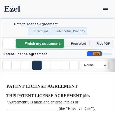
Ezel
Patent License Agreement
Universal
Intellectual Property
Finish my document
Patent License Agreement
Free Word
Free PDF
Patent License Agreement
PRO
PATENT LICENSE AGREEMENT
THIS PATENT LICENSE AGREEMENT
(this
"Agreement") is made and entered into as of
_________________________ (the "Effective Date"),