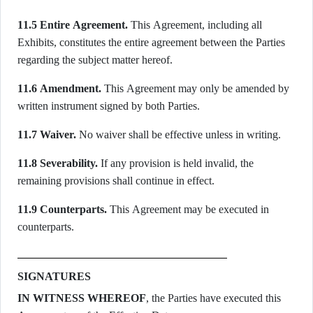
11.5 Entire Agreement.
This Agreement, including all
Exhibits, constitutes the entire agreement between the Parties
regarding the subject matter hereof.
11.6 Amendment.
This Agreement may only be amended by
written instrument signed by both Parties.
11.7 Waiver.
No waiver shall be effective unless in writing.
11.8 Severability.
If any provision is held invalid, the
remaining provisions shall continue in effect.
11.9 Counterparts.
This Agreement may be executed in
counterparts.
SIGNATURES
IN WITNESS WHEREOF
, the Parties have executed this