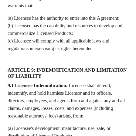
warrants that:
(a) Licensee has the authority to enter into this Agreement;
(b) Licensee has the capability and resources to develop and
commercialize Licensed Products;
(c) Licensee will comply with all applicable laws and
regulations in exercising its rights hereunder.
ARTICLE 9: INDEMNIFICATION AND LIMITATION
OF LIABILITY
9.1 Licensee Indemnification.
Licensee shall defend,
indemnify, and hold harmless Licensor and its officers,
directors, employees, and agents from and against any and all
claims, damages, losses, costs, and expenses (including
reasonable attorneys' fees) arising from:
(a) Licensee's development, manufacture, use, sale, or
distribution of Licensed Products;