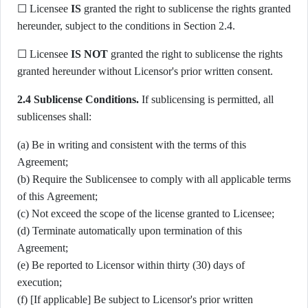
☐ Licensee
IS
granted the right to sublicense the rights granted
hereunder, subject to the conditions in Section 2.4.
☐ Licensee
IS NOT
granted the right to sublicense the rights
granted hereunder without Licensor's prior written consent.
2.4 Sublicense Conditions.
If sublicensing is permitted, all
sublicenses shall:
(a) Be in writing and consistent with the terms of this
Agreement;
(b) Require the Sublicensee to comply with all applicable terms
of this Agreement;
(c) Not exceed the scope of the license granted to Licensee;
(d) Terminate automatically upon termination of this
Agreement;
(e) Be reported to Licensor within thirty (30) days of
execution;
(f) [If applicable] Be subject to Licensor's prior written