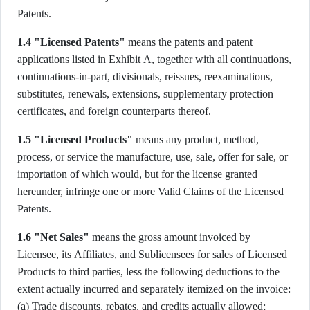
Patents.
1.4 "Licensed Patents"
means the patents and patent
applications listed in Exhibit A, together with all continuations,
continuations-in-part, divisionals, reissues, reexaminations,
substitutes, renewals, extensions, supplementary protection
certificates, and foreign counterparts thereof.
1.5 "Licensed Products"
means any product, method,
process, or service the manufacture, use, sale, offer for sale, or
importation of which would, but for the license granted
hereunder, infringe one or more Valid Claims of the Licensed
Patents.
1.6 "Net Sales"
means the gross amount invoiced by
Licensee, its Affiliates, and Sublicensees for sales of Licensed
Products to third parties, less the following deductions to the
extent actually incurred and separately itemized on the invoice:
(a) Trade discounts, rebates, and credits actually allowed;