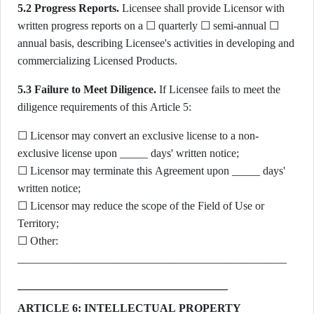
5.2 Progress Reports.
Licensee shall provide Licensor with
written progress reports on a ☐ quarterly ☐ semi-annual ☐
annual basis, describing Licensee's activities in developing and
commercializing Licensed Products.
5.3 Failure to Meet Diligence.
If Licensee fails to meet the
diligence requirements of this Article 5:
☐ Licensor may convert an exclusive license to a non-
exclusive license upon _____ days' written notice;
☐ Licensor may terminate this Agreement upon _____ days'
written notice;
☐ Licensor may reduce the scope of the Field of Use or
Territory;
☐ Other:
________________________________________________
ARTICLE 6: INTELLECTUAL PROPERTY