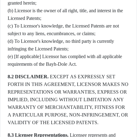
granted herein;
(b) Licensor is the owner of all right, title, and interest in the
Licensed Patents;
(c) To Licensor's knowledge, the Licensed Patents are not
subject to any liens, encumbrances, or claims;
(d) To Licensor's knowledge, no third party is currently
infringing the Licensed Patents;
(e) [If applicable] Licensor has complied with all applicable
requirements of the Bayh-Dole Act.
8.2 DISCLAIMER.
EXCEPT AS EXPRESSLY SET
FORTH IN THIS AGREEMENT, LICENSOR MAKES NO
REPRESENTATIONS OR WARRANTIES, EXPRESS OR
IMPLIED, INCLUDING WITHOUT LIMITATION ANY
WARRANTY OF MERCHANTABILITY, FITNESS FOR
A PARTICULAR PURPOSE, NON-INFRINGEMENT, OR
VALIDITY OF THE LICENSED PATENTS.
8.3 Licensee Representations.
Licensee represents and