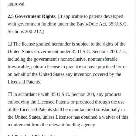
approval.
2.5 Government Rights.
[If applicable to patents developed
with government funding under the Bayh-Dole Act, 35 U.S.C.
Sections 200-212:]
☐ The license granted hereunder is subject to the rights of the
United States Government under 35 U.S.C. Sections 200-212,
including the government's nonexclusive, nontransferable,
irrevocable, paid-up license to practice or have practiced for or
on behalf of the United States any invention covered by the
Licensed Patents.
☐ In accordance with 35 U.S.C. Section 204, any products
embodying the Licensed Patents or produced through the use
of the Licensed Patents shall be manufactured substantially in
the United States, unless Licensor has obtained a waiver of this
requirement from the relevant funding agency.