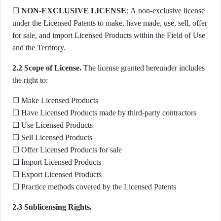
☐
NON-EXCLUSIVE LICENSE
: A non-exclusive license
under the Licensed Patents to make, have made, use, sell, offer
for sale, and import Licensed Products within the Field of Use
and the Territory.
2.2 Scope of License.
The license granted hereunder includes
the right to:
☐ Make Licensed Products
☐ Have Licensed Products made by third-party contractors
☐ Use Licensed Products
☐ Sell Licensed Products
☐ Offer Licensed Products for sale
☐ Import Licensed Products
☐ Export Licensed Products
☐ Practice methods covered by the Licensed Patents
2.3 Sublicensing Rights.