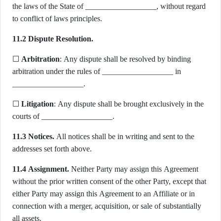
the laws of the State of __________________, without regard
to conflict of laws principles.
11.2 Dispute Resolution.
☐
Arbitration
: Any dispute shall be resolved by binding
arbitration under the rules of __________________ in
__________________.
☐
Litigation
: Any dispute shall be brought exclusively in the
courts of __________________.
11.3 Notices.
All notices shall be in writing and sent to the
addresses set forth above.
11.4 Assignment.
Neither Party may assign this Agreement
without the prior written consent of the other Party, except that
either Party may assign this Agreement to an Affiliate or in
connection with a merger, acquisition, or sale of substantially
all assets.