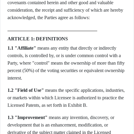
covenants contained herein and other good and valuable
consideration, the receipt and sufficiency of which are hereby
acknowledged, the Parties agree as follows:
ARTICLE 1: DEFINITIONS
1.1 "Affiliate"
means any entity that directly or indirectly
controls, is controlled by, or is under common control with a
Party, where "control" means the ownership of more than fifty
percent (50%) of the voting securities or equivalent ownership
interest.
1.2 "Field of Use"
means the specific applications, industries,
or markets within which Licensee is authorized to practice the
Licensed Patents, as set forth in Exhibit B.
1.3 "Improvement"
means any invention, discovery, or
development that is an enhancement, modification, or
derivative of the subject matter claimed in the Licensed