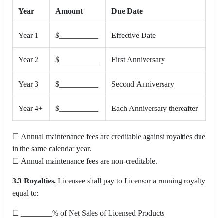
Year
Amount
Due Date
Year 1
$__________
Effective Date
Year 2
$__________
First Anniversary
Year 3
$__________
Second Anniversary
Year 4+
$__________
Each Anniversary thereafter
☐ Annual maintenance fees are creditable against royalties due
in the same calendar year.
☐ Annual maintenance fees are non-creditable.
3.3 Royalties.
Licensee shall pay to Licensor a running royalty
equal to:
☐ ________% of Net Sales of Licensed Products