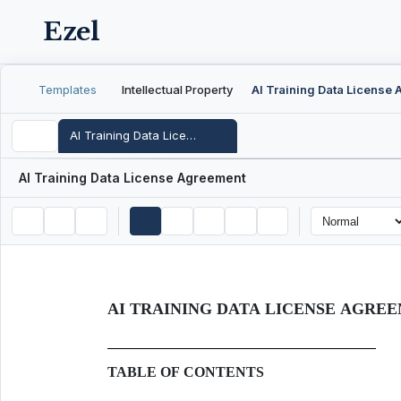
Ezel
Templates
Intellectual Property
AI Training Data License Agreement
AI Training Data License Agreement
AI TRAINING DATA LICENSE AGRE
TABLE OF CONTENTS