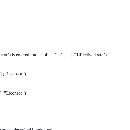
t") is entered into as of [__/__/____] ("Effective Date")
("Licensor")
("Licensee")
a assets described herein; and