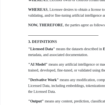
WHEREAS
, Licensee desires to obtain a license t
validating, and/or fine-tuning artificial intelligenc
NOW, THEREFORE
, the parties agree as follows
3. DEFINITIONS
"Licensed Data"
means the datasets described in
E
metadata, and associated documentation.
"AI Model"
means any artificial intelligence or m
trained, developed, fine-tuned, or validated using t
"Derivative Work"
means any modification, compila
Licensed Data, including embeddings, tokenizations, 
the Licensed Data.
"Output"
means any content, prediction, classifica