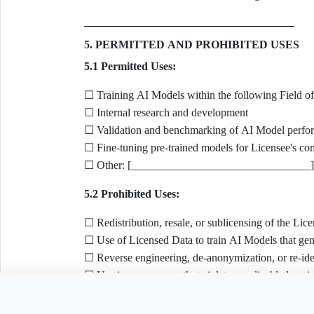
5. PERMITTED AND PROHIBITED USES
5.1 Permitted Uses:
☐ Training AI Models within the following Fiel
☐ Internal research and development
☐ Validation and benchmarking of AI Model perfo
☐ Fine-tuning pre-trained models for Licensee's co
☐ Other: [________________________________]
5.2 Prohibited Uses:
☐ Redistribution, resale, or sublicensing of the Li
☐ Use of Licensed Data to train AI Models that gene
☐ Reverse engineering, de-anonymization, or re-iden
☐ Use in any manner that violates applicable law, i
Copyright Directive (Directive (EU) 2019/790, Art. 
Need to customize th
☐ Combining Licensed Data with data obtained throu