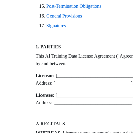
Post-Termination Obligations
General Provisions
Signatures
1. PARTIES
This AI Training Data License Agreement ("Agreemen
by and between:
Licensor:
[________________________________] 
Address: [________________________________]
Licensee:
[________________________________] 
Address: [________________________________]
2. RECITALS
WHEREAS
, Licensor owns or controls certain dat