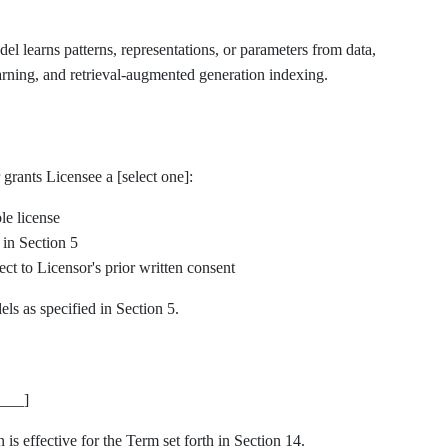
 learns patterns, representations, or parameters from data,
earning, and retrieval-augmented generation indexing.
grants Licensee a [select one]:
le license
 in Section 5
ct to Licensor's prior written consent
ls as specified in Section 5.
___]
is effective for the Term set forth in Section 14.