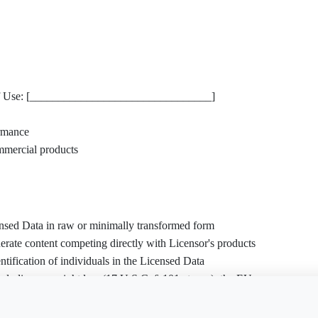
d of Use: [________________________________]
rmance
mmercial products
censed Data in raw or minimally transformed form
rate content competing directly with Licensor's products
tification of individuals in the Licensed Data
ncluding copyright law (17 U.S.C. § 101 et seq.), the EU
4), or privacy regulations
is document?
Free Word
Free PDF
Finish my
gh web scraping in violation of terms of service or