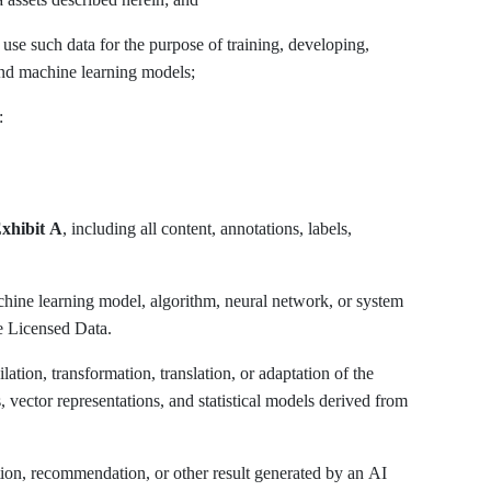
o use such data for the purpose of training, developing,
e and machine learning models;
:
xhibit A
, including all content, annotations, labels,
achine learning model, algorithm, neural network, or system
he Licensed Data.
tion, transformation, translation, or adaptation of the
vector representations, and statistical models derived from
tion, recommendation, or other result generated by an AI