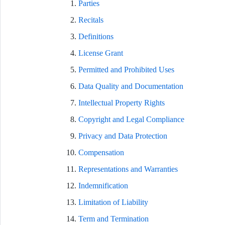
Parties
Recitals
Definitions
License Grant
Permitted and Prohibited Uses
Data Quality and Documentation
Intellectual Property Rights
Copyright and Legal Compliance
Privacy and Data Protection
Compensation
Representations and Warranties
Indemnification
Limitation of Liability
Term and Termination