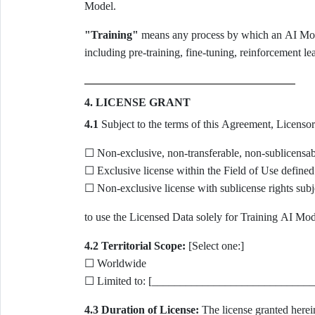
Model.
"Training"
means any process by which an AI Model
including pre-training, fine-tuning, reinforcement l
4. LICENSE GRANT
4.1
Subject to the terms of this Agreement, Licensor 
☐ Non-exclusive, non-transferable, non-sublicensab
☐ Exclusive license within the Field of Use defined
☐ Non-exclusive license with sublicense rights subje
to use the Licensed Data solely for Training AI Mode
4.2 Territorial Scope:
[Select one:]
☐ Worldwide
☐ Limited to: [_____________________________
4.3 Duration of License:
The license granted herein 