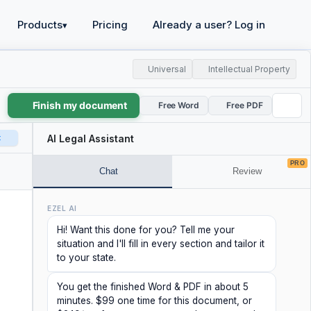
Products
Pricing
Already a user? Log in
▾
Universal
Intellectual Property
Finish my document
Free Word
Free PDF
t
AI Legal Assistant
PRO
Chat
Review
EZEL AI
Hi! Want this done for you? Tell me your
situation and I'll fill in every section and tailor it
to your state.
You get the finished Word & PDF in about 5
minutes. $99 one time for this document, or