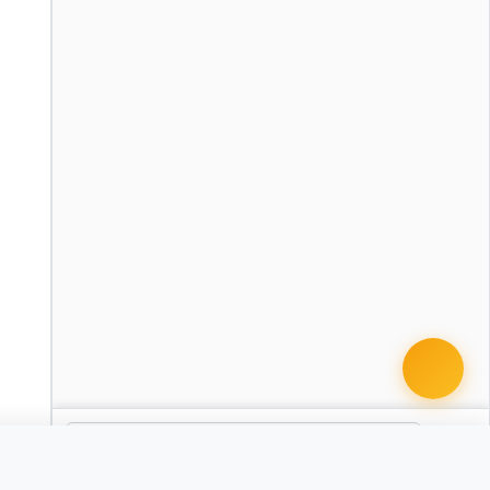
 document · $99