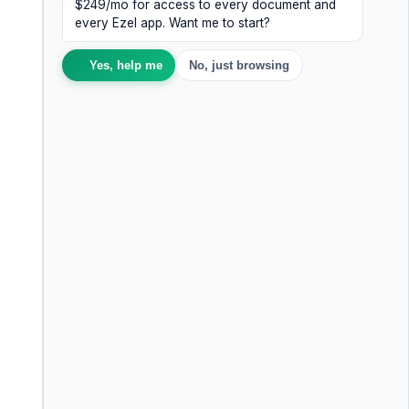
$249/mo for access to every document and
every Ezel app. Want me to start?
Yes, help me
No, just browsing