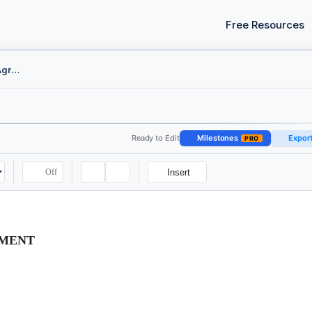
Free Resources
AI Training Data License Agreement
Ready to Edit
Milestones
Expor
PRO
Off
Insert
EMENT