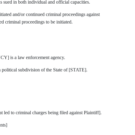
in both individual and official capacities.
ed and/or continued criminal proceedings against
ed criminal proceedings to be initiated.
is a law enforcement agency.
tical subdivision of the State of [STATE].
 led to criminal charges being filed against Plaintiff].
nts]