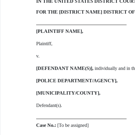
IN THE UNITED STATES DISTRICT COUR
FOR THE [DISTRICT NAME] DISTRICT OF
[PLAINTIFF NAME],
Plaintiff,
v.
[DEFENDANT NAME(S)],
individually and in the
[POLICE DEPARTMENT/AGENCY],
[MUNICIPALITY/COUNTY],
Defendant(s).
Case No.:
[To be assigned]