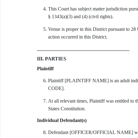
This Court has subject matter jurisdiction pur
§ 1343(a)(3) and (4) (civil rights).
Venue is proper in this District pursuant to 28
action occurred in this District.
III. PARTIES
Plaintiff
Plaintiff [PLAINTIFF NAME] is an adult ind
CODE].
At all relevant times, Plaintiff was entitled t
States Constitution.
Individual Defendant(s)
Defendant [OFFICER/OFFICIAL NAME] was a