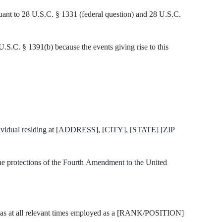
suant to 28 U.S.C. § 1331 (federal question) and 28 U.S.C.
 U.S.C. § 1391(b) because the events giving rise to this
ividual residing at [ADDRESS], [CITY], [STATE] [ZIP
o the protections of the Fourth Amendment to the United
t all relevant times employed as a [RANK/POSITION]