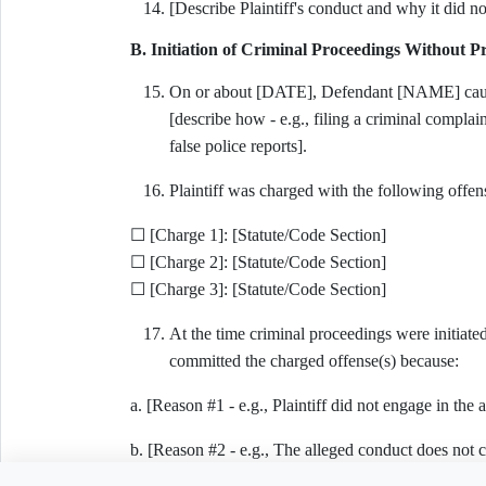
[Describe Plaintiff's conduct and why it did not
B. Initiation of Criminal Proceedings Without 
On or about [DATE], Defendant [NAME] caused 
[describe how - e.g., filing a criminal complai
false police reports].
Plaintiff was charged with the following offens
☐ [Charge 1]: [Statute/Code Section]
☐ [Charge 2]: [Statute/Code Section]
☐ [Charge 3]: [Statute/Code Section]
At the time criminal proceedings were initiated
committed the charged offense(s) because:
a. [Reason #1 - e.g., Plaintiff did not engage in the 
b. [Reason #2 - e.g., The alleged conduct does not c