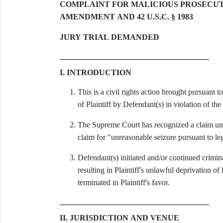
COMPLAINT FOR MALICIOUS PROSECUTI
AMENDMENT AND 42 U.S.C. § 1983
JURY TRIAL DEMANDED
I. INTRODUCTION
This is a civil rights action brought pursuant 
of Plaintiff by Defendant(s) in violation of t
The Supreme Court has recognized a claim und
claim for "unreasonable seizure pursuant to le
Defendant(s) initiated and/or continued crimin
resulting in Plaintiff's unlawful deprivation o
terminated in Plaintiff's favor.
II. JURISDICTION AND VENUE