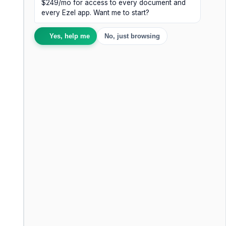
$249/mo for access to every document and
every Ezel app. Want me to start?
Yes, help me
No, just browsing