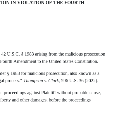
ON IN VIOLATION OF THE FOURTH
to 42 U.S.C. § 1983 arising from the malicious prosecution
he Fourth Amendment to the United States Constitution.
er § 1983 for malicious prosecution, also known as a
gal process."
Thompson v. Clark
, 596 U.S. 36 (2022).
al proceedings against Plaintiff without probable cause,
f liberty and other damages, before the proceedings