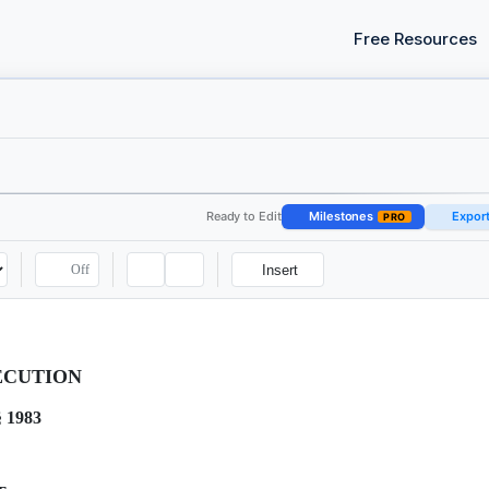
Free Resources
Ready to Edit
Milestones
Expor
PRO
Off
Insert
ECUTION
§ 1983