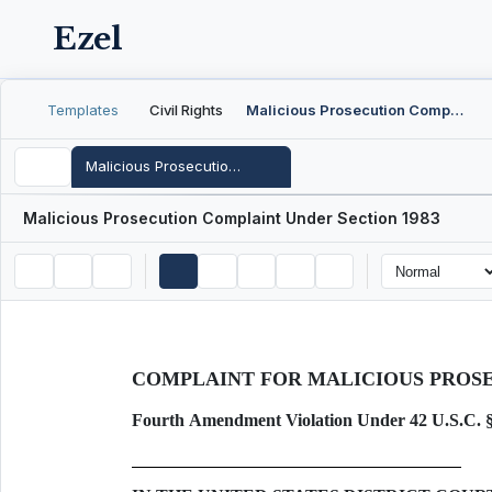
Ezel
Templates
Civil Rights
Malicious Prosecution Complaint Under Section 1983
Malicious Prosecution Complaint Under Section 1983
Malicious Prosecution Complaint Under Section 1983
COMPLAINT FOR MALICIOUS PROS
Fourth Amendment Violation Under 42 U.S.C. 