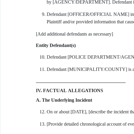
by [AGENCY/DEPARTMENT]. Defendant is sued 
Defendant [OFFICER/OFFICIAL NAME] initiat
Plaintiff and/or provided information that caus
[Add additional defendants as necessary]
Entity Defendant(s)
Defendant [POLICE DEPARTMENT/AGENCY] 
Defendant [MUNICIPALITY/COUNTY] is a poli
IV. FACTUAL ALLEGATIONS
A. The Underlying Incident
On or about [DATE], [describe the incident that
[Provide detailed chronological account of eve