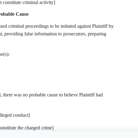
 constitute criminal activity]
Probable Cause
criminal proceedings to be initiated against Plaintiff by
nt, providing false information to prosecutors, preparing
e(s):
, there was no probable cause to believe Plaintiff had
alleged conduct]
onstitute the charged crime]