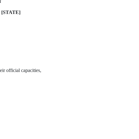
T
 [STATE]
ir official capacities,