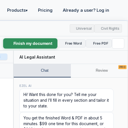
Products
Pricing
Already a user? Log in
▾
Universal
Civil Rights
Finish my document
Free Word
Free PDF
t
AI Legal Assistant
PRO
Chat
Review
EZEL AI
Hi! Want this done for you? Tell me your
situation and I'll fill in every section and tailor it
to your state.
You get the finished Word & PDF in about 5
minutes. $99 one time for this document, or